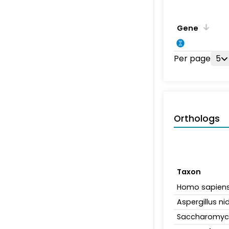
Gene
Per page
5
Orthologs
Taxon
Homo sapien
Aspergillus n
Saccharomyce