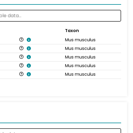
Taxon
Mus musculus
Mus musculus
Mus musculus
Mus musculus
Mus musculus