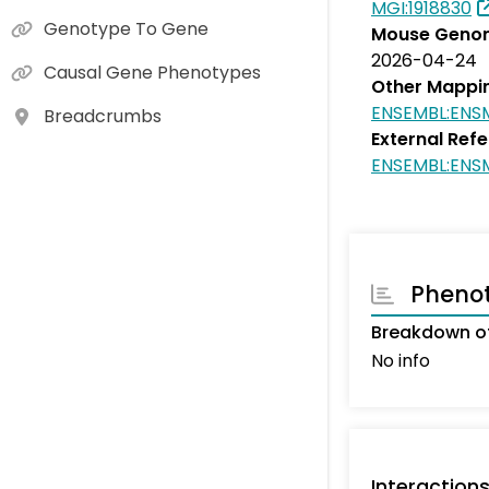
MGI:1918830
Genotype To Gene
Mouse Genom
2026-04-24
Causal Gene Phenotypes
Other Mappi
ENSEMBL:ENS
Breadcrumbs
External Ref
ENSEMBL:ENS
Pheno
Breakdown of
No info
Interaction