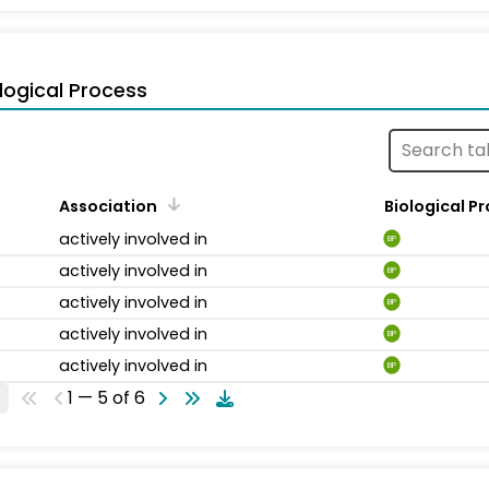
logical Process
Association
Biological P
actively involved in
BP
actively involved in
BP
actively involved in
BP
actively involved in
BP
actively involved in
BP
1 — 5 of 6