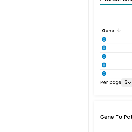
Gene
Per page
5
Gene To Pa