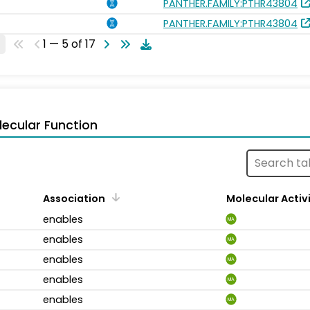
PANTHER.FAMILY:PTHR43804
PANTHER.FAMILY:PTHR43804
1 — 5 of 17
ecular Function
Association
Molecular Activ
enables
MA
enables
MA
enables
MA
enables
MA
enables
MA