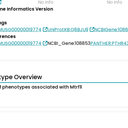
No info
No info
e Informatics Version
ngs
MUSG00000019774
UniProtKB:Q8BJU9
NCBIGene:108
erences
MUSG00000019774
NCBI_Gene:108853
PANTHER:PTHR4
type Overview
 phenotypes associated with Mtrf1l
s