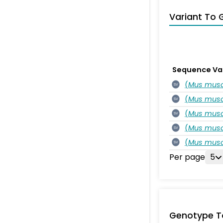
Variant To 
Sequence Va
(
Mus musc
SV
(
Mus musc
SV
(
Mus musc
SV
(
Mus musc
SV
(
Mus musc
SV
Per page
5
Genotype T