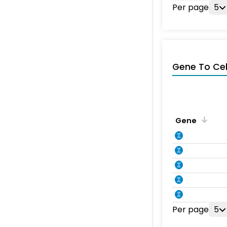
Per page
5
Gene To Ce
Gene
Per page
5