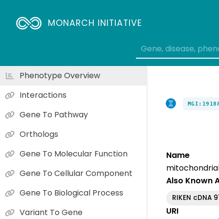
MONARCH INITIATIVE
Phenotype Overview
Interactions
MGI:1918
Gene To Pathway
Orthologs
Gene To Molecular Function
Name
mitochondrial 
Gene To Cellular Component
Also Known 
Gene To Biological Process
RIKEN cDNA 9
URI
Variant To Gene