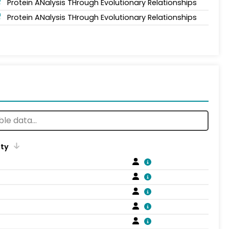
Protein ANalysis THrough Evolutionary Relationships
Protein ANalysis THrough Evolutionary Relationships
ity