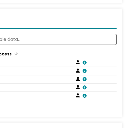
rocess