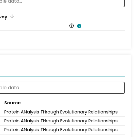
way
Source
Protein ANalysis THrough Evolutionary Relationships
Protein ANalysis THrough Evolutionary Relationships
Protein ANalysis THrough Evolutionary Relationships