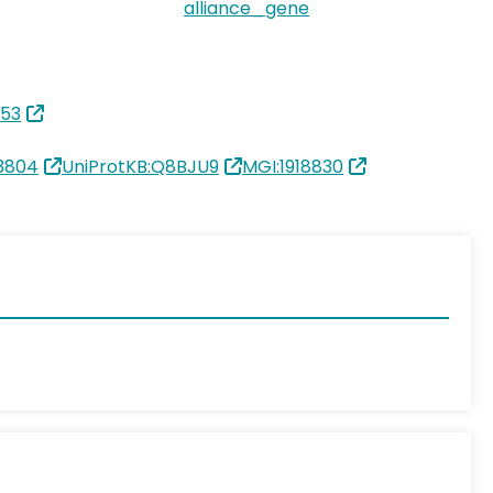
alliance_gene
853
3804
UniProtKB:Q8BJU9
MGI:1918830