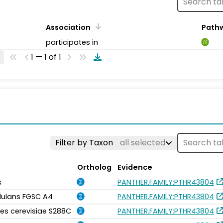
Association
Path
participates in
1 — 1 of 1
Filter by Taxon
all selected
Ortholog
Evidence
s
PANTHER.FAMILY:PTHR43804
idulans FGSC A4
PANTHER.FAMILY:PTHR43804
s cerevisiae S288C
PANTHER.FAMILY:PTHR43804