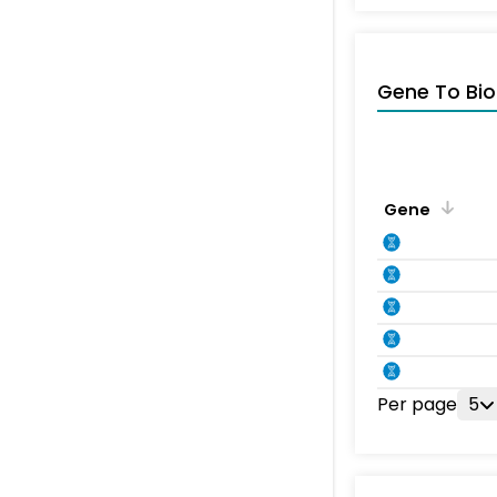
Gene To Bio
Gene
Per page
5