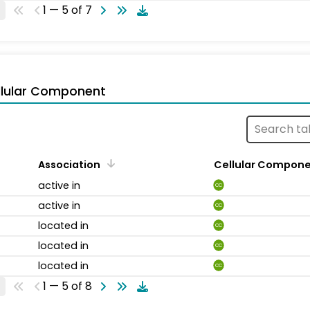
1 — 5 of 7
llular Component
Association
Cellular Compon
active in
CC
active in
CC
located in
CC
located in
CC
located in
CC
1 — 5 of 8