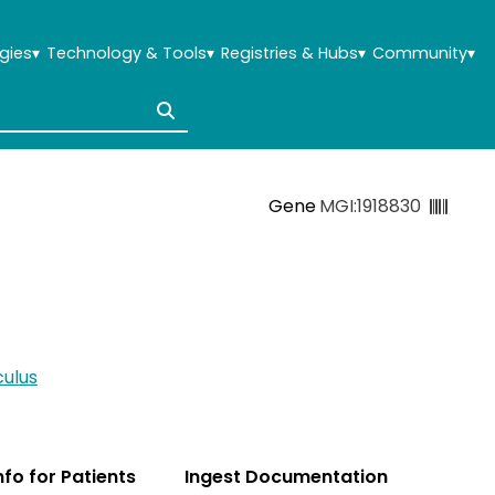
gies
▾
Technology & Tools
▾
Registries & Hubs
▾
Community
▾
Gene
MGI:1918830
ulus
Info for Patients
Ingest Documentation