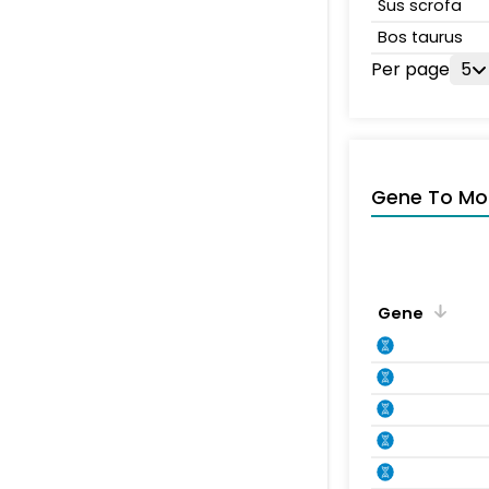
Sus scrofa
Bos taurus
Per page
5
Gene To Mol
Gene