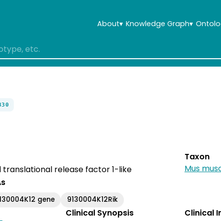
About
▾
Knowledge Graph
▾
Ontolo
830
Taxon
Mus musc
translational release factor 1-like
As
130004K12 gene
9130004K12Rik
Clinical Synopsis
Clinical 