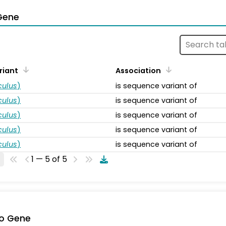
Gene
riant
Association
ulus
)
is sequence variant of
ulus
)
is sequence variant of
ulus
)
is sequence variant of
ulus
)
is sequence variant of
ulus
)
is sequence variant of
1 — 5 of 5
o Gene