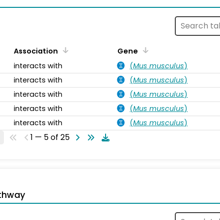
Association
Gene
interacts with
(
Mus musculus
)
interacts with
(
Mus musculus
)
interacts with
(
Mus musculus
)
interacts with
(
Mus musculus
)
interacts with
(
Mus musculus
)
1 — 5 of 25
thway