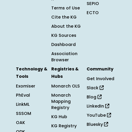
SEPIO
Terms of Use
ECTO
Cite the KG
About the KG
KG Sources
Dashboard
Association
Browser
Technology &
Registries &
Community
Tools
Hubs
Get Involved
Exomiser
Monarch OLS
Slack
PhEval
Monarch
Blog
Mapping
LinkML
LinkedIn
Registry
SSSOM
YouTube
KG Hub
OAK
Bluesky
KG Registry
ODK