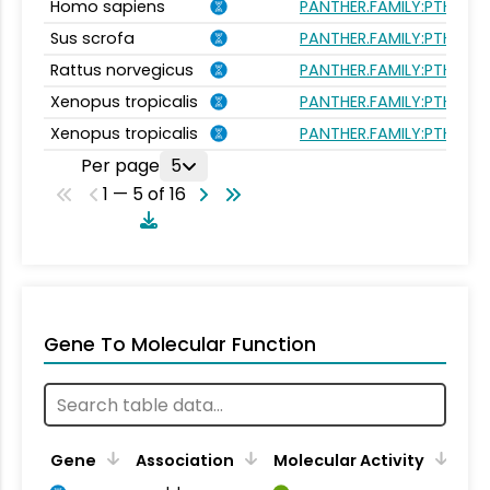
Homo sapiens
PANTHER.FAMILY:PTHR44
Sus scrofa
PANTHER.FAMILY:PTHR44
Rattus norvegicus
PANTHER.FAMILY:PTHR44
Xenopus tropicalis
PANTHER.FAMILY:PTHR44
Xenopus tropicalis
PANTHER.FAMILY:PTHR44
Per page
5
1 — 5 of 16
Gene To Molecular Function
Gene
Association
Molecular Activity