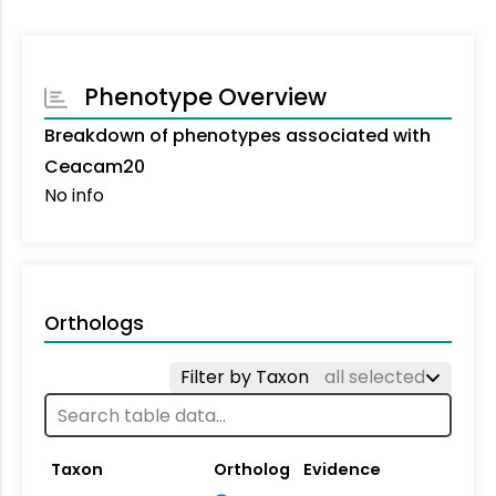
Phenotype Overview
Breakdown of phenotypes associated with
Ceacam20
No info
Orthologs
Filter by Taxon
all selected
Taxon
Ortholog
Evidence