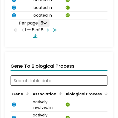
located in
CC
located in
CC
located in
CC
Per page
5
1 — 5 of 8
Gene To Biological Process
Gene
Association
Biological Process
actively
BP
involved in
actively
BP