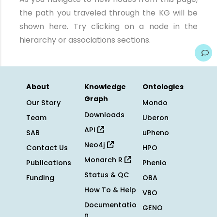
the path you traveled through the KG will be
shown here. Try clicking on a node in the
hierarchy or associations sections.
About
Knowledge
Ontologies
Graph
Our Story
Mondo
Downloads
Team
Uberon
API
SAB
uPheno
Neo4j
Contact Us
HPO
Monarch R
Publications
Phenio
Status & QC
Funding
OBA
How To & Help
VBO
Documentatio
GENO
n