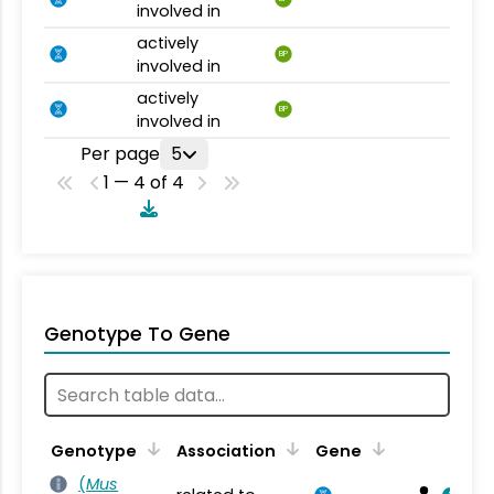
involved in
actively
BP
involved in
actively
BP
involved in
Per page
5
1 — 4 of 4
Genotype To Gene
Genotype
Association
Gene
(
Mus