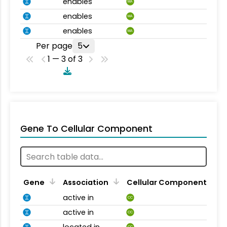
enables
MA
enables
MA
enables
MA
Per page
5
1 — 3 of 3
Gene To Cellular Component
Gene
Association
Cellular Component
active in
CC
active in
CC