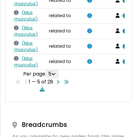
related to
musculus
)
(
Mus
related to
musculus
)
(
Mus
related to
musculus
)
(
Mus
related to
musculus
)
(
Mus
related to
musculus
)
Per page
5
1 — 5 of 28
Breadcrumbs
As you navigate to new nodes from this page,