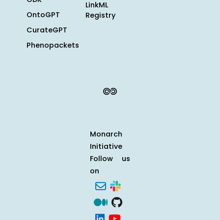
LinkML
OntoGPT
Registry
CurateGPT
Phenopackets
Monarch
Initiative
Follow us
on