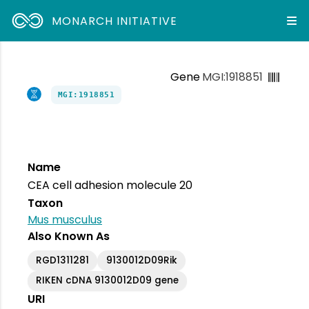
MONARCH INITIATIVE
Gene
MGI:1918851
MGI:1918851
Name
CEA cell adhesion molecule 20
Taxon
Mus musculus
Also Known As
RGD1311281
9130012D09Rik
RIKEN cDNA 9130012D09 gene
URI