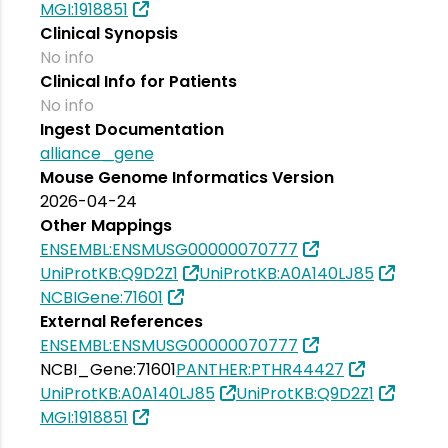
MGI:1918851
Clinical Synopsis
No info
Clinical Info for Patients
No info
Ingest Documentation
alliance_gene
Mouse Genome Informatics Version
2026-04-24
Other Mappings
ENSEMBL:ENSMUSG00000070777
UniProtKB:Q9D2Z1
UniProtKB:A0A140LJ85
NCBIGene:71601
External References
ENSEMBL:ENSMUSG00000070777
NCBI_Gene:71601
PANTHER:PTHR44427
UniProtKB:A0A140LJ85
UniProtKB:Q9D2Z1
MGI:1918851