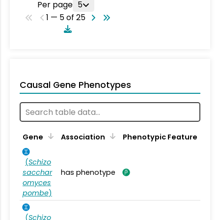
Per page
5
1 — 5 of 25
Causal Gene Phenotypes
Gene
Association
Phenotypic Feature
(
Schizo
sacchar
has phenotype
omyces
pombe
)
(
Schizo