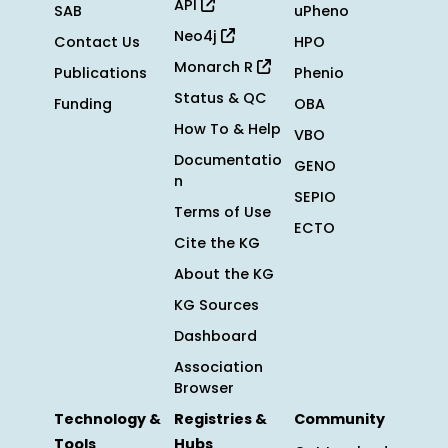
API
SAB
uPheno
Neo4j
Contact Us
HPO
Monarch R
Publications
Phenio
Status & QC
Funding
OBA
How To & Help
VBO
Documentatio
GENO
n
SEPIO
Terms of Use
ECTO
Cite the KG
About the KG
KG Sources
Dashboard
Association
Browser
Technology &
Registries &
Community
Tools
Hubs