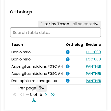
Orthologs
Filter by Taxon
all selected
Taxon
Ortholog
Evidence
Danio rerio
ECO:0000354
Danio rerio
ECO:0000031
Aspergillus nidulans FGSC A4
PANTHER.FAMI
Aspergillus nidulans FGSC A4
PANTHER.FAMI
Drosophila melanogaster
PANTHER.FAMI
Per page
5
1 — 5 of 15