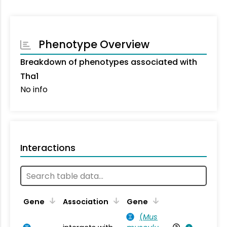
Phenotype Overview
Breakdown of phenotypes associated with
Tha1
No info
Interactions
Ta
Gene
Association
Gene
(
Mus