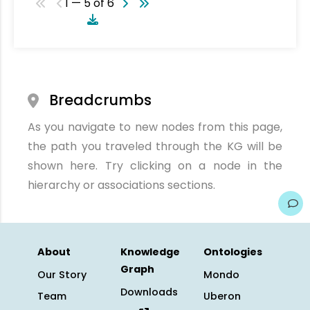
1 — 5 of 6
Breadcrumbs
As you navigate to new nodes from this page,
the path you traveled through the KG will be
shown here. Try clicking on a node in the
hierarchy or associations sections.
About
Knowledge
Ontologies
Graph
Our Story
Mondo
Downloads
Team
Uberon