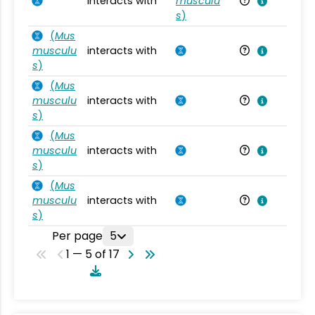
interacts with
musculu
Mu
s
)
(
Mus
musculu
interacts with
Mu
s
)
(
Mus
musculu
interacts with
Mu
s
)
(
Mus
musculu
interacts with
Mu
s
)
(
Mus
musculu
interacts with
Mu
s
)
Per page
5
1 — 5 of 17