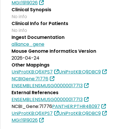
MGI:1919026
Clinical Synopsis
No info
Clinical Info for Patients
No info
Ingest Documentation
alliance_gene
Mouse Genome Informatics Version
2026-04-24
Other Mappings
UniProtKB:Q6XPS7
UniProtKB:Q9DBC9
NCBIGene:71776
ENSEMBL:ENSMUSG00000017713
External References
ENSEMBL:ENSMUSG00000017713
NCBI_Gene:71776
PANTHER:PTHR48097
UniProtKB:Q6XPS7
UniProtKB:Q9DBC9
MGI:1919026