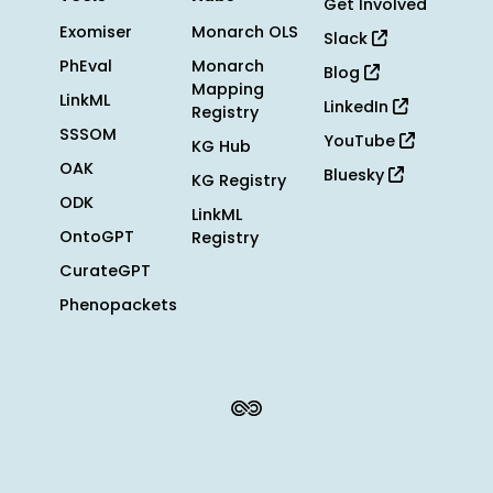
Get Involved
Exomiser
Monarch OLS
Slack
PhEval
Monarch
Blog
Mapping
LinkML
LinkedIn
Registry
SSSOM
YouTube
KG Hub
OAK
Bluesky
KG Registry
ODK
LinkML
OntoGPT
Registry
CurateGPT
Phenopackets