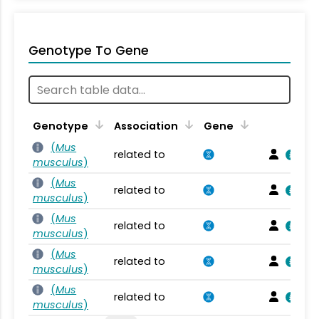
Genotype To Gene
Genotype
Association
Gene
(
Mus
related to
musculus
)
(
Mus
related to
musculus
)
(
Mus
related to
musculus
)
(
Mus
related to
musculus
)
(
Mus
related to
musculus
)