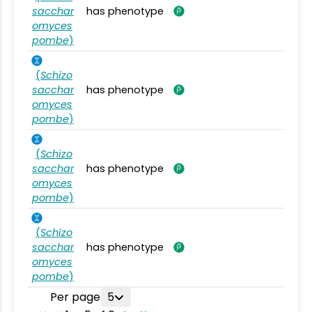
sacchar
has phenotype
omyces
pombe
)
(
Schizo
sacchar
has phenotype
omyces
pombe
)
(
Schizo
sacchar
has phenotype
omyces
pombe
)
(
Schizo
sacchar
has phenotype
omyces
pombe
)
Per page
5