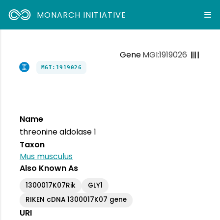
MONARCH INITIATIVE
Gene
MGI:1919026
MGI:1919026
Name
threonine aldolase 1
Taxon
Mus musculus
Also Known As
1300017K07Rik
GLY1
RIKEN cDNA 1300017K07 gene
URI