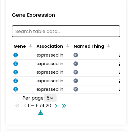
Gene Expression
Gene
Association
Named Thing
expressed in
NT
expressed in
NT
expressed in
NT
expressed in
NT
expressed in
NT
Per page
5
1 — 5 of 20