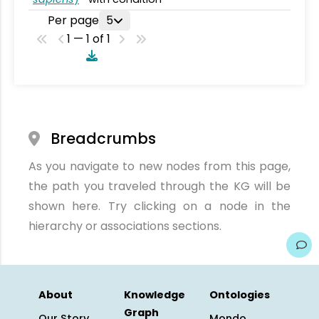
Per page
5
1 — 1 of 1
Breadcrumbs
As you navigate to new nodes from this page,
the path you traveled through the KG will be
shown here. Try clicking on a node in the
hierarchy or associations sections.
About
Knowledge
Ontologies
Graph
Our Story
Mondo