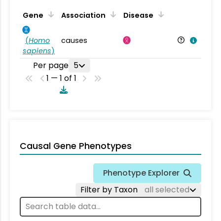
Gene
Association
Disease
(
Homo
causes
sapiens
)
Per page
5
1 — 1 of 1
Causal Gene Phenotypes
Phenotype Explorer
Filter by Taxon
all selected