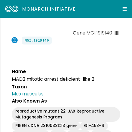
MONARCH INITIATIVE
Gene
MGI:1919140
MGI:1919140
Name
MAD2 mitotic arrest deficient-like 2
Taxon
Mus musculus
Also Known As
reproductive mutant 22, JAX Reproductive
Mutagenesis Program
RIKEN cDNA 2310033C13 gene
G1-453-4