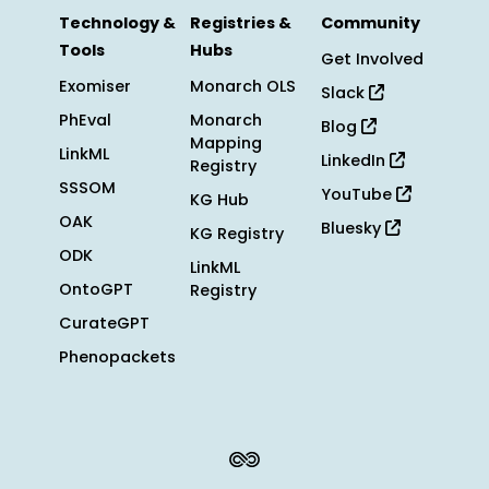
Technology &
Registries &
Community
Tools
Hubs
Get Involved
Exomiser
Monarch OLS
Slack
PhEval
Monarch
Blog
Mapping
LinkML
LinkedIn
Registry
SSSOM
YouTube
KG Hub
OAK
Bluesky
KG Registry
ODK
LinkML
OntoGPT
Registry
CurateGPT
Phenopackets