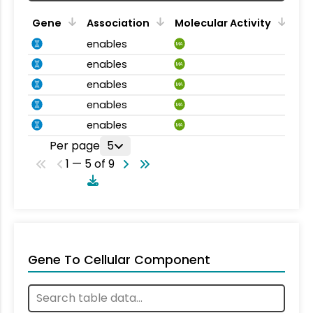
Gene
Association
Molecular Activity
enables
MA
enables
MA
enables
MA
enables
MA
enables
MA
Per page
5
1 — 5 of 9
Gene To Cellular Component