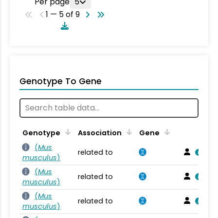
Per page
5
1 — 5 of 9
Genotype To Gene
Genotype
Association
Gene
(
Mus
related to
musculus
)
(
Mus
related to
musculus
)
(
Mus
related to
musculus
)