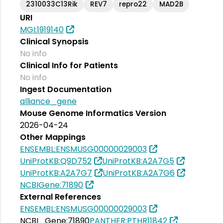
2310033C13Rik
REV7
repro22
MAD2B
URI
MGI:1919140
Clinical Synopsis
No info
Clinical Info for Patients
No info
Ingest Documentation
alliance_gene
Mouse Genome Informatics Version
2026-04-24
Other Mappings
ENSEMBL:ENSMUSG00000029003
UniProtKB:Q9D752
UniProtKB:A2A7G5
UniProtKB:A2A7G7
UniProtKB:A2A7G6
NCBIGene:71890
External References
ENSEMBL:ENSMUSG00000029003
NCBI_Gene:71890
PANTHER:PTHR11842