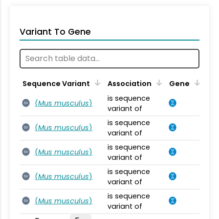
Variant To Gene
Sequence Variant
Association
Gene
is sequence
(
Mus musculus
)
SV
variant of
is sequence
(
Mus musculus
)
SV
variant of
is sequence
(
Mus musculus
)
SV
variant of
is sequence
(
Mus musculus
)
SV
variant of
is sequence
(
Mus musculus
)
SV
variant of