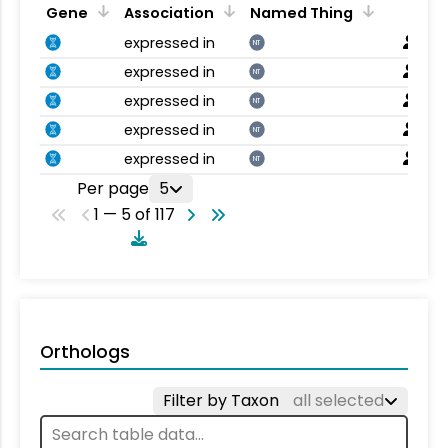
Gene
Association
Named Thing
expressed in
NT
expressed in
NT
expressed in
NT
expressed in
NT
expressed in
NT
Per page
5
1 — 5 of 117
Orthologs
Filter by Taxon
all selected