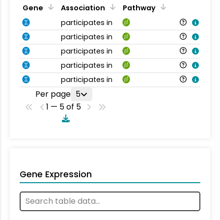
Gene
Association
Pathway
participates in
participates in
participates in
participates in
participates in
Per page
5
1 — 5 of 5
Gene Expression