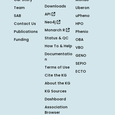
Downloads
Team
Uberon
API
SAB
uPheno
Neo4j
Contact Us
HPO
Monarch R
Publications
Phenio
Status & QC
Funding
OBA
How To & Help
VBO
Documentatio
GENO
n
SEPIO
Terms of Use
ECTO
Cite the KG
About the KG
KG Sources
Dashboard
Association
Browser