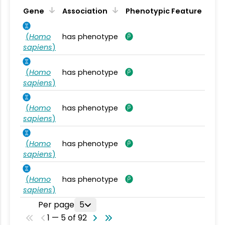
Gene
Association
Phenotypic Feature
(
Homo
has phenotype
sapiens
)
(
Homo
has phenotype
sapiens
)
(
Homo
has phenotype
sapiens
)
(
Homo
has phenotype
sapiens
)
(
Homo
has phenotype
sapiens
)
Per page
5
1 — 5 of 92