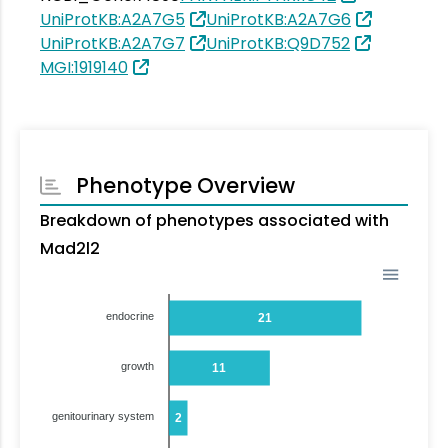
UniProtKB:A2A7G5
UniProtKB:A2A7G6
UniProtKB:A2A7G7
UniProtKB:Q9D752
MGI:1919140
Phenotype Overview
Breakdown of phenotypes associated with
Mad2l2
endocrine
21
growth
11
genitourinary system
2