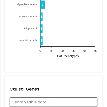
digestive system
2
nervous system
1
integument
1
prenatal or birth
1
0
5
10
15
20
25
# of Phenotypes
Causal Genes