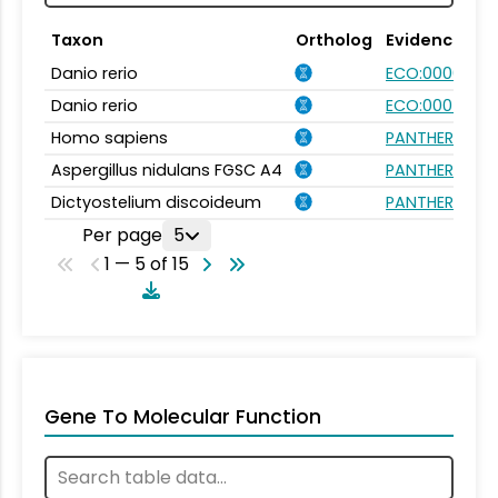
Taxon
Ortholog
Evidence
Danio rerio
ECO:0000031
Danio rerio
ECO:0007750
Homo sapiens
PANTHER.FAMIL
Aspergillus nidulans FGSC A4
PANTHER.FAMIL
Dictyostelium discoideum
PANTHER.FAMIL
Per page
5
1 — 5 of 15
Gene To Molecular Function