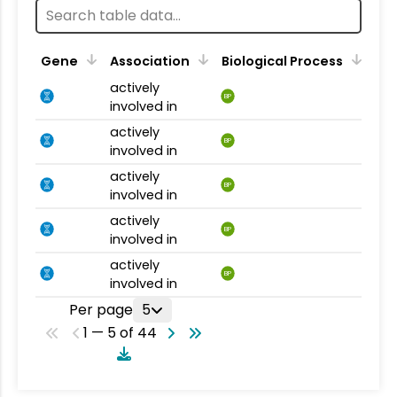
Gene
Association
Biological Process
actively
BP
involved in
actively
BP
involved in
actively
BP
involved in
actively
BP
involved in
actively
BP
involved in
Per page
5
1 — 5 of 44