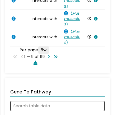
interacts with
musculu
Mu
s
)
(
Mus
interacts with
musculu
Mu
s
)
(
Mus
interacts with
musculu
Mu
s
)
Per page
5
1 — 5 of 119
Gene To Pathway