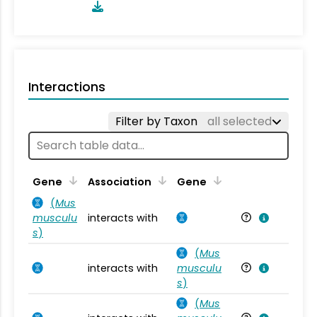
Interactions
Filter by Taxon
all selected
Ta
Gene
Association
Gene
(
Mus
musculu
interacts with
Mu
s
)
(
Mus
interacts with
musculu
Mu
s
)
(
Mus