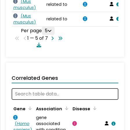
(
Mus
related to
musculus
)
(
Mus
related to
musculus
)
Per page
5
1 — 5 of 7
Correlated Genes
Gene
Association
Disease
gene
(
Homo
associated
sapiens
)
with condition