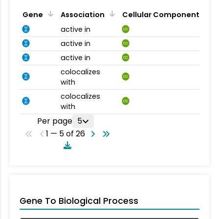
Gene
Association
Cellular Component
active in
CC
active in
CC
active in
CC
colocalizes
CC
with
colocalizes
CC
with
Per page
5
1 — 5 of 26
Gene To Biological Process