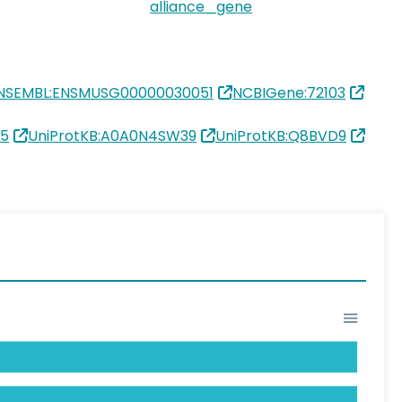
alliance_gene
NSEMBL:ENSMUSG00000030051
NCBIGene:72103
15
UniProtKB:A0A0N4SW39
UniProtKB:Q8BVD9