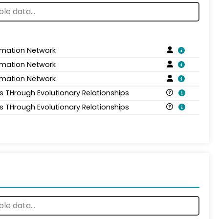
rmation Network
rmation Network
rmation Network
is THrough Evolutionary Relationships
is THrough Evolutionary Relationships