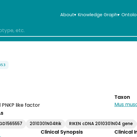
About
▾
Knowledge Graph
▾
Ontolo
353
Taxon
Mus musc
 PNKP like factor
As
GD1565557
2010301N04Rik
RIKEN cDNA 2010301N04 gene
Clinical Synopsis
Clinical 