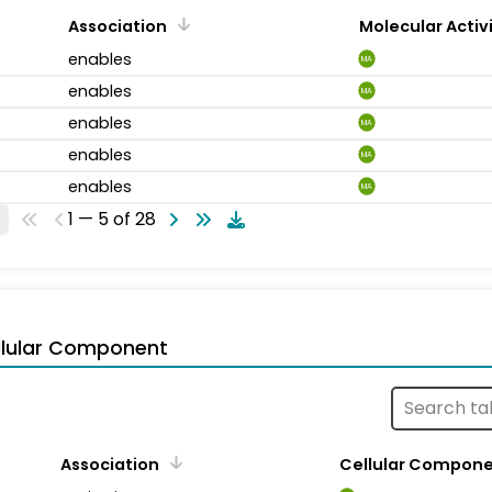
Association
Molecular Activ
enables
MA
enables
MA
enables
MA
enables
MA
enables
MA
1 — 5 of 28
llular Component
Association
Cellular Compon