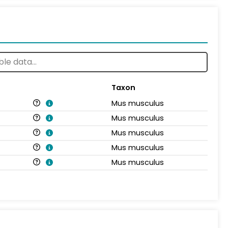
Taxon
Mus musculus
Mus musculus
Mus musculus
Mus musculus
Mus musculus