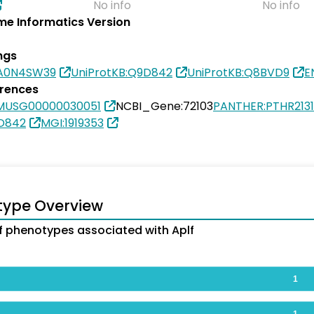
No info
No info
e Informatics Version
ngs
0A0N4SW39
UniProtKB:Q9D842
UniProtKB:Q8BVD9
E
erences
MUSG00000030051
NCBI_Gene:72103
PANTHER:PTHR213
9D842
MGI:1919353
type Overview
 phenotypes associated with Aplf
1
1