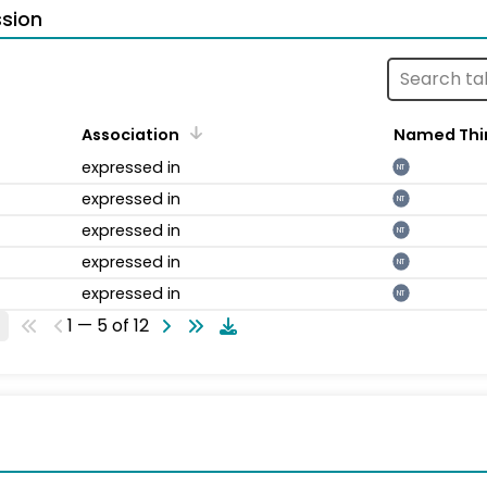
sion
Association
Named Thi
expressed in
NT
expressed in
NT
expressed in
NT
expressed in
NT
expressed in
NT
1 — 5 of 12