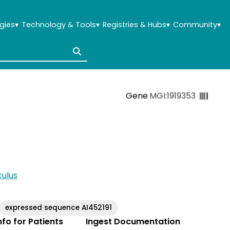
gies
▾
Technology & Tools
▾
Registries & Hubs
▾
Community
▾
Gene
MGI:1919353
ulus
expressed sequence AI452191
Info for Patients
Ingest Documentation