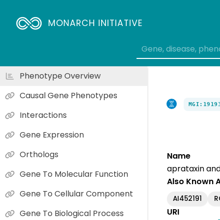
MONARCH INITIATIVE
Phenotype Overview
Causal Gene Phenotypes
MGI:1919
Interactions
Gene Expression
Orthologs
Name
aprataxin and
Gene To Molecular Function
Also Known 
Gene To Cellular Component
AI452191
R
URI
Gene To Biological Process