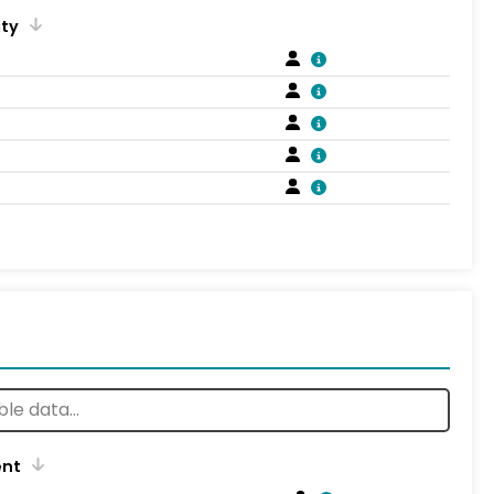
ity
ent