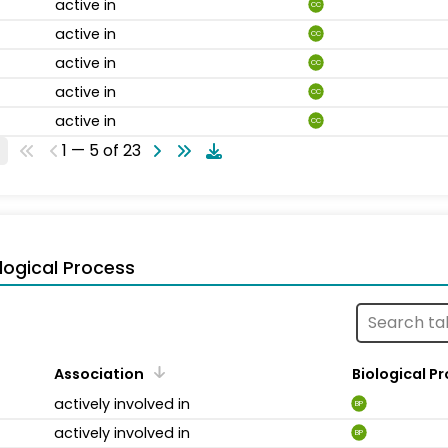
active in
CC
active in
CC
active in
CC
active in
CC
active in
CC
1 — 5 of 23
logical Process
Association
Biological P
actively involved in
BP
actively involved in
BP