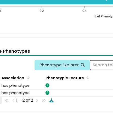
0
0.2
0.4
# of Phenot
e Phenotypes
Phenotype Explorer
Association
Phenotypic Feature
has phenotype
has phenotype
1 — 2 of 2