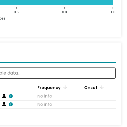
0.6
0.8
1.0
ypes
Frequency
Onset
No info
No info