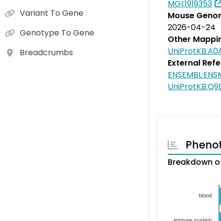
MGI:1919353
Variant To Gene
Mouse Genom
2026-04-24
Genotype To Gene
Other Mappi
UniProtKB:A
Breadcrumbs
External Ref
ENSEMBL:ENS
UniProtKB:Q
Pheno
Breakdown of
blood
immune system