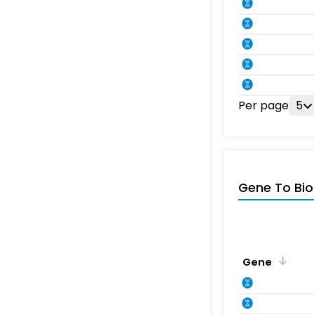
Per page
5
Gene To Bio
Gene