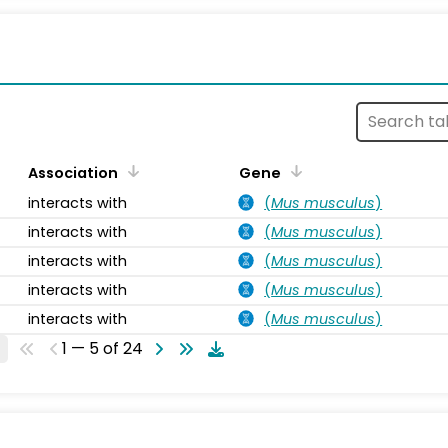
s
Association
Gene
interacts with
(
Mus musculus
)
interacts with
(
Mus musculus
)
interacts with
(
Mus musculus
)
interacts with
(
Mus musculus
)
interacts with
(
Mus musculus
)
1 — 5 of 24