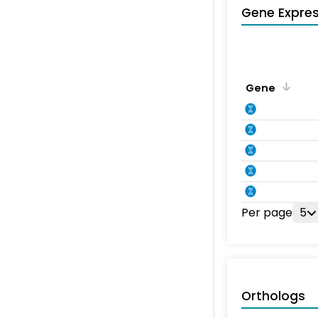
Gene Expres
Gene
Per page
5
Orthologs