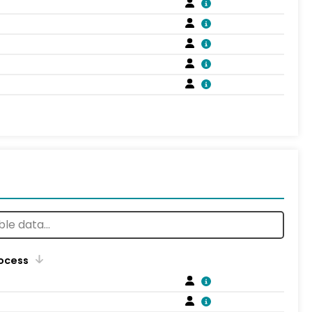
rocess