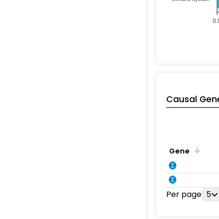
0.
Causal Gen
Gene
Per page
5