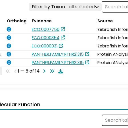
Filter by Taxon
all selected
Ortholog
Evidence
Source
ECO:0007750
Zebrafish Info
ECO:0000354
Zebrafish Info
ECO:0000031
Zebrafish Info
s
PANTHER.FAMILY:PTHR21315
Protein ANalys
PANTHER.FAMILY:PTHR21315
Protein ANalys
1 — 5 of 14
ecular Function