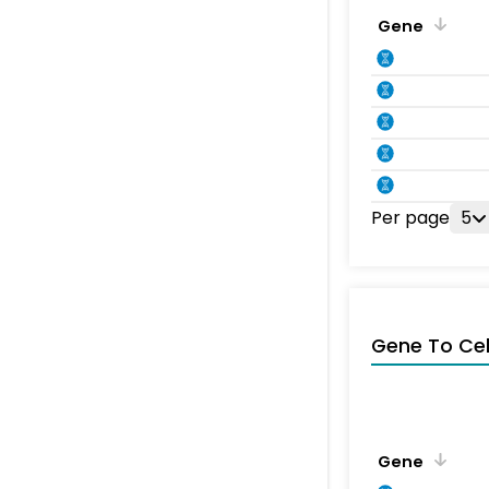
Gene
Per page
5
Gene To Ce
Gene