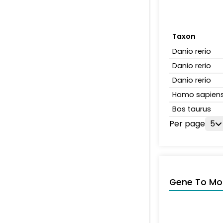
Taxon
Danio rerio
Danio rerio
Danio rerio
Homo sapien
Bos taurus
Per page
5
Gene To Mol