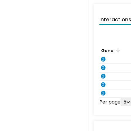
Interaction
Gene
Per page
5