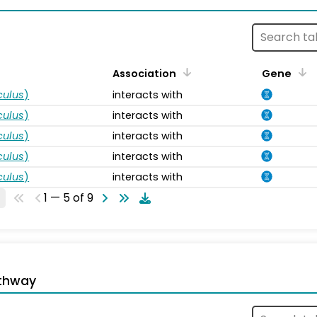
Association
Gene
ulus
)
interacts with
ulus
)
interacts with
ulus
)
interacts with
ulus
)
interacts with
ulus
)
interacts with
1 — 5 of 9
thway