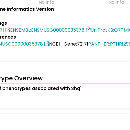
No info
No info
e Informatics Version
ngs
71
ENSEMBL:ENSMUSG00000035378
UniProtKB:Q7TM
erences
SMUSG00000035378
NCBI_Gene:72171
PANTHER:PTHR129
type Overview
 phenotypes associated with Shq1
s