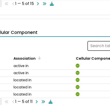
1 — 5 of 15
llular Component
Association
Cellular Compon
active in
CC
active in
CC
located in
CC
located in
CC
located in
CC
1 — 5 of 11