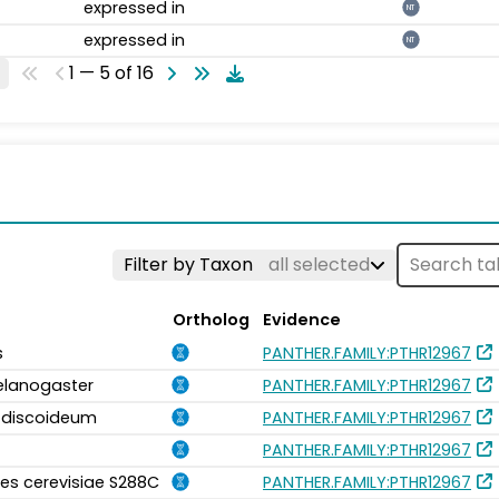
expressed in
NT
expressed in
NT
1 — 5 of 16
Filter by Taxon
all selected
Ortholog
Evidence
s
PANTHER.FAMILY:PTHR12967
elanogaster
PANTHER.FAMILY:PTHR12967
m discoideum
PANTHER.FAMILY:PTHR12967
PANTHER.FAMILY:PTHR12967
s cerevisiae S288C
PANTHER.FAMILY:PTHR12967