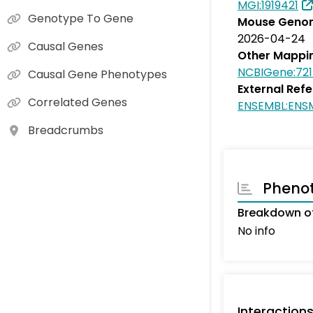
MGI:1919421
Genotype To Gene
Mouse Genom
2026-04-24
Causal Genes
Other Mappi
NCBIGene:721
Causal Gene Phenotypes
External Ref
Correlated Genes
ENSEMBL:EN
Breadcrumbs
Pheno
Breakdown of
No info
Interaction