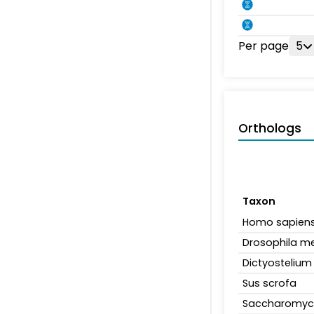
Per page
5
Orthologs
Taxon
Homo sapien
Drosophila m
Dictyosteliu
Sus scrofa
Saccharomyce