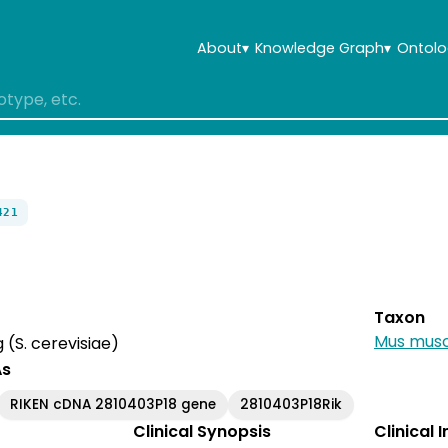
About
▾
Knowledge Graph
▾
Ontolo
421
Taxon
Mus musc
(S. cerevisiae)
As
RIKEN cDNA 2810403P18 gene
2810403P18Rik
Clinical Synopsis
Clinical 