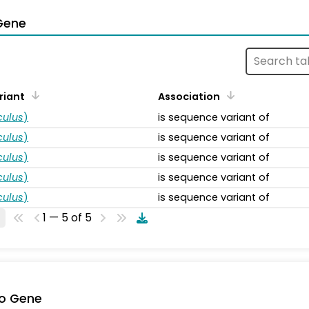
Gene
riant
Association
ulus
)
is sequence variant of
ulus
)
is sequence variant of
ulus
)
is sequence variant of
ulus
)
is sequence variant of
ulus
)
is sequence variant of
1 — 5 of 5
o Gene