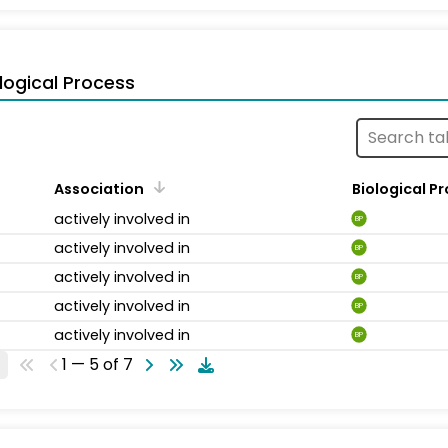
logical Process
Association
Biological P
actively involved in
BP
actively involved in
BP
actively involved in
BP
actively involved in
BP
actively involved in
BP
1 — 5 of 7