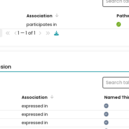
Association
Path
participates in
1 — 1 of 1
sion
Association
Named Thi
expressed in
NT
expressed in
NT
expressed in
NT