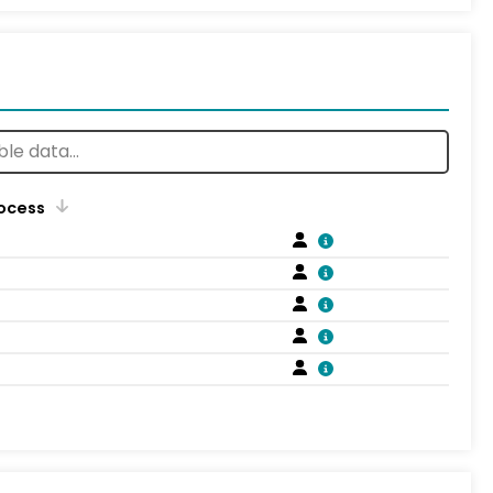
rocess