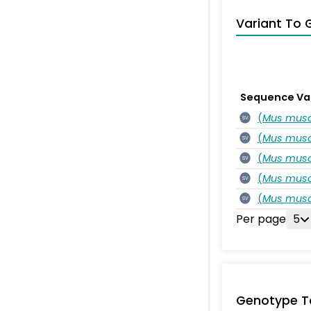
Variant To 
Sequence Va
(
Mus musc
SV
(
Mus musc
SV
(
Mus musc
SV
(
Mus musc
SV
(
Mus musc
SV
Per page
5
Genotype T