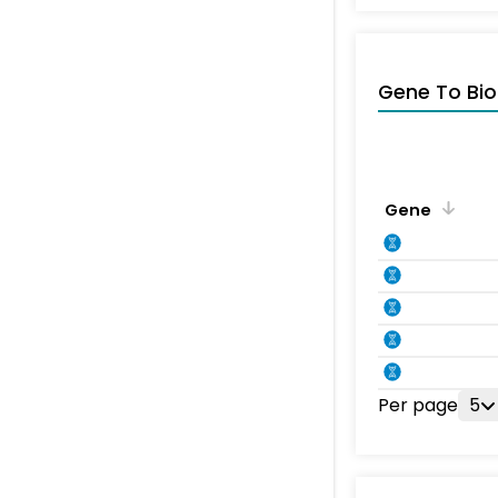
Gene To Bio
Gene
Per page
5