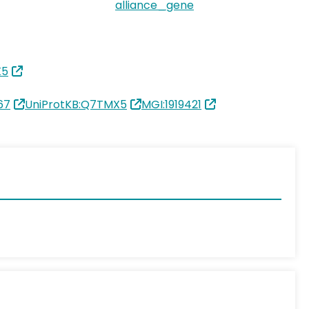
alliance_gene
X5
67
UniProtKB:Q7TMX5
MGI:1919421