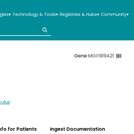
gies
▾
Technology & Tools
▾
Registries & Hubs
▾
Community
▾
Gene
MGI:1919421
ulus
Info for Patients
Ingest Documentation