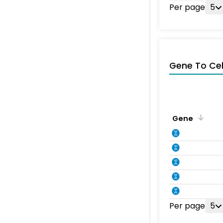
Per page
5
Gene To Ce
Gene
Per page
5