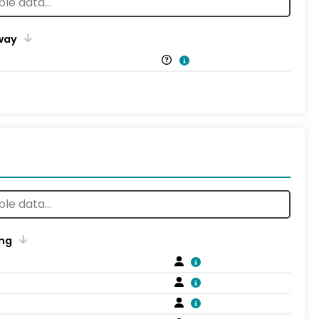
way
ng