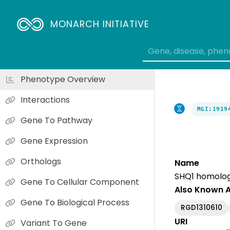
MONARCH INITIATIVE
Phenotype Overview
Interactions
MGI:1919
Gene To Pathway
Gene Expression
Orthologs
Name
SHQ1 homolog 
Gene To Cellular Component
Also Known 
Gene To Biological Process
RGD1310610
URI
Variant To Gene