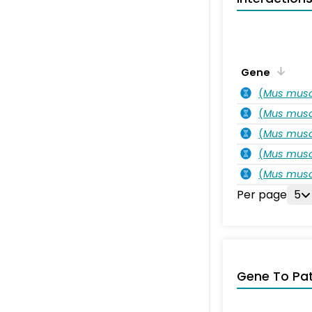
Gene
(
Mus musc
(
Mus musc
(
Mus musc
(
Mus musc
(
Mus musc
Per page
5
Gene To Pa