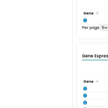
Gene
Per page
5
Gene Expres
Gene