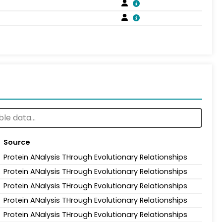
Source
Protein ANalysis THrough Evolutionary Relationships
Protein ANalysis THrough Evolutionary Relationships
Protein ANalysis THrough Evolutionary Relationships
Protein ANalysis THrough Evolutionary Relationships
Protein ANalysis THrough Evolutionary Relationships