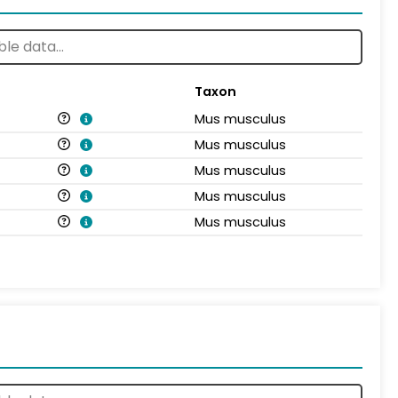
Taxon
Mus musculus
Mus musculus
Mus musculus
Mus musculus
Mus musculus