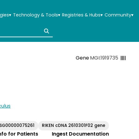
gies
▾
Technology & Tools
▾
Registries & Hubs
▾
Community
▾
Gene
MGI:1919735
ulus
USG00000075261
RIKEN cDNA 2610301F02 gene
Info for Patients
Ingest Documentation