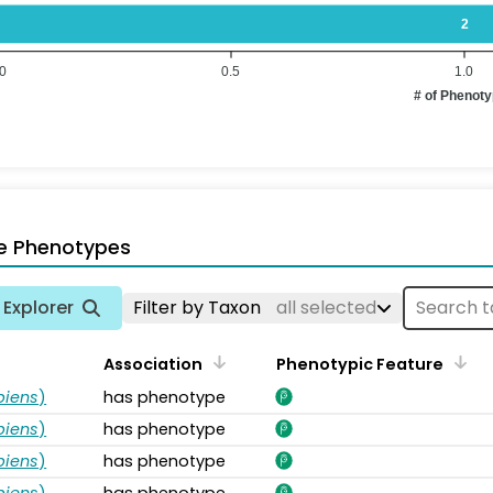
2
.0
0.5
1.0
# of Phenot
e Phenotypes
Explorer
Filter by Taxon
all selected
Association
Phenotypic Feature
piens
)
has phenotype
piens
)
has phenotype
piens
)
has phenotype
piens
)
has phenotype