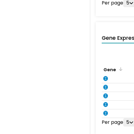
Per page
5
Gene Expres
Gene
Per page
5