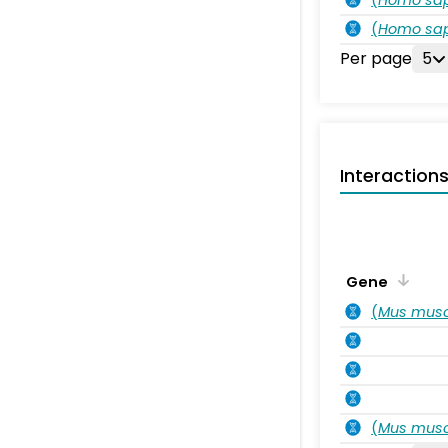
(
Homo sa
Per page
5
Interaction
Gene
(
Mus musc
(
Mus musc