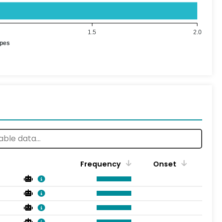
1.5
2.0
ypes
Frequency
Onset