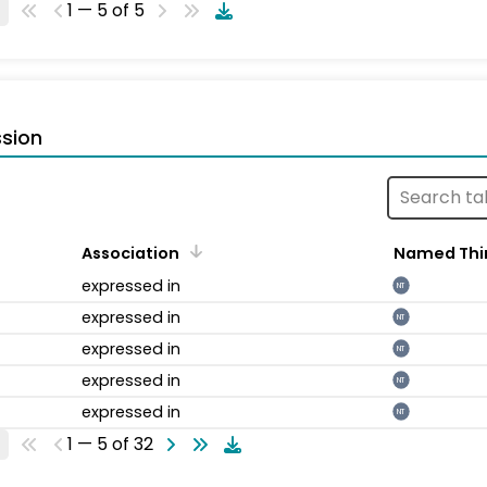
1 — 5 of 5
sion
Association
Named Thi
expressed in
NT
expressed in
NT
expressed in
NT
expressed in
NT
expressed in
NT
1 — 5 of 32