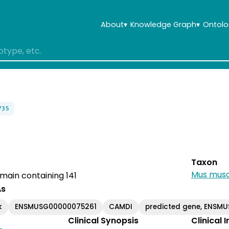
About
▾
Knowledge Graph
▾
Ontolo
735
Taxon
Mus musc
omain containing 141
As
k
ENSMUSG00000075261
CAMDI
predicted gene, ENSM
Clinical Synopsis
Clinical 