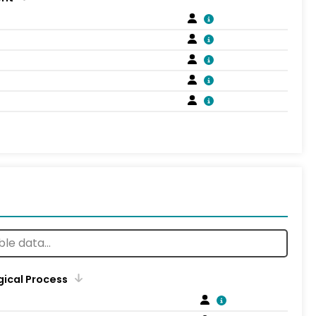
gical Process