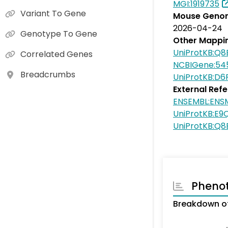
MGI:1919735
Variant To Gene
Mouse Genom
2026-04-24
Genotype To Gene
Other Mappi
UniProtKB:Q8
Correlated Genes
NCBIGene:54
Breadcrumbs
UniProtKB:D6
External Ref
ENSEMBL:EN
UniProtKB:E
UniProtKB:Q8
Pheno
Breakdown of