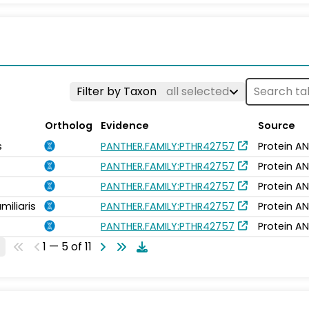
Filter by Taxon
all selected
Ortholog
Evidence
Source
s
PANTHER.FAMILY:PTHR42757
Protein AN
PANTHER.FAMILY:PTHR42757
Protein AN
PANTHER.FAMILY:PTHR42757
Protein AN
miliaris
PANTHER.FAMILY:PTHR42757
Protein AN
PANTHER.FAMILY:PTHR42757
Protein AN
1 — 5 of 11