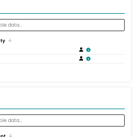
ity
ent