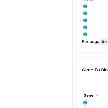
Per page
5
Gene To Bio
Gene