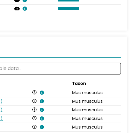
Taxon
Mus musculus
s
)
Mus musculus
s
)
Mus musculus
s
)
Mus musculus
Mus musculus