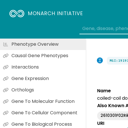
MONARCH INITIATIVE
Phenotype Overview
Causal Gene Phenotypes
MGI:1919
Interactions
Gene Expression
Orthologs
Name
coiled-coil d
Gene To Molecular Function
Also Known 
Gene To Cellular Component
2610301F02Ri
URI
Gene To Biological Process