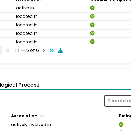
active in
CC
located in
CC
located in
CC
located in
CC
located in
CC
1 — 5 of 6
logical Process
Association
Biolo
actively involved in
BP