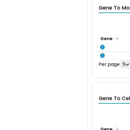
Gene To Mol
Gene
Per page
5
Gene To Ce
Gene