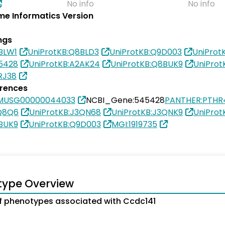
No info
No info
e Informatics Version
ngs
BLW1
UniProtKB:Q8BLD3
UniProtKB:Q9D003
UniProt
5428
UniProtKB:A2AK24
UniProtKB:Q8BUK9
UniProt
RJ38
erences
SMUSG00000044033
NCBI_Gene:545428
PANTHER:PTHR
9Q8Q6
UniProtKB:J3QN68
UniProtKB:J3QNK9
UniProt
BUK9
UniProtKB:Q9D003
MGI:1919735
type Overview
 phenotypes associated with Ccdc141