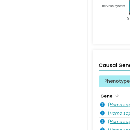
nervous system
0
Causal Gen
Phenotype 
Gene
(
Homo sa
(
Homo sa
(
Homo sa
(
Homo sa