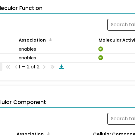
ecular Function
Association
Molecular Activ
enables
MA
enables
MA
1 — 2 of 2
llular Component
Association
Cellular Compon