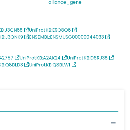
alliance_gene
KB:J3QN68
UniProtKB:E9Q8Q6
KB:J3QNK9
ENSEMBL:ENSMUSG00000044033
42757
UniProtKB:A2AK24
UniProtKB:D6RJ38
KB:Q8BLD3
UniProtKB:Q8BLW1