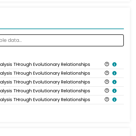
alysis THrough Evolutionary Relationships
alysis THrough Evolutionary Relationships
alysis THrough Evolutionary Relationships
alysis THrough Evolutionary Relationships
alysis THrough Evolutionary Relationships