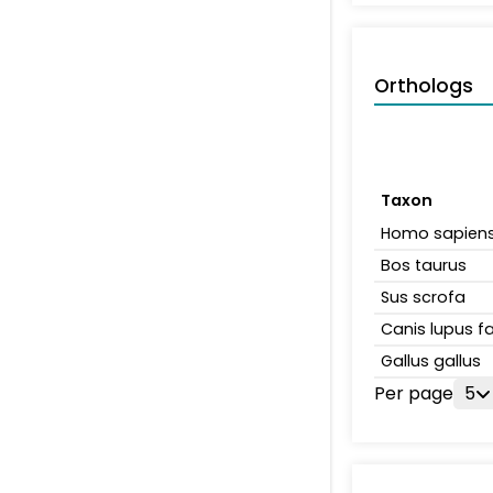
Orthologs
Taxon
Homo sapien
Bos taurus
Sus scrofa
Canis lupus fa
Gallus gallus
Per page
5