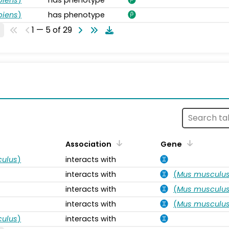
piens
)
has phenotype
1 — 5 of 29
s
Association
Gene
ulus
)
interacts with
interacts with
(
Mus musculu
interacts with
(
Mus musculu
interacts with
(
Mus musculu
ulus
)
interacts with