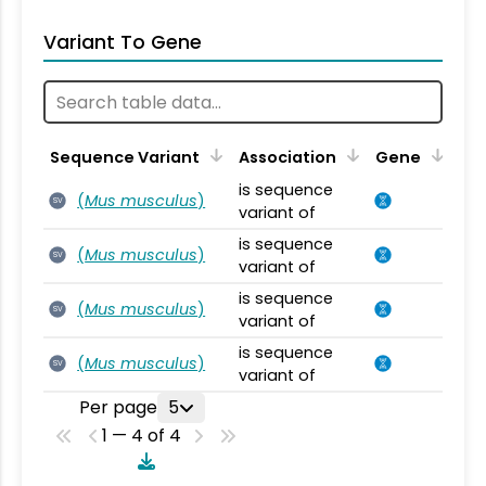
Variant To Gene
Sequence Variant
Association
Gene
is sequence
(
Mus musculus
)
SV
variant of
is sequence
(
Mus musculus
)
SV
variant of
is sequence
(
Mus musculus
)
SV
variant of
is sequence
(
Mus musculus
)
SV
variant of
Per page
5
1 — 4 of 4