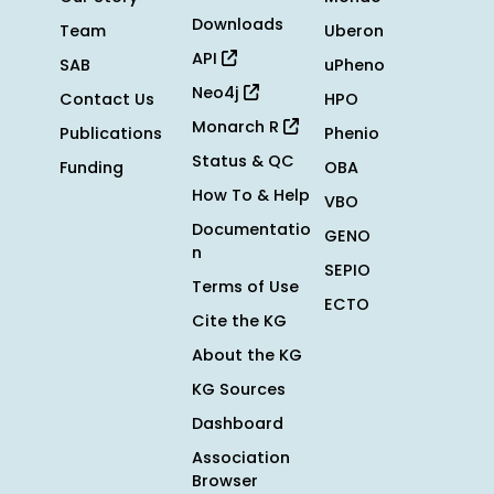
Downloads
Team
Uberon
API
SAB
uPheno
Neo4j
Contact Us
HPO
Monarch R
Publications
Phenio
Status & QC
Funding
OBA
How To & Help
VBO
Documentatio
GENO
n
SEPIO
Terms of Use
ECTO
Cite the KG
About the KG
KG Sources
Dashboard
Association
Browser