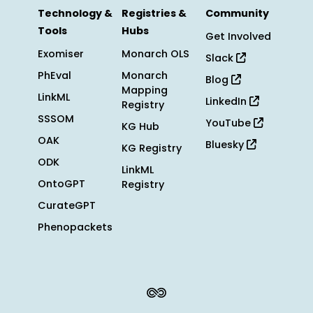
Technology &
Registries &
Community
Tools
Hubs
Get Involved
Exomiser
Monarch OLS
Slack
PhEval
Monarch
Blog
Mapping
LinkML
LinkedIn
Registry
SSSOM
YouTube
KG Hub
OAK
Bluesky
KG Registry
ODK
LinkML
OntoGPT
Registry
CurateGPT
Phenopackets