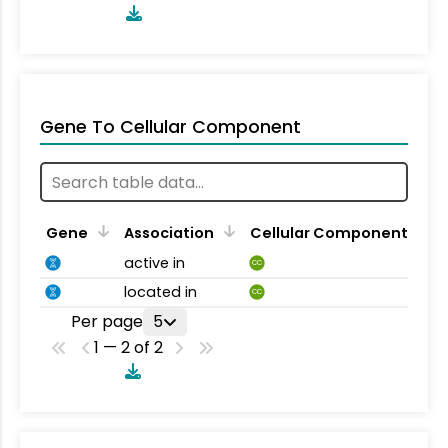
Gene To Cellular Component
Gene
Association
Cellular Component
active in
CC
located in
CC
Per page
5
1 — 2 of 2