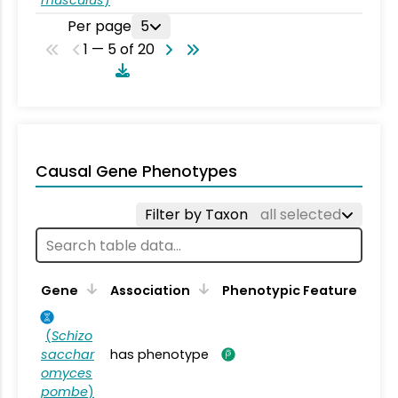
musculus
)
Per page
5
1 — 5 of 20
Causal Gene Phenotypes
Filter by Taxon
all selected
Gene
Association
Phenotypic Feature
(
Schizo
sacchar
has phenotype
omyces
pombe
)