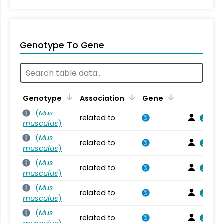
Genotype To Gene
Genotype
Association
Gene
(
Mus
related to
musculus
)
(
Mus
related to
musculus
)
(
Mus
related to
musculus
)
(
Mus
related to
musculus
)
(
Mus
related to