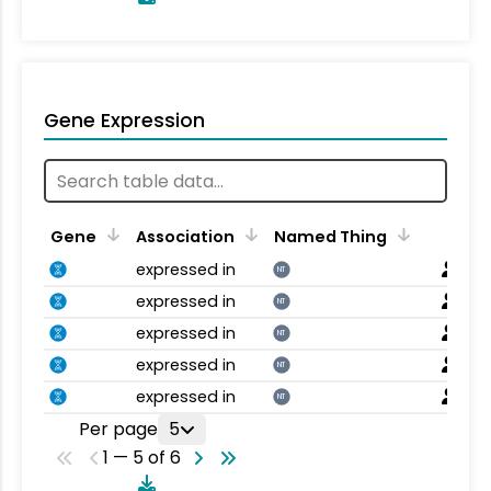
Gene Expression
Gene
Association
Named Thing
expressed in
NT
expressed in
NT
expressed in
NT
expressed in
NT
expressed in
NT
Per page
5
1 — 5 of 6