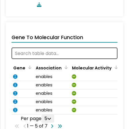
Gene To Molecular Function
Gene
Association
Molecular Activity
enables
MA
enables
MA
enables
MA
enables
MA
enables
MA
Per page
5
1 — 5 of 7