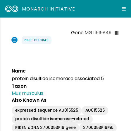
MONARCH INITIATIVE
Gene
MGI:1919849
MGI:1919849
Name
protein disulfide isomerase associated 5
Taxon
Mus musculus
Also Known As
expressed sequence AU015525
AU015525
protein disulfide isomerase-related
RIKEN cDNA 2700053F16 gene
2700053F16Rik