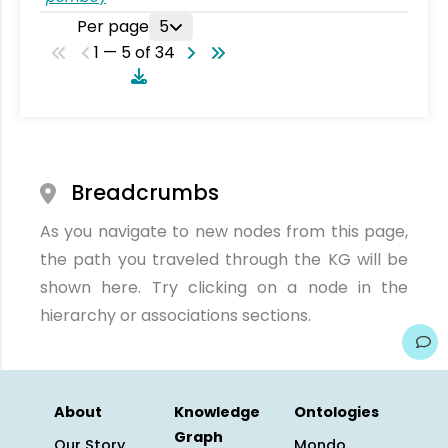
Per page
5
1 — 5 of 34
Breadcrumbs
As you navigate to new nodes from this page,
the path you traveled through the KG will be
shown here. Try clicking on a node in the
hierarchy or associations sections.
About
Knowledge
Ontologies
Graph
Our Story
Mondo