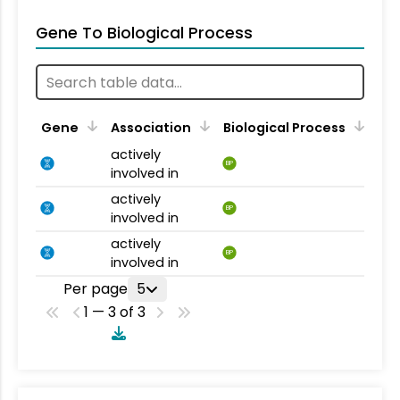
Gene To Biological Process
Gene
Association
Biological Process
actively
BP
involved in
actively
BP
involved in
actively
BP
involved in
Per page
5
1 — 3 of 3