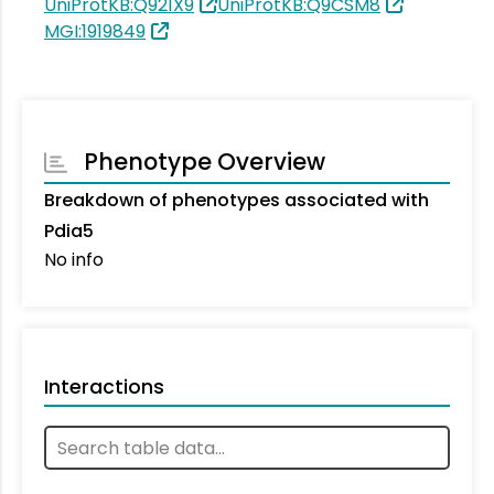
UniProtKB:Q921X9
UniProtKB:Q9CSM8
MGI:1919849
Phenotype Overview
Breakdown of phenotypes associated with
Pdia5
No info
Interactions