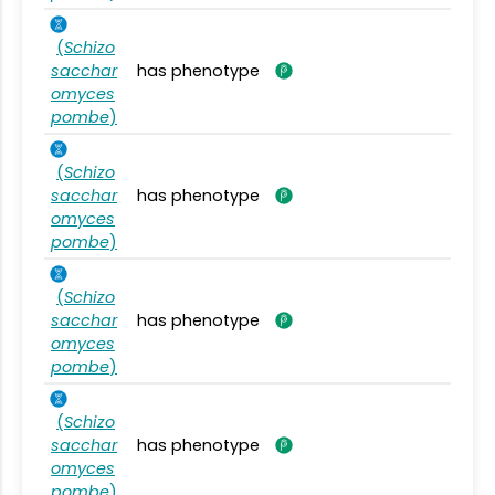
(
Schizo
sacchar
has phenotype
omyces
pombe
)
(
Schizo
sacchar
has phenotype
omyces
pombe
)
(
Schizo
sacchar
has phenotype
omyces
pombe
)
(
Schizo
sacchar
has phenotype
omyces
pombe
)