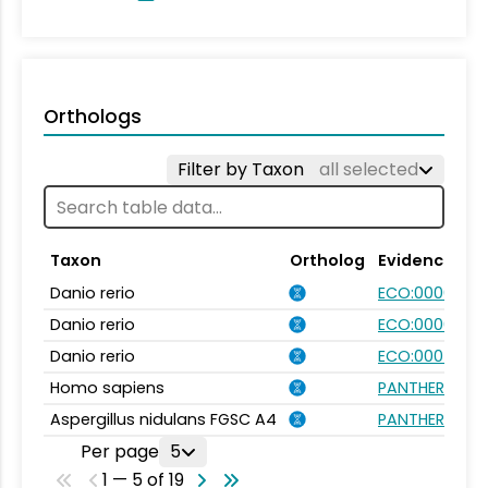
Orthologs
Filter by Taxon
all selected
Taxon
Ortholog
Evidence
Danio rerio
ECO:0000031
Danio rerio
ECO:0000354
Danio rerio
ECO:0007750
Homo sapiens
PANTHER.FAMI
Aspergillus nidulans FGSC A4
PANTHER.FAMI
Per page
5
1 — 5 of 19