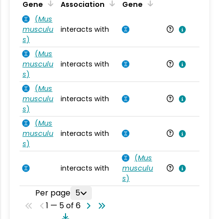
Ta
Gene
Association
Gene
(
Mus
musculu
interacts with
Mu
s
)
(
Mus
musculu
interacts with
Mu
s
)
(
Mus
musculu
interacts with
Mu
s
)
(
Mus
musculu
interacts with
Mu
s
)
(
Mus
interacts with
musculu
Mu
s
)
Per page
5
1 — 5 of 6