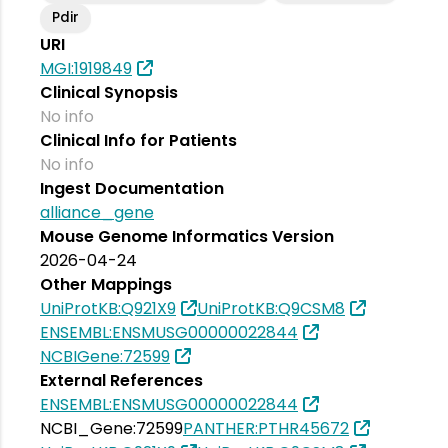
Pdir
URI
MGI:1919849
Clinical Synopsis
No info
Clinical Info for Patients
No info
Ingest Documentation
alliance_gene
Mouse Genome Informatics Version
2026-04-24
Other Mappings
UniProtKB:Q921X9
UniProtKB:Q9CSM8
ENSEMBL:ENSMUSG00000022844
NCBIGene:72599
External References
ENSEMBL:ENSMUSG00000022844
NCBI_Gene:72599
PANTHER:PTHR45672