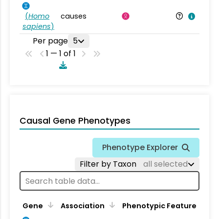
(
Homo
causes
sapiens
)
Per page
5
1 — 1 of 1
Causal Gene Phenotypes
Phenotype Explorer
Filter by Taxon
all selected
Gene
Association
Phenotypic Feature