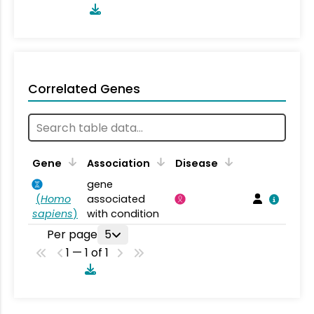
Correlated Genes
Gene
Association
Disease
gene
(
Homo
associated
sapiens
)
with condition
Per page
5
1 — 1 of 1