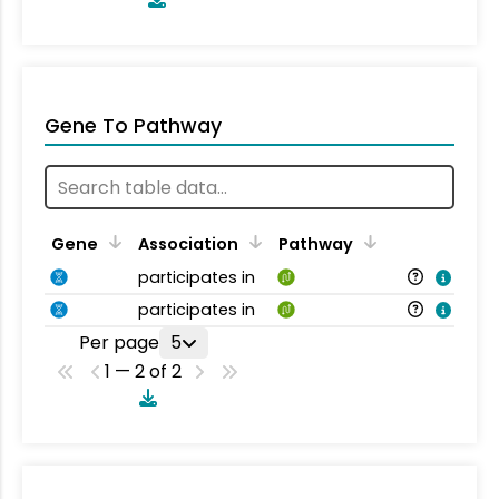
Gene To Pathway
Gene
Association
Pathway
participates in
participates in
Per page
5
1 — 2 of 2