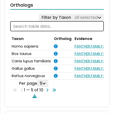
Orthologs
Filter by Taxon
all selected
Taxon
Ortholog
Evidence
Homo sapiens
PANTHER.FAMILY:PTHR
Bos taurus
PANTHER.FAMILY:PTHR
Canis lupus familiaris
PANTHER.FAMILY:PTHR
Gallus gallus
PANTHER.FAMILY:PTHR
Rattus norvegicus
PANTHER.FAMILY:PTHR
Per page
5
1 — 5 of 10