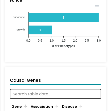
Fance
endocrine
3
growth
1
0.0
0.5
1.0
1.5
2.0
2.5
3.0
# of Phenotypes
Causal Genes
Gene
Association
Disease