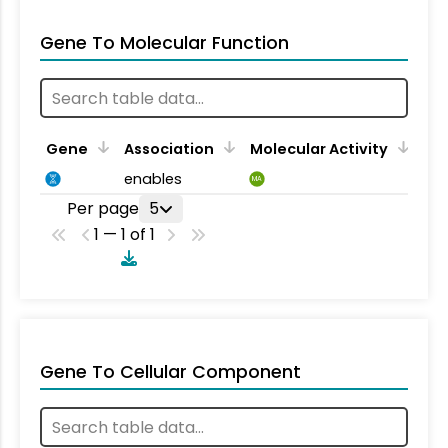
Gene To Molecular Function
Gene
Association
Molecular Activity
enables
MA
Per page
5
1 — 1 of 1
Gene To Cellular Component