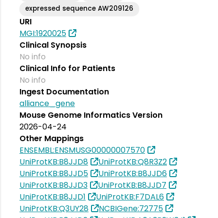
expressed sequence AW209126
URI
MGI:1920025
Clinical Synopsis
No info
Clinical Info for Patients
No info
Ingest Documentation
alliance_gene
Mouse Genome Informatics Version
2026-04-24
Other Mappings
ENSEMBL:ENSMUSG00000007570
UniProtKB:B8JJD8
UniProtKB:Q8R3Z2
UniProtKB:B8JJD5
UniProtKB:B8JJD6
UniProtKB:B8JJD3
UniProtKB:B8JJD7
UniProtKB:B8JJD1
UniProtKB:F7DAL6
UniProtKB:Q3UY28
NCBIGene:72775