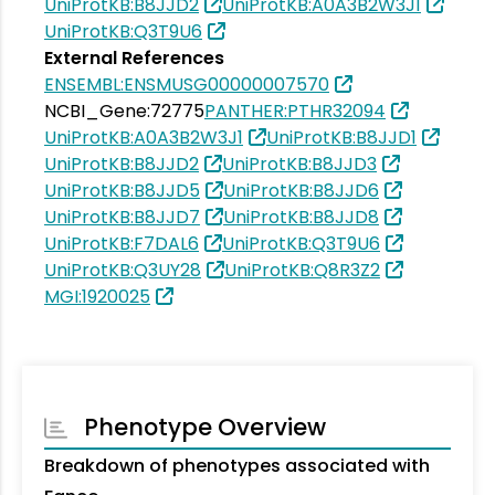
UniProtKB:B8JJD2
UniProtKB:A0A3B2W3J1
UniProtKB:Q3T9U6
External References
ENSEMBL:ENSMUSG00000007570
NCBI_Gene:72775
PANTHER:PTHR32094
UniProtKB:A0A3B2W3J1
UniProtKB:B8JJD1
UniProtKB:B8JJD2
UniProtKB:B8JJD3
UniProtKB:B8JJD5
UniProtKB:B8JJD6
UniProtKB:B8JJD7
UniProtKB:B8JJD8
UniProtKB:F7DAL6
UniProtKB:Q3T9U6
UniProtKB:Q3UY28
UniProtKB:Q8R3Z2
MGI:1920025
Phenotype Overview
Breakdown of phenotypes associated with