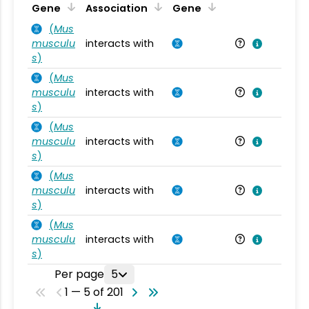
Ta
Gene
Association
Gene
(
Mus
musculu
interacts with
Mu
s
)
(
Mus
musculu
interacts with
Mu
s
)
(
Mus
musculu
interacts with
Mu
s
)
(
Mus
musculu
interacts with
Mu
s
)
(
Mus
musculu
interacts with
Mu
s
)
Per page
5
1 — 5 of 201