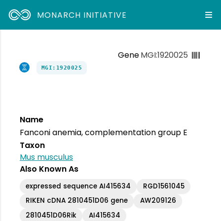
MONARCH INITIATIVE
Gene
MGI:1920025
MGI:1920025
Name
Fanconi anemia, complementation group E
Taxon
Mus musculus
Also Known As
expressed sequence AI415634
RGD1561045
RIKEN cDNA 2810451D06 gene
AW209126
2810451D06Rik
AI415634