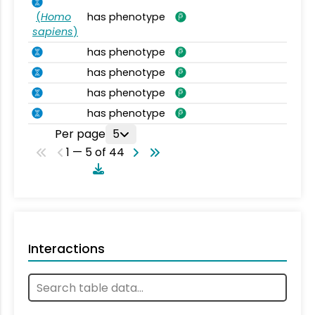
(
Homo
has phenotype
sapiens
)
has phenotype
has phenotype
has phenotype
has phenotype
Per page
5
1 — 5 of 44
Interactions