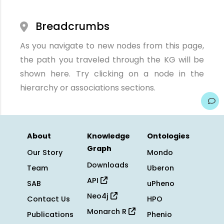
Breadcrumbs
As you navigate to new nodes from this page,
the path you traveled through the KG will be
shown here. Try clicking on a node in the
hierarchy or associations sections.
About
Knowledge
Ontologies
Graph
Our Story
Mondo
Downloads
Team
Uberon
API
SAB
uPheno
Neo4j
Contact Us
HPO
Monarch R
Publications
Phenio