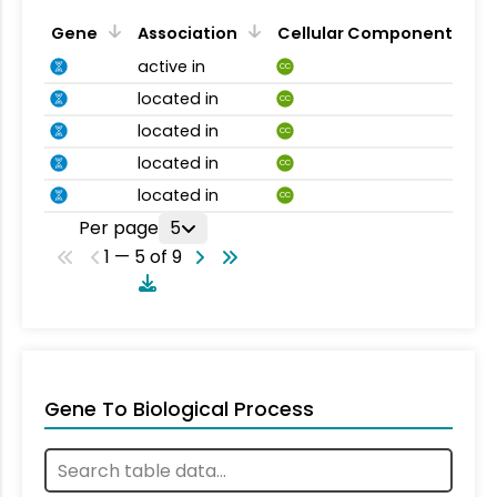
Gene
Association
Cellular Component
active in
CC
located in
CC
located in
CC
located in
CC
located in
CC
Per page
5
1 — 5 of 9
Gene To Biological Process