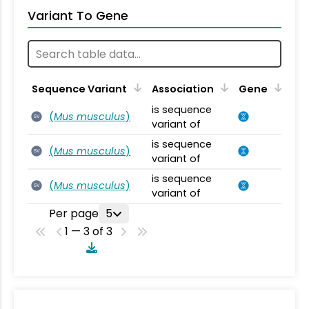
Variant To Gene
Sequence Variant
Association
Gene
is sequence
(
Mus musculus
)
SV
variant of
is sequence
(
Mus musculus
)
SV
variant of
is sequence
(
Mus musculus
)
SV
variant of
Per page
5
1 — 3 of 3