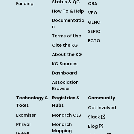
Status & QC
Funding
OBA
How To & Help
VBO
Documentatio
GENO
n
SEPIO
Terms of Use
ECTO
Cite the KG
About the KG
KG Sources
Dashboard
Association
Browser
Technology &
Registries &
Community
Tools
Hubs
Get Involved
Exomiser
Monarch OLS
Slack
PhEval
Monarch
Blog
Mapping
LinkML