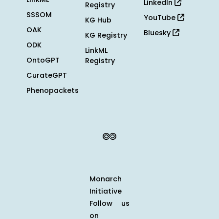
LinkedIn
Registry
SSSOM
YouTube
KG Hub
OAK
Bluesky
KG Registry
ODK
LinkML
OntoGPT
Registry
CurateGPT
Phenopackets
Monarch
Initiative
Follow us
on