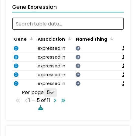
Gene Expression
Gene
Association
Named Thing
expressed in
NT
expressed in
NT
expressed in
NT
expressed in
NT
expressed in
NT
Per page
5
1 — 5 of 11