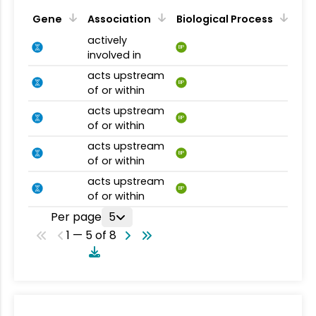
Gene
Association
Biological Process
actively
BP
involved in
acts upstream
BP
of or within
acts upstream
BP
of or within
acts upstream
BP
of or within
acts upstream
BP
of or within
Per page
5
1 — 5 of 8