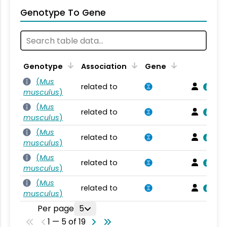
Genotype To Gene
Genotype
Association
Gene
(
Mus
related to
musculus
)
(
Mus
related to
musculus
)
(
Mus
related to
musculus
)
(
Mus
related to
musculus
)
(
Mus
related to
musculus
)
Per page
5
1 — 5 of 19