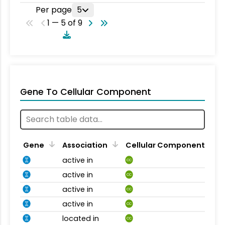
Per page
5
1 — 5 of 9
Gene To Cellular Component
Gene
Association
Cellular Component
active in
CC
active in
CC
active in
CC
active in
CC
located in
CC