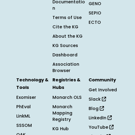
Documentatio
GENO
n
SEPIO
Terms of Use
ECTO
Cite the KG
About the KG
KG Sources
Dashboard
Association
Browser
Technology &
Registries &
Community
Tools
Hubs
Get Involved
Exomiser
Monarch OLS
Slack
PhEval
Monarch
Blog
Mapping
LinkML
LinkedIn
Registry
SSSOM
YouTube
KG Hub
OAK