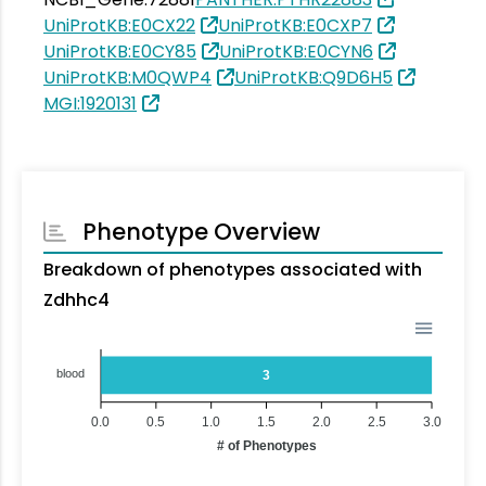
UniProtKB:E0CX22
UniProtKB:E0CXP7
UniProtKB:E0CY85
UniProtKB:E0CYN6
UniProtKB:M0QWP4
UniProtKB:Q9D6H5
MGI:1920131
Phenotype Overview
Breakdown of phenotypes associated with
Zdhhc4
blood
3
0.0
0.5
1.0
1.5
2.0
2.5
3.0
# of Phenotypes