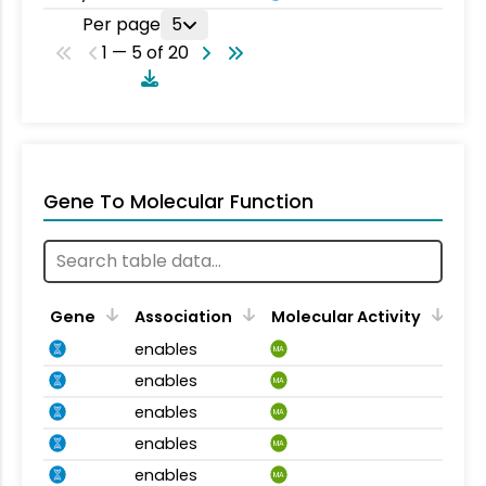
Per page
5
1 — 5 of 20
Gene To Molecular Function
Gene
Association
Molecular Activity
enables
MA
enables
MA
enables
MA
enables
MA
enables
MA