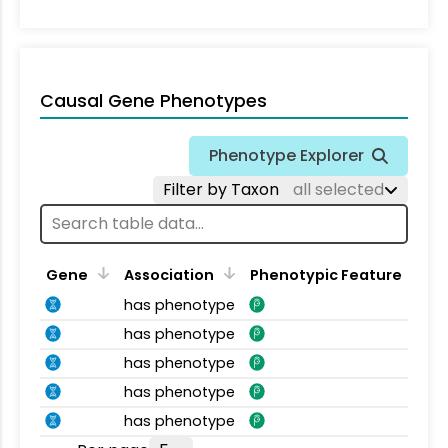
Causal Gene Phenotypes
Phenotype Explorer
Filter by Taxon
all selected
Gene
Association
Phenotypic Feature
has phenotype
has phenotype
has phenotype
has phenotype
has phenotype