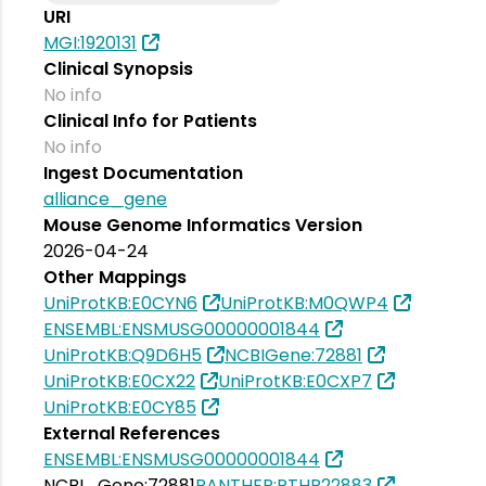
URI
MGI:1920131
Clinical Synopsis
No info
Clinical Info for Patients
No info
Ingest Documentation
alliance_gene
Mouse Genome Informatics Version
2026-04-24
Other Mappings
UniProtKB:E0CYN6
UniProtKB:M0QWP4
ENSEMBL:ENSMUSG00000001844
UniProtKB:Q9D6H5
NCBIGene:72881
UniProtKB:E0CX22
UniProtKB:E0CXP7
UniProtKB:E0CY85
External References
ENSEMBL:ENSMUSG00000001844
NCBI_Gene:72881
PANTHER:PTHR22883