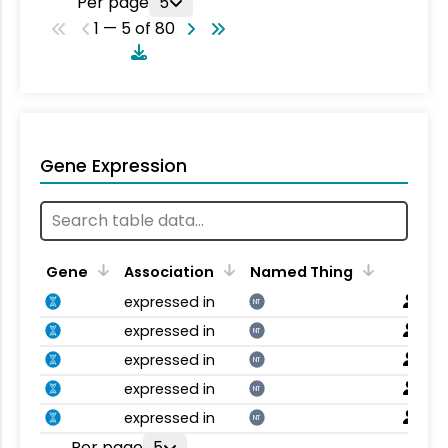
Per page
5
1 — 5 of 80
Gene Expression
Gene
Association
Named Thing
expressed in
NT
expressed in
NT
expressed in
NT
expressed in
NT
expressed in
NT
Per page
5