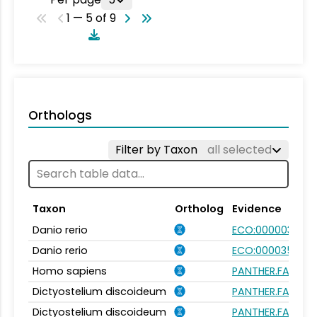
1 — 5 of 9
Orthologs
Filter by Taxon
all selected
Taxon
Ortholog
Evidence
Danio rerio
ECO:0000031
Danio rerio
ECO:0000354
Homo sapiens
PANTHER.FAMILY:
Dictyostelium discoideum
PANTHER.FAMILY:
Dictyostelium discoideum
PANTHER.FAMILY: