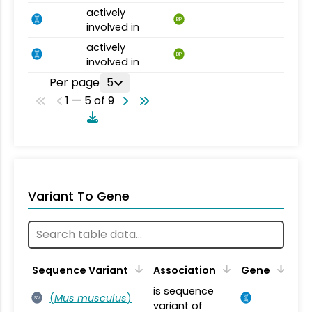
actively
BP
involved in
actively
BP
involved in
Per page
5
1 — 5 of 9
Variant To Gene
Sequence Variant
Association
Gene
is sequence
(
Mus musculus
)
SV
variant of