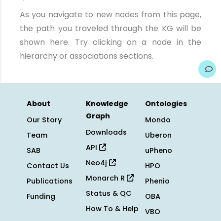
As you navigate to new nodes from this page,
the path you traveled through the KG will be
shown here. Try clicking on a node in the
hierarchy or associations sections.
About
Knowledge
Ontologies
Graph
Our Story
Mondo
Downloads
Team
Uberon
API
SAB
uPheno
Neo4j
Contact Us
HPO
Monarch R
Publications
Phenio
Status & QC
Funding
OBA
How To & Help
VBO