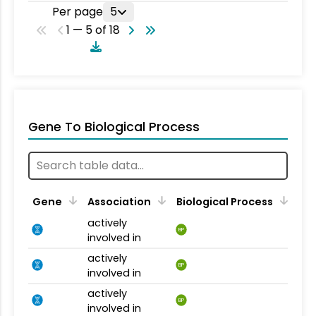
Per page
5
1 — 5 of 18
Gene To Biological Process
Gene
Association
Biological Process
actively
BP
involved in
actively
BP
involved in
actively
BP
involved in