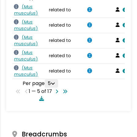
(
Mus
related to
musculus
)
(
Mus
related to
musculus
)
(
Mus
related to
musculus
)
(
Mus
related to
musculus
)
(
Mus
related to
musculus
)
Per page
5
1 — 5 of 17
Breadcrumbs