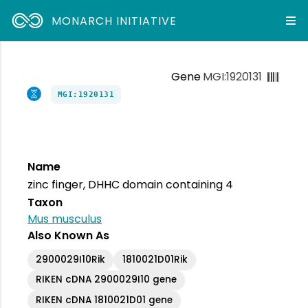
MONARCH INITIATIVE
Gene
MGI:1920131
MGI:1920131
Name
zinc finger, DHHC domain containing 4
Taxon
Mus musculus
Also Known As
2900029I10Rik
1810021D01Rik
RIKEN cDNA 2900029I10 gene
RIKEN cDNA 1810021D01 gene