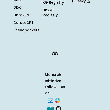
Bluesky
KG Registry
ODK
LinkML
OntoGPT
Registry
CurateGPT
Phenopackets
Monarch
Initiative
Follow us
on