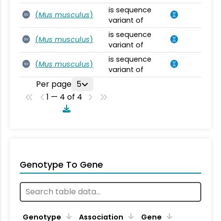
is sequence
(
Mus musculus
)
SV
variant of
is sequence
(
Mus musculus
)
SV
variant of
is sequence
(
Mus musculus
)
SV
variant of
Per page
5
1 — 4 of 4
Genotype To Gene
Genotype
Association
Gene