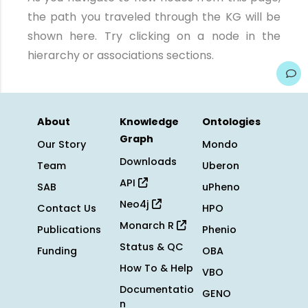
the path you traveled through the KG will be
shown here. Try clicking on a node in the
hierarchy or associations sections.
About
Knowledge
Ontologies
Graph
Our Story
Mondo
Downloads
Team
Uberon
API
SAB
uPheno
Neo4j
Contact Us
HPO
Monarch R
Publications
Phenio
Status & QC
Funding
OBA
How To & Help
VBO
Documentatio
GENO
n