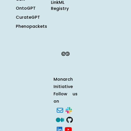
LinkML
OntoGPT
Registry
CurateGPT
Phenopackets
Monarch
Initiative
Follow us
on