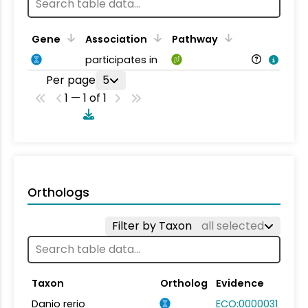
Gene
Association
Pathway
participates in
Per page
5
1 — 1 of 1
Orthologs
Filter by Taxon
all selected
Taxon
Ortholog
Evidence
Danio rerio
ECO:0000031