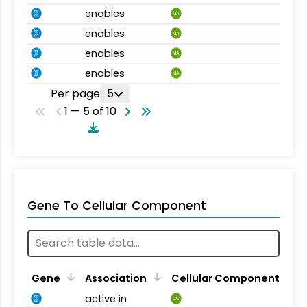
enables
MA
enables
MA
enables
MA
enables
MA
Per page
5
1 — 5 of 10
Gene To Cellular Component
Gene
Association
Cellular Component
active in
CC