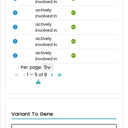
involved in
actively
BP
involved in
actively
BP
involved in
actively
BP
involved in
actively
BP
involved in
Per page
5
1 — 5 of 8
Variant To Gene