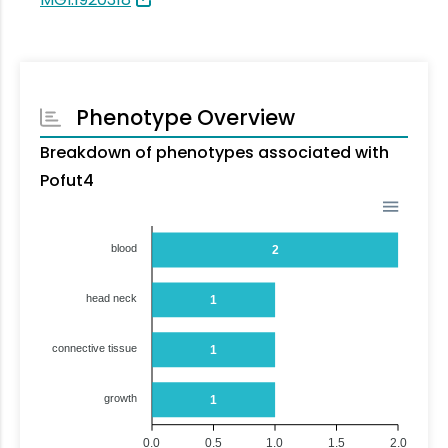
Phenotype Overview
Breakdown of phenotypes associated with
Pofut4
blood
2
head neck
1
connective tissue
1
growth
1
0.0
0.5
1.0
1.5
2.0