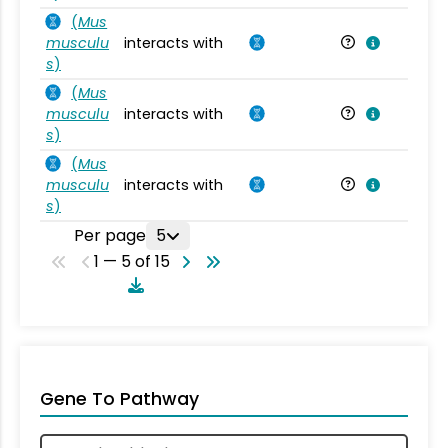
(
Mus
musculu
interacts with
Mu
s
)
(
Mus
musculu
interacts with
Mu
s
)
(
Mus
musculu
interacts with
Mu
s
)
Per page
5
1 — 5 of 15
Gene To Pathway