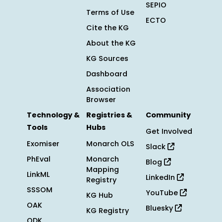
SEPIO
Terms of Use
ECTO
Cite the KG
About the KG
KG Sources
Dashboard
Association
Browser
Technology &
Registries &
Community
Tools
Hubs
Get Involved
Exomiser
Monarch OLS
Slack
PhEval
Monarch
Blog
Mapping
LinkML
LinkedIn
Registry
SSSOM
YouTube
KG Hub
OAK
Bluesky
KG Registry
ODK