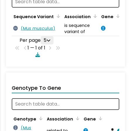
Sequence Variant
Association
Gene
is sequence
(
Mus musculus
)
SV
variant of
Per page
5
1 — 1 of 1
Genotype To Gene
Genotype
Association
Gene
(
Mus
related to