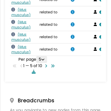
musculus
)
(
Mus
related to
musculus
)
(
Mus
related to
musculus
)
(
Mus
related to
musculus
)
(
Mus
related to
musculus
)
Per page
5
1 — 5 of 10
Breadcrumbs
As you navigate to new nodes from this page,