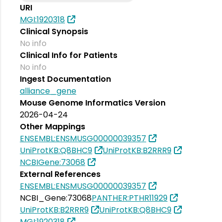
URI
MGI:1920318
Clinical Synopsis
No info
Clinical Info for Patients
No info
Ingest Documentation
alliance_gene
Mouse Genome Informatics Version
2026-04-24
Other Mappings
ENSEMBL:ENSMUSG00000039357
UniProtKB:Q8BHC9
UniProtKB:B2RRR9
NCBIGene:73068
External References
ENSEMBL:ENSMUSG00000039357
NCBI_Gene:73068
PANTHER:PTHR11929
UniProtKB:B2RRR9
UniProtKB:Q8BHC9
MGI:1920318