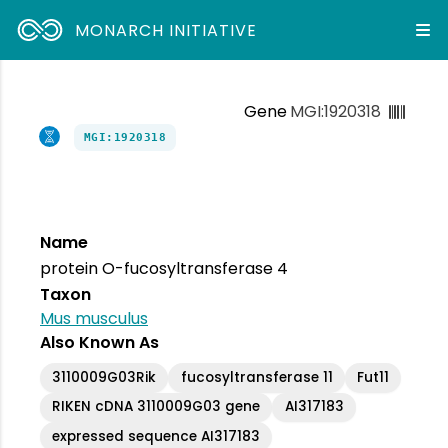
MONARCH INITIATIVE
Gene
MGI:1920318
MGI:1920318
Name
protein O-fucosyltransferase 4
Taxon
Mus musculus
Also Known As
3110009G03Rik
fucosyltransferase 11
Fut11
RIKEN cDNA 3110009G03 gene
AI317183
expressed sequence AI317183