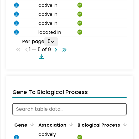
active in
CC
active in
CC
active in
CC
located in
CC
Per page
5
1 — 5 of 9
Gene To Biological Process
Gene
Association
Biological Process
actively
BP