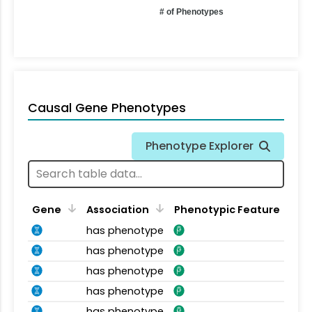
# of Phenotypes
Causal Gene Phenotypes
Phenotype Explorer
Gene
Association
Phenotypic Feature
has phenotype
has phenotype
has phenotype
has phenotype
has phenotype