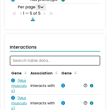
Per page
5
1 — 5 of 5
Interactions
Ta
Gene
Association
Gene
(
Mus
musculu
interacts with
Mu
s
)
(
Mus
musculu
interacts with
Mu
s
)