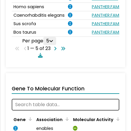
Homo sapiens
PANTHER.FAMILY:PT
Caenorhabditis elegans
PANTHER.FAMILY:PT
Sus scrofa
PANTHER.FAMILY:PT
Bos taurus
PANTHER.FAMILY:PT
Per page
5
1 — 5 of 23
Gene To Molecular Function
Gene
Association
Molecular Activity
enables
MA