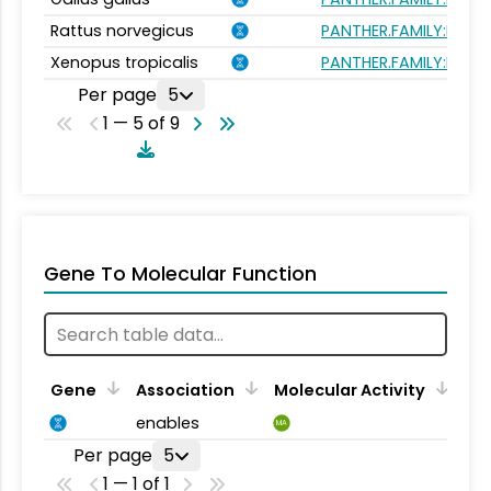
Rattus norvegicus
PANTHER.FAMILY:PTHR
Xenopus tropicalis
PANTHER.FAMILY:PTHR
Per page
5
1 — 5 of 9
Gene To Molecular Function
Gene
Association
Molecular Activity
enables
MA
Per page
5
1 — 1 of 1