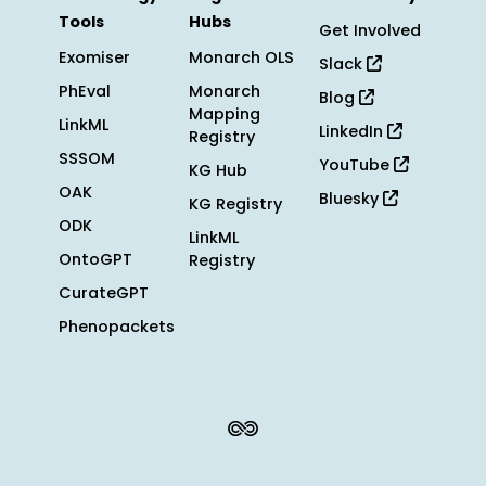
Tools
Hubs
Get Involved
Exomiser
Monarch OLS
Slack
PhEval
Monarch
Blog
Mapping
LinkML
LinkedIn
Registry
SSSOM
YouTube
KG Hub
OAK
Bluesky
KG Registry
ODK
LinkML
OntoGPT
Registry
CurateGPT
Phenopackets