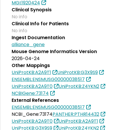
MGI:1920424
Clinical Synopsis
No info
Clinical Info for Patients
No info
Ingest Documentation
alliance_gene
Mouse Genome Informatics Version
2026-04-24
Other Mappings
UniProtKB:A2A9T1
UniProtKB:G3X9S9
ENSEMBL:ENSMUSG00000038517
UniProtKB:A2A9T0
UniProtKB:Z4YKN2
NCBIGene:73174
External References
ENSEMBL:ENSMUSG00000038517
NCBI_Gene:73174
PANTHER:PTHR14432
UniProtKB:A2A9T0
UniProtKB:A2A9T1
UniProtKB:G3X9S9
UniProtKB:Z4YKN2