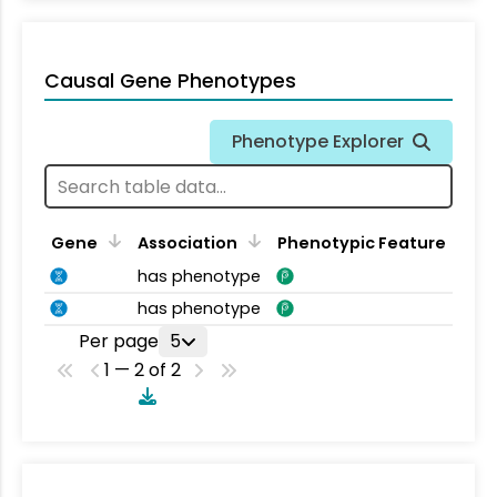
Causal Gene Phenotypes
Phenotype Explorer
Gene
Association
Phenotypic Feature
has phenotype
has phenotype
Per page
5
1 — 2 of 2