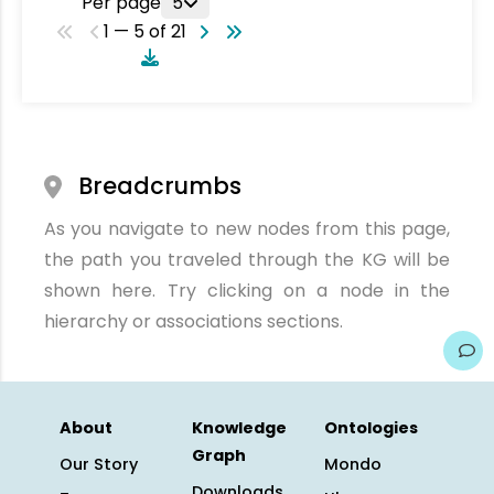
Per page
5
1 — 5 of 21
Breadcrumbs
As you navigate to new nodes from this page,
the path you traveled through the KG will be
shown here. Try clicking on a node in the
hierarchy or associations sections.
About
Knowledge
Ontologies
Graph
Our Story
Mondo
Downloads