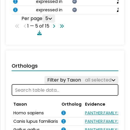
expressed in
NT
expressed in
NT
Per page
5
1 — 5 of 15
Orthologs
Filter by Taxon
all selected
Taxon
Ortholog
Evidence
Homo sapiens
PANTHER.FAMILY:PTHR
Canis lupus familiaris
PANTHER.FAMILY:PTHR
Gallus gallus
PANTHER.FAMILY:PTHR