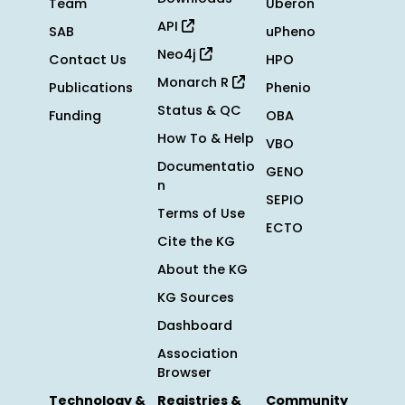
Team
Uberon
API
SAB
uPheno
Neo4j
Contact Us
HPO
Monarch R
Publications
Phenio
Status & QC
Funding
OBA
How To & Help
VBO
Documentatio
GENO
n
SEPIO
Terms of Use
ECTO
Cite the KG
About the KG
KG Sources
Dashboard
Association
Browser
Technology &
Registries &
Community