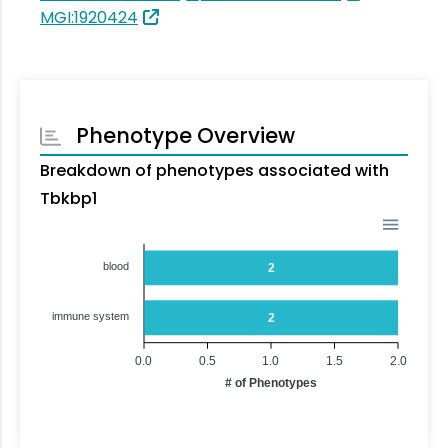
MGI:1920424
Phenotype Overview
Breakdown of phenotypes associated with
Tbkbp1
blood
2
immune system
2
0.0
0.5
1.0
1.5
2.0
# of Phenotypes