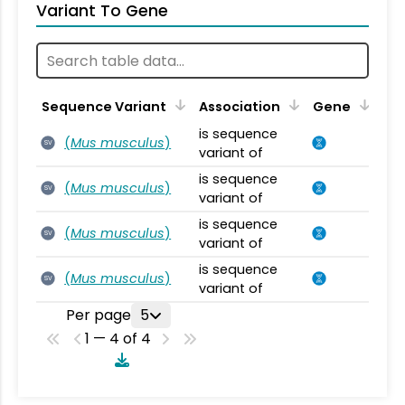
Variant To Gene
Sequence Variant
Association
Gene
is sequence
(
Mus musculus
)
SV
variant of
is sequence
(
Mus musculus
)
SV
variant of
is sequence
(
Mus musculus
)
SV
variant of
is sequence
(
Mus musculus
)
SV
variant of
Per page
5
1 — 4 of 4