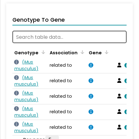
Genotype To Gene
Genotype
Association
Gene
(
Mus
related to
musculus
)
(
Mus
related to
musculus
)
(
Mus
related to
musculus
)
(
Mus
related to
musculus
)
(
Mus
related to
musculus
)