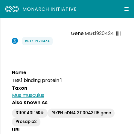
MONARCH INITIATIVE
Gene
MGI:1920424
MGI:1920424
Name
TBK1 binding protein 1
Taxon
Mus musculus
Also Known As
3110043L15Rik
RIKEN cDNA 3110043L15 gene
Prosapip2
URI