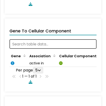
Gene To Cellular Component
Gene
Association
Cellular Component
active in
CC
Per page
5
1 — 1 of 1