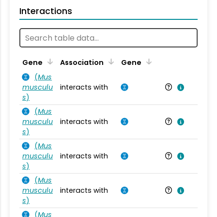
Interactions
Ta
Gene
Association
Gene
(
Mus
musculu
interacts with
Mu
s
)
(
Mus
musculu
interacts with
Mu
s
)
(
Mus
musculu
interacts with
Mu
s
)
(
Mus
musculu
interacts with
Mu
s
)
(
Mus