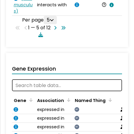
musculu
interacts with
Mu
s
)
Per page
5
1 — 5 of 12
Gene Expression
Gene
Association
Named Thing
expressed in
NT
expressed in
NT
expressed in
NT