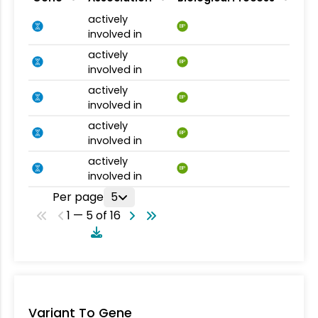
actively
BP
involved in
actively
BP
involved in
actively
BP
involved in
actively
BP
involved in
actively
BP
involved in
Per page
5
1 — 5 of 16
Variant To Gene