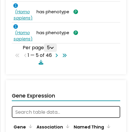
(
Homo
has phenotype
sapiens
)
(
Homo
has phenotype
sapiens
)
Per page
5
1 — 5 of 46
Gene Expression
Gene
Association
Named Thing