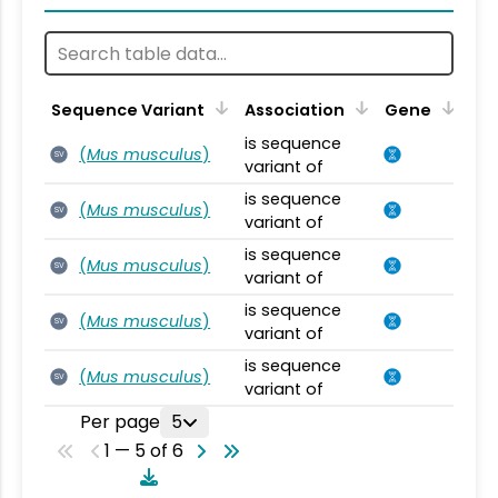
Sequence Variant
Association
Gene
is sequence
(
Mus musculus
)
SV
variant of
is sequence
(
Mus musculus
)
SV
variant of
is sequence
(
Mus musculus
)
SV
variant of
is sequence
(
Mus musculus
)
SV
variant of
is sequence
(
Mus musculus
)
SV
variant of
Per page
5
1 — 5 of 6