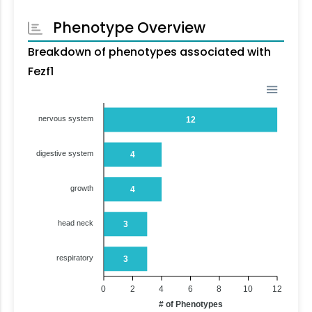
Phenotype Overview
Breakdown of phenotypes associated with
Fezf1
nervous system
12
digestive system
4
growth
4
head neck
3
respiratory
3
0
2
4
6
8
10
12
# of Phenotypes