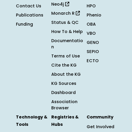
Neo4j
Contact Us
HPO
Monarch R
Publications
Phenio
Status & QC
Funding
OBA
How To & Help
VBO
Documentatio
GENO
n
SEPIO
Terms of Use
ECTO
Cite the KG
About the KG
KG Sources
Dashboard
Association
Browser
Technology &
Registries &
Community
Tools
Hubs
Get Involved