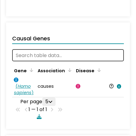
Causal Genes
Gene
Association
Disease
(
Homo
causes
sapiens
)
Per page
5
1 — 1 of 1