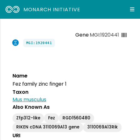
MONARCH INITIATIVE
Gene
MGI:1920441
MGI:1920441
Name
Fez family zinc finger 1
Taxon
Mus musculus
Also Known As
Zfp312-like
Fez
RGD1560480
RIKEN cDNA 3110069A13 gene
3110069A13Rik
URI