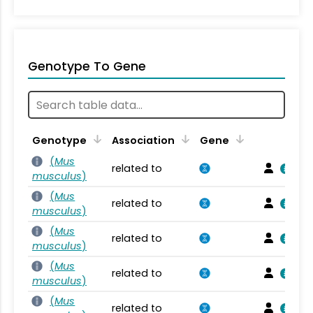
Genotype To Gene
Genotype
Association
Gene
(
Mus
related to
musculus
)
(
Mus
related to
musculus
)
(
Mus
related to
musculus
)
(
Mus
related to
musculus
)
(
Mus
related to