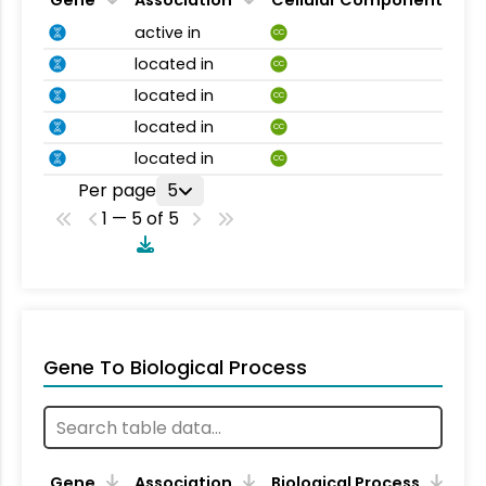
Gene
Association
Cellular Component
active in
CC
located in
CC
located in
CC
located in
CC
located in
CC
Per page
5
1 — 5 of 5
Gene To Biological Process
Gene
Association
Biological Process