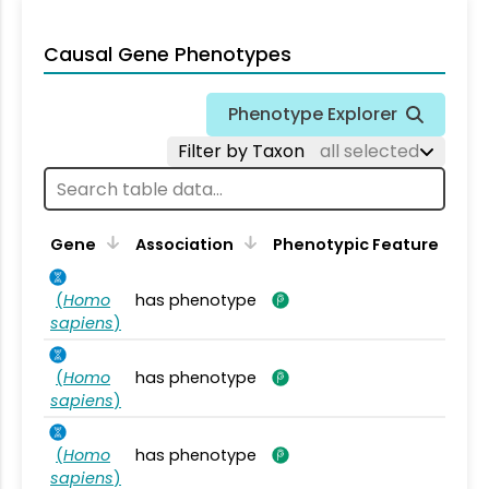
Causal Gene Phenotypes
Phenotype Explorer
Filter by Taxon
all selected
Gene
Association
Phenotypic Feature
(
Homo
has phenotype
sapiens
)
(
Homo
has phenotype
sapiens
)
(
Homo
has phenotype
sapiens
)