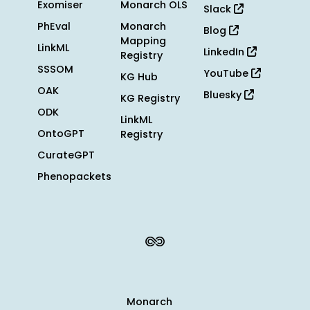
Exomiser
Monarch OLS
Slack
PhEval
Monarch
Blog
Mapping
LinkML
LinkedIn
Registry
SSSOM
YouTube
KG Hub
OAK
Bluesky
KG Registry
ODK
LinkML
OntoGPT
Registry
CurateGPT
Phenopackets
Monarch