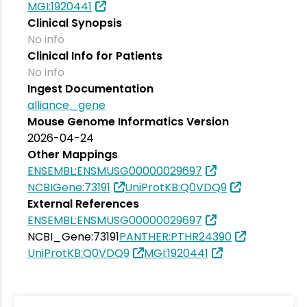
MGI:1920441
Clinical Synopsis
No info
Clinical Info for Patients
No info
Ingest Documentation
alliance_gene
Mouse Genome Informatics Version
2026-04-24
Other Mappings
ENSEMBL:ENSMUSG00000029697
NCBIGene:73191
UniProtKB:Q0VDQ9
External References
ENSEMBL:ENSMUSG00000029697
NCBI_Gene:73191
PANTHER:PTHR24390
UniProtKB:Q0VDQ9
MGI:1920441