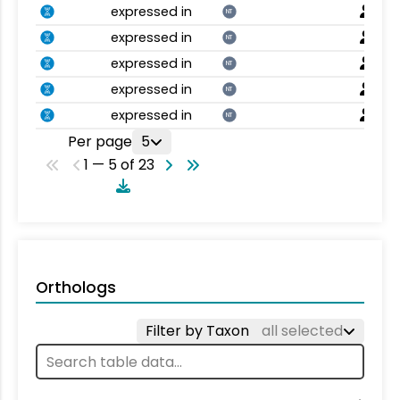
expressed in
NT
expressed in
NT
expressed in
NT
expressed in
NT
expressed in
NT
Per page
5
1 — 5 of 23
Orthologs
Filter by Taxon
all selected