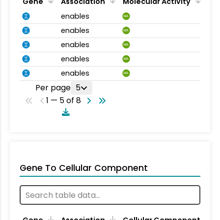
Gene
Association
Molecular Activity
enables
MA
enables
MA
enables
MA
enables
MA
enables
MA
Per page
5
1 — 5 of 8
Gene To Cellular Component