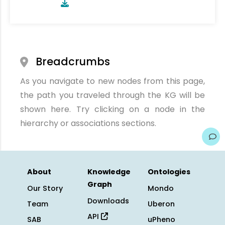
Breadcrumbs
As you navigate to new nodes from this page,
the path you traveled through the KG will be
shown here. Try clicking on a node in the
hierarchy or associations sections.
About
Knowledge
Ontologies
Graph
Our Story
Mondo
Downloads
Team
Uberon
API
SAB
uPheno