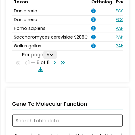
Taxon
Ortholog
Evidenc
Danio rerio
ECO:000
Danio rerio
ECO:000
Homo sapiens
PANTHER.
Saccharomyces cerevisiae S288C
PANTHER.
Gallus gallus
PANTHER.
Per page
5
1 — 5 of 11
Gene To Molecular Function