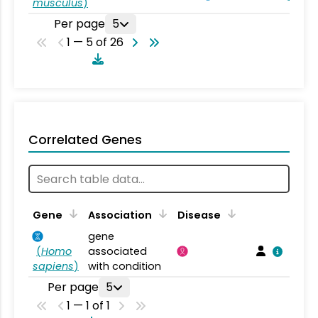
musculus
)
Per page
5
1 — 5 of 26
Correlated Genes
Gene
Association
Disease
gene
(
Homo
associated
sapiens
)
with condition
Per page
5
1 — 1 of 1