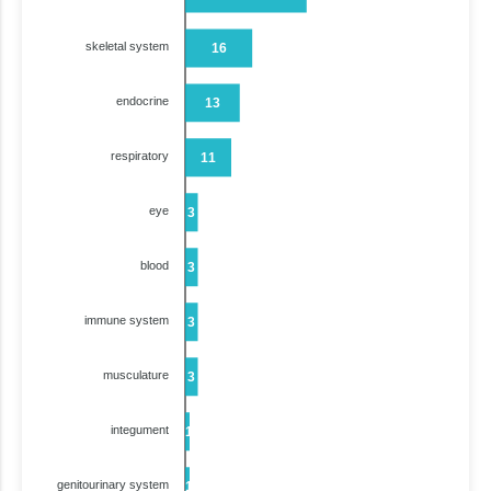
skeletal system
16
endocrine
13
respiratory
11
eye
3
blood
3
immune system
3
musculature
3
integument
1
genitourinary system
1