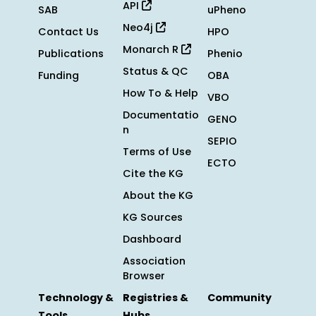
API
SAB
uPheno
Neo4j
Contact Us
HPO
Monarch R
Publications
Phenio
Status & QC
Funding
OBA
How To & Help
VBO
Documentatio
GENO
n
SEPIO
Terms of Use
ECTO
Cite the KG
About the KG
KG Sources
Dashboard
Association
Browser
Technology &
Registries &
Community
Tools
Hubs