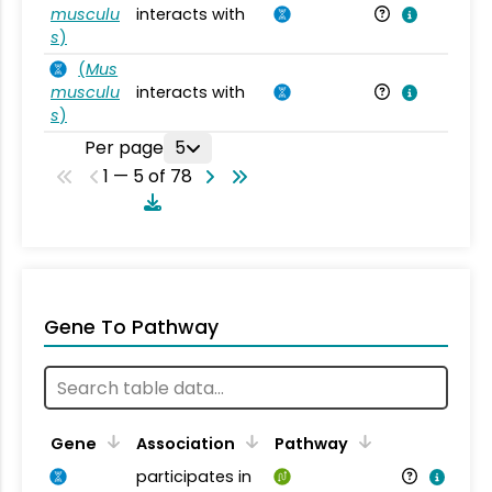
musculu
interacts with
Mu
s
)
(
Mus
musculu
interacts with
Mu
s
)
Per page
5
1 — 5 of 78
Gene To Pathway
Gene
Association
Pathway
participates in