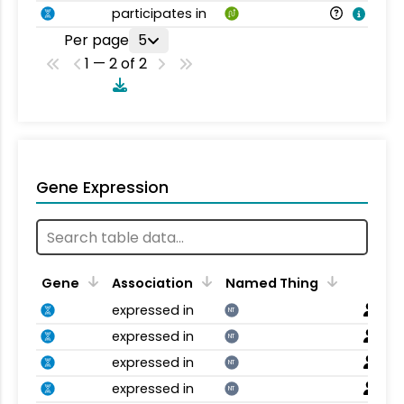
participates in
Per page
5
1 — 2 of 2
Gene Expression
Gene
Association
Named Thing
expressed in
NT
expressed in
NT
expressed in
NT
expressed in
NT