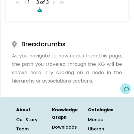
1 — 3 of 3
Breadcrumbs
As you navigate to new nodes from this page,
the path you traveled through the KG will be
shown here. Try clicking on a node in the
hierarchy or associations sections.
About
Knowledge
Ontologies
Graph
Our Story
Mondo
Downloads
Team
Uberon