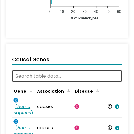
0
10
20
30
40
50
60
# of Phenotypes
Causal Genes
Gene
Association
Disease
(
Homo
causes
sapiens
)
(
Homo
causes