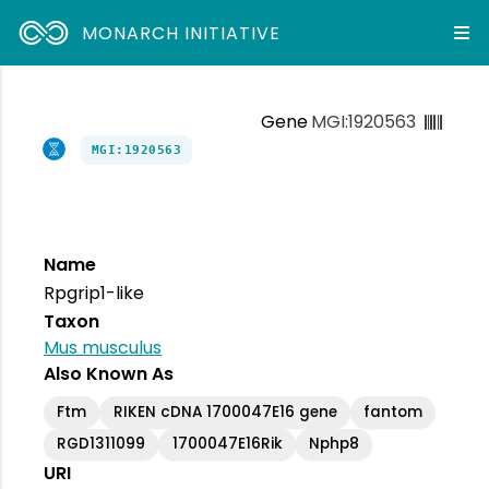
MONARCH INITIATIVE
Gene
MGI:1920563
MGI:1920563
Name
Rpgrip1-like
Taxon
Mus musculus
Also Known As
Ftm
RIKEN cDNA 1700047E16 gene
fantom
RGD1311099
1700047E16Rik
Nphp8
URI