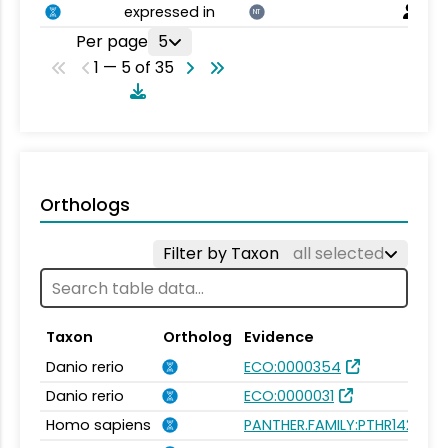
expressed in
NT
Per page
5
1 — 5 of 35
Orthologs
Filter by Taxon
all selected
Taxon
Ortholog
Evidence
Danio rerio
ECO:0000354
Danio rerio
ECO:0000031
Homo sapiens
PANTHER.FAMILY:PTHR14240