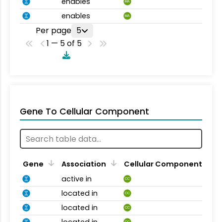
enables
MA
enables
MA
Per page
5
1 — 5 of 5
Gene To Cellular Component
Gene
Association
Cellular Component
active in
CC
located in
CC
located in
CC