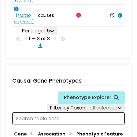
sapiens
)
(
Homo
causes
sapiens
)
Per page
5
1 — 3 of 3
Causal Gene Phenotypes
Phenotype Explorer
Filter by Taxon
all selected
Gene
Association
Phenotypic Feature