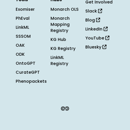
Get Involved
Exomiser
Monarch OLS
Slack
PhEval
Monarch
Blog
Mapping
LinkML
LinkedIn
Registry
SSSOM
YouTube
KG Hub
OAK
Bluesky
KG Registry
ODK
LinkML
OntoGPT
Registry
CurateGPT
Phenopackets