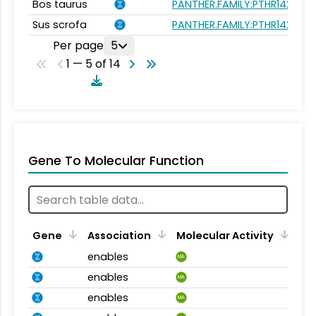
Bos taurus
PANTHER.FAMILY:PTHR14240
Sus scrofa
PANTHER.FAMILY:PTHR14240
Per page
5
1 — 5 of 14
Gene To Molecular Function
Gene
Association
Molecular Activity
enables
MA
enables
MA
enables
MA