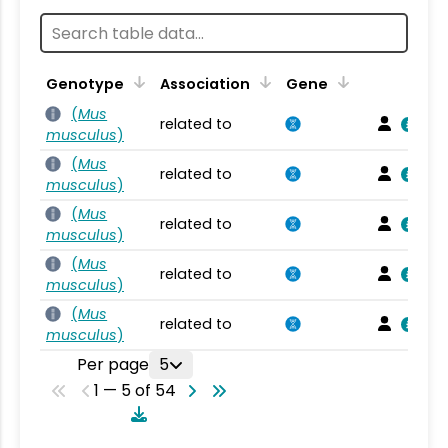
Genotype
Association
Gene
(
Mus
related to
musculus
)
(
Mus
related to
musculus
)
(
Mus
related to
musculus
)
(
Mus
related to
musculus
)
(
Mus
related to
musculus
)
Per page
5
1 — 5 of 54