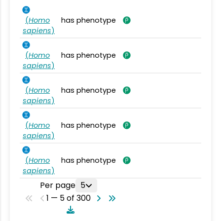
(
Homo
has phenotype
sapiens
)
(
Homo
has phenotype
sapiens
)
(
Homo
has phenotype
sapiens
)
(
Homo
has phenotype
sapiens
)
(
Homo
has phenotype
sapiens
)
Per page
5
1 — 5 of 300