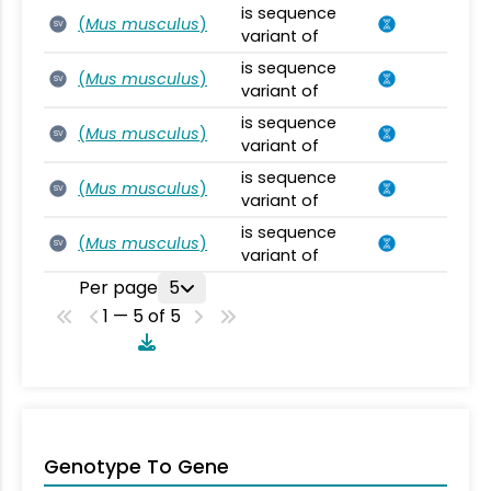
is sequence
(
Mus musculus
)
SV
variant of
is sequence
(
Mus musculus
)
SV
variant of
is sequence
(
Mus musculus
)
SV
variant of
is sequence
(
Mus musculus
)
SV
variant of
is sequence
(
Mus musculus
)
SV
variant of
Per page
5
1 — 5 of 5
Genotype To Gene