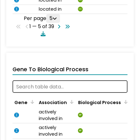
located in
CC
located in
CC
Per page
5
1 — 5 of 39
Gene To Biological Process
Gene
Association
Biological Process
actively
BP
involved in
actively
BP
involved in