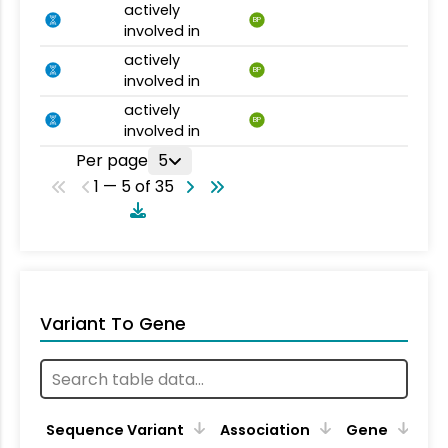
actively
BP
involved in
actively
BP
involved in
actively
BP
involved in
Per page
5
1 — 5 of 35
Variant To Gene
Sequence Variant
Association
Gene