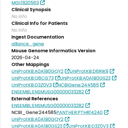
MGI:1920563
Clinical Synopsis
No info
Clinical Info for Patients
No info
Ingest Documentation
alliance_gene
Mouse Genome Informatics Version
2026-04-24
Other Mappings
UniProtKB:A0A1B0GQY2
UniProtKB:D6RIK9
UniProtKB:Q8CG73
UniProtKB:A0A1B0GS23
UniProtKB:D3Z0V3
NCBIGene:244585
ENSEMBL:ENSMUSG00000033282
External References
ENSEMBL:ENSMUSG00000033282
NCBI_Gene:244585
PANTHER:PTHR14240
UniProtKB:A0A1B0GQY2
UniProtKB:A0A1B0GS23
UniProtKB:D3Z0V3