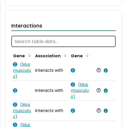
Interactions
Ta
Gene
Association
Gene
(
Mus
musculu
interacts with
Mu
s
)
(
Mus
interacts with
musculu
Mu
s
)
(
Mus
musculu
interacts with
Mu
s
)
(
Mus