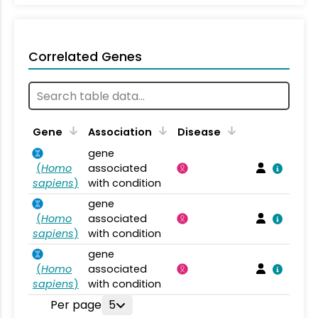
Correlated Genes
Gene
Association
Disease
gene
(
Homo
associated
sapiens
)
with condition
gene
(
Homo
associated
sapiens
)
with condition
gene
(
Homo
associated
sapiens
)
with condition
Per page
5