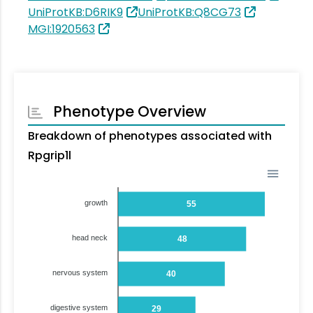
UniProtKB:D6RIK9
UniProtKB:Q8CG73
MGI:1920563
Phenotype Overview
Breakdown of phenotypes associated with
Rpgrip1l
growth
55
head neck
48
nervous system
40
digestive system
29