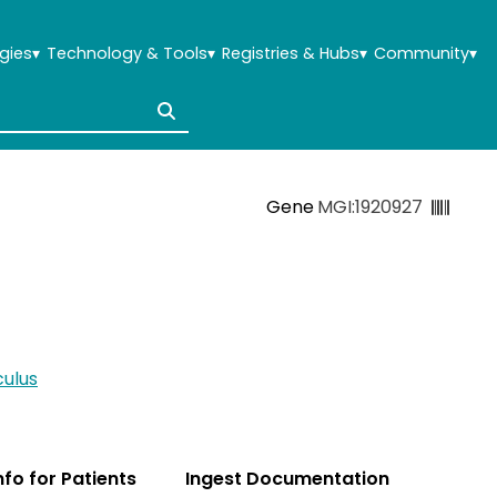
gies
▾
Technology & Tools
▾
Registries & Hubs
▾
Community
▾
Gene
MGI:1920927
ulus
Info for Patients
Ingest Documentation