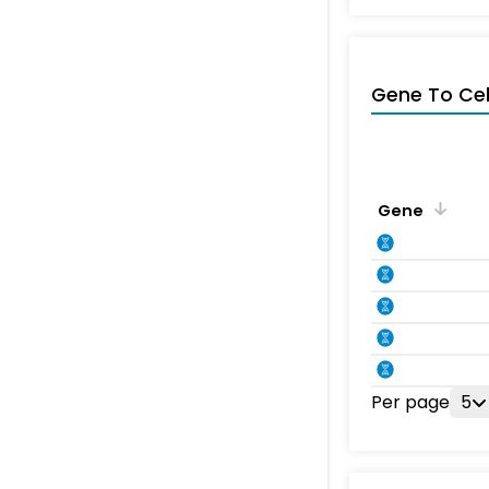
Gene To Ce
Gene
Per page
5