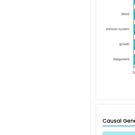
blood
immune system
growth
integument
0
Causal Gen