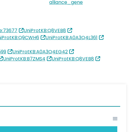
alliance_gene
e:73677
UniProtKB:Q8VEB8
iProtKB:Q9CWH6
UniProtKB:A0A3Q4L361
599
UniProtKB:A0A3Q4EG42
UniProtKB:B7ZMS4
UniProtKB:Q8VEB8