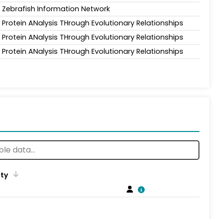
Zebrafish Information Network
Protein ANalysis THrough Evolutionary Relationships
Protein ANalysis THrough Evolutionary Relationships
Protein ANalysis THrough Evolutionary Relationships
ity