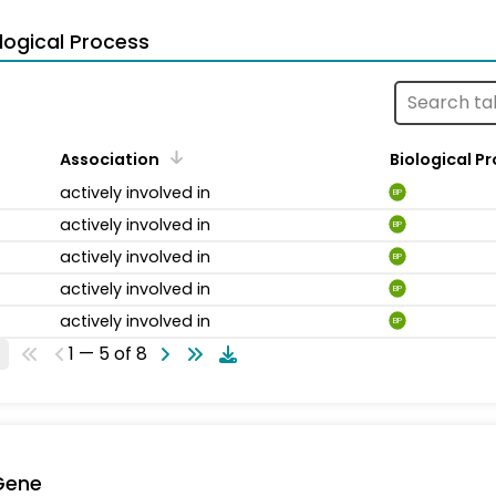
logical Process
Association
Biological P
actively involved in
BP
actively involved in
BP
actively involved in
BP
actively involved in
BP
actively involved in
BP
1 — 5 of 8
Gene