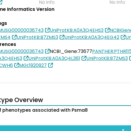
No info
No info
e Informatics Version
ngs
SMUSG00000036743
UniProtKB:A0A3Q4EHS3
NCBIGen
ZMS4
UniProtKB:B7ZMS3
UniProtKB:A0A3Q4EG42
Un
erences
SMUSG00000036743
NCBI_Gene:73677
PANTHER:PTHR11
0A3Q4EHS3
UniProtKB:A0A3Q4L361
UniProtKB:B7ZMS3
9CWH6
MGI:1920927
type Overview
f phenotypes associated with Psma8
6