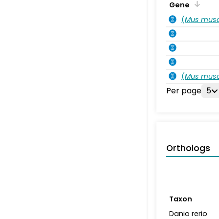
Gene
(
Mus musc
(
Mus musc
Per page
5
Orthologs
Taxon
Danio rerio