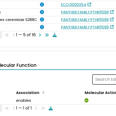
ECO:0000354
s
PANTHER.FAMILY:PTHR11599
s cerevisiae S288C
PANTHER.FAMILY:PTHR11599
PANTHER.FAMILY:PTHR11599
1 — 5 of 16
ecular Function
Association
Molecular Activ
enables
MA
1 — 1 of 1