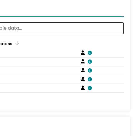
rocess