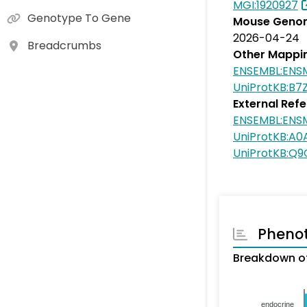
MGI:1920927
Genotype To Gene
Mouse Genom
2026-04-24
Breadcrumbs
Other Mappi
ENSEMBL:EN
UniProtKB:B7
External Ref
ENSEMBL:EN
UniProtKB:A
UniProtKB:Q
Pheno
Breakdown o
endocrine