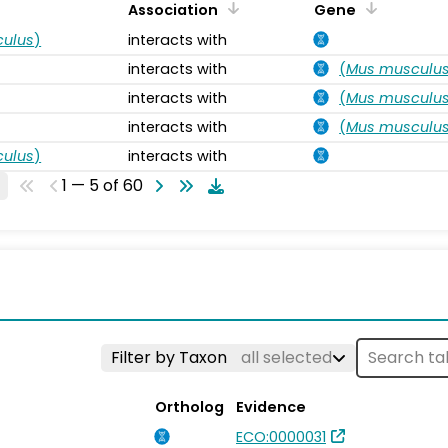
Association
Gene
ulus
)
interacts with
interacts with
(
Mus musculu
interacts with
(
Mus musculu
interacts with
(
Mus musculu
ulus
)
interacts with
1 — 5 of 60
Filter by Taxon
all selected
Ortholog
Evidence
ECO:0000031