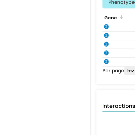
Phenotype 
Gene
Per page
5
Interaction