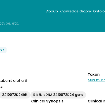
About
▾
Knowledge Graph
▾
Ontolo
927
Taxon
Mus musc
ubunit alpha 8
As
2410072D24Rik
RIKEN cDNA 2410072D24 gene
Clinical Synopsis
Clinical 