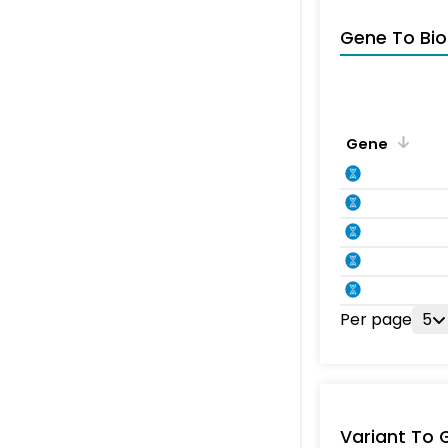
Gene To Bio
Gene
Per page
5
Variant To 