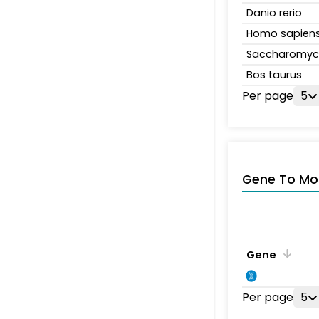
Danio rerio
Homo sapien
Saccharomyce
Bos taurus
Per page
5
Gene To Mol
Gene
Per page
5