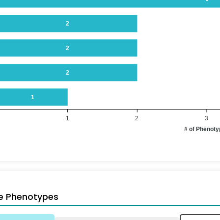
2
2
2
1
1
2
3
# of Phenot
e Phenotypes