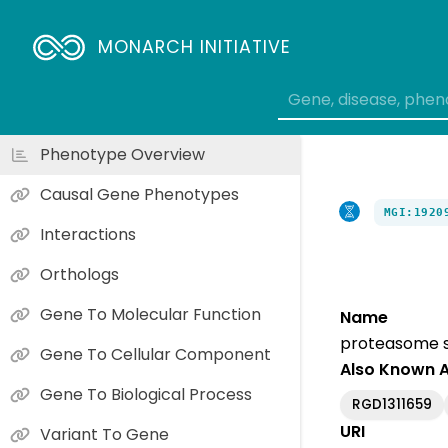
MONARCH INITIATIVE
Phenotype Overview
Causal Gene Phenotypes
MGI:1920
Interactions
Orthologs
Gene To Molecular Function
Name
proteasome s
Gene To Cellular Component
Also Known 
Gene To Biological Process
RGD1311659
URI
Variant To Gene