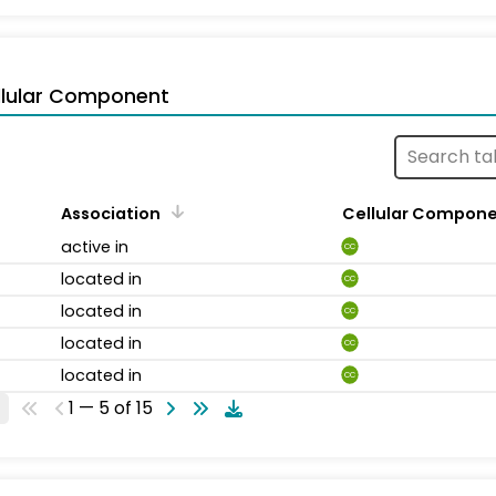
llular Component
Association
Cellular Compon
active in
CC
located in
CC
located in
CC
located in
CC
located in
CC
1 — 5 of 15