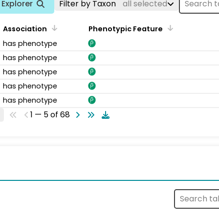
Explorer
Filter by Taxon
all selected
Association
Phenotypic Feature
has phenotype
has phenotype
has phenotype
has phenotype
has phenotype
1 — 5 of 68
s