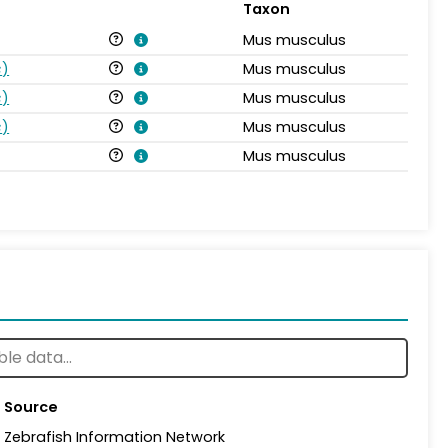
Taxon
Mus musculus
s
)
Mus musculus
s
)
Mus musculus
s
)
Mus musculus
Mus musculus
Source
Zebrafish Information Network