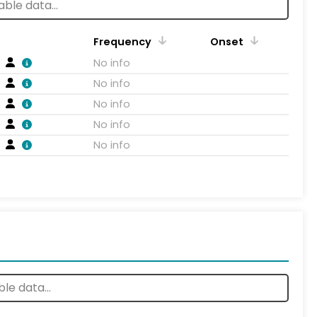
Frequency
Onset
No info
No info
No info
No info
No info