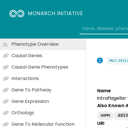
MONARCH INITIATIVE
Phenotype Overview
Causal Genes
MGI:1921
Causal Gene Phenotypes
Interactions
Gene To Pathway
Name
intraflagellar
Gene Expression
Also Known 
Orthologs
HIPPI
4833
URI
Gene To Molecular Function