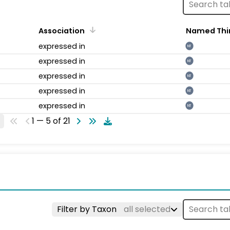
Association
Named Thi
expressed in
NT
expressed in
NT
expressed in
NT
expressed in
NT
expressed in
NT
1 — 5 of 21
Filter by Taxon
all selected