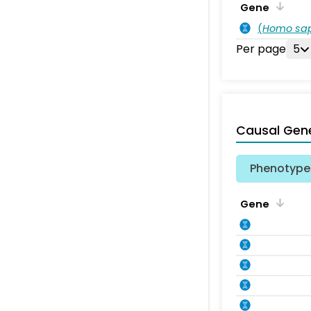
Gene
(
Homo sa
Per page
5
Causal Gen
Phenotype 
Gene