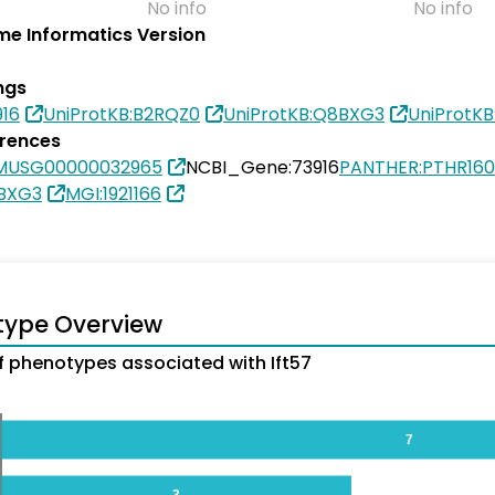
No info
No info
e Informatics Version
ngs
16
UniProtKB:B2RQZ0
UniProtKB:Q8BXG3
UniProtK
erences
MUSG00000032965
NCBI_Gene:73916
PANTHER:PTHR160
8BXG3
MGI:1921166
type Overview
 phenotypes associated with Ift57
7
3