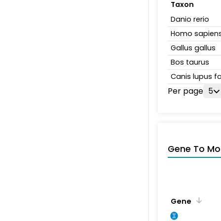
Taxon
Danio rerio
Homo sapien
Gallus gallus
Bos taurus
Canis lupus fa
Per page
5
Gene To Mol
Gene