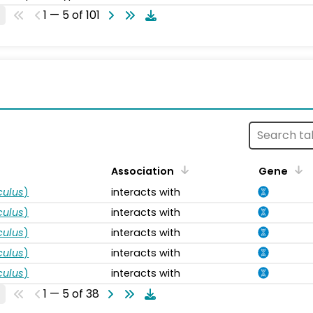
1 — 5 of 101
s
Association
Gene
ulus
)
interacts with
ulus
)
interacts with
ulus
)
interacts with
ulus
)
interacts with
ulus
)
interacts with
1 — 5 of 38