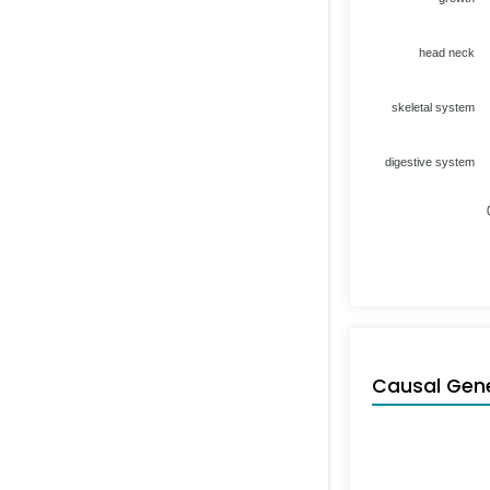
head neck
skeletal system
digestive system
Causal Gen