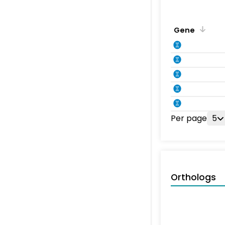
Gene
Per page
5
Orthologs