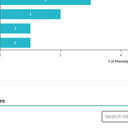
2
1
1
0
2
4
# of Phenot
es