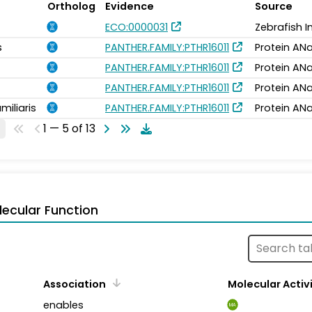
Ortholog
Evidence
Source
ECO:0000031
Zebrafish 
s
PANTHER.FAMILY:PTHR16011
Protein ANa
PANTHER.FAMILY:PTHR16011
Protein ANa
PANTHER.FAMILY:PTHR16011
Protein ANa
miliaris
PANTHER.FAMILY:PTHR16011
Protein ANa
1 — 5 of 13
ecular Function
Association
Molecular Activ
enables
MA