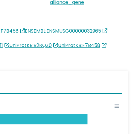
alliance_gene
B:F7B458
ENSEMBL:ENSMUSG00000032965
11
UniProtKB:B2RQZ0
UniProtKB:F7B458