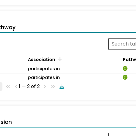
thway
Association
Path
participates in
participates in
1 — 2 of 2
sion