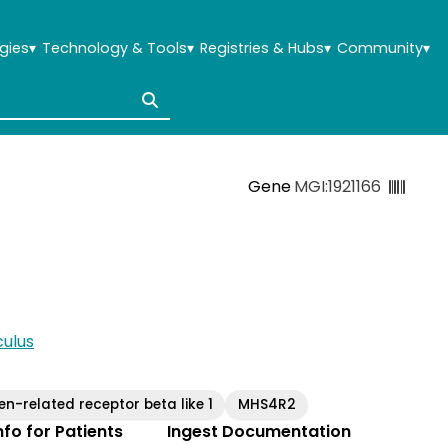
gies
▾
Technology & Tools
▾
Registries & Hubs
▾
Community
▾
Gene
MGI:1921166
ulus
en-related receptor beta like 1
MHS4R2
Info for Patients
Ingest Documentation