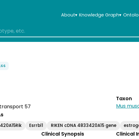
About
▾
Knowledge Graph
▾
Ontolo
166
Taxon
Mus musc
 transport 57
As
420A15Rik
Esrrbl1
RIKEN cDNA 4833420A15 gene
estrog
Clinical Synopsis
Clinical 