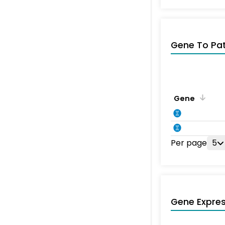
Gene To Pa
Gene
Per page
5
Gene Expres