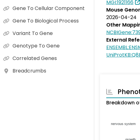
MGI:1921166
Gene To Cellular Component
Mouse Genom
2026-04-24
Gene To Biological Process
Other Mappi
NCBIGene:739
Variant To Gene
External Ref
Genotype To Gene
ENSEMBL:ENS
UniProtKB:Q
Correlated Genes
Breadcrumbs
Pheno
Breakdown of
nervous system
growth