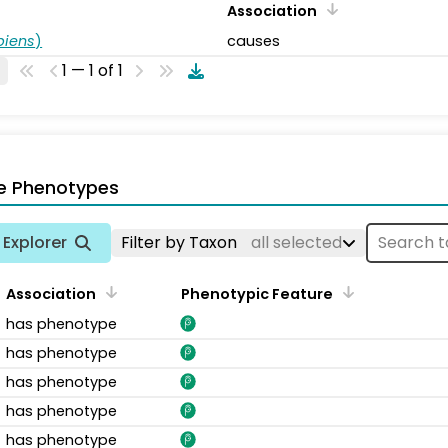
Association
piens
)
causes
1 — 1 of 1
e Phenotypes
Explorer
Filter by Taxon
all selected
Association
Phenotypic Feature
has phenotype
has phenotype
has phenotype
has phenotype
has phenotype