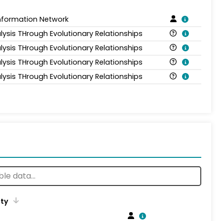
Information Network
lysis THrough Evolutionary Relationships
lysis THrough Evolutionary Relationships
lysis THrough Evolutionary Relationships
lysis THrough Evolutionary Relationships
ity