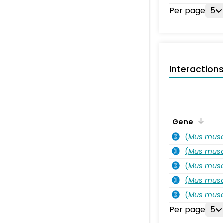
Per page
5
Interaction
Gene
(
Mus musc
(
Mus musc
(
Mus musc
(
Mus musc
(
Mus musc
Per page
5