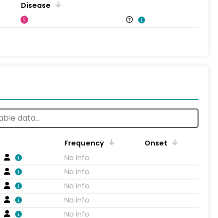
Disease
Frequency
Onset
No info
No info
No info
No info
No info