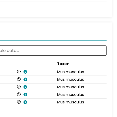
Taxon
Mus musculus
Mus musculus
Mus musculus
Mus musculus
Mus musculus