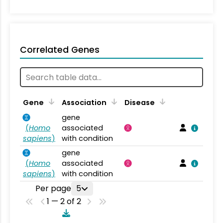
Correlated Genes
Gene
Association
Disease
gene
(
Homo
associated
sapiens
)
with condition
gene
(
Homo
associated
sapiens
)
with condition
Per page
5
1 — 2 of 2