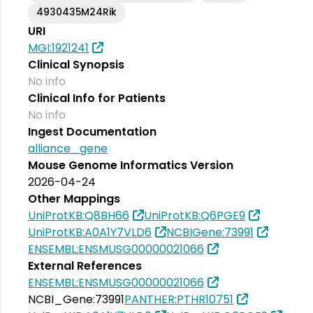
4930435M24Rik
URI
MGI:1921241
Clinical Synopsis
No info
Clinical Info for Patients
No info
Ingest Documentation
alliance_gene
Mouse Genome Informatics Version
2026-04-24
Other Mappings
UniProtKB:Q8BH66
UniProtKB:Q6PGE9
UniProtKB:A0A1Y7VLD6
NCBIGene:73991
ENSEMBL:ENSMUSG00000021066
External References
ENSEMBL:ENSMUSG00000021066
NCBI_Gene:73991
PANTHER:PTHR10751