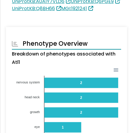
UniProtKB:A0A1Y7VLD6
UniProtKB:Q6PGE9
UniProtKB:Q8BH66
MGI:1921241
Phenotype Overview
Breakdown of phenotypes associated with
Atl1
nervous system
2
head neck
2
growth
2
eye
1