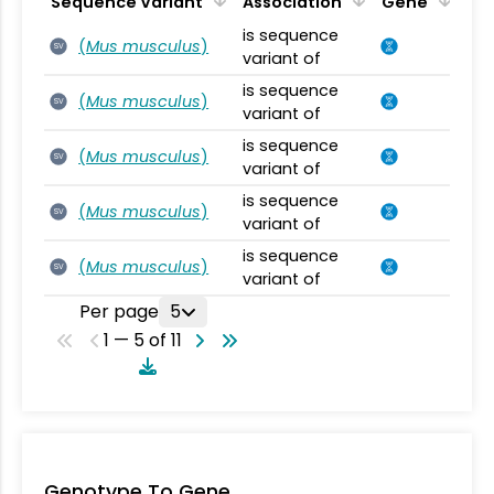
Sequence Variant
Association
Gene
is sequence
(
Mus musculus
)
SV
variant of
is sequence
(
Mus musculus
)
SV
variant of
is sequence
(
Mus musculus
)
SV
variant of
is sequence
(
Mus musculus
)
SV
variant of
is sequence
(
Mus musculus
)
SV
variant of
Per page
5
1 — 5 of 11
Genotype To Gene