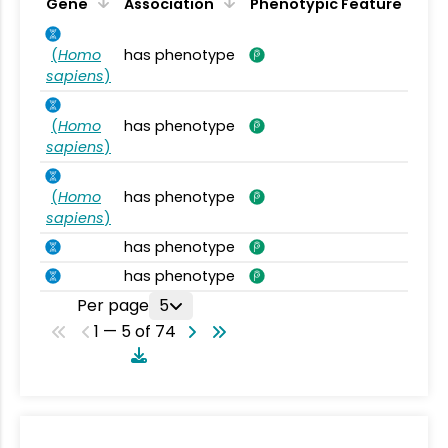
Gene
Association
Phenotypic Feature
(
Homo
has phenotype
sapiens
)
(
Homo
has phenotype
sapiens
)
(
Homo
has phenotype
sapiens
)
has phenotype
has phenotype
Per page
5
1 — 5 of 74