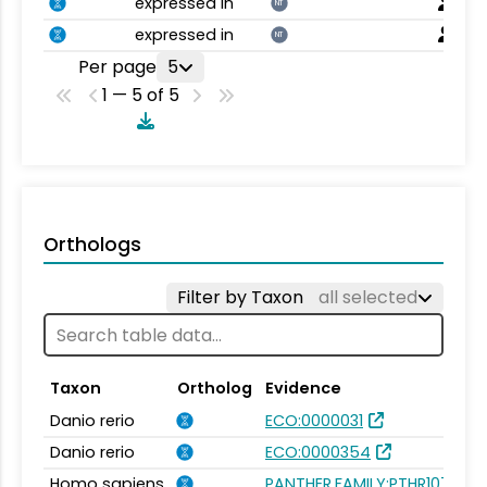
expressed in
NT
expressed in
NT
Per page
5
1 — 5 of 5
Orthologs
Filter by Taxon
all selected
Taxon
Ortholog
Evidence
Danio rerio
ECO:0000031
Danio rerio
ECO:0000354
Homo sapiens
PANTHER.FAMILY:PTHR10751