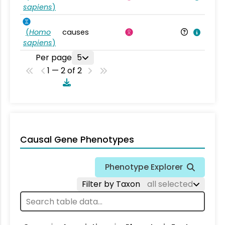
sapiens
)
(
Homo
causes
sapiens
)
Per page
5
1 — 2 of 2
Causal Gene Phenotypes
Phenotype Explorer
Filter by Taxon
all selected