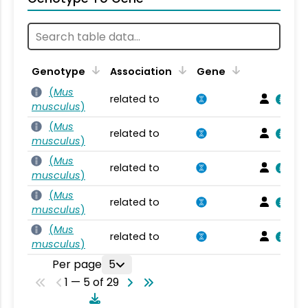
Genotype
Association
Gene
(
Mus
related to
musculus
)
(
Mus
related to
musculus
)
(
Mus
related to
musculus
)
(
Mus
related to
musculus
)
(
Mus
related to
musculus
)
Per page
5
1 — 5 of 29