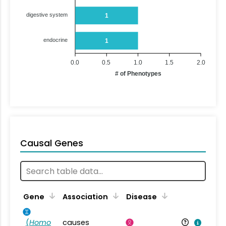
digestive system
1
endocrine
1
0.0
0.5
1.0
1.5
2.0
# of Phenotypes
Causal Genes
Gene
Association
Disease
(
Homo
causes