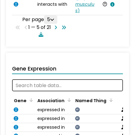
interacts with
musculu
Mu
s
)
Per page
5
1 — 5 of 21
Gene Expression
Gene
Association
Named Thing
expressed in
NT
expressed in
NT
expressed in
NT