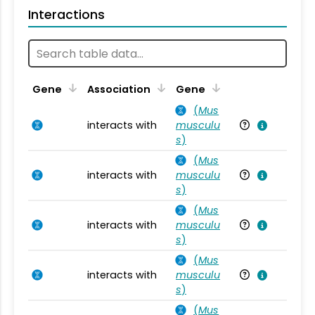
Interactions
Ta
Gene
Association
Gene
(
Mus
interacts with
musculu
Mu
s
)
(
Mus
interacts with
musculu
Mu
s
)
(
Mus
interacts with
musculu
Mu
s
)
(
Mus
interacts with
musculu
Mu
s
)
(
Mus