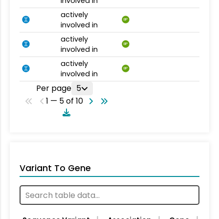
involved in
actively
BP
involved in
actively
BP
involved in
actively
BP
involved in
Per page
5
1 — 5 of 10
Variant To Gene