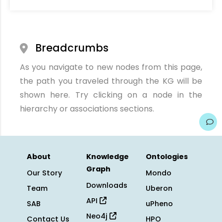
Breadcrumbs
As you navigate to new nodes from this page,
the path you traveled through the KG will be
shown here. Try clicking on a node in the
hierarchy or associations sections.
About
Knowledge
Ontologies
Graph
Our Story
Mondo
Downloads
Team
Uberon
API
SAB
uPheno
Neo4j
Contact Us
HPO