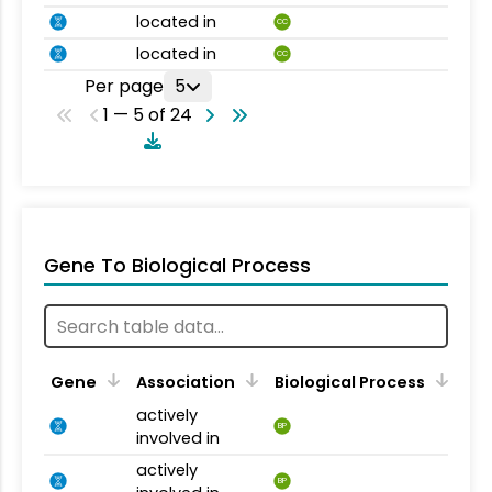
located in
CC
located in
CC
Per page
5
1 — 5 of 24
Gene To Biological Process
Gene
Association
Biological Process
actively
BP
involved in
actively
BP