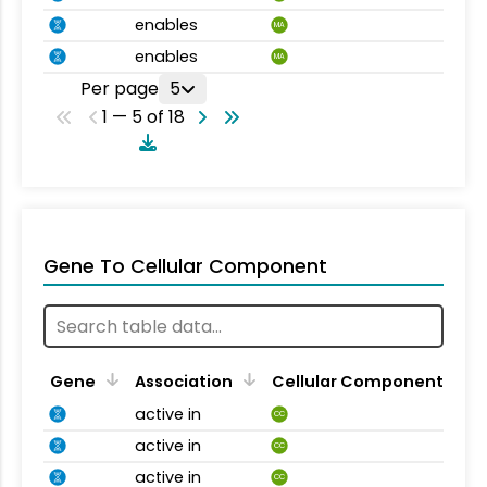
enables
MA
enables
MA
Per page
5
1 — 5 of 18
Gene To Cellular Component
Gene
Association
Cellular Component
active in
CC
active in
CC
active in
CC