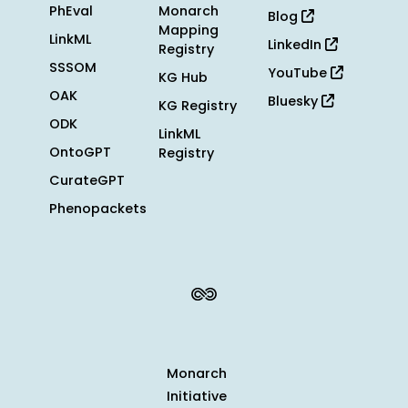
PhEval
Monarch
Blog
Mapping
LinkML
LinkedIn
Registry
SSSOM
YouTube
KG Hub
OAK
Bluesky
KG Registry
ODK
LinkML
OntoGPT
Registry
CurateGPT
Phenopackets
Monarch
Initiative