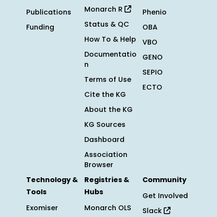
Monarch R
Publications
Phenio
Status & QC
Funding
OBA
How To & Help
VBO
Documentatio
GENO
n
SEPIO
Terms of Use
ECTO
Cite the KG
About the KG
KG Sources
Dashboard
Association
Browser
Technology &
Registries &
Community
Tools
Hubs
Get Involved
Exomiser
Monarch OLS
Slack