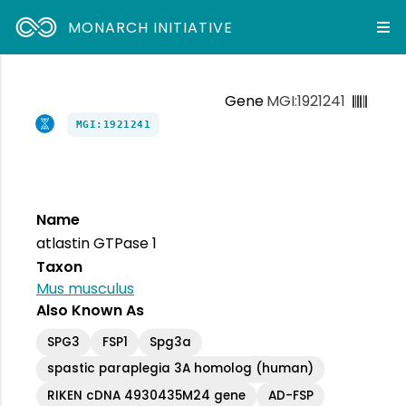
MONARCH INITIATIVE
Gene
MGI:1921241
MGI:1921241
Name
atlastin GTPase 1
Taxon
Mus musculus
Also Known As
SPG3
FSP1
Spg3a
spastic paraplegia 3A homolog (human)
RIKEN cDNA 4930435M24 gene
AD-FSP