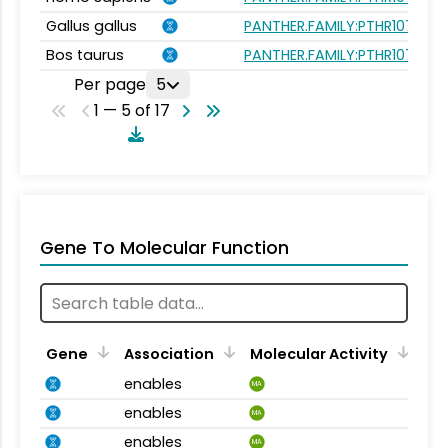
Gallus gallus
PANTHER.FAMILY:PTHR10751
Bos taurus
PANTHER.FAMILY:PTHR10751
Per page
5
1 — 5 of 17
Gene To Molecular Function
Gene
Association
Molecular Activity
enables
MA
enables
MA
enables
MA