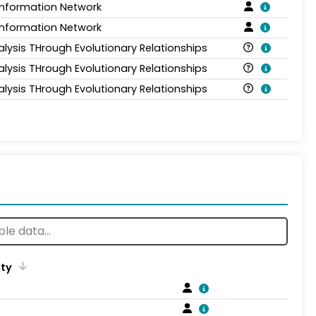
Information Network
Information Network
alysis THrough Evolutionary Relationships
alysis THrough Evolutionary Relationships
alysis THrough Evolutionary Relationships
ity