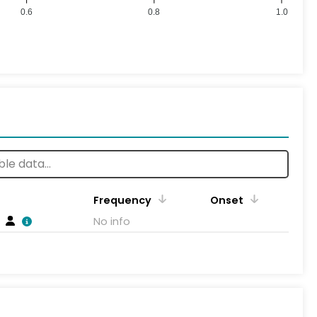
0.6
0.8
1.0
Frequency
Onset
No info