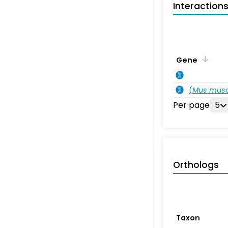
Interaction
Gene
(
Mus musc
Per page
5
Orthologs
Taxon