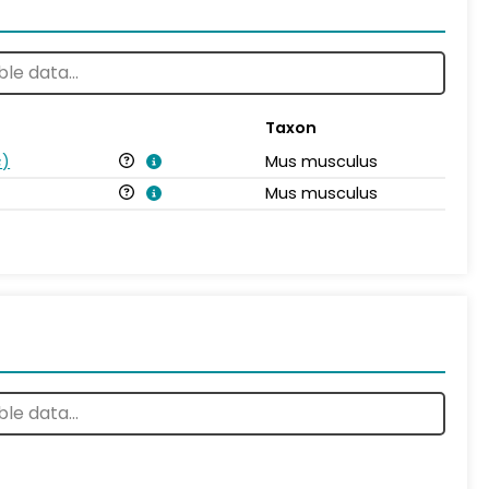
Taxon
s
)
Mus musculus
Mus musculus