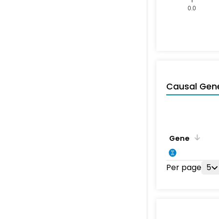
0.0
Causal Gen
Gene
Per page
5