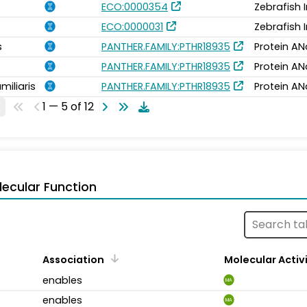
ECO:0000354
Zebrafish 
ECO:0000031
Zebrafish 
s
PANTHER.FAMILY:PTHR18935
Protein AN
PANTHER.FAMILY:PTHR18935
Protein AN
miliaris
PANTHER.FAMILY:PTHR18935
Protein AN
1 — 5 of 12
ecular Function
Association
Molecular Activ
enables
MA
enables
MA