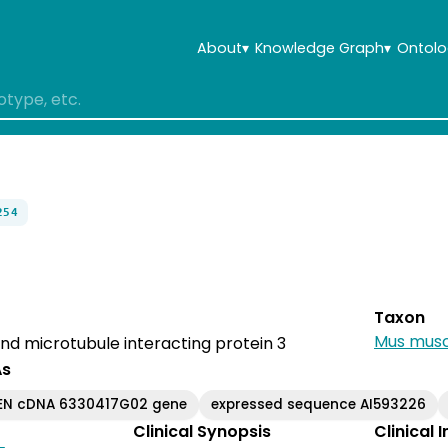
About
▾
Knowledge Graph
▾
Ontolo
254
Taxon
Mus musc
and microtubule interacting protein 3
As
EN cDNA 6330417G02 gene
expressed sequence AI593226
Clinical Synopsis
Clinical 