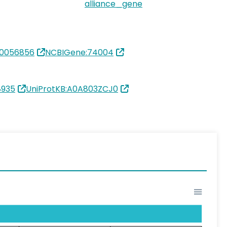
alliance_gene
0056856
NCBIGene:74004
8935
UniProtKB:A0A803ZCJ0