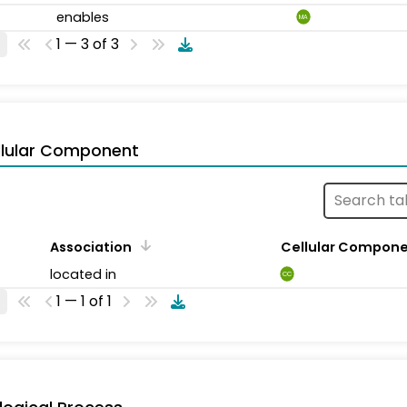
enables
MA
1 — 3 of 3
llular Component
Association
Cellular Compon
located in
CC
1 — 1 of 1