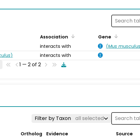
s
Association
Gene
interacts with
(
Mus musculu
ulus
)
interacts with
1 — 2 of 2
Filter by Taxon
all selected
Ortholog
Evidence
Source