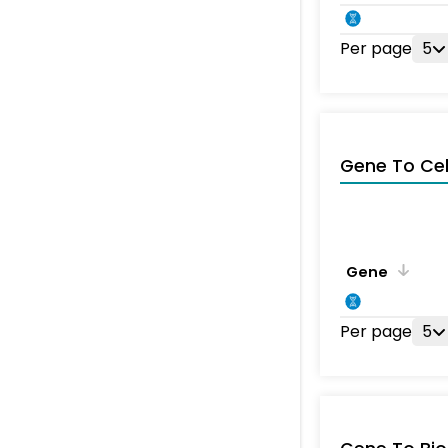
Per page
5
Gene To Ce
Gene
Per page
5