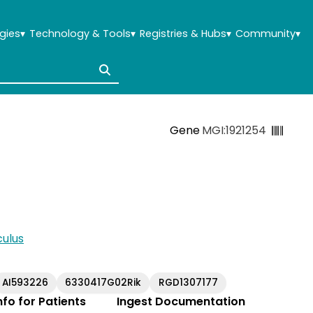
gies
▾
Technology & Tools
▾
Registries & Hubs
▾
Community
▾
Gene
MGI:1921254
ulus
AI593226
6330417G02Rik
RGD1307177
Info for Patients
Ingest Documentation