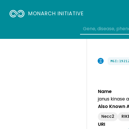
MONARCH INITIATIVE
MGI:1921
Name
janus kinase 
Also Known 
Necc2
RIK
URI