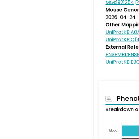
MGI:1921254
Mouse Genom
2026-04-24
Other Mappi
UniProtKB:A
UniProtKB:Q
External Ref
ENSEMBL:EN
UniProtKB:E9
Pheno
Breakdown o
blood