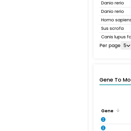
Danio rerio
Danio rerio
Homo sapien
Sus scrofa
Canis lupus fa
Per page
5
Gene To Mol
Gene