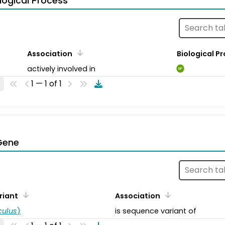
logical Process
Association
Biological P
actively involved in
BP
1 — 1 of 1
Gene
riant
Association
ulus
)
is sequence variant of