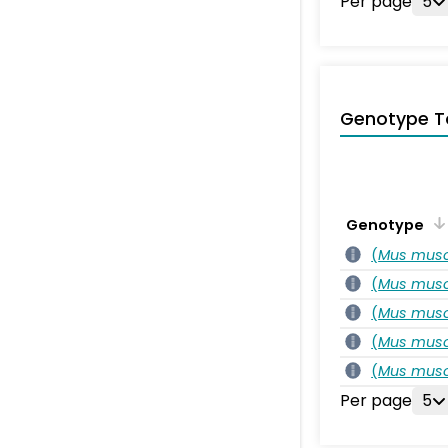
Per page
5
Genotype T
Genotype
(
Mus musc
(
Mus musc
(
Mus musc
(
Mus musc
(
Mus musc
Per page
5