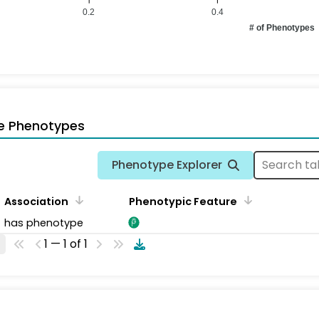
0.2
0.4
# of Phenotypes
e Phenotypes
Phenotype Explorer
Association
Phenotypic Feature
has phenotype
1 — 1 of 1