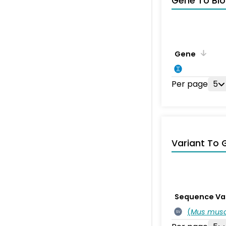
Gene To Bio
Gene
Per page
5
Variant To 
Sequence Va
(
Mus musc
SV