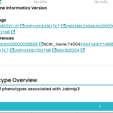
No info
No info
e Informatics Version
ngs
0A803ZCJ0
UniProtKB:E9Q7K7
ENSEMBL:ENSMUSG0000
5DTN8
erences
SMUSG00000056856
NCBI_Gene:74004
PANTHER:PTHR1
Q7K7
UniProtKB:Q5DTN8
MGI:1921254
type Overview
f phenotypes associated with Jakmip3
1