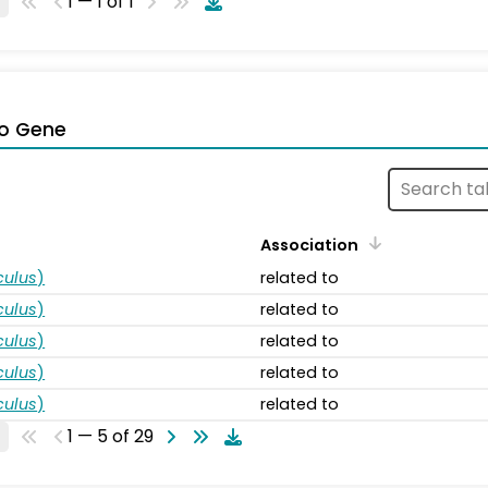
1 — 1 of 1
o Gene
Association
ulus
)
related to
ulus
)
related to
ulus
)
related to
ulus
)
related to
ulus
)
related to
1 — 5 of 29