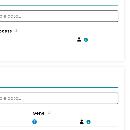
rocess
Gene