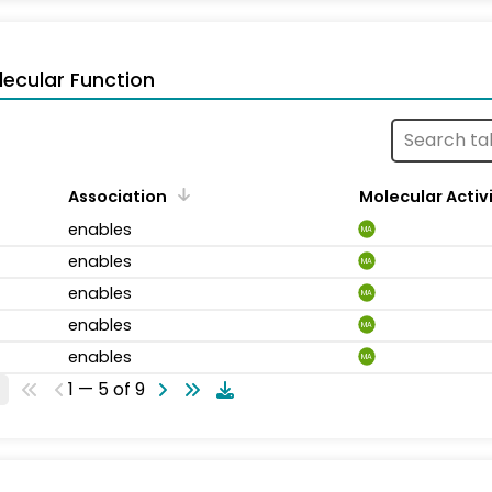
ecular Function
Association
Molecular Activ
enables
MA
enables
MA
enables
MA
enables
MA
enables
MA
1 — 5 of 9