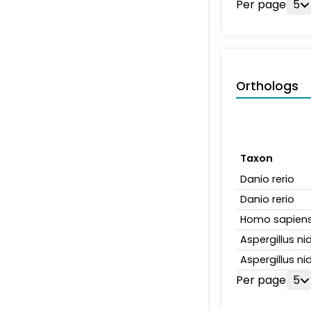
Per page
5
Orthologs
Taxon
Danio rerio
Danio rerio
Homo sapien
Aspergillus n
Aspergillus n
Per page
5