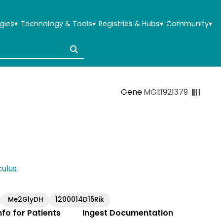
gies
▾
Technology & Tools
▾
Registries & Hubs
▾
Community
▾
Gene
MGI:1921379
ulus
Me2GlyDH
1200014D15Rik
Info for Patients
Ingest Documentation