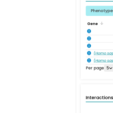
Phenotype 
Gene
(
Homo sa
(
Homo sa
Per page
5
Interaction