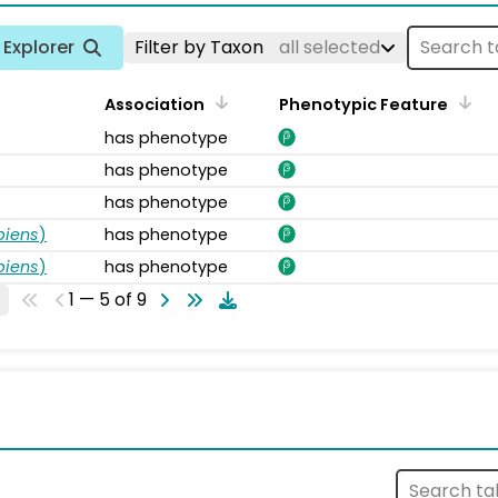
Explorer
Filter by Taxon
all selected
Association
Phenotypic Feature
has phenotype
has phenotype
has phenotype
piens
)
has phenotype
piens
)
has phenotype
1 — 5 of 9
s