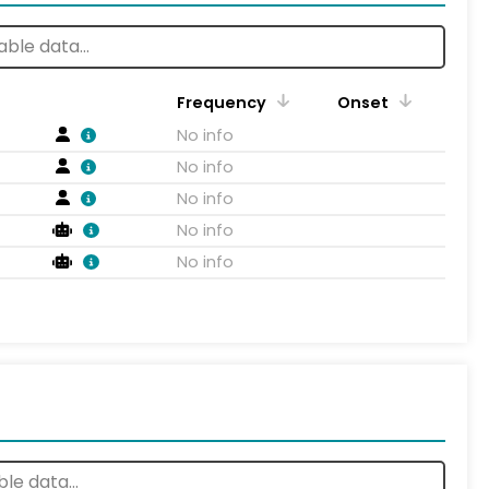
Frequency
Onset
No info
No info
No info
No info
No info