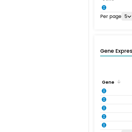
Per page
5
Gene Expres
Gene