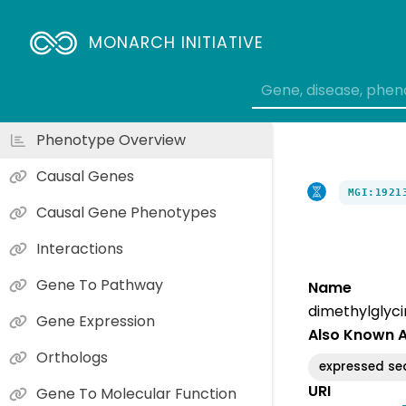
MONARCH INITIATIVE
Phenotype Overview
Causal Genes
MGI:1921
Causal Gene Phenotypes
Interactions
Gene To Pathway
Name
dimethylglyc
Gene Expression
Also Known 
Orthologs
expressed s
URI
Gene To Molecular Function