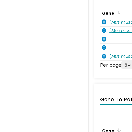
Gene
(
Mus musc
(
Mus musc
(
Mus musc
Per page
5
Gene To Pa
Gene