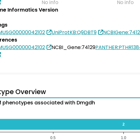
No info
No info
e Informatics Version
ngs
MUSG00000042102
UniProtKB:Q9DBT9
NCBIGene:7412
erences
MUSG00000042102
NCBI_Gene:74129
PANTHER:PTHR138
type Overview
f phenotypes associated with Dmgdh
2
0.5
1.0