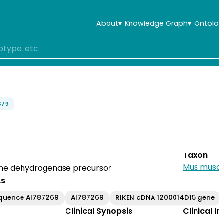
About
▾
Knowledge Graph
▾
Ontolo
379
Taxon
Mus musc
ine dehydrogenase precursor
As
equence AI787269
AI787269
RIKEN cDNA 1200014D15 gene
Clinical Synopsis
Clinical 