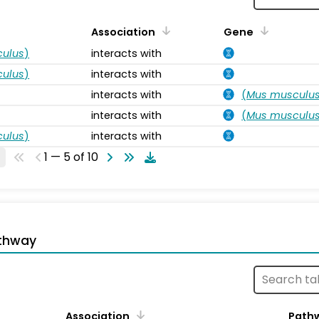
Association
Gene
ulus
)
interacts with
ulus
)
interacts with
interacts with
(
Mus musculu
interacts with
(
Mus musculu
ulus
)
interacts with
1 — 5 of 10
thway
Association
Path