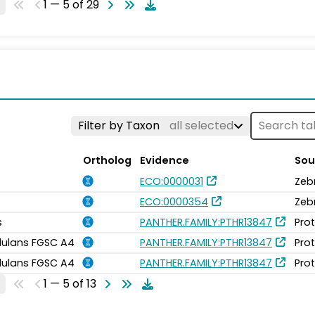
1 — 5 of 29
Filter by Taxon
all selected
Ortholog
Evidence
Sou
ECO:0000031
Zeb
ECO:0000354
Zeb
s
PANTHER.FAMILY:PTHR13847
Pro
idulans FGSC A4
PANTHER.FAMILY:PTHR13847
Pro
idulans FGSC A4
PANTHER.FAMILY:PTHR13847
Pro
1 — 5 of 13