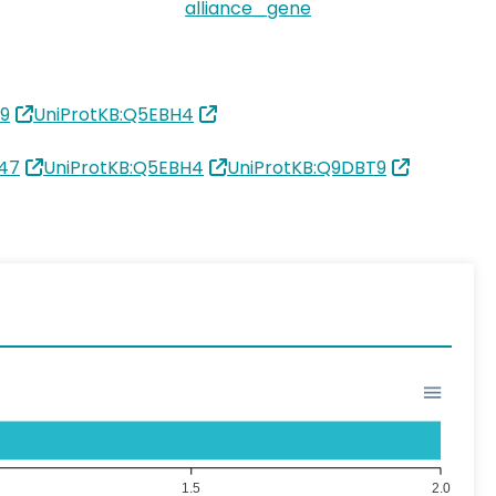
alliance_gene
9
UniProtKB:Q5EBH4
47
UniProtKB:Q5EBH4
UniProtKB:Q9DBT9
1.5
2.0