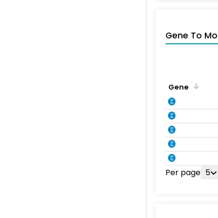
Gene To Mol
Gene
Per page
5