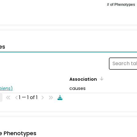
# of Phenotypes
es
Association
piens
)
causes
1 — 1 of 1
e Phenotypes