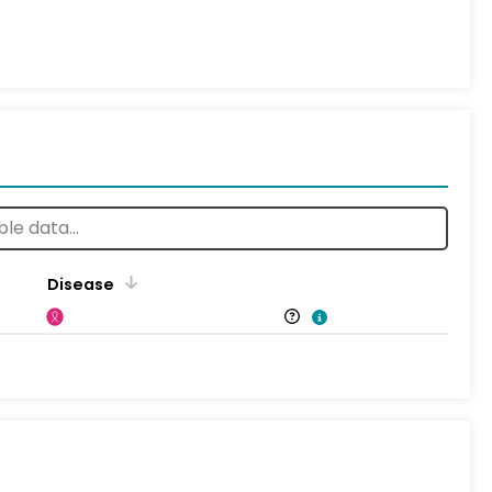
Disease