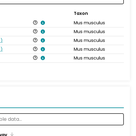
Taxon
Mus musculus
Mus musculus
s
)
Mus musculus
s
)
Mus musculus
Mus musculus
way