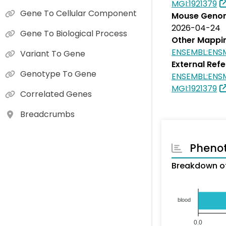
MGI:1921379
Gene To Cellular Component
Mouse Genom
2026-04-24
Gene To Biological Process
Other Mappi
ENSEMBL:ENS
Variant To Gene
External Ref
Genotype To Gene
ENSEMBL:ENS
MGI:1921379
Correlated Genes
Breadcrumbs
Pheno
Breakdown o
blood
0.0