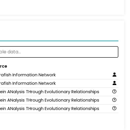
rce
rafish Information Network
rafish Information Network
tein ANalysis THrough Evolutionary Relationships
tein ANalysis THrough Evolutionary Relationships
tein ANalysis THrough Evolutionary Relationships