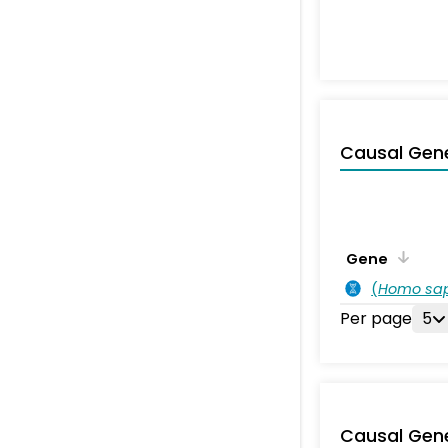
Causal Gen
Gene
(
Homo sa
Per page
5
Causal Gen