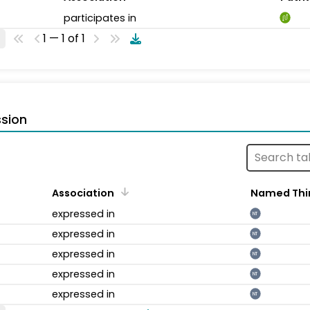
participates in
1 — 1 of 1
sion
Association
Named Thi
expressed in
NT
expressed in
NT
expressed in
NT
expressed in
NT
expressed in
NT