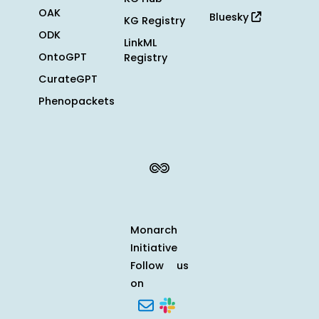
OAK
Bluesky
KG Registry
ODK
LinkML
OntoGPT
Registry
CurateGPT
Phenopackets
Monarch
Initiative
Follow us
on