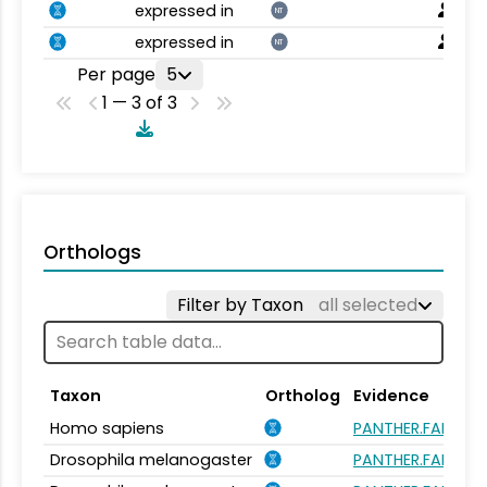
expressed in
NT
expressed in
NT
Per page
5
1 — 3 of 3
Orthologs
Filter by Taxon
all selected
Taxon
Ortholog
Evidence
Homo sapiens
PANTHER.FAMILY:
Drosophila melanogaster
PANTHER.FAMILY: