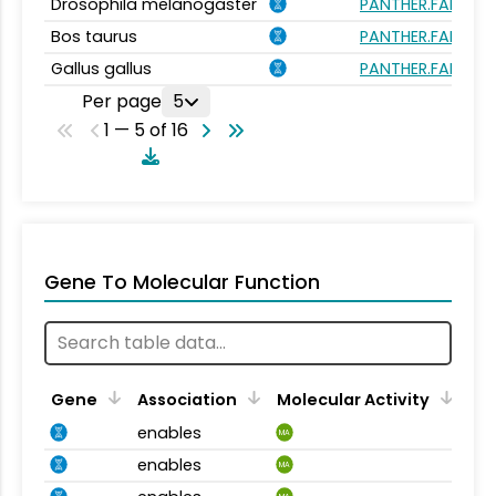
Drosophila melanogaster
PANTHER.FAMILY:
Bos taurus
PANTHER.FAMILY:
Gallus gallus
PANTHER.FAMILY:
Per page
5
1 — 5 of 16
Gene To Molecular Function
Gene
Association
Molecular Activity
enables
MA
enables
MA