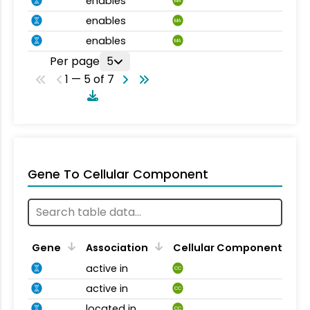
enables
MA
enables
MA
enables
MA
Per page
5
1 — 5 of 7
Gene To Cellular Component
Gene
Association
Cellular Component
active in
CC
active in
CC
located in
CC