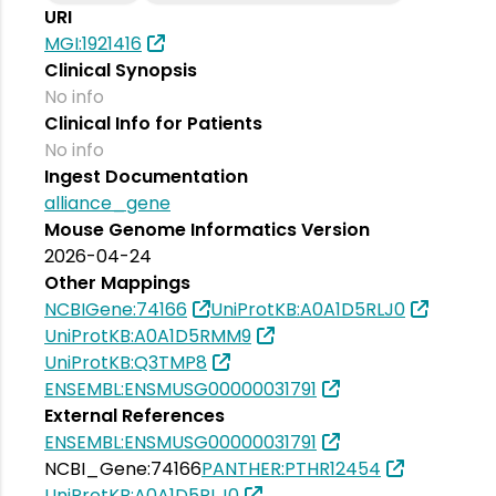
URI
MGI:1921416
Clinical Synopsis
No info
Clinical Info for Patients
No info
Ingest Documentation
alliance_gene
Mouse Genome Informatics Version
2026-04-24
Other Mappings
NCBIGene:74166
UniProtKB:A0A1D5RLJ0
UniProtKB:A0A1D5RMM9
UniProtKB:Q3TMP8
ENSEMBL:ENSMUSG00000031791
External References
ENSEMBL:ENSMUSG00000031791
NCBI_Gene:74166
PANTHER:PTHR12454
UniProtKB:A0A1D5RLJ0