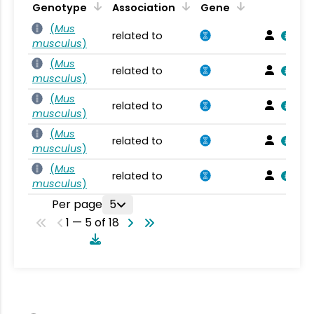
Genotype
Association
Gene
(
Mus
related to
musculus
)
(
Mus
related to
musculus
)
(
Mus
related to
musculus
)
(
Mus
related to
musculus
)
(
Mus
related to
musculus
)
Per page
5
1 — 5 of 18