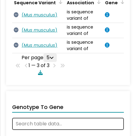
Sequence Variant
Association
Gene
is sequence
(
Mus musculus
)
SV
variant of
is sequence
(
Mus musculus
)
SV
variant of
is sequence
(
Mus musculus
)
SV
variant of
Per page
5
1 — 3 of 3
Genotype To Gene