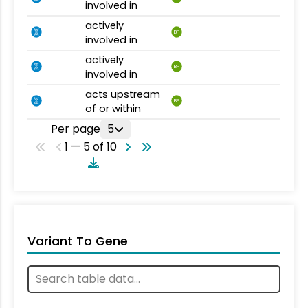
involved in
actively
BP
involved in
actively
BP
involved in
acts upstream
BP
of or within
Per page
5
1 — 5 of 10
Variant To Gene