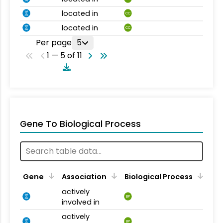
located in
CC
located in
CC
Per page
5
1 — 5 of 11
Gene To Biological Process
Gene
Association
Biological Process
actively
BP
involved in
actively
BP