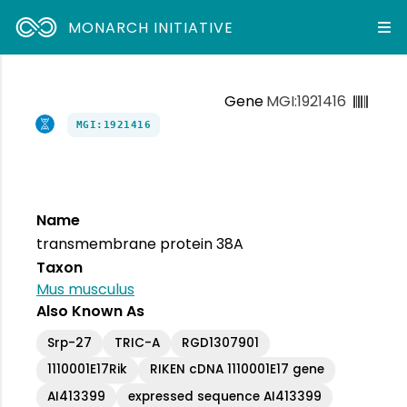
MONARCH INITIATIVE
Gene
MGI:1921416
MGI:1921416
Name
transmembrane protein 38A
Taxon
Mus musculus
Also Known As
Srp-27
TRIC-A
RGD1307901
1110001E17Rik
RIKEN cDNA 1110001E17 gene
AI413399
expressed sequence AI413399