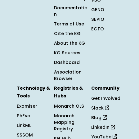
VBO
Documentatio
GENO
n
SEPIO
Terms of Use
ECTO
Cite the KG
About the KG
KG Sources
Dashboard
Association
Browser
Technology &
Registries &
Community
Tools
Hubs
Get Involved
Exomiser
Monarch OLS
Slack
PhEval
Monarch
Blog
Mapping
LinkML
LinkedIn
Registry
SSSOM
YouTube
KG Hub