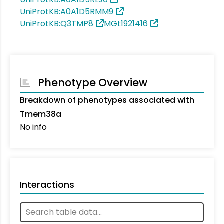
UniProtKB:A0A1D5RMM9
UniProtKB:Q3TMP8
MGI:1921416
Phenotype Overview
Breakdown of phenotypes associated with
Tmem38a
No info
Interactions