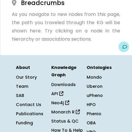
Breadcrumbs
As you navigate to new nodes from this page,
the path you traveled through the KG will be
shown here. Try clicking on a node in the
hierarchy or associations sections.
About
Knowledge
Ontologies
Graph
Our Story
Mondo
Downloads
Team
Uberon
API
SAB
uPheno
Neo4j
Contact Us
HPO
Monarch R
Publications
Phenio
Status & QC
Funding
OBA
How To & Help