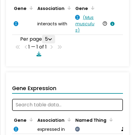
Ta
Gene
Association
Gene
(
Mus
interacts with
musculu
Mu
s
)
Per page
5
1 — 1 of 1
Gene Expression
Gene
Association
Named Thing
expressed in
NT