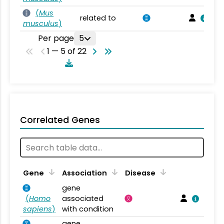
(
Mus
related to
musculus
)
Per page
5
1 — 5 of 22
Correlated Genes
Gene
Association
Disease
gene
(
Homo
associated
sapiens
)
with condition
gene