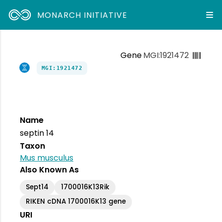
MONARCH INITIATIVE
Gene
MGI:1921472
MGI:1921472
Name
septin 14
Taxon
Mus musculus
Also Known As
Sept14
1700016K13Rik
RIKEN cDNA 1700016K13 gene
URI