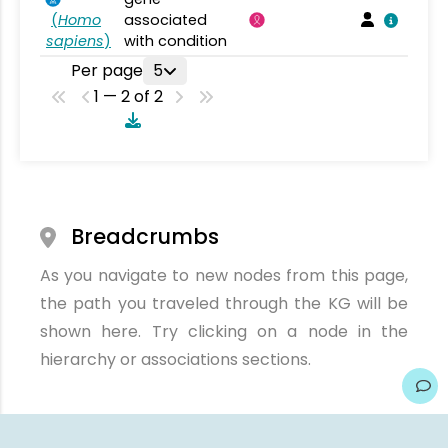
(
Homo
associated
sapiens
)
with condition
Per page
5
1 — 2 of 2
Breadcrumbs
As you navigate to new nodes from this page,
the path you traveled through the KG will be
shown here. Try clicking on a node in the
hierarchy or associations sections.