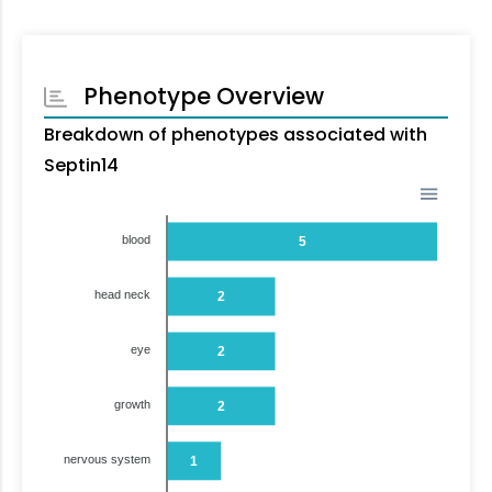
Phenotype Overview
Breakdown of phenotypes associated with
Septin14
blood
5
head neck
2
eye
2
growth
2
nervous system
1