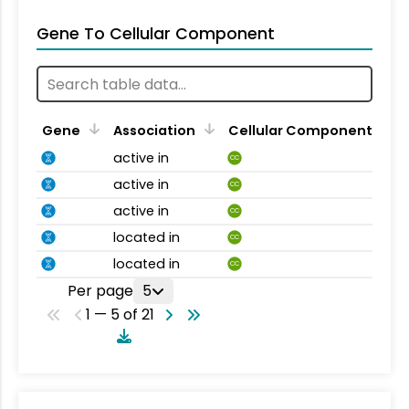
Gene To Cellular Component
Gene
Association
Cellular Component
active in
CC
active in
CC
active in
CC
located in
CC
located in
CC
Per page
5
1 — 5 of 21