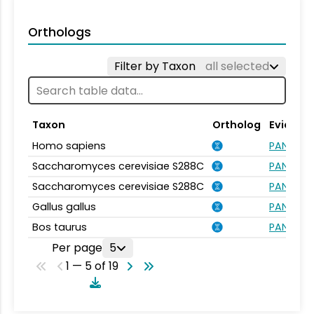
Orthologs
Filter by Taxon
all selected
Taxon
Ortholog
Evidenc
Homo sapiens
PANTHER.
Saccharomyces cerevisiae S288C
PANTHER.
Saccharomyces cerevisiae S288C
PANTHER.
Gallus gallus
PANTHER.
Bos taurus
PANTHER.
Per page
5
1 — 5 of 19