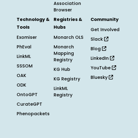
Association
Browser
Technology &
Registries &
Community
Tools
Hubs
Get Involved
Exomiser
Monarch OLS
Slack
PhEval
Monarch
Blog
Mapping
LinkML
LinkedIn
Registry
SSSOM
YouTube
KG Hub
OAK
Bluesky
KG Registry
ODK
LinkML
OntoGPT
Registry
CurateGPT
Phenopackets