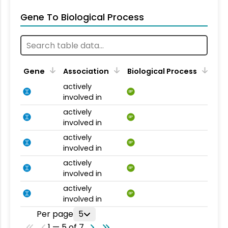
Gene To Biological Process
Gene
Association
Biological Process
actively
BP
involved in
actively
BP
involved in
actively
BP
involved in
actively
BP
involved in
actively
BP
involved in
Per page
5
1 — 5 of 7