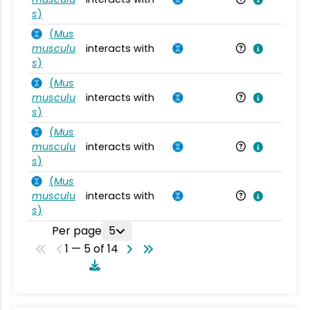
s
)
(
Mus
musculu
interacts with
Mu
s
)
(
Mus
musculu
interacts with
Mu
s
)
(
Mus
musculu
interacts with
Mu
s
)
(
Mus
musculu
interacts with
Mu
s
)
Per page
5
1 — 5 of 14