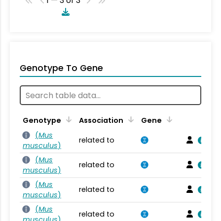
1 — 3 of 3
Genotype To Gene
Genotype
Association
Gene
(
Mus
related to
musculus
)
(
Mus
related to
musculus
)
(
Mus
related to
musculus
)
(
Mus
related to
musculus
)