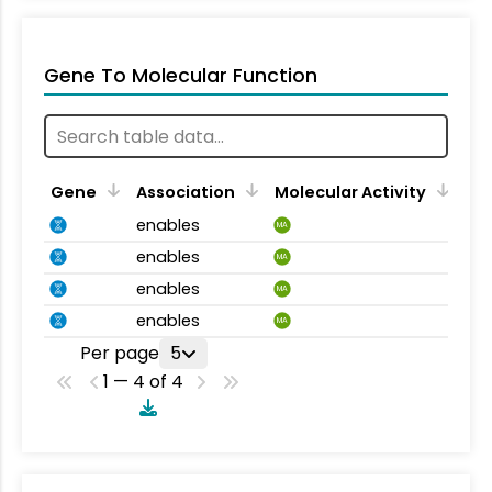
Gene To Molecular Function
Gene
Association
Molecular Activity
enables
MA
enables
MA
enables
MA
enables
MA
Per page
5
1 — 4 of 4