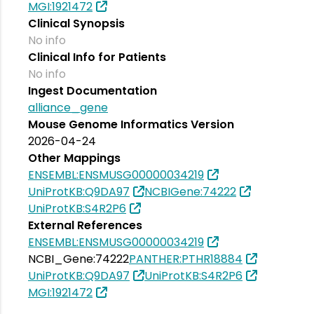
MGI:1921472
Clinical Synopsis
No info
Clinical Info for Patients
No info
Ingest Documentation
alliance_gene
Mouse Genome Informatics Version
2026-04-24
Other Mappings
ENSEMBL:ENSMUSG00000034219
UniProtKB:Q9DA97
NCBIGene:74222
UniProtKB:S4R2P6
External References
ENSEMBL:ENSMUSG00000034219
NCBI_Gene:74222
PANTHER:PTHR18884
UniProtKB:Q9DA97
UniProtKB:S4R2P6
MGI:1921472