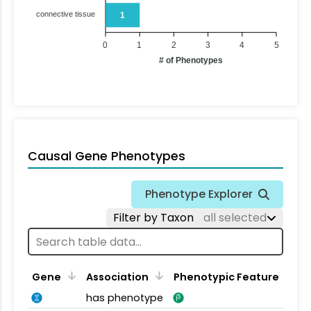
connective tissue
1
0
1
2
3
4
5
# of Phenotypes
Causal Gene Phenotypes
Phenotype Explorer
Filter by Taxon
all selected
Gene
Association
Phenotypic Feature
has phenotype