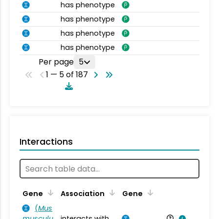
has phenotype
has phenotype
has phenotype
has phenotype
Per page
5
1 — 5 of 187
Interactions
Ta
Gene
Association
Gene
(
Mus
musculu
interacts with
Mu