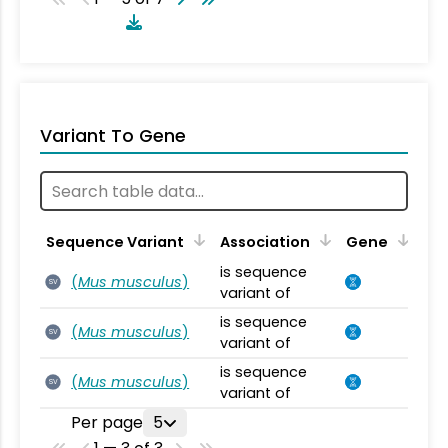
Variant To Gene
Sequence Variant
Association
Gene
is sequence
(
Mus musculus
)
SV
variant of
is sequence
(
Mus musculus
)
SV
variant of
is sequence
(
Mus musculus
)
SV
variant of
Per page
5