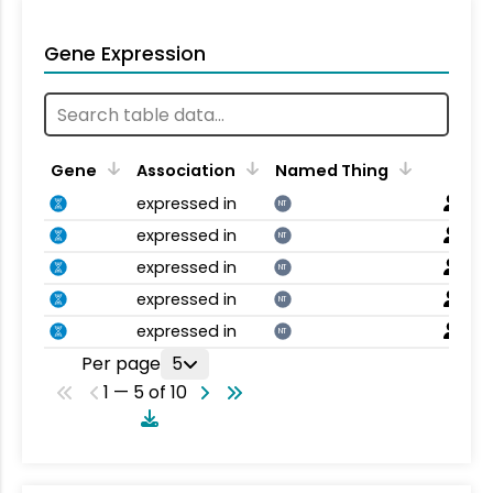
Gene Expression
Gene
Association
Named Thing
expressed in
NT
expressed in
NT
expressed in
NT
expressed in
NT
expressed in
NT
Per page
5
1 — 5 of 10