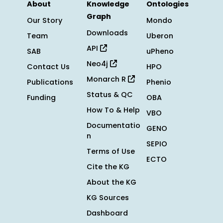
About
Knowledge
Ontologies
Graph
Our Story
Mondo
Downloads
Team
Uberon
API
SAB
uPheno
Neo4j
Contact Us
HPO
Monarch R
Publications
Phenio
Status & QC
Funding
OBA
How To & Help
VBO
Documentatio
GENO
n
SEPIO
Terms of Use
ECTO
Cite the KG
About the KG
KG Sources
Dashboard