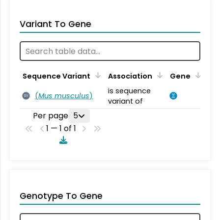
Variant To Gene
Sequence Variant
Association
Gene
is sequence
(
Mus musculus
)
SV
variant of
Per page
5
1 — 1 of 1
Genotype To Gene