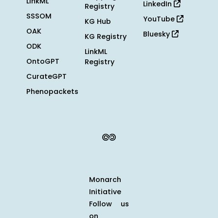
LinkML
LinkedIn
Registry
SSSOM
YouTube
KG Hub
OAK
Bluesky
KG Registry
ODK
LinkML
OntoGPT
Registry
CurateGPT
Phenopackets
Monarch
Initiative
Follow us
on