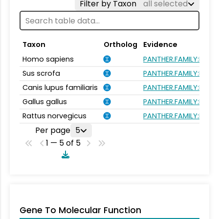
Filter by Taxon
all selected
Taxon
Ortholog
Evidence
Homo sapiens
PANTHER.FAMILY:PTHR
Sus scrofa
PANTHER.FAMILY:PTHR
Canis lupus familiaris
PANTHER.FAMILY:PTHR
Gallus gallus
PANTHER.FAMILY:PTHR
Rattus norvegicus
PANTHER.FAMILY:PTHR
Per page
5
1 — 5 of 5
Gene To Molecular Function