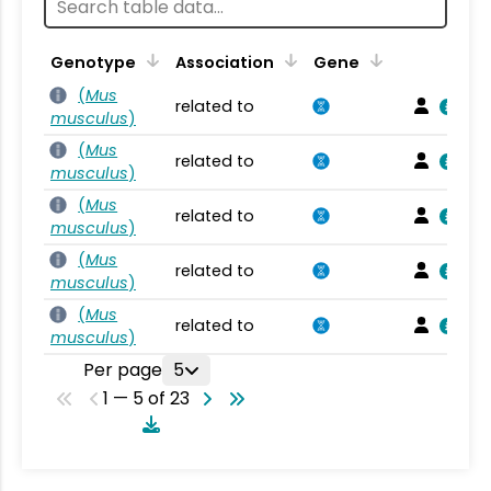
Genotype
Association
Gene
(
Mus
related to
musculus
)
(
Mus
related to
musculus
)
(
Mus
related to
musculus
)
(
Mus
related to
musculus
)
(
Mus
related to
musculus
)
Per page
5
1 — 5 of 23