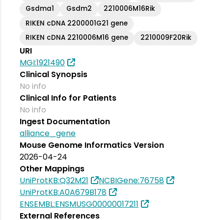
Gsdma1
Gsdm2
2210006M16Rik
RIKEN cDNA 2200001G21 gene
RIKEN cDNA 2210006M16 gene
2210009F20Rik
URI
MGI:1921490
Clinical Synopsis
No info
Clinical Info for Patients
No info
Ingest Documentation
alliance_gene
Mouse Genome Informatics Version
2026-04-24
Other Mappings
UniProtKB:Q32M21
NCBIGene:76758
UniProtKB:A0A679B178
ENSEMBL:ENSMUSG00000017211
External References