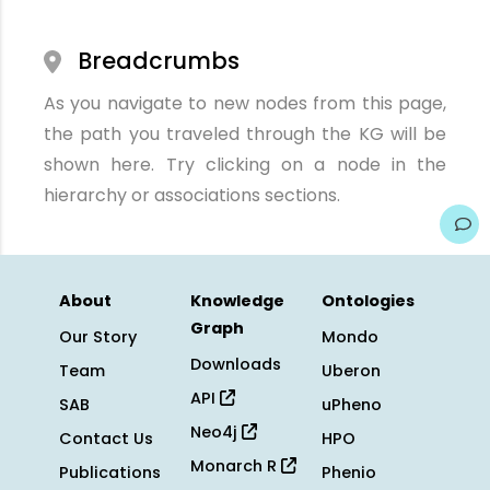
Breadcrumbs
As you navigate to new nodes from this page,
the path you traveled through the KG will be
shown here. Try clicking on a node in the
hierarchy or associations sections.
About
Knowledge
Ontologies
Graph
Our Story
Mondo
Downloads
Team
Uberon
API
SAB
uPheno
Neo4j
Contact Us
HPO
Monarch R
Publications
Phenio