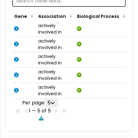
Gene
Association
Biological Process
actively
BP
involved in
actively
BP
involved in
actively
BP
involved in
actively
BP
involved in
actively
BP
involved in
Per page
5
1 — 5 of 5