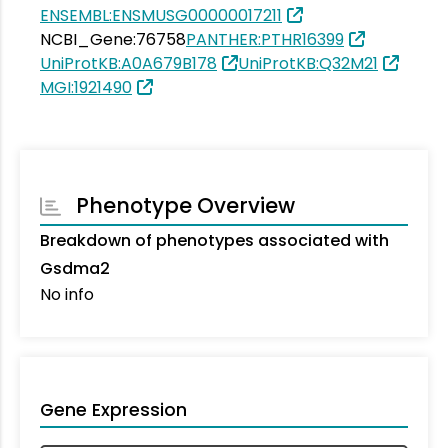
ENSEMBL:ENSMUSG00000017211
NCBI_Gene:76758
PANTHER:PTHR16399
UniProtKB:A0A679B178
UniProtKB:Q32M21
MGI:1921490
Phenotype Overview
Breakdown of phenotypes associated with
Gsdma2
No info
Gene Expression