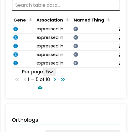
Gene
Association
Named Thing
expressed in
NT
expressed in
NT
expressed in
NT
expressed in
NT
expressed in
NT
Per page
5
1 — 5 of 10
Orthologs