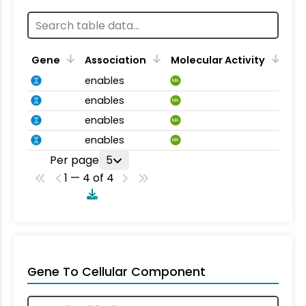
Gene
Association
Molecular Activity
enables
MA
enables
MA
enables
MA
enables
MA
Per page
5
1 — 4 of 4
Gene To Cellular Component