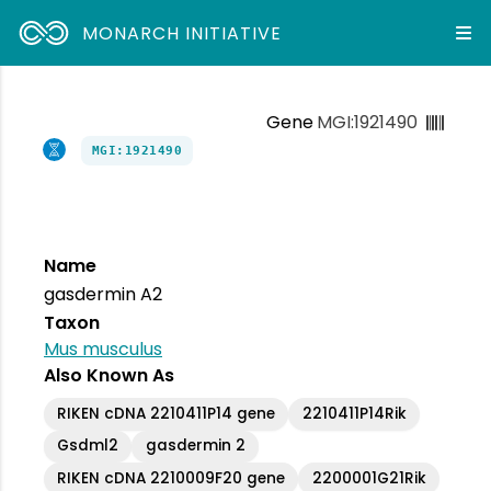
MONARCH INITIATIVE
Gene
MGI:1921490
MGI:1921490
Name
gasdermin A2
Taxon
Mus musculus
Also Known As
RIKEN cDNA 2210411P14 gene
2210411P14Rik
Gsdml2
gasdermin 2
RIKEN cDNA 2210009F20 gene
2200001G21Rik