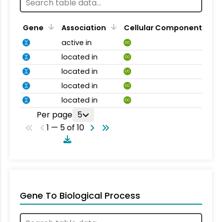
Gene
Association
Cellular Component
active in
CC
located in
CC
located in
CC
located in
CC
located in
CC
Per page
5
1 — 5 of 10
Gene To Biological Process