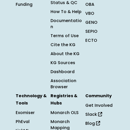
Status & QC
Funding
OBA
How To & Help
VBO
Documentatio
GENO
n
SEPIO
Terms of Use
ECTO
Cite the KG
About the KG
KG Sources
Dashboard
Association
Browser
Technology &
Registries &
Community
Tools
Hubs
Get Involved
Exomiser
Monarch OLS
Slack
PhEval
Monarch
Blog
Mapping