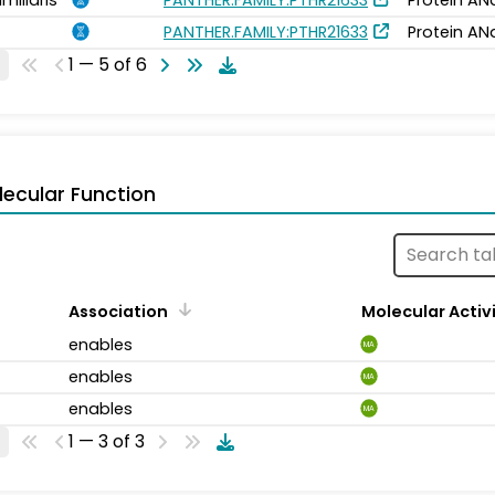
PANTHER.FAMILY:PTHR21633
Protein AN
1 — 5 of 6
ecular Function
Association
Molecular Activ
enables
MA
enables
MA
enables
MA
1 — 3 of 3