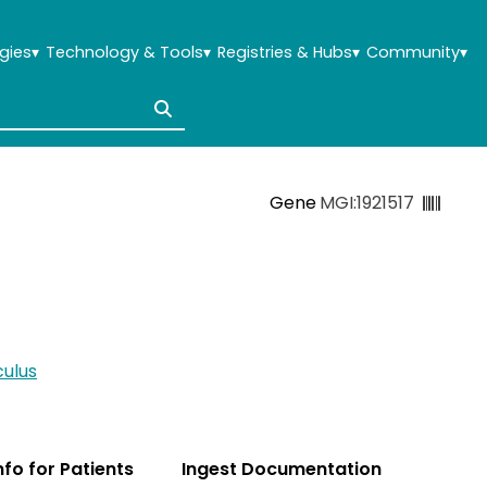
gies
▾
Technology & Tools
▾
Registries & Hubs
▾
Community
▾
Gene
MGI:1921517
ulus
Info for Patients
Ingest Documentation