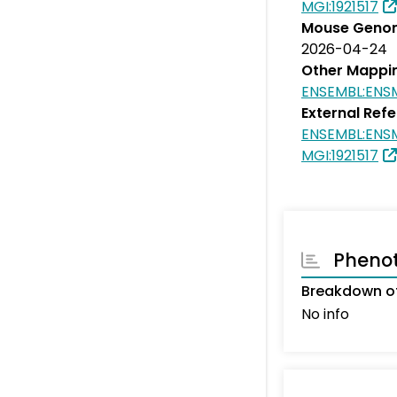
MGI:1921517
Mouse Genom
2026-04-24
Other Mappi
ENSEMBL:EN
External Ref
ENSEMBL:EN
MGI:1921517
Pheno
Breakdown of
No info