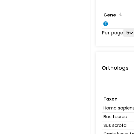
Gene
Per page
5
Orthologs
Taxon
Homo sapien
Bos taurus
Sus scrofa
Canis lupus fa