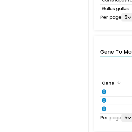
Gallus gallus
Per page
5
Gene To Mol
Gene
Per page
5