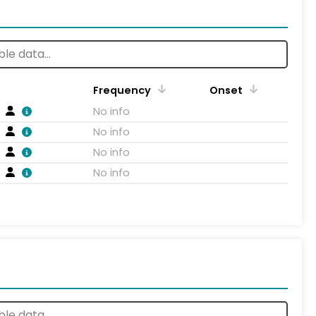
Frequency
Onset
No info
No info
No info
No info