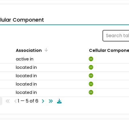
llular Component
Association
Cellular Compon
active in
CC
located in
CC
located in
CC
located in
CC
located in
CC
1 — 5 of 6