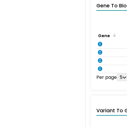
Gene To Bio
Gene
Per page
5
Variant To 