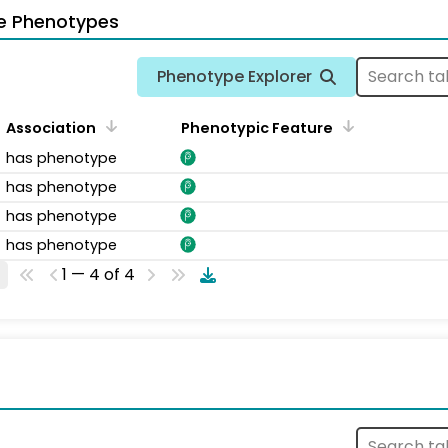
e Phenotypes
Phenotype Explorer
Association
Phenotypic Feature
has phenotype
has phenotype
has phenotype
has phenotype
1 — 4 of 4
s