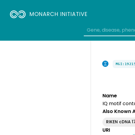
MONARCH INITIATIVE
MGI:1921
Name
IQ motif conta
Also Known 
RIKEN cDNA 1
URI