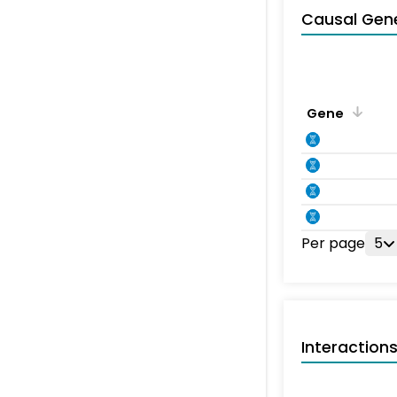
Causal Gen
Gene
Per page
5
Interaction