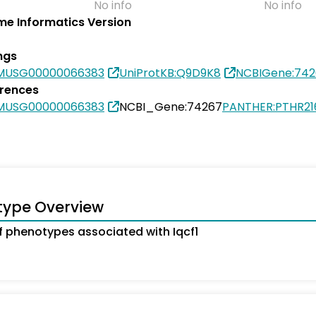
No info
No info
e Informatics Version
ngs
SMUSG00000066383
UniProtKB:Q9D9K8
NCBIGene:742
erences
SMUSG00000066383
NCBI_Gene:74267
PANTHER:PTHR21
type Overview
 phenotypes associated with Iqcf1