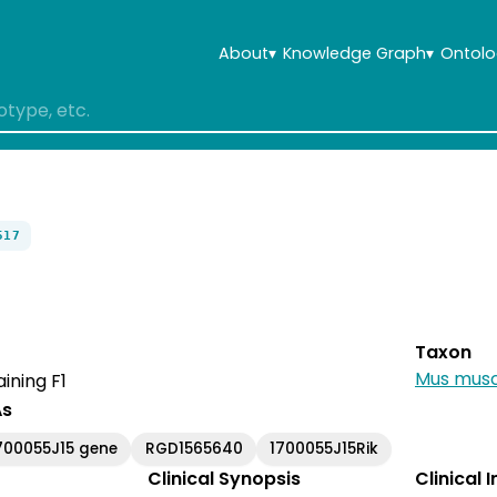
About
▾
Knowledge Graph
▾
Ontolo
517
Taxon
Mus musc
ining F1
As
700055J15 gene
RGD1565640
1700055J15Rik
Clinical Synopsis
Clinical 