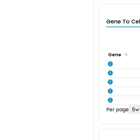
Gene To Ce
Gene
Per page
5