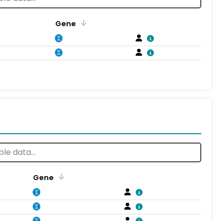
Gene
Gene