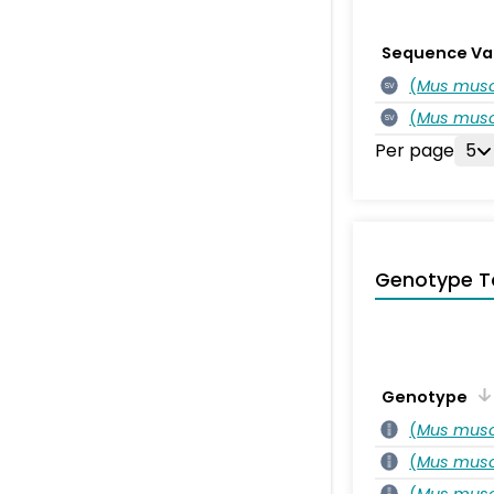
Sequence Va
(
Mus musc
SV
(
Mus musc
SV
Per page
5
Genotype T
Genotype
(
Mus musc
(
Mus musc
(
Mus musc