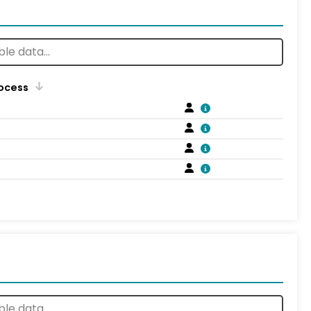
rocess