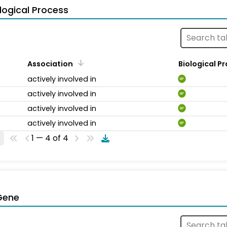
logical Process
Association
Biological P
actively involved in
BP
actively involved in
BP
actively involved in
BP
actively involved in
BP
1 — 4 of 4
Gene