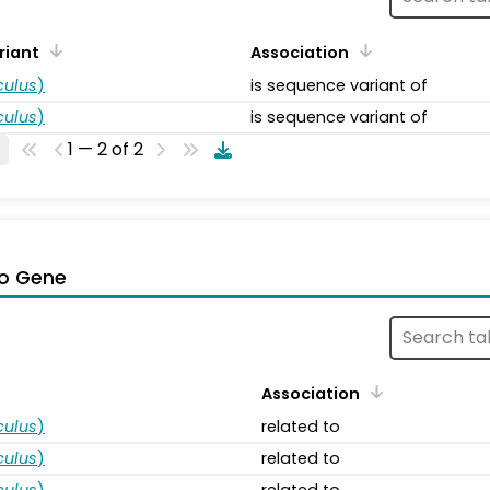
riant
Association
ulus
)
is sequence variant of
ulus
)
is sequence variant of
1 — 2 of 2
o Gene
Association
ulus
)
related to
ulus
)
related to
ulus
)
related to