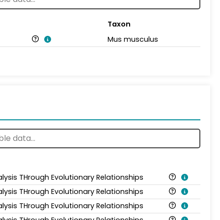
Taxon
Mus musculus
alysis THrough Evolutionary Relationships
alysis THrough Evolutionary Relationships
alysis THrough Evolutionary Relationships
alysis THrough Evolutionary Relationships