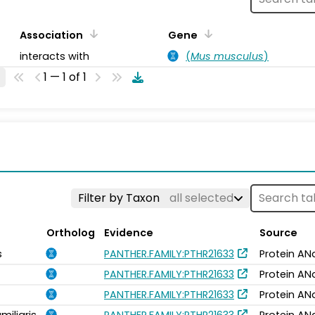
Association
Gene
interacts with
(
Mus musculus
)
1 — 1 of 1
Filter by Taxon
all selected
Ortholog
Evidence
Source
s
PANTHER.FAMILY:PTHR21633
Protein AN
PANTHER.FAMILY:PTHR21633
Protein AN
PANTHER.FAMILY:PTHR21633
Protein AN
miliaris
PANTHER.FAMILY:PTHR21633
Protein AN