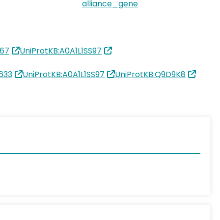
alliance_gene
67
UniProtKB:A0A1L1SS97
633
UniProtKB:A0A1L1SS97
UniProtKB:Q9D9K8