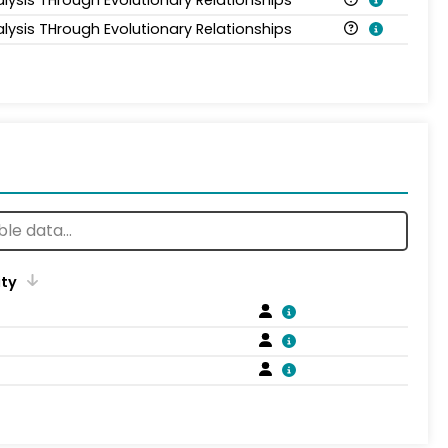
alysis THrough Evolutionary Relationships
ity