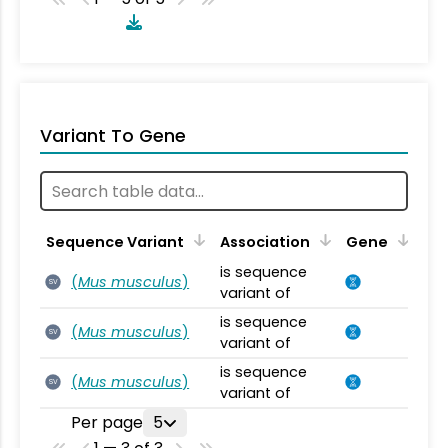
Variant To Gene
Sequence Variant
Association
Gene
is sequence
(
Mus musculus
)
SV
variant of
is sequence
(
Mus musculus
)
SV
variant of
is sequence
(
Mus musculus
)
SV
variant of
Per page
5