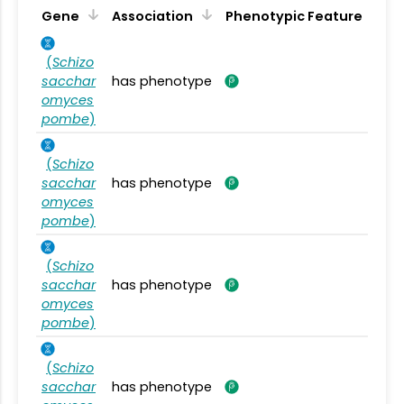
Gene
Association
Phenotypic Feature
(
Schizo
sacchar
has phenotype
omyces
pombe
)
(
Schizo
sacchar
has phenotype
omyces
pombe
)
(
Schizo
sacchar
has phenotype
omyces
pombe
)
(
Schizo
sacchar
has phenotype