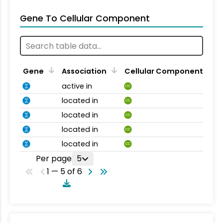
Gene To Cellular Component
Gene
Association
Cellular Component
active in
CC
located in
CC
located in
CC
located in
CC
located in
CC
Per page
5
1 — 5 of 6