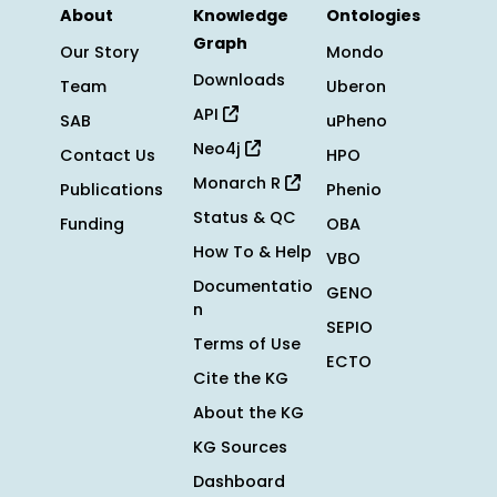
About
Knowledge
Ontologies
Graph
Our Story
Mondo
Downloads
Team
Uberon
API
SAB
uPheno
Neo4j
Contact Us
HPO
Monarch R
Publications
Phenio
Status & QC
Funding
OBA
How To & Help
VBO
Documentatio
GENO
n
SEPIO
Terms of Use
ECTO
Cite the KG
About the KG
KG Sources
Dashboard