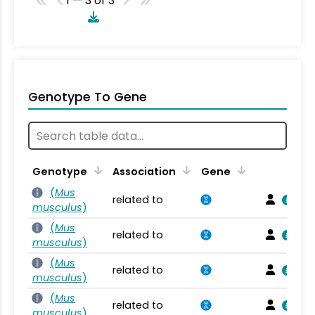
1 — 3 of 3
Genotype To Gene
Genotype
Association
Gene
(
Mus
related to
musculus
)
(
Mus
related to
musculus
)
(
Mus
related to
musculus
)
(
Mus
related to
musculus
)