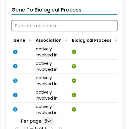
Gene To Biological Process
Gene
Association
Biological Process
actively
BP
involved in
actively
BP
involved in
actively
BP
involved in
actively
BP
involved in
actively
BP
involved in
Per page
5
1 — 5 of 5