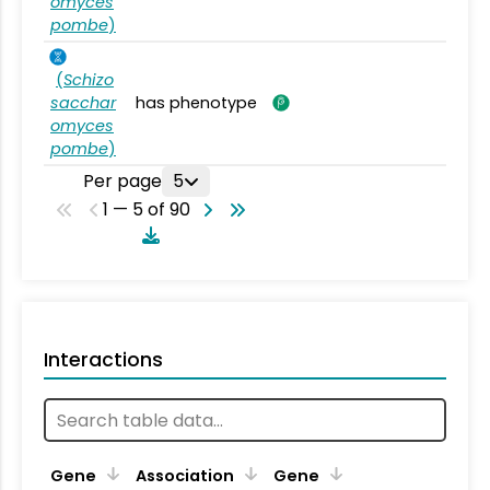
omyces
pombe
)
(
Schizo
sacchar
has phenotype
omyces
pombe
)
Per page
5
1 — 5 of 90
Interactions
Ta
Gene
Association
Gene