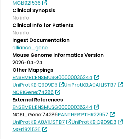
MGI:1921536
Clinical Synopsis
No info
Clinical Info for Patients
No info
Ingest Documentation
alliance_gene
Mouse Genome Informatics Version
2026-04-24
Other Mappings
ENSEMBL:ENSMUSG00000036244
UniProtKB:Q9D9D3
UniProtKB:A0A1L1STB7
NCBIGene:74286
External References
ENSEMBL:ENSMUSG00000036244
NCBI_Gene:74286
PANTHER:PTHR22957
UniProtKB:A0A1L1STB7
UniProtKB:Q9D9D3
MGI:1921536