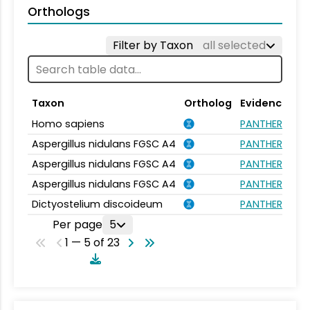
Orthologs
Filter by Taxon
all selected
Taxon
Ortholog
Evidence
Homo sapiens
PANTHER.FAMI
Aspergillus nidulans FGSC A4
PANTHER.FAMI
Aspergillus nidulans FGSC A4
PANTHER.FAMI
Aspergillus nidulans FGSC A4
PANTHER.FAMI
Dictyostelium discoideum
PANTHER.FAMI
Per page
5
1 — 5 of 23