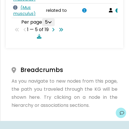
(
Mus
related to
musculus
)
Per page
5
1 — 5 of 19
Breadcrumbs
As you navigate to new nodes from this page,
the path you traveled through the KG will be
shown here. Try clicking on a node in the
hierarchy or associations sections.