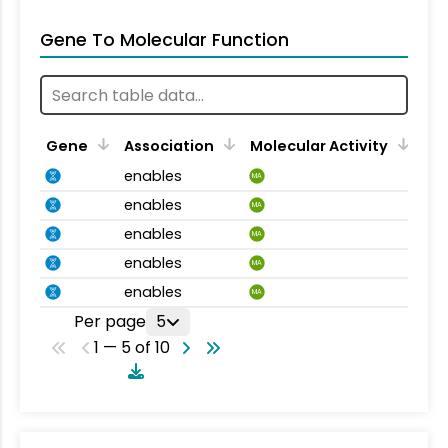
Gene To Molecular Function
Gene
Association
Molecular Activity
enables
MA
enables
MA
enables
MA
enables
MA
enables
MA
Per page
5
1 — 5 of 10