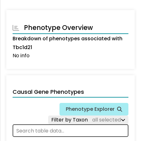
Phenotype Overview
Breakdown of phenotypes associated with
Tbc1d21
No info
Causal Gene Phenotypes
Phenotype Explorer
Filter by Taxon
all selected