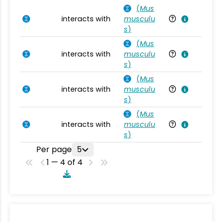
(
Mus
interacts with
musculu
Mu
s
)
(
Mus
interacts with
musculu
Mu
s
)
(
Mus
interacts with
musculu
Mu
s
)
(
Mus
interacts with
musculu
Mu
s
)
Per page
5
1 — 4 of 4