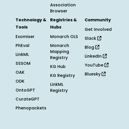
Association
Browser
Technology &
Registries &
Community
Tools
Hubs
Get Involved
Exomiser
Monarch OLS
Slack
PhEval
Monarch
Blog
Mapping
LinkML
LinkedIn
Registry
SSSOM
YouTube
KG Hub
OAK
Bluesky
KG Registry
ODK
LinkML
OntoGPT
Registry
CurateGPT
Phenopackets