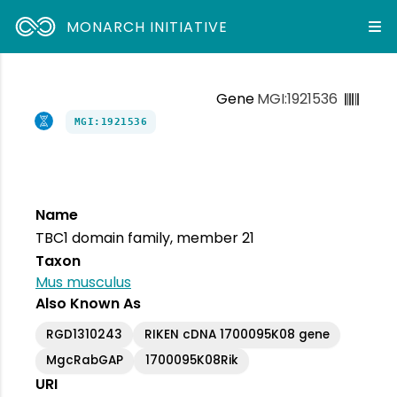
MONARCH INITIATIVE
Gene
MGI:1921536
MGI:1921536
Name
TBC1 domain family, member 21
Taxon
Mus musculus
Also Known As
RGD1310243
RIKEN cDNA 1700095K08 gene
MgcRabGAP
1700095K08Rik
URI