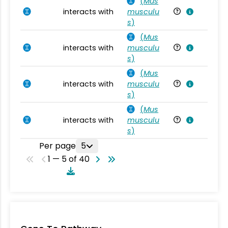
(
Mus
interacts with
musculu
Mu
s
)
(
Mus
interacts with
musculu
Mu
s
)
(
Mus
interacts with
musculu
Mu
s
)
(
Mus
interacts with
musculu
Mu
s
)
Per page
5
1 — 5 of 40