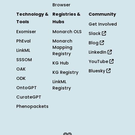
Browser
Technology &
Registries &
Community
Tools
Hubs
Get Involved
Exomiser
Monarch OLS
Slack
PhEval
Monarch
Blog
Mapping
LinkML
LinkedIn
Registry
SSSOM
YouTube
KG Hub
OAK
Bluesky
KG Registry
ODK
LinkML
OntoGPT
Registry
CurateGPT
Phenopackets