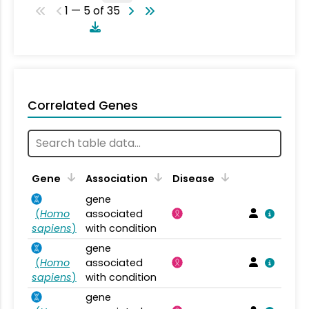
1 — 5 of 35
Correlated Genes
Gene
Association
Disease
gene
(
Homo
associated
sapiens
)
with condition
gene
(
Homo
associated
sapiens
)
with condition
gene