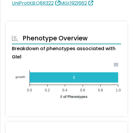
UniProtKB:Q8R322
MGI:1921662
Phenotype Overview
Breakdown of phenotypes associated with
Gle1
growth
1
0.0
0.2
0.4
0.6
0.8
1.0
# of Phenotypes