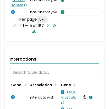
sapiens
)
has phenotype
Per page
5
1 — 5 of 187
Interactions
Ta
Gene
Association
Gene
(
Mus
interacts with
musculu
Mu
s
)