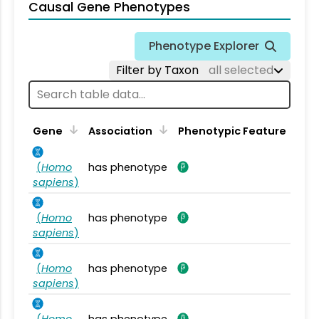
Causal Gene Phenotypes
Phenotype Explorer
Filter by Taxon
all selected
Gene
Association
Phenotypic Feature
(
Homo
has phenotype
sapiens
)
(
Homo
has phenotype
sapiens
)
(
Homo
has phenotype
sapiens
)
(
Homo
has phenotype