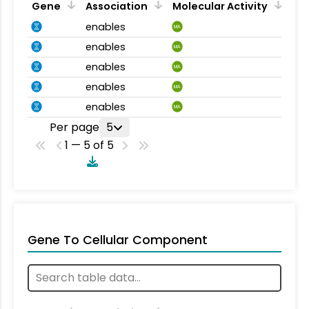
Gene
Association
Molecular Activity
enables
MA
enables
MA
enables
MA
enables
MA
enables
MA
Per page
5
1 — 5 of 5
Gene To Cellular Component