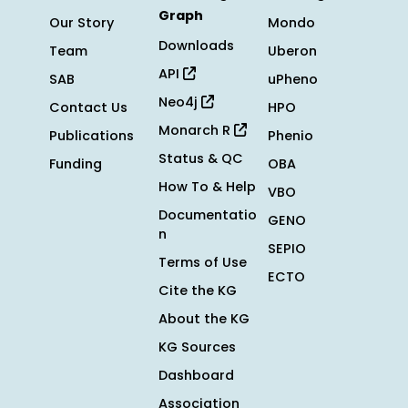
Graph
Our Story
Mondo
Downloads
Team
Uberon
API
SAB
uPheno
Neo4j
Contact Us
HPO
Monarch R
Publications
Phenio
Status & QC
Funding
OBA
How To & Help
VBO
Documentatio
GENO
n
SEPIO
Terms of Use
ECTO
Cite the KG
About the KG
KG Sources
Dashboard
Association