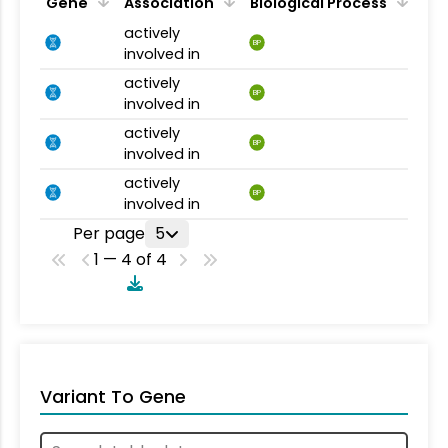
Gene
Association
Biological Process
actively
BP
involved in
actively
BP
involved in
actively
BP
involved in
actively
BP
involved in
Per page
5
1 — 4 of 4
Variant To Gene