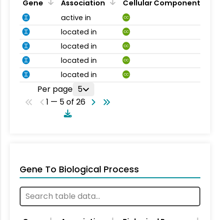
Gene
Association
Cellular Component
active in
CC
located in
CC
located in
CC
located in
CC
located in
CC
Per page
5
1 — 5 of 26
Gene To Biological Process