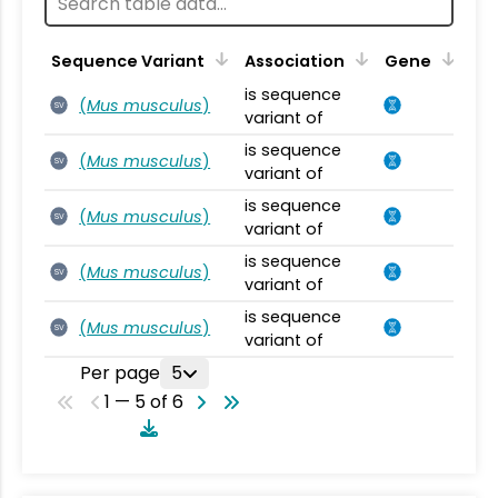
Sequence Variant
Association
Gene
is sequence
(
Mus musculus
)
SV
variant of
is sequence
(
Mus musculus
)
SV
variant of
is sequence
(
Mus musculus
)
SV
variant of
is sequence
(
Mus musculus
)
SV
variant of
is sequence
(
Mus musculus
)
SV
variant of
Per page
5
1 — 5 of 6