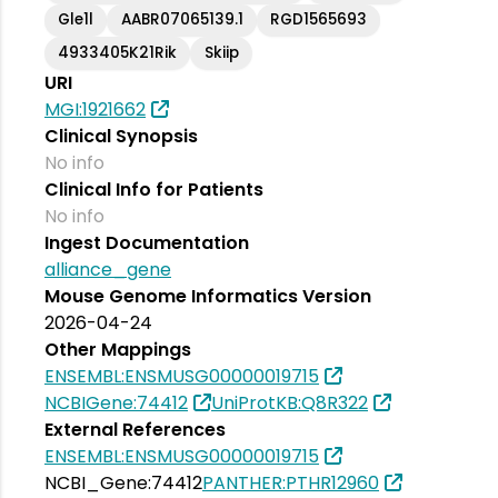
Gle1l
AABR07065139.1
RGD1565693
4933405K21Rik
Skiip
URI
MGI:1921662
Clinical Synopsis
No info
Clinical Info for Patients
No info
Ingest Documentation
alliance_gene
Mouse Genome Informatics Version
2026-04-24
Other Mappings
ENSEMBL:ENSMUSG00000019715
NCBIGene:74412
UniProtKB:Q8R322
External References
ENSEMBL:ENSMUSG00000019715
NCBI_Gene:74412
PANTHER:PTHR12960