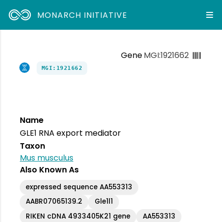
MONARCH INITIATIVE
Gene
MGI:1921662
MGI:1921662
Name
GLE1 RNA export mediator
Taxon
Mus musculus
Also Known As
expressed sequence AA553313
AABR07065139.2
Gle1l1
RIKEN cDNA 4933405K21 gene
AA553313