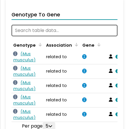
Genotype To Gene
Genotype
Association
Gene
(
Mus
related to
musculus
)
(
Mus
related to
musculus
)
(
Mus
related to
musculus
)
(
Mus
related to
musculus
)
(
Mus
related to
musculus
)
Per page
5