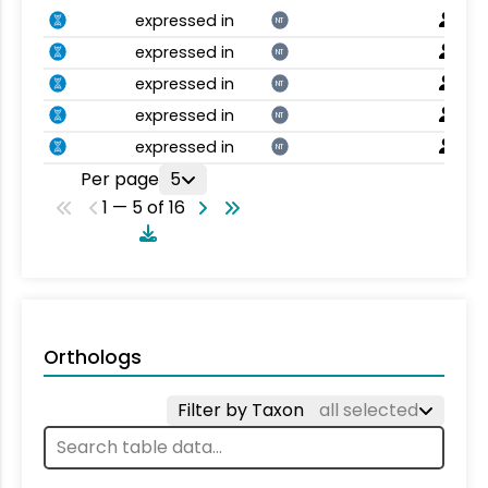
expressed in
NT
expressed in
NT
expressed in
NT
expressed in
NT
expressed in
NT
Per page
5
1 — 5 of 16
Orthologs
Filter by Taxon
all selected