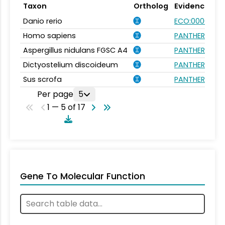
Taxon
Ortholog
Evidence
Danio rerio
ECO:0000031
Homo sapiens
PANTHER.FAMI
Aspergillus nidulans FGSC A4
PANTHER.FAMI
Dictyostelium discoideum
PANTHER.FAMI
Sus scrofa
PANTHER.FAMI
Per page
5
1 — 5 of 17
Gene To Molecular Function