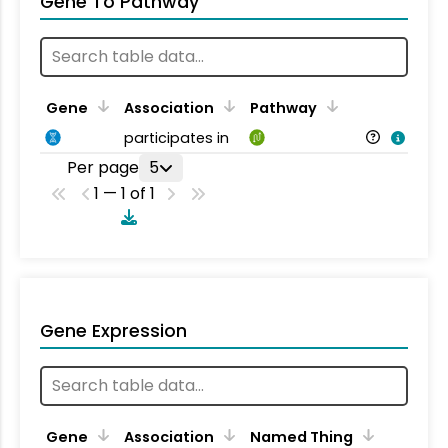
Gene To Pathway
Gene
Association
Pathway
participates in
Per page
5
1 — 1 of 1
Gene Expression
Gene
Association
Named Thing