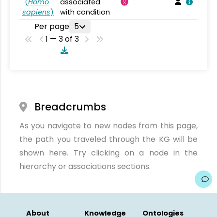
(
Homo
associated
sapiens
)
with condition
Per page
5
1 — 3 of 3
Breadcrumbs
As you navigate to new nodes from this page,
the path you traveled through the KG will be
shown here. Try clicking on a node in the
hierarchy or associations sections.
About
Knowledge
Ontologies