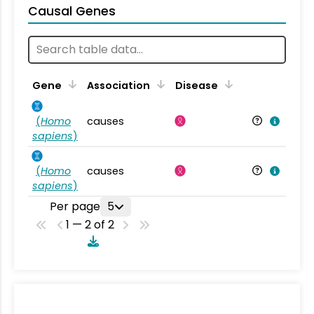
Causal Genes
Gene
Association
Disease
(
Homo
causes
sapiens
)
(
Homo
causes
sapiens
)
Per page
5
1 — 2 of 2