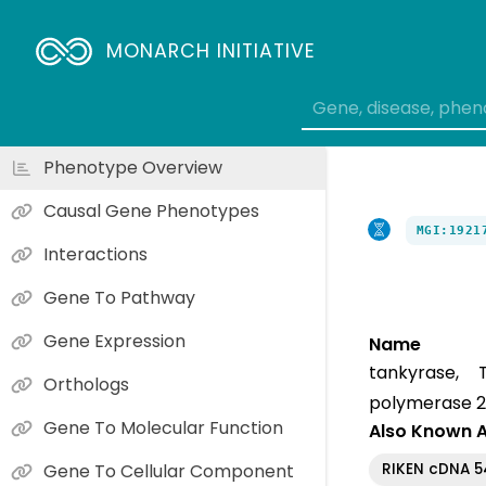
MONARCH INITIATIVE
Phenotype Overview
Causal Gene Phenotypes
MGI:1921
Interactions
Gene To Pathway
Gene Expression
Name
tankyrase, T
Orthologs
polymerase 2
Gene To Molecular Function
Also Known 
RIKEN cDNA 
Gene To Cellular Component