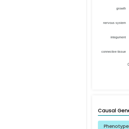
growth
nervous system
integument
connective tissue
Causal Gen
Phenotype 