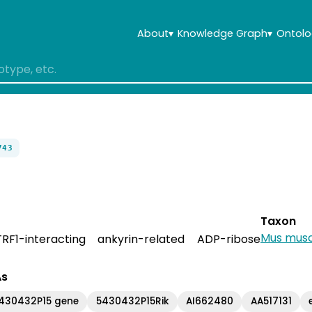
About
▾
Knowledge Graph
▾
Ontolo
743
Taxon
Mus musc
RF1-interacting ankyrin-related ADP-ribose
As
5430432P15 gene
5430432P15Rik
AI662480
AA517131