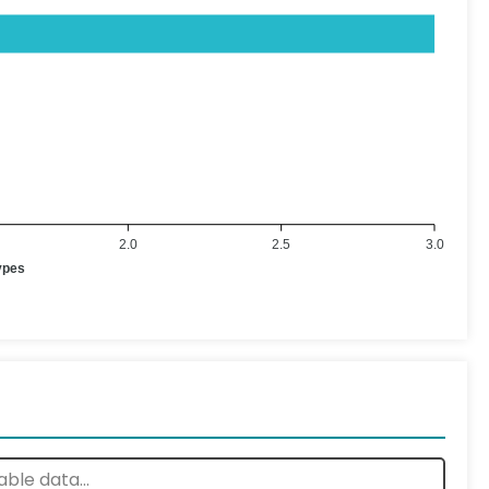
2.0
2.5
3.0
ypes