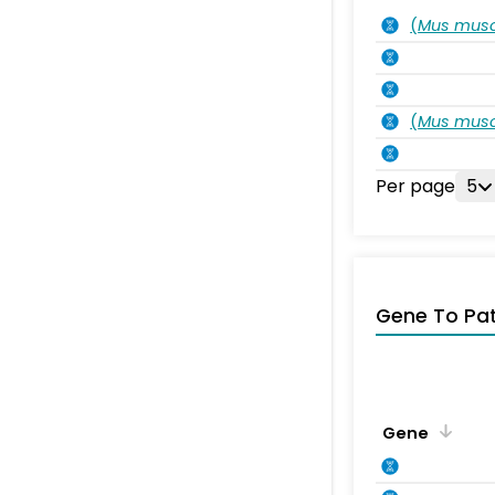
(
Mus musc
(
Mus musc
Per page
5
Gene To Pa
Gene