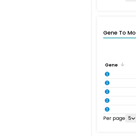
Gene To Mol
Gene
Per page
5