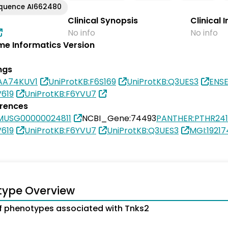
equence AI662480
Clinical Synopsis
Clinical 
No info
No info
e Informatics Version
ngs
0AA74KUV1
UniProtKB:F6S169
UniProtKB:Q3UES3
ENS
V619
UniProtKB:F6YVU7
erences
MUSG00000024811
NCBI_Gene:74493
PANTHER:PTHR24
V619
UniProtKB:F6YVU7
UniProtKB:Q3UES3
MGI:19217
type Overview
 phenotypes associated with Tnks2