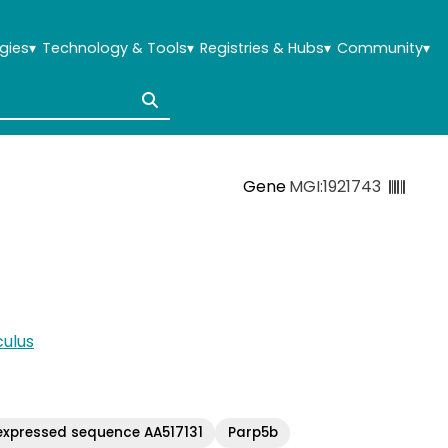
gies
▾
Technology & Tools
▾
Registries & Hubs
▾
Community
▾
Gene
MGI:1921743
ulus
expressed sequence AA517131
Parp5b