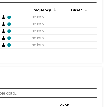
Frequency
Onset
No info
No info
No info
No info
No info
Taxon