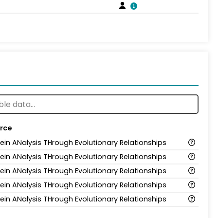
rce
tein ANalysis THrough Evolutionary Relationships
tein ANalysis THrough Evolutionary Relationships
tein ANalysis THrough Evolutionary Relationships
tein ANalysis THrough Evolutionary Relationships
tein ANalysis THrough Evolutionary Relationships