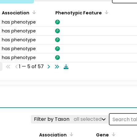
Association
Phenotypic Feature
has phenotype
has phenotype
has phenotype
has phenotype
has phenotype
1 — 5 of 57
s
Filter by Taxon
all selected
Association
Gene