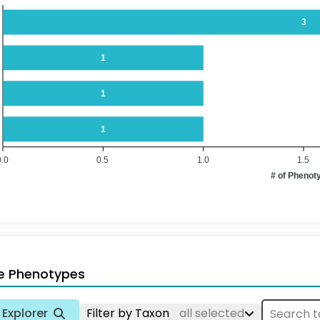
3
1
1
1
0.0
0.5
1.0
1.5
# of Phenot
e Phenotypes
Explorer
Filter by Taxon
all selected