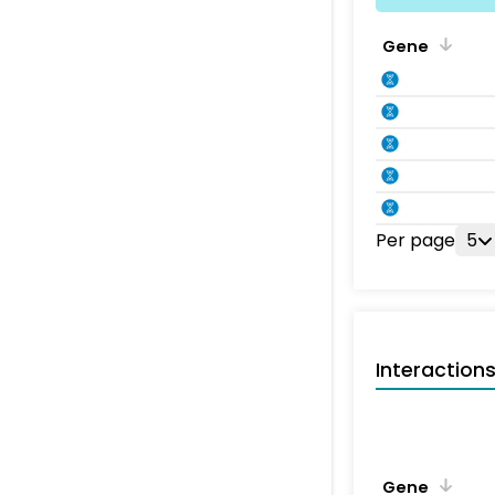
Gene
Per page
5
Interaction
Gene