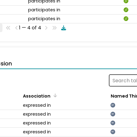
participates in
participates in
participates in
1 — 4 of 4
sion
Association
Named Thi
expressed in
NT
expressed in
NT
expressed in
NT
expressed in
NT