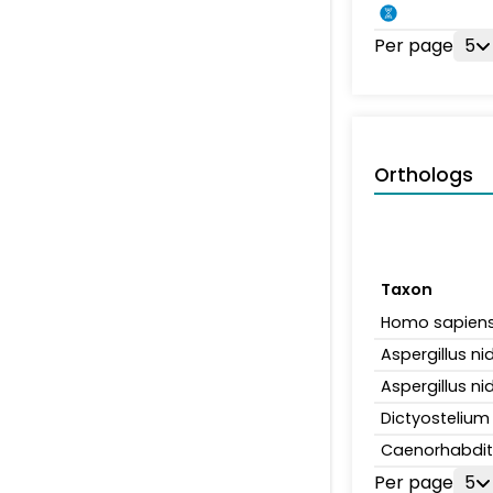
Per page
5
Orthologs
Taxon
Homo sapien
Aspergillus n
Aspergillus n
Dictyosteliu
Caenorhabdit
Per page
5