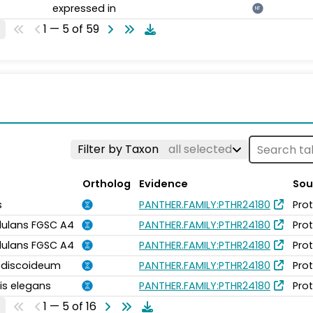
expressed in
NT
1 — 5 of 59
Filter by Taxon
all selected
Ortholog
Evidence
Sou
s
PANTHER.FAMILY:PTHR24180
Pro
idulans FGSC A4
PANTHER.FAMILY:PTHR24180
Pro
idulans FGSC A4
PANTHER.FAMILY:PTHR24180
Pro
m discoideum
PANTHER.FAMILY:PTHR24180
Pro
is elegans
PANTHER.FAMILY:PTHR24180
Pro
1 — 5 of 16