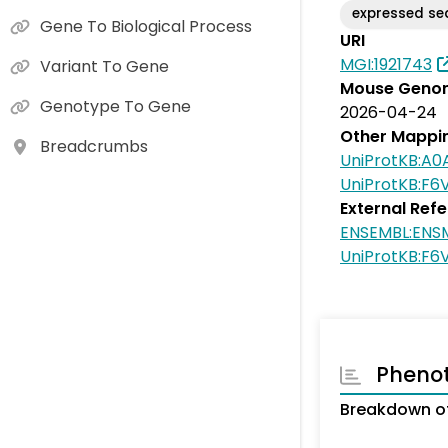
expressed s
Gene To Biological Process
URI
MGI:1921743
Variant To Gene
Mouse Genom
Genotype To Gene
2026-04-24
Other Mappi
Breadcrumbs
UniProtKB:A
UniProtKB:F6
External Ref
ENSEMBL:ENS
UniProtKB:F6
Pheno
Breakdown of