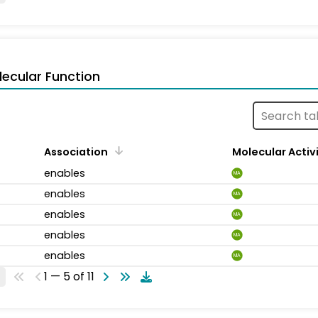
ecular Function
Association
Molecular Activ
enables
MA
enables
MA
enables
MA
enables
MA
enables
MA
1 — 5 of 11