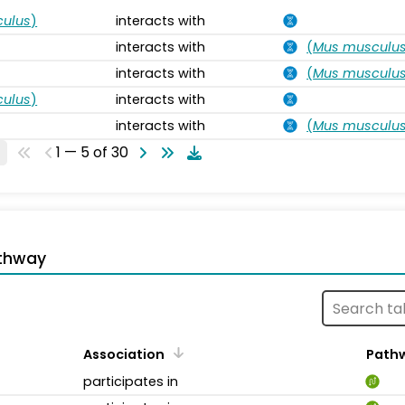
ulus
)
interacts with
interacts with
(
Mus musculu
interacts with
(
Mus musculu
ulus
)
interacts with
interacts with
(
Mus musculu
1 — 5 of 30
thway
Association
Path
participates in