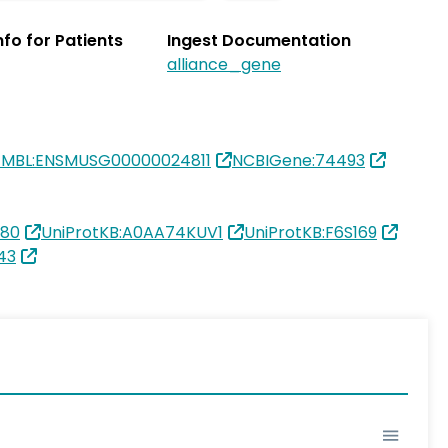
Info for Patients
Ingest Documentation
alliance_gene
EMBL:ENSMUSG00000024811
NCBIGene:74493
180
UniProtKB:A0AA74KUV1
UniProtKB:F6S169
43