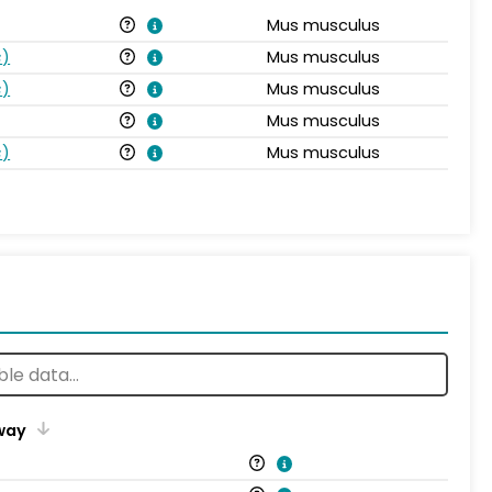
Mus musculus
s
)
Mus musculus
s
)
Mus musculus
Mus musculus
s
)
Mus musculus
way