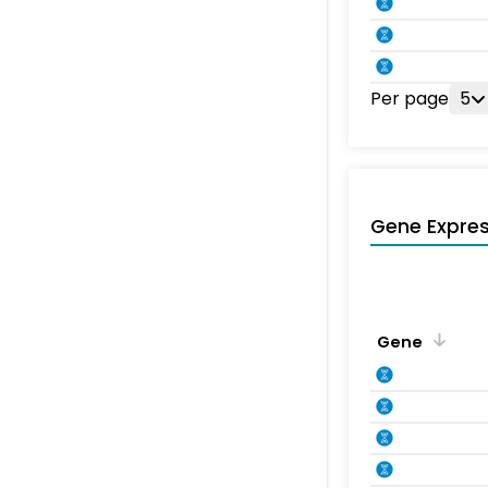
Per page
5
Gene Expres
Gene