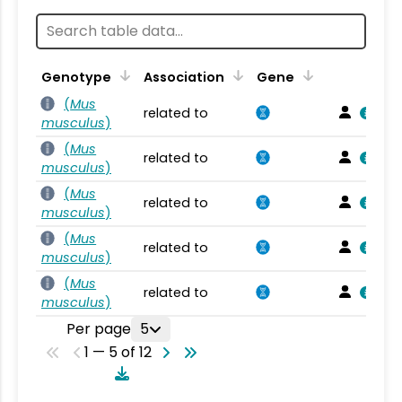
Genotype
Association
Gene
(
Mus
related to
musculus
)
(
Mus
related to
musculus
)
(
Mus
related to
musculus
)
(
Mus
related to
musculus
)
(
Mus
related to
musculus
)
Per page
5
1 — 5 of 12