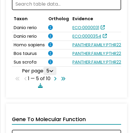
Taxon
Ortholog
Evidence
Danio rerio
ECO:0000031
Danio rerio
ECO:0000354
Homo sapiens
PANTHER.FAMILY:PTHR22957
Bos taurus
PANTHER.FAMILY:PTHR22957
Sus scrofa
PANTHER.FAMILY:PTHR22957
Per page
5
1 — 5 of 10
Gene To Molecular Function