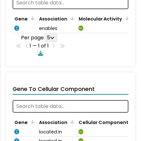
Gene
Association
Molecular Activity
enables
MA
Per page
5
1 — 1 of 1
Gene To Cellular Component
Gene
Association
Cellular Component
located in
CC
located in
CC