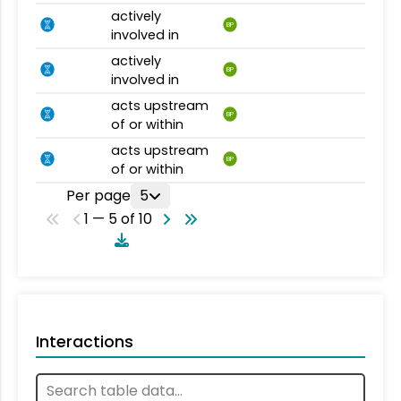
actively
BP
involved in
actively
BP
involved in
acts upstream
BP
of or within
acts upstream
BP
of or within
Per page
5
1 — 5 of 10
Interactions