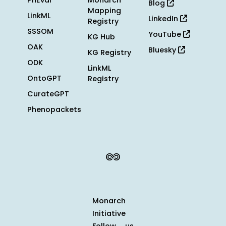
PhEval
Monarch
Blog
Mapping
LinkML
LinkedIn
Registry
SSSOM
YouTube
KG Hub
OAK
Bluesky
KG Registry
ODK
LinkML
OntoGPT
Registry
CurateGPT
Phenopackets
Monarch
Initiative