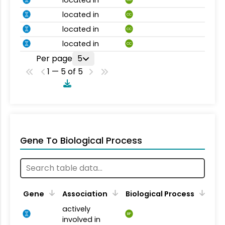
located in
CC
located in
CC
located in
CC
Per page
5
1 — 5 of 5
Gene To Biological Process
Gene
Association
Biological Process
actively
BP
involved in