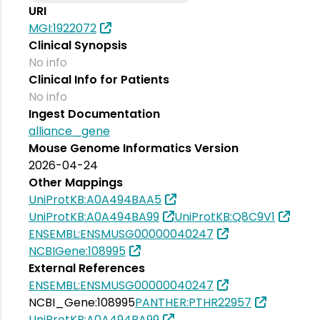
URI
MGI:1922072
Clinical Synopsis
No info
Clinical Info for Patients
No info
Ingest Documentation
alliance_gene
Mouse Genome Informatics Version
2026-04-24
Other Mappings
UniProtKB:A0A494BAA5
UniProtKB:A0A494BA99
UniProtKB:Q8C9V1
ENSEMBL:ENSMUSG00000040247
NCBIGene:108995
External References
ENSEMBL:ENSMUSG00000040247
NCBI_Gene:108995
PANTHER:PTHR22957
UniProtKB:A0A494BA99