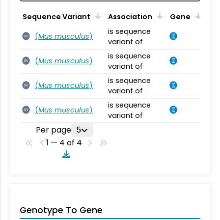
Sequence Variant
Association
Gene
is sequence
(
Mus musculus
)
SV
variant of
is sequence
(
Mus musculus
)
SV
variant of
is sequence
(
Mus musculus
)
SV
variant of
is sequence
(
Mus musculus
)
SV
variant of
Per page
5
1 — 4 of 4
Genotype To Gene