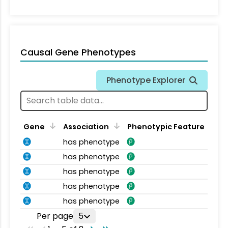
Causal Gene Phenotypes
Phenotype Explorer
Gene
Association
Phenotypic Feature
has phenotype
has phenotype
has phenotype
has phenotype
has phenotype
Per page
5