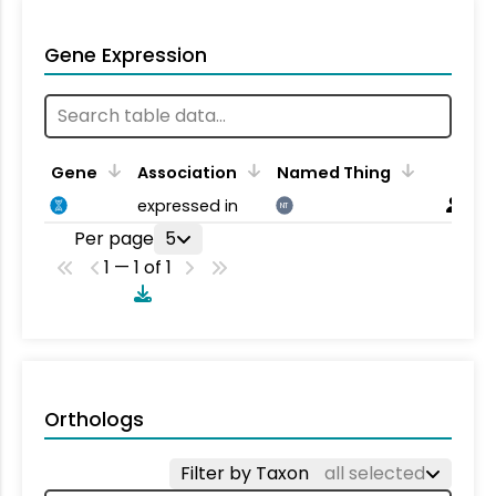
Gene Expression
Gene
Association
Named Thing
expressed in
NT
Per page
5
1 — 1 of 1
Orthologs
Filter by Taxon
all selected