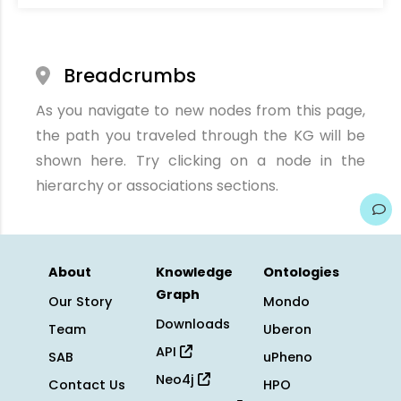
Breadcrumbs
As you navigate to new nodes from this page,
the path you traveled through the KG will be
shown here. Try clicking on a node in the
hierarchy or associations sections.
About
Knowledge
Ontologies
Graph
Our Story
Mondo
Downloads
Team
Uberon
API
SAB
uPheno
Neo4j
Contact Us
HPO