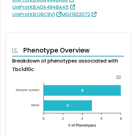
UniProtKB:A0A494BAA5
UniProtKB:Q8C9V1
MGI:1922072
Phenotype Overview
Breakdown of phenotypes associated with
Tbc1d10c
immune system
8
blood
5
0
2
4
6
8
# of Phenotypes