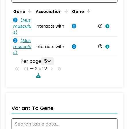
Ta
Gene
Association
Gene
(
Mus
musculu
interacts with
Mu
s
)
(
Mus
musculu
interacts with
Mu
s
)
Per page
5
1 — 2 of 2
Variant To Gene