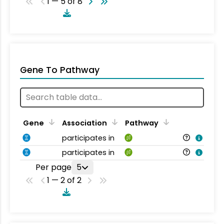
1 — 5 of 8
Gene To Pathway
Gene
Association
Pathway
participates in
participates in
Per page
5
1 — 2 of 2