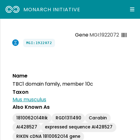
MONARCH INITIATIVE
Gene
MGI:1922072
MGI:1922072
Name
TBC1 domain family, member 10c
Taxon
Mus musculus
Also Known As
1810062O14Rik
RGD1311490
Carabin
AI428527
expressed sequence AI428527
RIKEN cDNA 1810062O14 gene