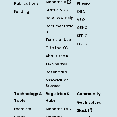
Monarch R
Publications
Phenio
Status & QC
Funding
OBA
How To & Help
VBO
Documentatio
GENO
n
SEPIO
Terms of Use
ECTO
Cite the KG
About the KG
KG Sources
Dashboard
Association
Browser
Technology &
Registries &
Community
Tools
Hubs
Get Involved
Exomiser
Monarch OLS
Slack