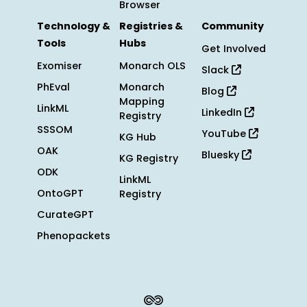
Browser
Technology &
Registries &
Community
Tools
Hubs
Get Involved
Exomiser
Monarch OLS
Slack
PhEval
Monarch
Blog
Mapping
LinkML
LinkedIn
Registry
SSSOM
YouTube
KG Hub
OAK
Bluesky
KG Registry
ODK
LinkML
OntoGPT
Registry
CurateGPT
Phenopackets