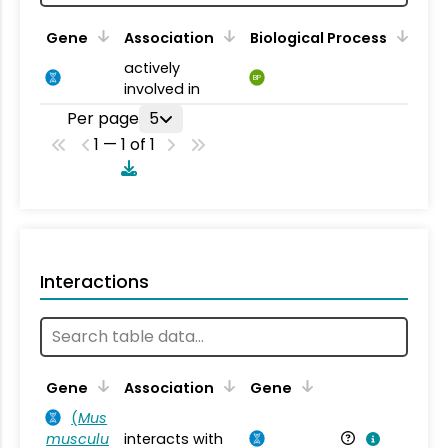
Gene
Association
Biological Process
actively
BP
involved in
Per page
5
1 — 1 of 1
Interactions
Ta
Gene
Association
Gene
(
Mus
musculu
interacts with
Mu