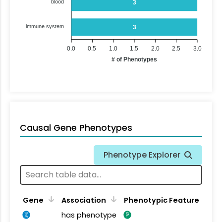
blood
3
immune system
3
0.0
0.5
1.0
1.5
2.0
2.5
3.0
# of Phenotypes
Causal Gene Phenotypes
Phenotype Explorer
Gene
Association
Phenotypic Feature
has phenotype