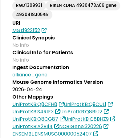
RGD1309931
RIKEN cDNA 4930473A06 gene
4930418J05Rik
URI
MGI:1922152
Clinical Synopsis
No info
Clinical Info for Patients
No info
Ingest Documentation
alliance_gene
Mouse Genome Informatics Version
2026-04-24
Other Mappings
UniProtKB:Q8CFH8
UniProtKB:Q9CUL1
UniProtKB:S4R1F3
UniProtKB:Q8BI02
UniProtKB:Q8CG87
UniProtKB:Q8BHZ9
UniProtKB:A2BI14
NCBIGene:320226
ENSEMBL:ENSMUSG00000052407