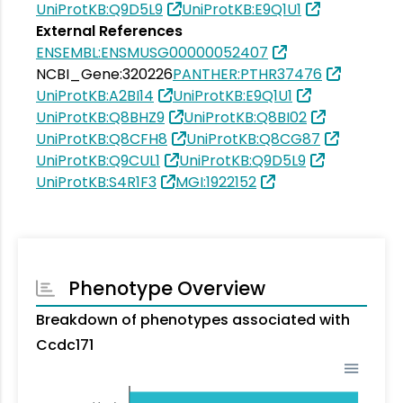
UniProtKB:Q9D5L9
UniProtKB:E9Q1U1
External References
ENSEMBL:ENSMUSG00000052407
NCBI_Gene:320226
PANTHER:PTHR37476
UniProtKB:A2BI14
UniProtKB:E9Q1U1
UniProtKB:Q8BHZ9
UniProtKB:Q8BI02
UniProtKB:Q8CFH8
UniProtKB:Q8CG87
UniProtKB:Q9CUL1
UniProtKB:Q9D5L9
UniProtKB:S4R1F3
MGI:1922152
Phenotype Overview
Breakdown of phenotypes associated with
Ccdc171