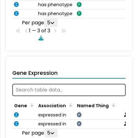
has phenotype
has phenotype
Per page
5
1 — 3 of 3
Gene Expression
Gene
Association
Named Thing
expressed in
NT
expressed in
NT
Per page
5