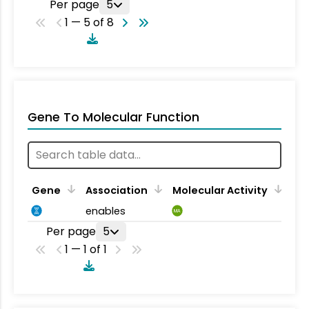
Per page
5
1 — 5 of 8
Gene To Molecular Function
Gene
Association
Molecular Activity
enables
MA
Per page
5
1 — 1 of 1