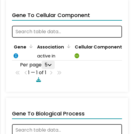
Gene To Cellular Component
Gene
Association
Cellular Component
active in
CC
Per page
5
1 — 1 of 1
Gene To Biological Process