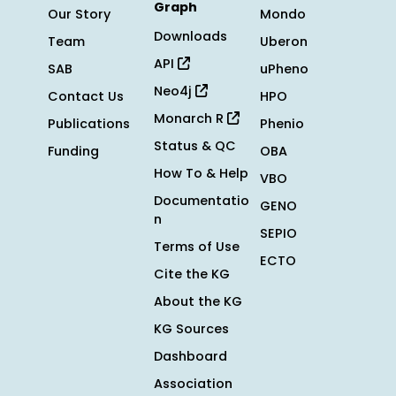
Graph
Our Story
Mondo
Downloads
Team
Uberon
API
SAB
uPheno
Neo4j
Contact Us
HPO
Monarch R
Publications
Phenio
Status & QC
Funding
OBA
How To & Help
VBO
Documentatio
GENO
n
SEPIO
Terms of Use
ECTO
Cite the KG
About the KG
KG Sources
Dashboard
Association