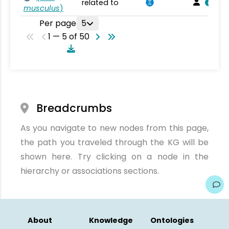
related to
musculus
)
Per page
5
1 — 5 of 50
Breadcrumbs
As you navigate to new nodes from this page,
the path you traveled through the KG will be
shown here. Try clicking on a node in the
hierarchy or associations sections.
About
Knowledge
Ontologies