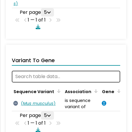
s
)
Per page
5
1 — 1 of 1
Variant To Gene
Sequence Variant
Association
Gene
is sequence
(
Mus musculus
)
SV
variant of
Per page
5
1 — 1 of 1