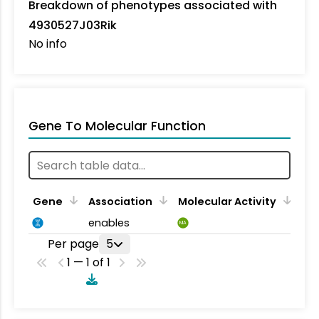
Breakdown of phenotypes associated with
4930527J03Rik
No info
Gene To Molecular Function
Gene
Association
Molecular Activity
enables
MA
Per page
5
1 — 1 of 1