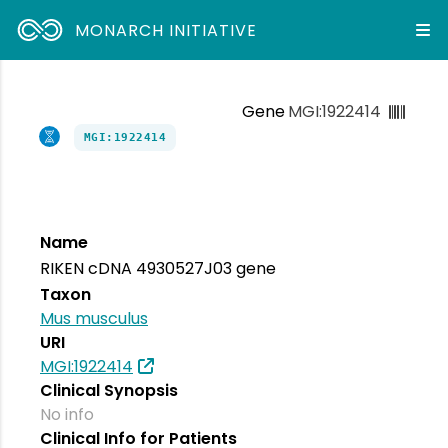
MONARCH INITIATIVE
Gene
MGI:1922414
MGI:1922414
Name
RIKEN cDNA 4930527J03 gene
Taxon
Mus musculus
URI
MGI:1922414
Clinical Synopsis
No info
Clinical Info for Patients