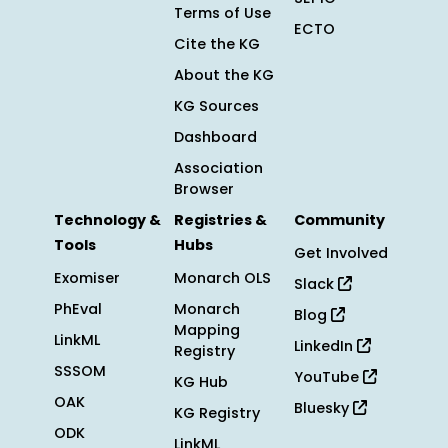
Terms of Use
ECTO
Cite the KG
About the KG
KG Sources
Dashboard
Association
Browser
Technology &
Registries &
Community
Tools
Hubs
Get Involved
Exomiser
Monarch OLS
Slack
PhEval
Monarch
Blog
Mapping
LinkML
LinkedIn
Registry
SSSOM
YouTube
KG Hub
OAK
Bluesky
KG Registry
ODK
LinkML