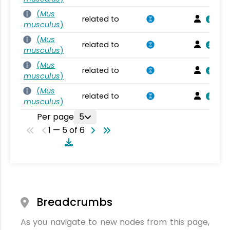
(
Mus
related to
musculus
)
(
Mus
related to
musculus
)
(
Mus
related to
musculus
)
(
Mus
related to
musculus
)
Per page
5
1 — 5 of 6
Breadcrumbs
As you navigate to new nodes from this page,