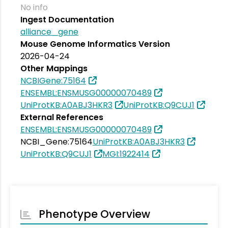
No info
Ingest Documentation
alliance_gene
Mouse Genome Informatics Version
2026-04-24
Other Mappings
NCBIGene:75164
ENSEMBL:ENSMUSG00000070489
UniProtKB:A0ABJ3HKR3
UniProtKB:Q9CUJ1
External References
ENSEMBL:ENSMUSG00000070489
NCBI_Gene:75164
UniProtKB:A0ABJ3HKR3
UniProtKB:Q9CUJ1
MGI:1922414
Phenotype Overview