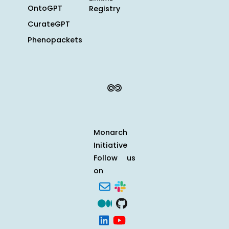
OntoGPT
Registry
CurateGPT
Phenopackets
Monarch
Initiative
Follow us
on