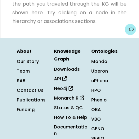
the path you traveled through the KG will be
shown here. Try clicking on a node in the
hierarchy or associations sections.
About
Knowledge
Ontologies
Graph
Our Story
Mondo
Downloads
Team
Uberon
API
SAB
uPheno
Neo4j
Contact Us
HPO
Monarch R
Publications
Phenio
Status & QC
Funding
OBA
How To & Help
VBO
Documentatio
GENO
n
SEPIO