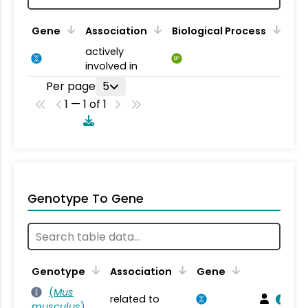
Gene
Association
Biological Process
actively
BP
involved in
Per page
5
1 — 1 of 1
Genotype To Gene
Genotype
Association
Gene
(
Mus
related to
musculus
)