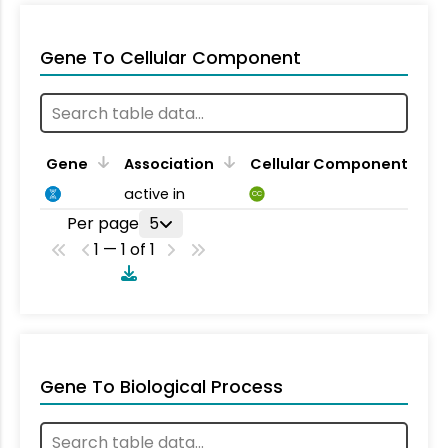
Gene To Cellular Component
Gene
Association
Cellular Component
active in
CC
Per page
5
1 — 1 of 1
Gene To Biological Process