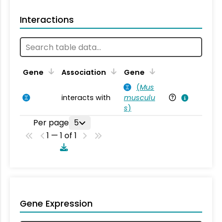
Interactions
Ta
Gene
Association
Gene
(
Mus
interacts with
musculu
Mu
s
)
Per page
5
1 — 1 of 1
Gene Expression