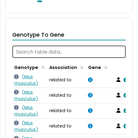
Genotype To Gene
Genotype
Association
Gene
(
Mus
related to
musculus
)
(
Mus
related to
musculus
)
(
Mus
related to
musculus
)
(
Mus
related to
musculus
)