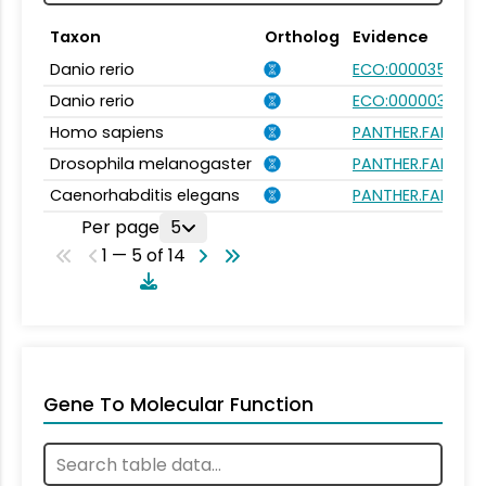
Taxon
Ortholog
Evidence
Danio rerio
ECO:0000354
Danio rerio
ECO:0000031
Homo sapiens
PANTHER.FAMILY:P
Drosophila melanogaster
PANTHER.FAMILY:P
Caenorhabditis elegans
PANTHER.FAMILY:P
Per page
5
1 — 5 of 14
Gene To Molecular Function