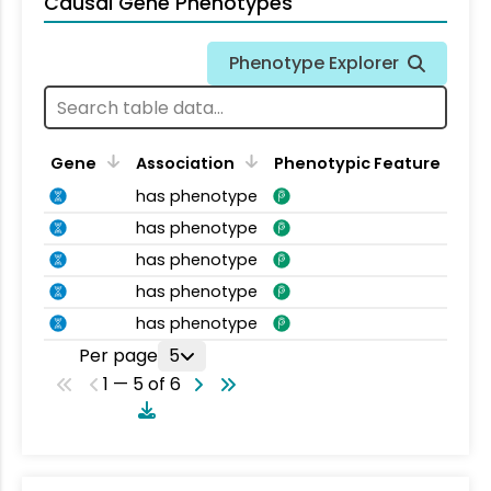
Causal Gene Phenotypes
Phenotype Explorer
Gene
Association
Phenotypic Feature
has phenotype
has phenotype
has phenotype
has phenotype
has phenotype
Per page
5
1 — 5 of 6