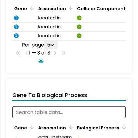
Gene
Association
Cellular Component
located in
CC
located in
CC
located in
CC
Per page
5
1 — 3 of 3
Gene To Biological Process
Gene
Association
Biological Process
acts upstream