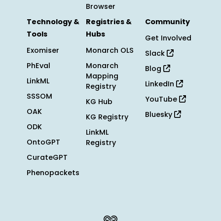
Browser
Technology &
Registries &
Community
Tools
Hubs
Get Involved
Exomiser
Monarch OLS
Slack
PhEval
Monarch
Blog
Mapping
LinkML
LinkedIn
Registry
SSSOM
YouTube
KG Hub
OAK
Bluesky
KG Registry
ODK
LinkML
OntoGPT
Registry
CurateGPT
Phenopackets