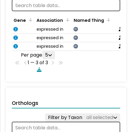
Gene
Association
Named Thing
expressed in
NT
expressed in
NT
expressed in
NT
Per page
5
1 — 3 of 3
Orthologs
Filter by Taxon
all selected