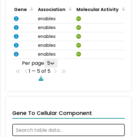
Gene
Association
Molecular Activity
enables
MA
enables
MA
enables
MA
enables
MA
enables
MA
Per page
5
1 — 5 of 5
Gene To Cellular Component