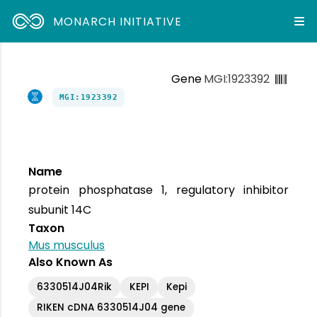
MONARCH INITIATIVE
Gene
MGI:1923392
MGI:1923392
Name
protein phosphatase 1, regulatory inhibitor
subunit 14C
Taxon
Mus musculus
Also Known As
6330514J04Rik
KEPI
Kepi
RIKEN cDNA 6330514J04 gene