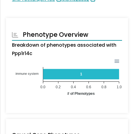
Phenotype Overview
Breakdown of phenotypes associated with
Ppp1r14c
immune system
1
0.0
0.2
0.4
0.6
0.8
1.0
# of Phenotypes