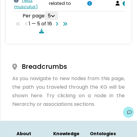
(
Mus
related to
musculus
)
Per page
5
1 — 5 of 16
Breadcrumbs
As you navigate to new nodes from this page,
the path you traveled through the KG will be
shown here. Try clicking on a node in the
hierarchy or associations sections.
About
Knowledge
Ontologies