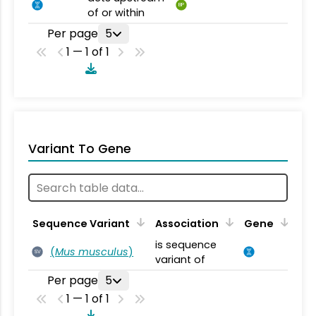
BP
of or within
Per page
5
1 — 1 of 1
Variant To Gene
Sequence Variant
Association
Gene
is sequence
(
Mus musculus
)
SV
variant of
Per page
5
1 — 1 of 1