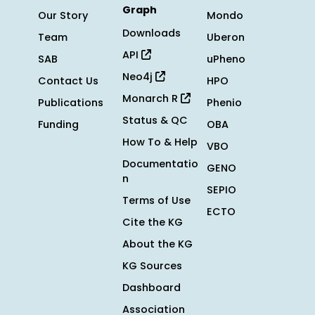
Graph
Our Story
Mondo
Downloads
Team
Uberon
API
SAB
uPheno
Neo4j
Contact Us
HPO
Monarch R
Publications
Phenio
Status & QC
Funding
OBA
How To & Help
VBO
Documentatio
GENO
n
SEPIO
Terms of Use
ECTO
Cite the KG
About the KG
KG Sources
Dashboard
Association