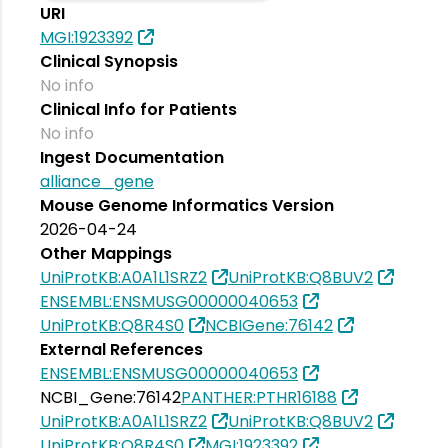
URI
MGI:1923392
Clinical Synopsis
No info
Clinical Info for Patients
No info
Ingest Documentation
alliance_gene
Mouse Genome Informatics Version
2026-04-24
Other Mappings
UniProtKB:A0A1L1SRZ2
UniProtKB:Q8BUV2
ENSEMBL:ENSMUSG00000040653
UniProtKB:Q8R4S0
NCBIGene:76142
External References
ENSEMBL:ENSMUSG00000040653
NCBI_Gene:76142
PANTHER:PTHR16188
UniProtKB:A0A1L1SRZ2
UniProtKB:Q8BUV2
UniProtKB:Q8R4S0
MGI:1923392