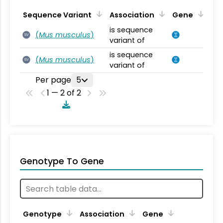
Sequence Variant
Association
Gene
is sequence
(
Mus musculus
)
SV
variant of
is sequence
(
Mus musculus
)
SV
variant of
Per page
5
1 — 2 of 2
Genotype To Gene
Genotype
Association
Gene