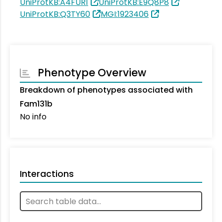
UniProtKB:A4FUR1
UniProtKB:E9Q8P8
UniProtKB:Q3TY60
MGI:1923406
Phenotype Overview
Breakdown of phenotypes associated with
Fam131b
No info
Interactions