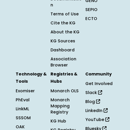
GENO
n
SEPIO
Terms of Use
ECTO
Cite the KG
About the KG
KG Sources
Dashboard
Association
Browser
Technology &
Registries &
Community
Tools
Hubs
Get Involved
Exomiser
Monarch OLS
Slack
PhEval
Monarch
Blog
Mapping
LinkML
LinkedIn
Registry
SSSOM
YouTube
KG Hub
OAK
Bluesky