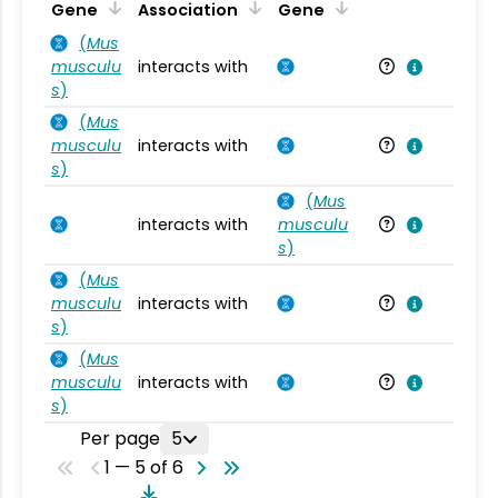
Ta
Gene
Association
Gene
(
Mus
musculu
interacts with
Mu
s
)
(
Mus
musculu
interacts with
Mu
s
)
(
Mus
interacts with
musculu
Mu
s
)
(
Mus
musculu
interacts with
Mu
s
)
(
Mus
musculu
interacts with
Mu
s
)
Per page
5
1 — 5 of 6