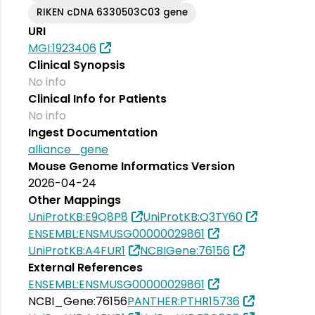
RIKEN cDNA 6330503C03 gene
URI
MGI:1923406
Clinical Synopsis
No info
Clinical Info for Patients
No info
Ingest Documentation
alliance_gene
Mouse Genome Informatics Version
2026-04-24
Other Mappings
UniProtKB:E9Q8P8
UniProtKB:Q3TY60
ENSEMBL:ENSMUSG00000029861
UniProtKB:A4FUR1
NCBIGene:76156
External References
ENSEMBL:ENSMUSG00000029861
NCBI_Gene:76156
PANTHER:PTHR15736