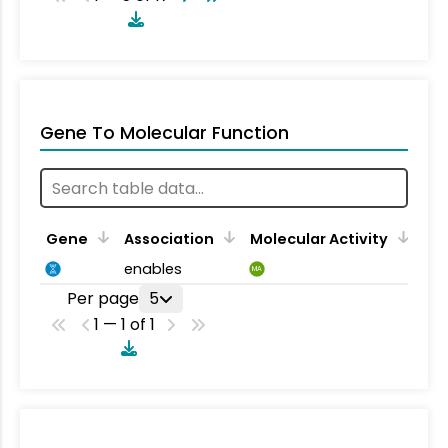
Gene To Molecular Function
Gene
Association
Molecular Activity
enables
MA
Per page
5
1 — 1 of 1