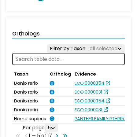
Orthologs
Filter by Taxon
all selected
Taxon
Ortholog
Evidence
Danio rerio
ECO:0000354
Danio rerio
ECO:0000031
Danio rerio
ECO:0000354
Danio rerio
ECO:0000031
Homo sapiens
PANTHER.FAMILY:PTHR15736
Per page
5
1 — 5 of 17