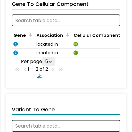
Gene To Cellular Component
Gene
Association
Cellular Component
located in
CC
located in
CC
Per page
5
1 — 2 of 2
Variant To Gene