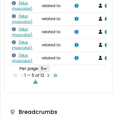
(
Mus
related to
musculus
)
(
Mus
related to
musculus
)
(
Mus
related to
musculus
)
(
Mus
related to
musculus
)
(
Mus
related to
musculus
)
Per page
5
1 — 5 of 12
Breadcrumbs