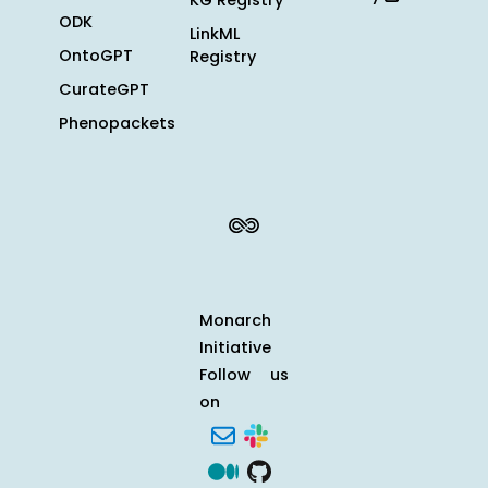
KG Registry
ODK
LinkML
OntoGPT
Registry
CurateGPT
Phenopackets
Monarch
Initiative
Follow us
on