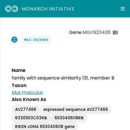
MONARCH INITIATIVE
Gene
MGI:1923406
MGI:1923406
Name
family with sequence similarity 131, member B
Taxon
Mus musculus
Also Known As
AV277466
expressed sequence AV277466
6330503C03Rik
6530406I18Rik
RIKEN cDNA 6530406I18 gene