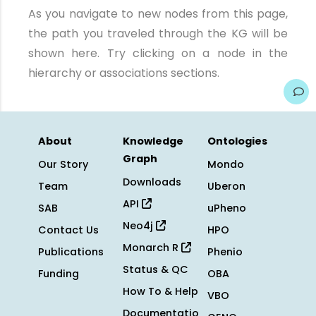
As you navigate to new nodes from this page,
the path you traveled through the KG will be
shown here. Try clicking on a node in the
hierarchy or associations sections.
About
Knowledge
Ontologies
Graph
Our Story
Mondo
Downloads
Team
Uberon
API
SAB
uPheno
Neo4j
Contact Us
HPO
Monarch R
Publications
Phenio
Status & QC
Funding
OBA
How To & Help
VBO
Documentatio