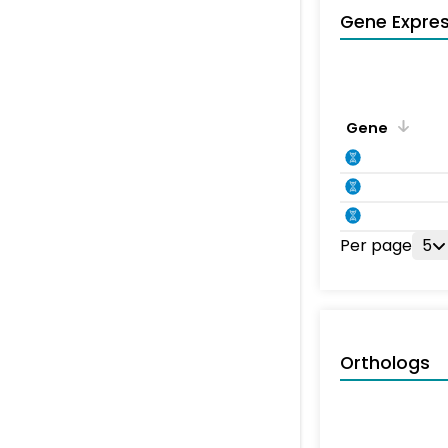
Gene Expres
Gene
Per page
5
Orthologs