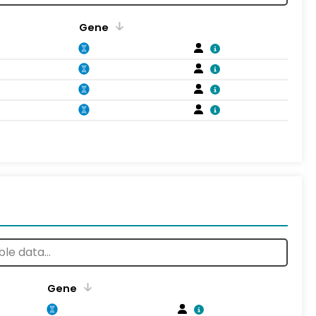
Gene
Gene