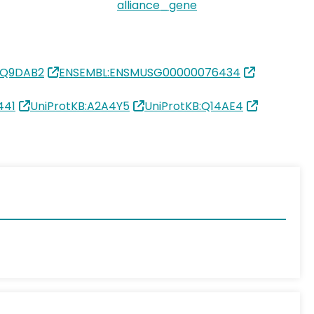
alliance_gene
:Q9DAB2
ENSEMBL:ENSMUSG00000076434
441
UniProtKB:A2A4Y5
UniProtKB:Q14AE4