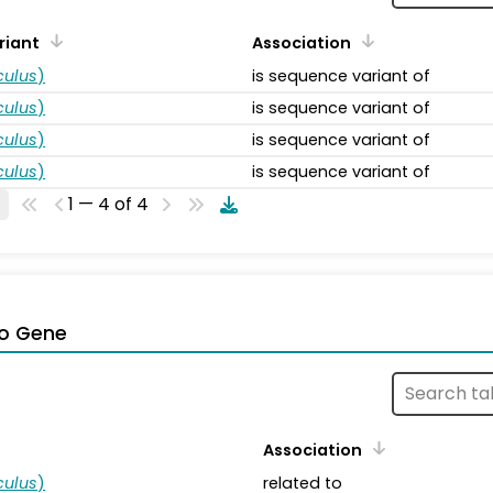
riant
Association
ulus
)
is sequence variant of
ulus
)
is sequence variant of
ulus
)
is sequence variant of
ulus
)
is sequence variant of
1 — 4 of 4
o Gene
Association
ulus
)
related to