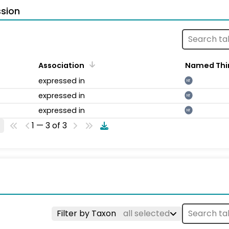
sion
Association
Named Thi
expressed in
NT
expressed in
NT
expressed in
NT
1 — 3 of 3
Filter by Taxon
all selected