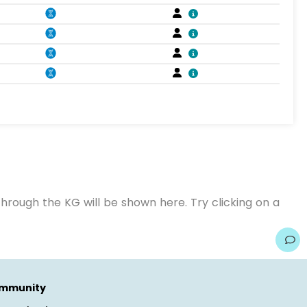
hrough the KG will be shown here. Try clicking on a
mmunity