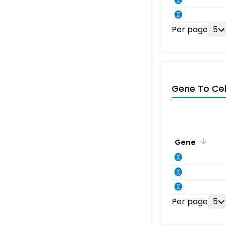
Per page
5
Gene To Ce
Gene
Per page
5