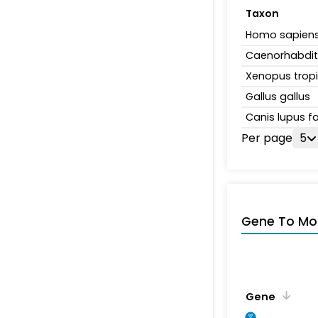
Taxon
Homo sapien
Caenorhabdit
Xenopus tropi
Gallus gallus
Canis lupus fa
Per page
5
Gene To Mol
Gene