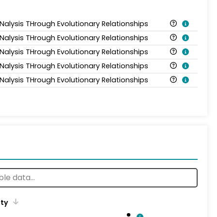
ANalysis THrough Evolutionary Relationships
ANalysis THrough Evolutionary Relationships
ANalysis THrough Evolutionary Relationships
ANalysis THrough Evolutionary Relationships
ANalysis THrough Evolutionary Relationships
ity