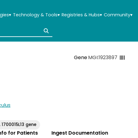
gies
▾
Technology & Tools
▾
Registries & Hubs
▾
Community
▾
Gene
MGI:1923897
ulus
 1700015L13 gene
Info for Patients
Ingest Documentation