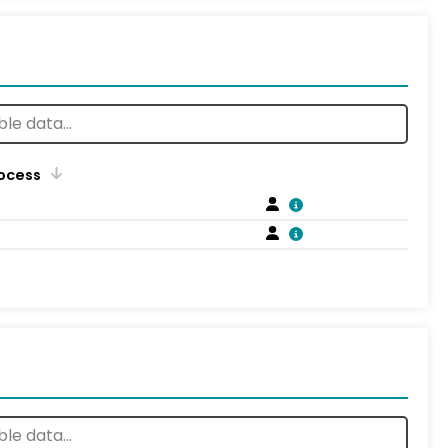
rocess