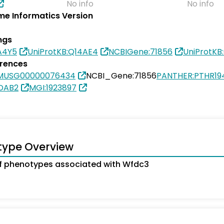
No info
No info
e Informatics Version
ngs
A4Y5
UniProtKB:Q14AE4
NCBIGene:71856
UniProtKB
erences
SMUSG00000076434
NCBI_Gene:71856
PANTHER:PTHR19
9DAB2
MGI:1923897
type Overview
f phenotypes associated with Wfdc3