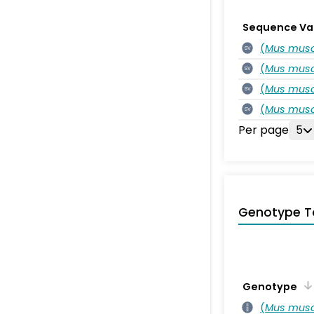
Sequence Va
(
Mus musc
SV
(
Mus musc
SV
(
Mus musc
SV
(
Mus musc
SV
Per page
5
Genotype T
Genotype
(
Mus musc