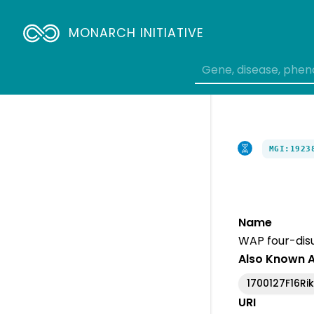
MONARCH INITIATIVE
MGI:1923
Name
WAP four-disu
Also Known 
1700127F16Ri
URI