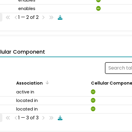
enables
MA
1 — 2 of 2
llular Component
Association
Cellular Compon
active in
CC
located in
CC
located in
CC
1 — 3 of 3