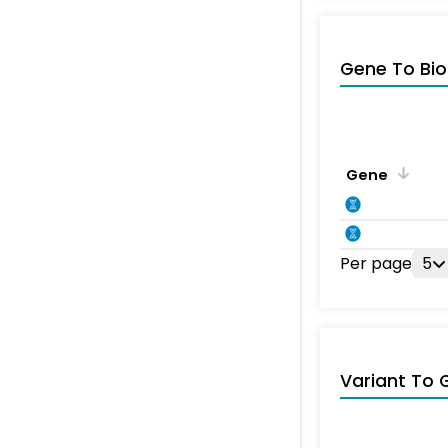
Gene To Bio
Gene
Per page
5
Variant To 