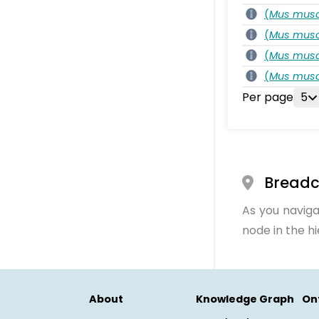
(
Mus musc
(
Mus musc
(
Mus musc
(
Mus musc
Per page
5
Bread
As you naviga
node in the h
About
Knowledge Graph
On