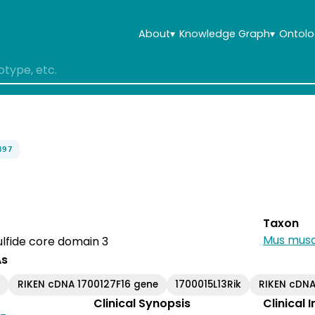
About
▾
Knowledge Graph
▾
Ontolo
897
Taxon
Mus musc
lfide core domain 3
As
k
RIKEN cDNA 1700127F16 gene
1700015L13Rik
RIKEN cDNA
Clinical Synopsis
Clinical 