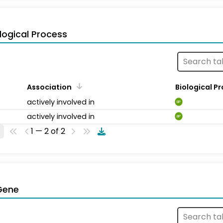
logical Process
Association
Biological P
actively involved in
BP
actively involved in
BP
1 — 2 of 2
Gene