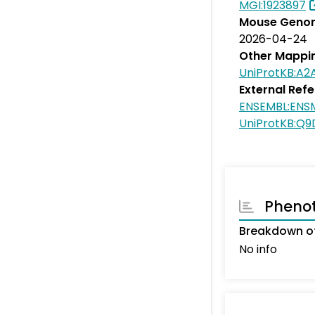
MGI:1923897
Mouse Genom
2026-04-24
Other Mappi
UniProtKB:A2
External Ref
ENSEMBL:EN
UniProtKB:Q
Pheno
Breakdown o
No info