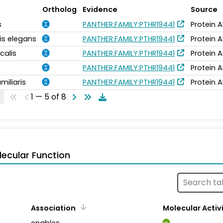
Ortholog
Evidence
Source
s
PANTHER.FAMILY:PTHR19441
Protein 
is elegans
PANTHER.FAMILY:PTHR19441
Protein 
calis
PANTHER.FAMILY:PTHR19441
Protein 
PANTHER.FAMILY:PTHR19441
Protein 
miliaris
PANTHER.FAMILY:PTHR19441
Protein 
1 — 5 of 8
ecular Function
Association
Molecular Activ
enables
MA