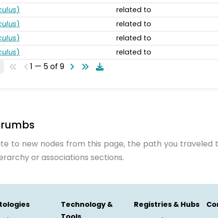
ulus
)
related to
ulus
)
related to
ulus
)
related to
ulus
)
related to
1 — 5 of 9
crumbs
te to new nodes from this page, the path you traveled t
ierarchy or associations sections.
tologies
Technology &
Registries & Hubs
Co
Tools