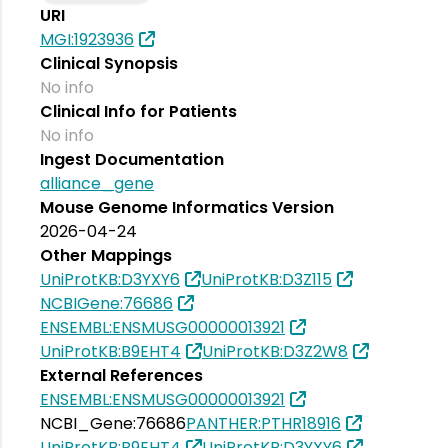
URI
MGI:1923936
Clinical Synopsis
No info
Clinical Info for Patients
No info
Ingest Documentation
alliance_gene
Mouse Genome Informatics Version
2026-04-24
Other Mappings
UniProtKB:D3YXY6
UniProtKB:D3Z115
NCBIGene:76686
ENSEMBL:ENSMUSG00000013921
UniProtKB:B9EHT4
UniProtKB:D3Z2W8
External References
ENSEMBL:ENSMUSG00000013921
NCBI_Gene:76686
PANTHER:PTHR18916
UniProtKB:B9EHT4
UniProtKB:D3YXY6