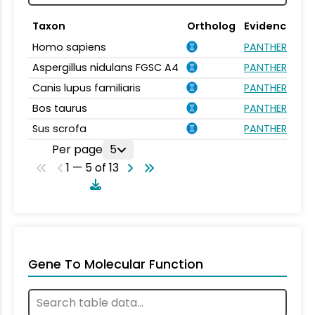
Taxon
Ortholog
Evidence
Homo sapiens
PANTHER.FAMIL
Aspergillus nidulans FGSC A4
PANTHER.FAMIL
Canis lupus familiaris
PANTHER.FAMIL
Bos taurus
PANTHER.FAMIL
Sus scrofa
PANTHER.FAMIL
Per page
5
1 — 5 of 13
Gene To Molecular Function