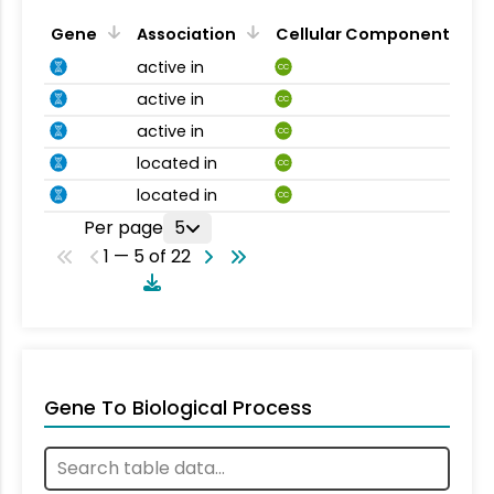
Gene
Association
Cellular Component
active in
CC
active in
CC
active in
CC
located in
CC
located in
CC
Per page
5
1 — 5 of 22
Gene To Biological Process