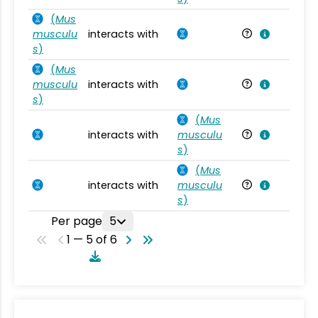
(
Mus
musculu
interacts with
Mu
s
)
(
Mus
musculu
interacts with
Mu
s
)
(
Mus
interacts with
musculu
Mu
s
)
(
Mus
interacts with
musculu
Mu
s
)
Per page
5
1 — 5 of 6