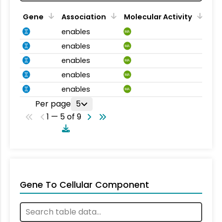
Gene
Association
Molecular Activity
enables
MA
enables
MA
enables
MA
enables
MA
enables
MA
Per page
5
1 — 5 of 9
Gene To Cellular Component