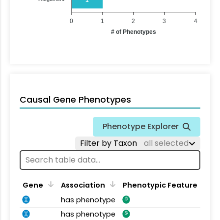
0
1
2
3
4
# of Phenotypes
Causal Gene Phenotypes
Phenotype Explorer
Filter by Taxon
all selected
Gene
Association
Phenotypic Feature
has phenotype
has phenotype