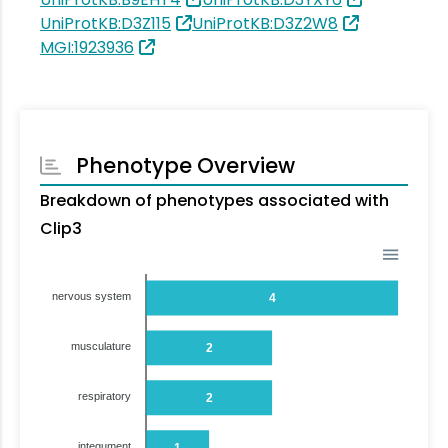
UniProtKB:D3Z115
UniProtKB:D3Z2W8
MGI:1923936
Phenotype Overview
Breakdown of phenotypes associated with
Clip3
nervous system
4
musculature
2
respiratory
2
integument
1