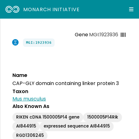
MONARCH INITIATIVE
Gene
MGI:1923936
MGI:1923936
Name
CAP-GLY domain containing linker protein 3
Taxon
Mus musculus
Also Known As
RIKEN cDNA 1500005P14 gene
1500005P14Rik
AI844915
expressed sequence AI844915
RGD1306245