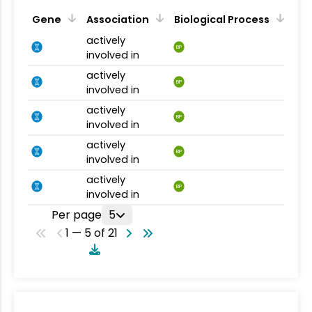
Gene
Association
Biological Process
actively
BP
involved in
actively
BP
involved in
actively
BP
involved in
actively
BP
involved in
actively
BP
involved in
Per page
5
1 — 5 of 21