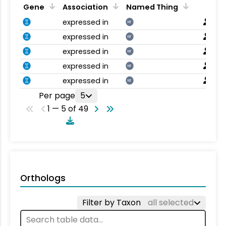
Gene
Association
Named Thing
expressed in
NT
expressed in
NT
expressed in
NT
expressed in
NT
expressed in
NT
Per page
5
1 — 5 of 49
Orthologs
Filter by Taxon
all selected