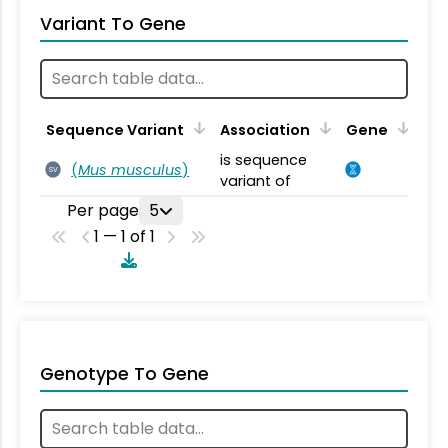
Variant To Gene
Sequence Variant
Association
Gene
is sequence
(
Mus musculus
)
SV
variant of
Per page
5
1 — 1 of 1
Genotype To Gene