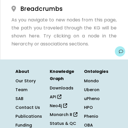
Breadcrumbs
As you navigate to new nodes from this page,
the path you traveled through the KG will be
shown here. Try clicking on a node in the
hierarchy or associations sections.
About
Knowledge
Ontologies
Graph
Our Story
Mondo
Downloads
Team
Uberon
API
SAB
uPheno
Neo4j
Contact Us
HPO
Monarch R
Publications
Phenio
Status & QC
Funding
OBA