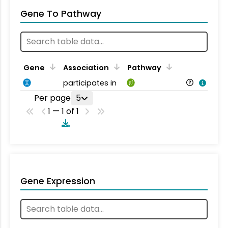
Gene To Pathway
Gene
Association
Pathway
participates in
Per page
5
1 — 1 of 1
Gene Expression