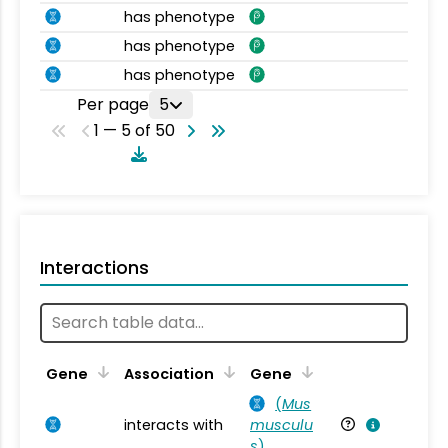
has phenotype
has phenotype
has phenotype
Per page
5
1 — 5 of 50
Interactions
Ta
Gene
Association
Gene
(
Mus
interacts with
musculu
Mu
s
)