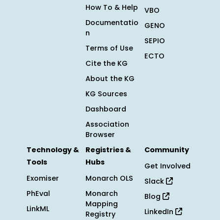
How To & Help
VBO
Documentatio
GENO
n
SEPIO
Terms of Use
ECTO
Cite the KG
About the KG
KG Sources
Dashboard
Association
Browser
Technology &
Registries &
Community
Tools
Hubs
Get Involved
Exomiser
Monarch OLS
Slack
PhEval
Monarch
Blog
Mapping
LinkML
LinkedIn
Registry