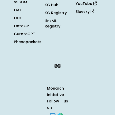
SSSOM
YouTube
KG Hub
OAK
Bluesky
KG Registry
ODK
LinkML
OntoGPT
Registry
CurateGPT
Phenopackets
Monarch
Initiative
Follow us
on