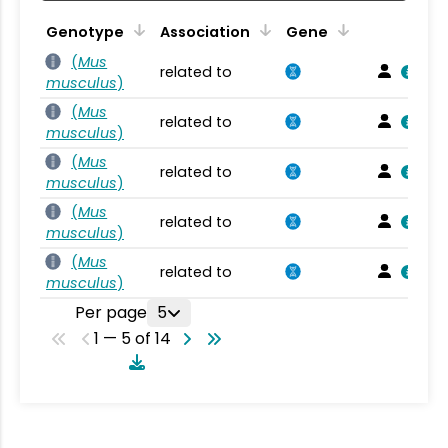
Genotype
Association
Gene
(
Mus
related to
musculus
)
(
Mus
related to
musculus
)
(
Mus
related to
musculus
)
(
Mus
related to
musculus
)
(
Mus
related to
musculus
)
Per page
5
1 — 5 of 14