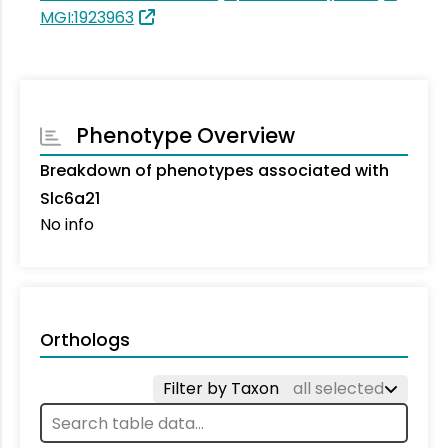
MGI:1923963
Phenotype Overview
Breakdown of phenotypes associated with
Slc6a21
No info
Orthologs
Filter by Taxon
all selected