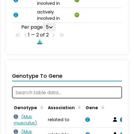
BP
involved in
actively
BP
involved in
Per page
5
1 — 2 of 2
Genotype To Gene
Genotype
Association
Gene
(
Mus
related to
musculus
)
(
Mus