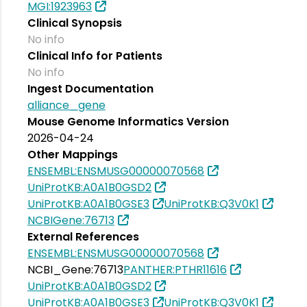
MGI:1923963
Clinical Synopsis
No info
Clinical Info for Patients
No info
Ingest Documentation
alliance_gene
Mouse Genome Informatics Version
2026-04-24
Other Mappings
ENSEMBL:ENSMUSG00000070568
UniProtKB:A0A1B0GSD2
UniProtKB:A0A1B0GSE3
UniProtKB:Q3V0K1
NCBIGene:76713
External References
ENSEMBL:ENSMUSG00000070568
NCBI_Gene:76713
PANTHER:PTHR11616
UniProtKB:A0A1B0GSD2
UniProtKB:A0A1B0GSE3
UniProtKB:Q3V0K1