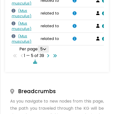
related to
musculus
)
(
Mus
related to
musculus
)
(
Mus
related to
musculus
)
(
Mus
related to
musculus
)
Per page
5
1 — 5 of 39
Breadcrumbs
As you navigate to new nodes from this page,
the path you traveled through the KG will be