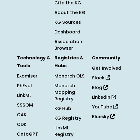
Cite the KG
About the KG
KG Sources
Dashboard
Association
Browser
Technology &
Registries &
Community
Tools
Hubs
Get Involved
Exomiser
Monarch OLS
Slack
PhEval
Monarch
Blog
Mapping
LinkML
LinkedIn
Registry
SSSOM
YouTube
KG Hub
OAK
Bluesky
KG Registry
ODK
LinkML
OntoGPT
Registry