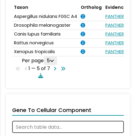
Taxon
Ortholog
Evidence
Aspergillus nidulans FGSC A4
PANTHER.FAMIL
Drosophila melanogaster
PANTHER.FAMIL
Canis lupus familiaris
PANTHER.FAMIL
Rattus norvegicus
PANTHER.FAMIL
Xenopus tropicalis
PANTHER.FAMIL
Per page
5
1 — 5 of 7
Gene To Cellular Component