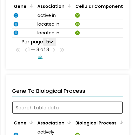
Gene
Association
Cellular Component
active in
CC
located in
CC
located in
CC
Per page
5
1 — 3 of 3
Gene To Biological Process
Gene
Association
Biological Process
actively