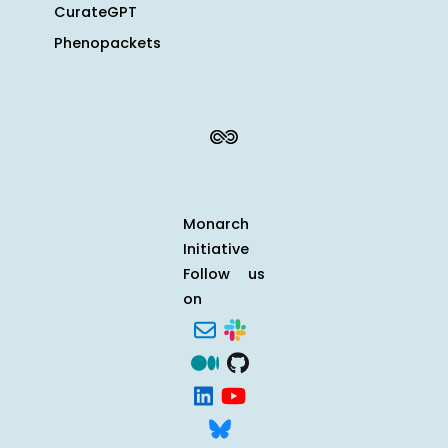
CurateGPT
Phenopackets
Monarch
Initiative
Follow us
on