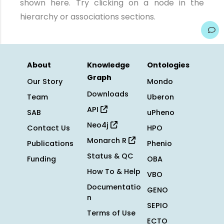
shown here. Try clicking on a node in the
hierarchy or associations sections.
About
Knowledge
Ontologies
Graph
Our Story
Mondo
Downloads
Team
Uberon
API
SAB
uPheno
Neo4j
Contact Us
HPO
Monarch R
Publications
Phenio
Status & QC
Funding
OBA
How To & Help
VBO
Documentatio
GENO
n
SEPIO
Terms of Use
ECTO