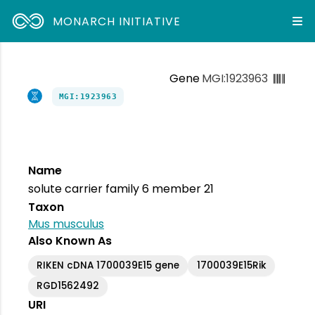
MONARCH INITIATIVE
Gene
MGI:1923963
MGI:1923963
Name
solute carrier family 6 member 21
Taxon
Mus musculus
Also Known As
RIKEN cDNA 1700039E15 gene
1700039E15Rik
RGD1562492
URI