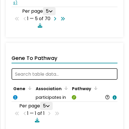
s
)
Per page
5
1 — 5 of 70
Gene To Pathway
Gene
Association
Pathway
participates in
Per page
5
1 — 1 of 1