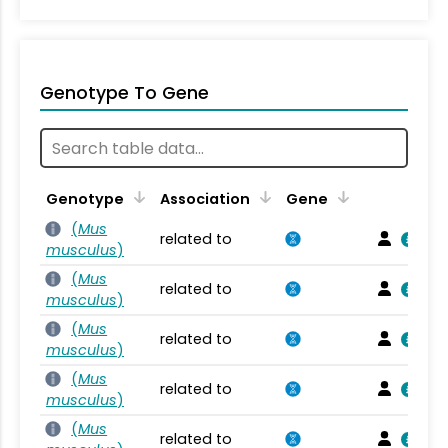
Genotype To Gene
Genotype
Association
Gene
(
Mus
related to
musculus
)
(
Mus
related to
musculus
)
(
Mus
related to
musculus
)
(
Mus
related to
musculus
)
(
Mus
related to