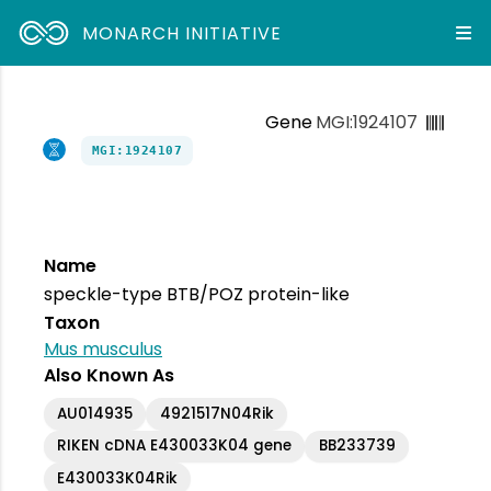
MONARCH INITIATIVE
Gene
MGI:1924107
MGI:1924107
Name
speckle-type BTB/POZ protein-like
Taxon
Mus musculus
Also Known As
AU014935
4921517N04Rik
RIKEN cDNA E430033K04 gene
BB233739
E430033K04Rik