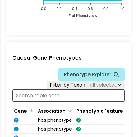
0.0
0.2
0.4
0.6
0.8
1.0
# of Phenotypes
Causal Gene Phenotypes
Phenotype Explorer
Filter by Taxon
all selected
Gene
Association
Phenotypic Feature
has phenotype
has phenotype