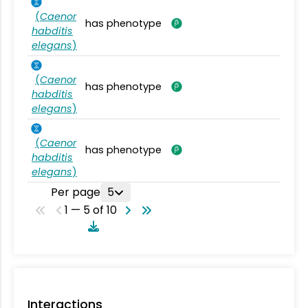
(
Caenor
has phenotype
habditis
elegans
)
(
Caenor
has phenotype
habditis
elegans
)
(
Caenor
has phenotype
habditis
elegans
)
Per page
5
1 — 5 of 10
Interactions