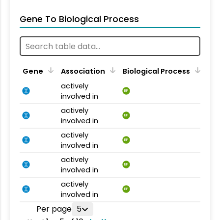
Gene To Biological Process
Gene
Association
Biological Process
actively
BP
involved in
actively
BP
involved in
actively
BP
involved in
actively
BP
involved in
actively
BP
involved in
Per page
5