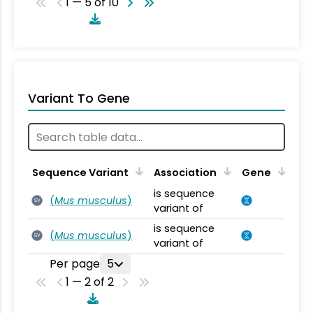
1 — 5 of 10
Variant To Gene
Sequence Variant
Association
Gene
is sequence
(
Mus musculus
)
SV
variant of
is sequence
(
Mus musculus
)
SV
variant of
Per page
5
1 — 2 of 2