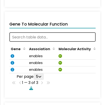
Gene To Molecular Function
Gene
Association
Molecular Activity
enables
MA
enables
MA
enables
MA
Per page
5
1 — 3 of 3