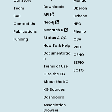
Our Story
Mondo
Downloads
Team
Uberon
API
SAB
uPheno
Neo4j
Contact Us
HPO
Monarch R
Publications
Phenio
Status & QC
Funding
OBA
How To & Help
VBO
Documentatio
GENO
n
SEPIO
Terms of Use
ECTO
Cite the KG
About the KG
KG Sources
Dashboard
Association
Browser