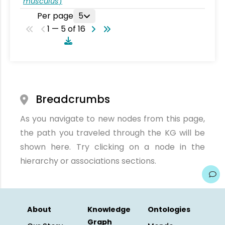
musculus
)
Per page
5
1 — 5 of 16
Breadcrumbs
As you navigate to new nodes from this page,
the path you traveled through the KG will be
shown here. Try clicking on a node in the
hierarchy or associations sections.
About
Knowledge
Ontologies
Graph