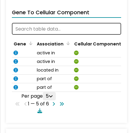
Gene To Cellular Component
Gene
Association
Cellular Component
active in
CC
active in
CC
located in
CC
part of
CC
part of
CC
Per page
5
1 — 5 of 6