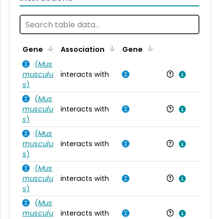
Ta
Gene
Association
Gene
(
Mus
musculu
interacts with
Mu
s
)
(
Mus
musculu
interacts with
Mu
s
)
(
Mus
musculu
interacts with
Mu
s
)
(
Mus
musculu
interacts with
Mu
s
)
(
Mus
musculu
interacts with
Mu