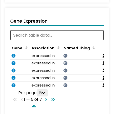
Gene Expression
Gene
Association
Named Thing
expressed in
NT
expressed in
NT
expressed in
NT
expressed in
NT
expressed in
NT
Per page
5
1 — 5 of 7