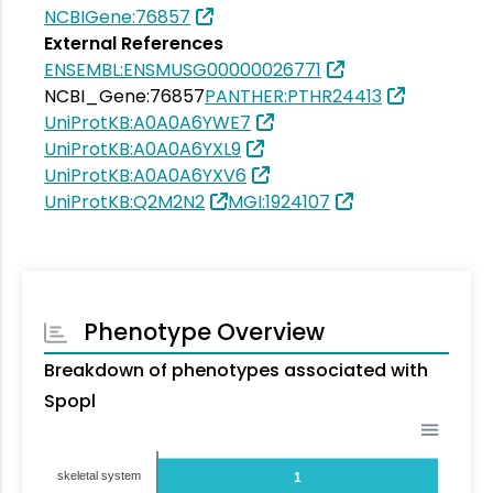
NCBIGene:76857
External References
ENSEMBL:ENSMUSG00000026771
NCBI_Gene:76857
PANTHER:PTHR24413
UniProtKB:A0A0A6YWE7
UniProtKB:A0A0A6YXL9
UniProtKB:A0A0A6YXV6
UniProtKB:Q2M2N2
MGI:1924107
Phenotype Overview
Breakdown of phenotypes associated with
Spopl
skeletal system
1