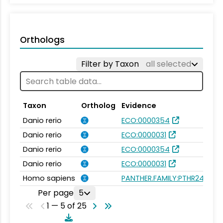
Orthologs
Filter by Taxon
all selected
Taxon
Ortholog
Evidence
Danio rerio
ECO:0000354
Danio rerio
ECO:0000031
Danio rerio
ECO:0000354
Danio rerio
ECO:0000031
Homo sapiens
PANTHER.FAMILY:PTHR24413
Per page
5
1 — 5 of 25