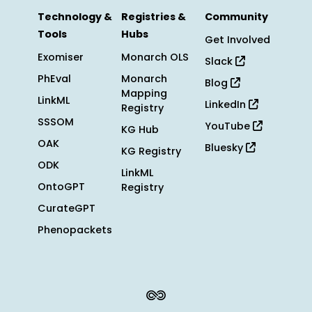
Technology &
Registries &
Community
Tools
Hubs
Get Involved
Exomiser
Monarch OLS
Slack
PhEval
Monarch
Blog
Mapping
LinkML
LinkedIn
Registry
SSSOM
YouTube
KG Hub
OAK
Bluesky
KG Registry
ODK
LinkML
OntoGPT
Registry
CurateGPT
Phenopackets