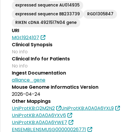
expressed sequence AU014935
expressed sequence BB233739
RGD1305847
RIKEN cDNA 4921517N04 gene
URI
MGI:1924107
Clinical Synopsis
No info
Clinical Info for Patients
No info
Ingest Documentation
alliance_gene
Mouse Genome Informatics Version
2026-04-24
Other Mappings
UniProtKB:Q2M2N2
UniProtKB:A0A0A6YXL9
UniProtKB:A0A0A6YXV6
UniProtKB:A0A0A6YWE7
ENSEMBL:ENSMUSG00000026771