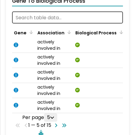
Gene To Biological Process
Gene
Association
Biological Process
actively
BP
involved in
actively
BP
involved in
actively
BP
involved in
actively
BP
involved in
actively
BP
involved in
Per page
5
1 — 5 of 15