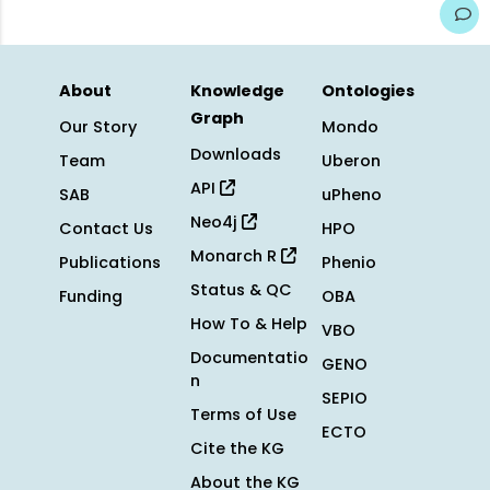
About
Knowledge
Ontologies
Graph
Our Story
Mondo
Downloads
Team
Uberon
API
SAB
uPheno
Neo4j
Contact Us
HPO
Monarch R
Publications
Phenio
Status & QC
Funding
OBA
How To & Help
VBO
Documentatio
GENO
n
SEPIO
Terms of Use
ECTO
Cite the KG
About the KG