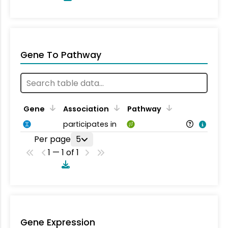
Gene To Pathway
Gene
Association
Pathway
participates in
Per page
5
1 — 1 of 1
Gene Expression