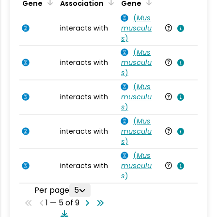
Ta
Gene
Association
Gene
(
Mus
interacts with
musculu
Mu
s
)
(
Mus
interacts with
musculu
Mu
s
)
(
Mus
interacts with
musculu
Mu
s
)
(
Mus
interacts with
musculu
Mu
s
)
(
Mus
interacts with
musculu
Mu
s
)
Per page
5
1 — 5 of 9