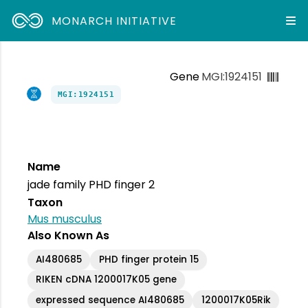
MONARCH INITIATIVE
Gene
MGI:1924151
MGI:1924151
Name
jade family PHD finger 2
Taxon
Mus musculus
Also Known As
AI480685
PHD finger protein 15
RIKEN cDNA 1200017K05 gene
expressed sequence AI480685
1200017K05Rik