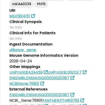
mKIAA0239
Phf15
URI
MGI:1924151
Clinical Synopsis
No info
Clinical Info for Patients
No info
Ingest Documentation
alliance_gene
Mouse Genome Informatics Version
2026-04-24
Other Mappings
UniProtKB:A2AA59
UniProtKB:Q6ZQF7
ENSEMBL:ENSMUSG00000020387
NCBIGene:76901
External References
ENSEMBL:ENSMUSG00000020387
NCBI_Gene:76901
PANTHER:PTHR13793