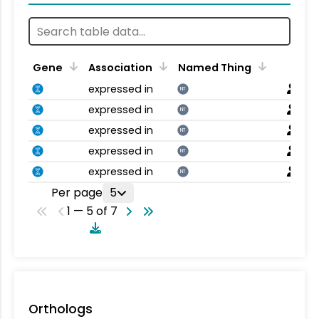
Gene
Association
Named Thing
expressed in
NT
expressed in
NT
expressed in
NT
expressed in
NT
expressed in
NT
Per page
5
1 — 5 of 7
Orthologs