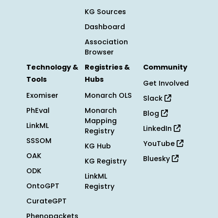
KG Sources
Dashboard
Association
Browser
Technology &
Registries &
Community
Tools
Hubs
Get Involved
Exomiser
Monarch OLS
Slack
PhEval
Monarch
Blog
Mapping
LinkML
LinkedIn
Registry
SSSOM
YouTube
KG Hub
OAK
Bluesky
KG Registry
ODK
LinkML
OntoGPT
Registry
CurateGPT
Phenopackets