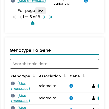
(
Mus musculus
)
SV
variant of
Per page
5
1 — 5 of 6
Genotype To Gene
Genotype
Association
Gene
(
Mus
related to
musculus
)
(
Mus
related to
musculus
)
(
Mus