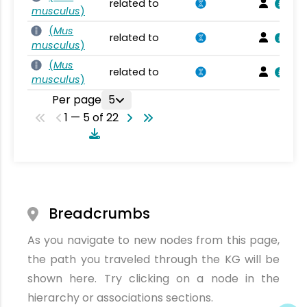
related to
musculus
)
(
Mus
related to
musculus
)
(
Mus
related to
musculus
)
Per page
5
1 — 5 of 22
Breadcrumbs
As you navigate to new nodes from this page,
the path you traveled through the KG will be
shown here. Try clicking on a node in the
hierarchy or associations sections.