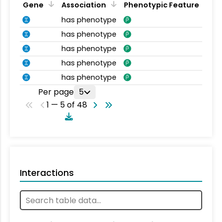
Gene
Association
Phenotypic Feature
has phenotype
has phenotype
has phenotype
has phenotype
has phenotype
Per page
5
1 — 5 of 48
Interactions