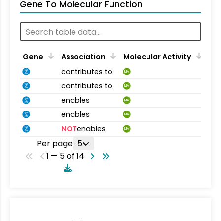
Gene To Molecular Function
Gene
Association
Molecular Activity
contributes to
MA
contributes to
MA
enables
MA
enables
MA
NOT
enables
MA
Per page
5
1 — 5 of 14