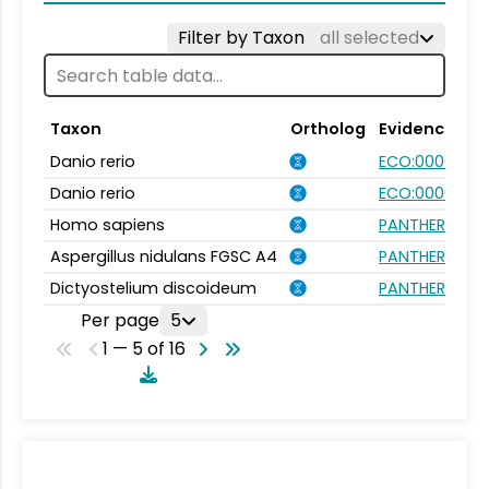
Filter by Taxon
all selected
Taxon
Ortholog
Evidence
Danio rerio
ECO:0000031
Danio rerio
ECO:0000354
Homo sapiens
PANTHER.FAMIL
Aspergillus nidulans FGSC A4
PANTHER.FAMIL
Dictyostelium discoideum
PANTHER.FAMIL
Per page
5
1 — 5 of 16