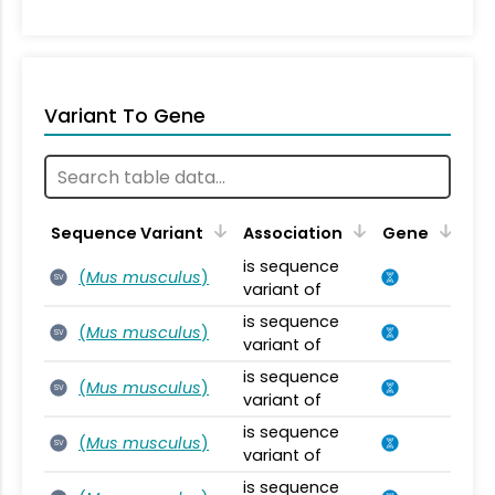
Variant To Gene
Sequence Variant
Association
Gene
is sequence
(
Mus musculus
)
SV
variant of
is sequence
(
Mus musculus
)
SV
variant of
is sequence
(
Mus musculus
)
SV
variant of
is sequence
(
Mus musculus
)
SV
variant of
is sequence