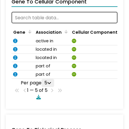
Gene To Cellular Component
Gene
Association
Cellular Component
active in
CC
located in
CC
located in
CC
part of
CC
part of
CC
Per page
5
1 — 5 of 5