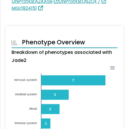
UniProtKB:A2AA59
UniProtKB:Q6ZQF7
MGI:1924151
Phenotype Overview
Breakdown of phenotypes associated with
Jade2
nervous system
7
skeletal system
3
blood
2
immune system
1