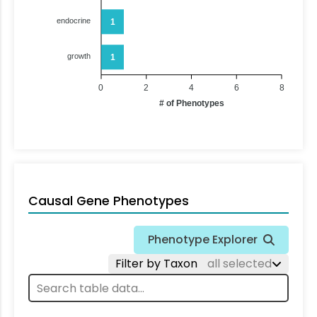
endocrine
1
growth
1
0
2
4
6
8
# of Phenotypes
Causal Gene Phenotypes
Phenotype Explorer
Filter by Taxon
all selected