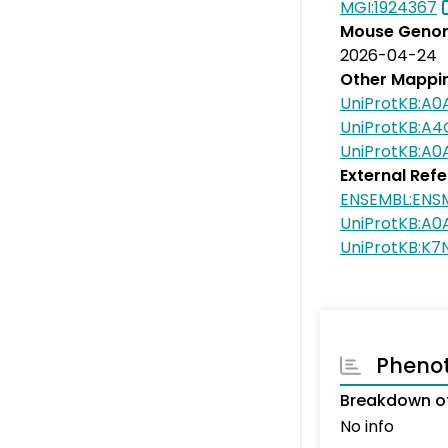
MGI:1924367
Mouse Genom
2026-04-24
Other Mappi
UniProtKB:A0
UniProtKB:A
UniProtKB:A
External Ref
ENSEMBL:EN
UniProtKB:A0
UniProtKB:K7
Pheno
Breakdown of
No info