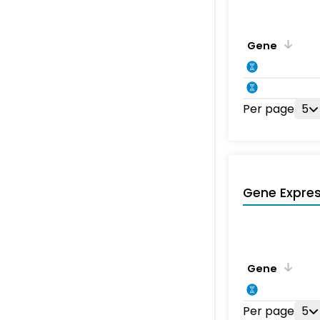
Gene
Per page
5
Gene Expres
Gene
Per page
5