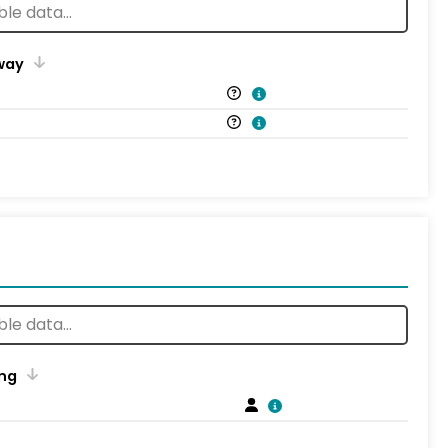
way
ng