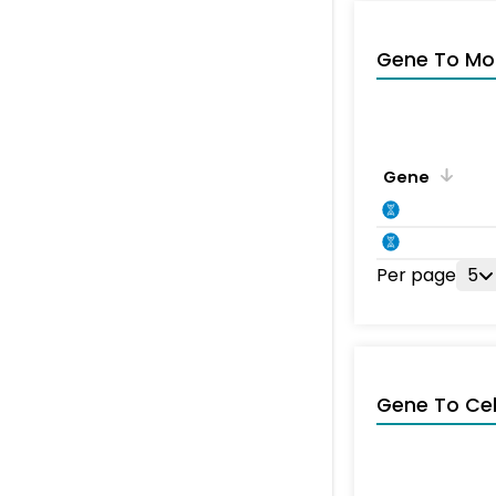
Gene To Mol
Gene
Per page
5
Gene To Ce