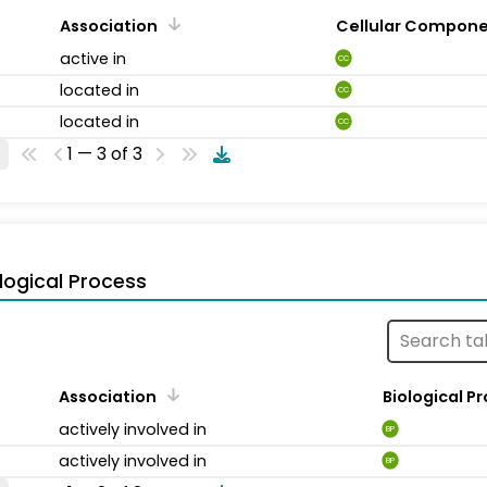
Association
Cellular Compon
active in
CC
located in
CC
located in
CC
1 — 3 of 3
logical Process
Association
Biological P
actively involved in
BP
actively involved in
BP