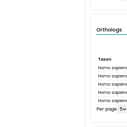
Orthologs
Taxon
Homo sapien
Homo sapien
Homo sapien
Homo sapien
Homo sapien
Per page
5