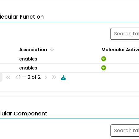
ecular Function
Association
Molecular Activ
enables
MA
enables
MA
1 — 2 of 2
llular Component