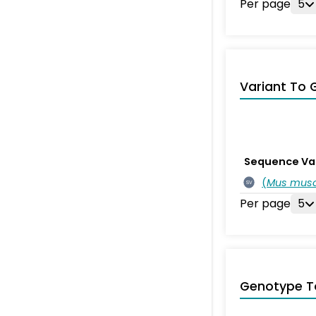
Per page
5
Variant To 
Sequence Va
(
Mus musc
SV
Per page
5
Genotype T