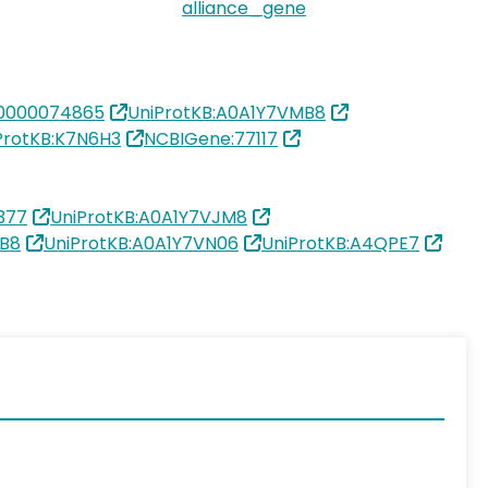
alliance_gene
0000074865
UniProtKB:A0A1Y7VMB8
ProtKB:K7N6H3
NCBIGene:77117
377
UniProtKB:A0A1Y7VJM8
MB8
UniProtKB:A0A1Y7VN06
UniProtKB:A4QPE7