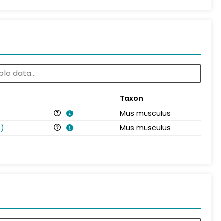
Taxon
Mus musculus
s
)
Mus musculus