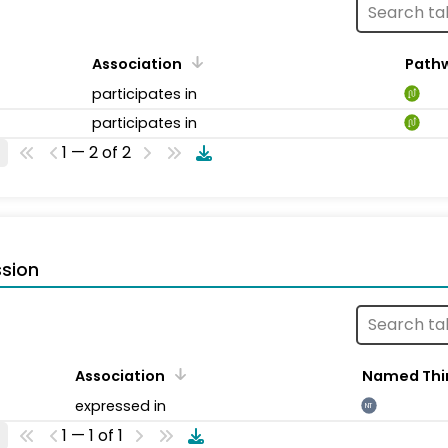
Association
Path
participates in
participates in
1 — 2 of 2
sion
Association
Named Thi
expressed in
NT
1 — 1 of 1