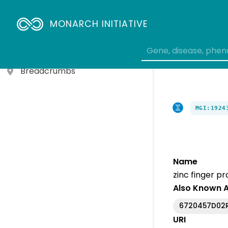
Gene To Biological Process
MONARCH INITIATIVE
Variant To Gene
Genotype To Gene
Breadcrumbs
MGI:1924
Name
zinc finger pr
Also Known 
6720457D02R
URI