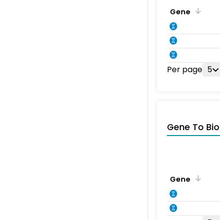
Gene
Per page
5
Gene To Bio
Gene