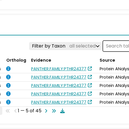
Filter by Taxon
all selected
Ortholog
Evidence
Source
s
PANTHER.FAMILY:PTHR24377
Protein ANalys
s
PANTHER.FAMILY:PTHR24377
Protein ANalys
s
PANTHER.FAMILY:PTHR24377
Protein ANalys
s
PANTHER.FAMILY:PTHR24377
Protein ANalys
s
PANTHER.FAMILY:PTHR24377
Protein ANalys
1 — 5 of 45