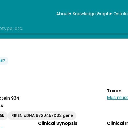
About
▾
Knowledge Graph
▾
Ontolo
367
Taxon
Mus musc
otein 934
As
ik
RIKEN cDNA 6720457D02 gene
Clinical Synopsis
Clinical 