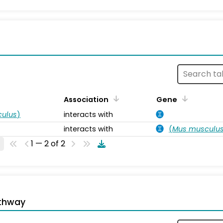
s
Association
Gene
ulus
)
interacts with
interacts with
(
Mus musculu
1 — 2 of 2
thway