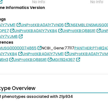
No info
No info
e Informatics Version
ngs
A1Y7VM11
UniProtKB:A0A1Y7VN06
ENSEMBL:ENSMUSG0
4QPE7
UniProtKB:A0A1Y7VKB4
UniProtKB:Q8BSR1
Uni
0A1Y7VJM8
erences
SMUSG00000074865
NCBI_Gene:77117
PANTHER:PTHR24
A1Y7VKB4
UniProtKB:A0A1Y7VM11
UniProtKB:A0A1Y7V
N6H3
UniProtKB:Q8BSR1
MGI:1924367
type Overview
 phenotypes associated with Zfp934