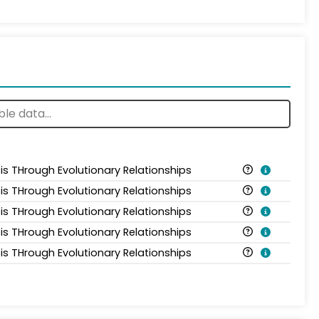
is THrough Evolutionary Relationships
is THrough Evolutionary Relationships
is THrough Evolutionary Relationships
is THrough Evolutionary Relationships
is THrough Evolutionary Relationships