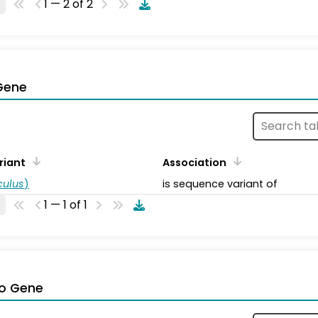
1 — 2 of 2
Gene
riant
Association
ulus
)
is sequence variant of
1 — 1 of 1
o Gene