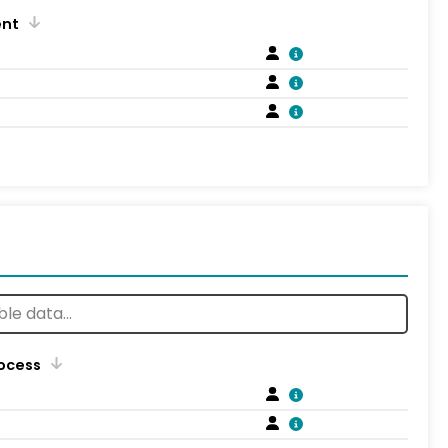
ent
rocess