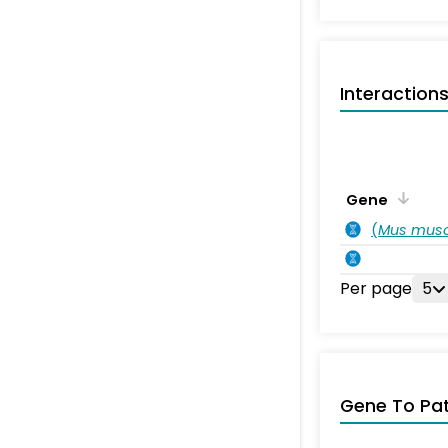
Interaction
Gene
(
Mus musc
Per page
5
Gene To Pa