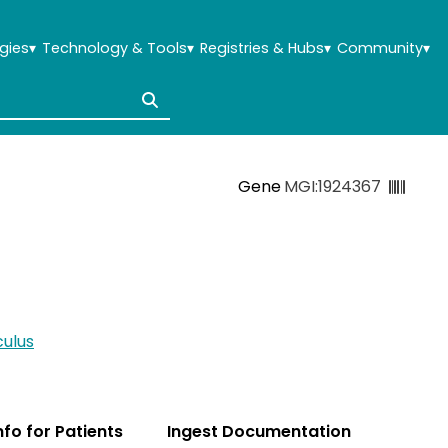
gies
▾
Technology & Tools
▾
Registries & Hubs
▾
Community
▾
Gene
MGI:1924367
ulus
Info for Patients
Ingest Documentation