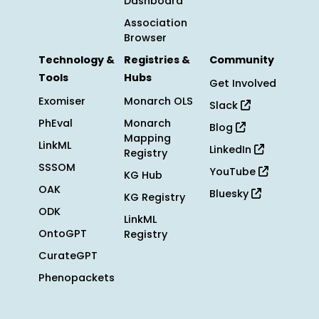
Dashboard
Association
Browser
Technology &
Registries &
Community
Tools
Hubs
Get Involved
Exomiser
Monarch OLS
Slack
PhEval
Monarch
Blog
Mapping
LinkML
LinkedIn
Registry
SSSOM
YouTube
KG Hub
OAK
Bluesky
KG Registry
ODK
LinkML
OntoGPT
Registry
CurateGPT
Phenopackets