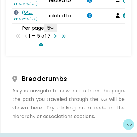
related to
musculus
)
(
Mus
related to
musculus
)
Per page
5
1 — 5 of 7
Breadcrumbs
As you navigate to new nodes from this page,
the path you traveled through the KG will be
shown here. Try clicking on a node in the
hierarchy or associations sections.