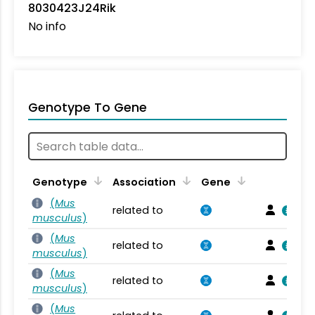
8030423J24Rik
No info
Genotype To Gene
Genotype
Association
Gene
(
Mus
related to
musculus
)
(
Mus
related to
musculus
)
(
Mus
related to
musculus
)
(
Mus