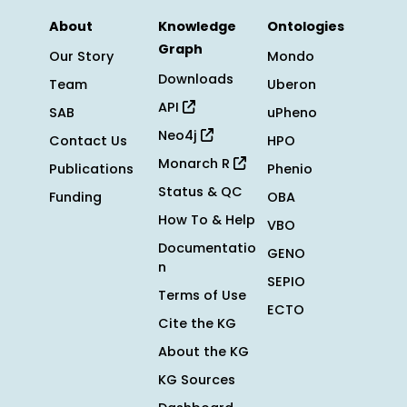
About
Knowledge
Ontologies
Graph
Our Story
Mondo
Downloads
Team
Uberon
API
SAB
uPheno
Neo4j
Contact Us
HPO
Monarch R
Publications
Phenio
Status & QC
Funding
OBA
How To & Help
VBO
Documentatio
GENO
n
SEPIO
Terms of Use
ECTO
Cite the KG
About the KG
KG Sources