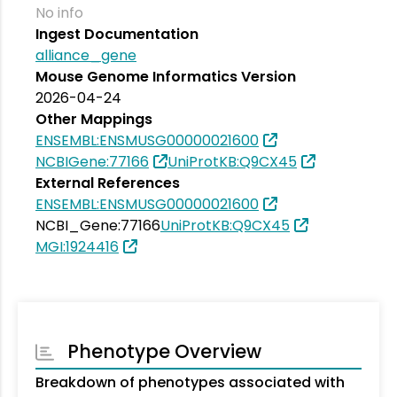
No info
Ingest Documentation
alliance_gene
Mouse Genome Informatics Version
2026-04-24
Other Mappings
ENSEMBL:ENSMUSG00000021600
NCBIGene:77166
UniProtKB:Q9CX45
External References
ENSEMBL:ENSMUSG00000021600
NCBI_Gene:77166
UniProtKB:Q9CX45
MGI:1924416
Phenotype Overview
Breakdown of phenotypes associated with