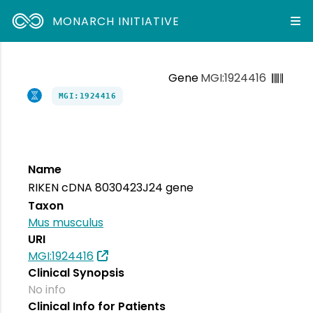
MONARCH INITIATIVE
Gene
MGI:1924416
MGI:1924416
Name
RIKEN cDNA 8030423J24 gene
Taxon
Mus musculus
URI
MGI:1924416
Clinical Synopsis
No info
Clinical Info for Patients