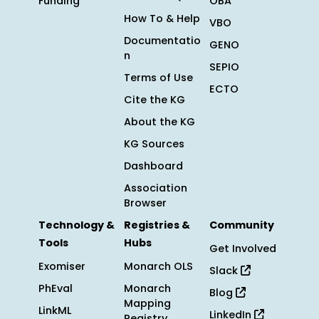
Funding
OBA
How To & Help
VBO
Documentatio
GENO
n
SEPIO
Terms of Use
ECTO
Cite the KG
About the KG
KG Sources
Dashboard
Association
Browser
Technology &
Registries &
Community
Tools
Hubs
Get Involved
Exomiser
Monarch OLS
Slack
PhEval
Monarch
Blog
Mapping
LinkML
LinkedIn
Registry