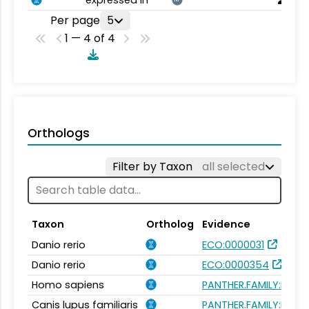
Per page
5
1 — 4 of 4
Orthologs
Filter by Taxon
all selected
Taxon
Ortholog
Evidence
Danio rerio
ECO:0000031
Danio rerio
ECO:0000354
Homo sapiens
PANTHER.FAMILY:PTHR
Canis lupus familiaris
PANTHER.FAMILY:PTHR