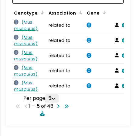
Genotype
Association
Gene
(
Mus
related to
musculus
)
(
Mus
related to
musculus
)
(
Mus
related to
musculus
)
(
Mus
related to
musculus
)
(
Mus
related to
musculus
)
Per page
5
1 — 5 of 48