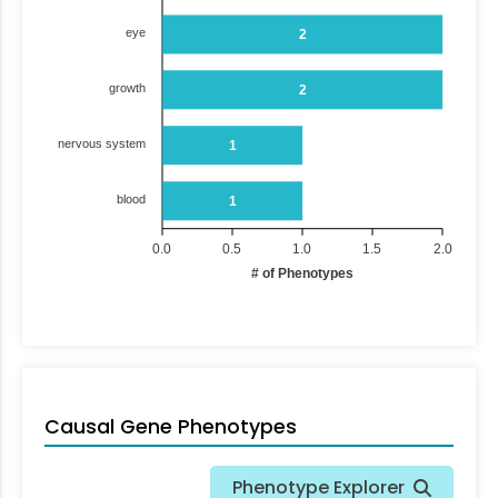
eye
2
growth
2
nervous system
1
blood
1
0.0
0.5
1.0
1.5
2.0
# of Phenotypes
Causal Gene Phenotypes
Phenotype Explorer