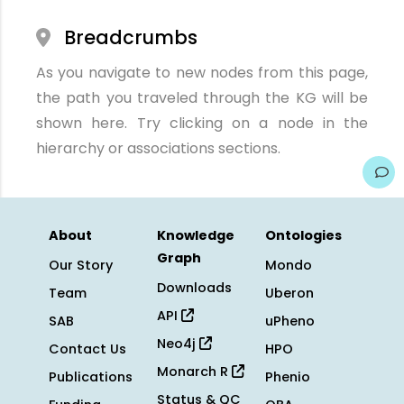
Breadcrumbs
As you navigate to new nodes from this page,
the path you traveled through the KG will be
shown here. Try clicking on a node in the
hierarchy or associations sections.
About
Knowledge
Ontologies
Graph
Our Story
Mondo
Downloads
Team
Uberon
API
SAB
uPheno
Neo4j
Contact Us
HPO
Monarch R
Publications
Phenio
Status & QC