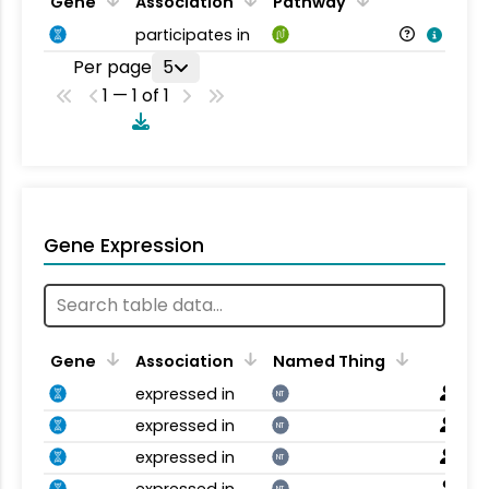
Gene
Association
Pathway
participates in
Per page
5
1 — 1 of 1
Gene Expression
Gene
Association
Named Thing
expressed in
NT
expressed in
NT
expressed in
NT
expressed in
NT