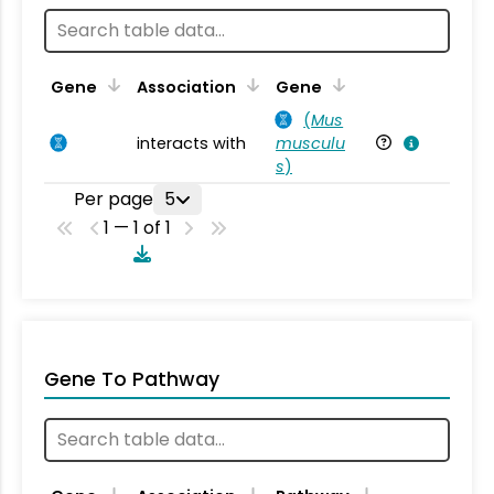
Ta
Gene
Association
Gene
(
Mus
interacts with
musculu
Mu
s
)
Per page
5
1 — 1 of 1
Gene To Pathway