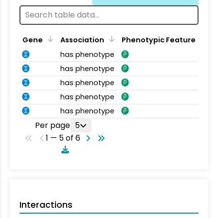
Gene
Association
Phenotypic Feature
has phenotype
has phenotype
has phenotype
has phenotype
has phenotype
Per page
5
1 — 5 of 6
Interactions