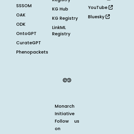
SSSOM
YouTube
KG Hub
OAK
Bluesky
KG Registry
ODK
LinkML
OntoGPT
Registry
CurateGPT
Phenopackets
Monarch
Initiative
Follow us
on