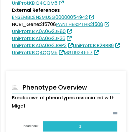
UniProtKB:Q4QQM5
External References
ENSEMBL:ENSMUSG00000054942
NCBI_Gene:215708
PANTHER:PTHR21508
UniProtKB:A0A0G2JE80
UniProtKB:A0A0G2JF36
UniProtKB:A0A0G2JGP3
UniProtKB:B2RRB9
UniProtKB:Q4QQM5
MGI:1924567
Phenotype Overview
Breakdown of phenotypes associated with
Miga1
head neck
2