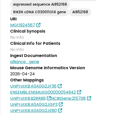
expressed sequence AI852168
RIKEN cDNA C030011O14 gene
AI852168
URI
MGI:1924567
Clinical Synopsis
No info
Clinical Info for Patients
No info
Ingest Documentation
alliance_gene
Mouse Genome Informatics Version
2026-04-24
Other Mappings
UniProtKB:A0A0G2JF36
ENSEMBL:ENSMUSG00000054942
UniProtKB:B2RRB9
NCBIGene:215708
UniProtKB:A0A0G2JGP3
UniProtKB:A0A0G2JE80