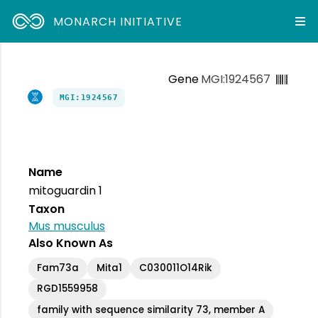
MONARCH INITIATIVE
Gene
MGI:1924567
MGI:1924567
Name
mitoguardin 1
Taxon
Mus musculus
Also Known As
Fam73a
Mita1
C030011O14Rik
RGD1559958
family with sequence similarity 73, member A