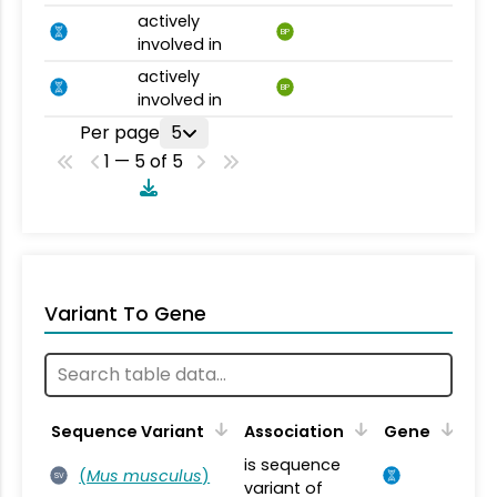
actively
BP
involved in
actively
BP
involved in
Per page
5
1 — 5 of 5
Variant To Gene
Sequence Variant
Association
Gene
is sequence
(
Mus musculus
)
SV
variant of