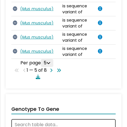
is sequence
(
Mus musculus
)
SV
variant of
is sequence
(
Mus musculus
)
SV
variant of
is sequence
(
Mus musculus
)
SV
variant of
is sequence
(
Mus musculus
)
SV
variant of
Per page
5
1 — 5 of 8
Genotype To Gene