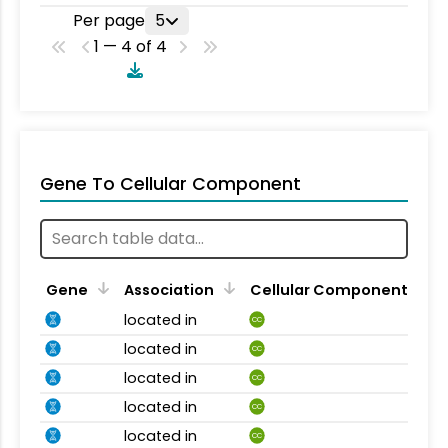
Per page
5
1 — 4 of 4
Gene To Cellular Component
Gene
Association
Cellular Component
located in
CC
located in
CC
located in
CC
located in
CC
located in
CC