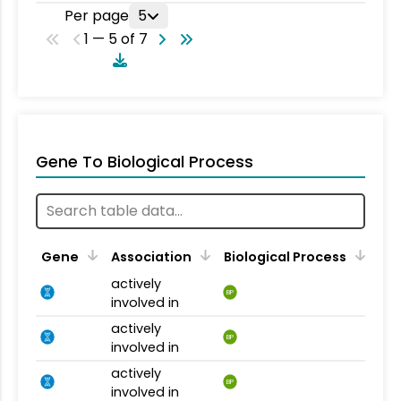
Per page
5
1 — 5 of 7
Gene To Biological Process
Gene
Association
Biological Process
actively
BP
involved in
actively
BP
involved in
actively
BP
involved in