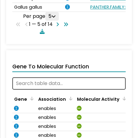
Gallus gallus
PANTHER.FAMILY:PTHR
Per page
5
1 — 5 of 14
Gene To Molecular Function
Gene
Association
Molecular Activity
enables
MA
enables
MA
enables
MA
enables
MA