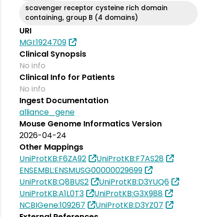
scavenger receptor cysteine rich domain
containing, group B (4 domains)
URI
MGI:1924709
Clinical Synopsis
No info
Clinical Info for Patients
No info
Ingest Documentation
alliance_gene
Mouse Genome Informatics Version
2026-04-24
Other Mappings
UniProtKB:F6ZA92
UniProtKB:F7AS28
ENSEMBL:ENSMUSG00000029699
UniProtKB:Q8BUS2
UniProtKB:D3YUQ6
UniProtKB:A1L0T3
UniProtKB:G3X988
NCBIGene:109267
UniProtKB:D3YZ07
External References