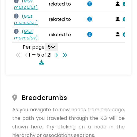
(
Mus
related to
musculus
)
(
Mus
related to
musculus
)
(
Mus
related to
musculus
)
Per page
5
1 — 5 of 21
Breadcrumbs
As you navigate to new nodes from this page,
the path you traveled through the KG will be
shown here. Try clicking on a node in the
hierarchy or associations sections.