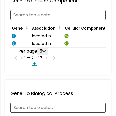
Gene To Cellular Component
Gene
Association
Cellular Component
located in
CC
located in
CC
Per page
5
1 — 2 of 2
Gene To Biological Process