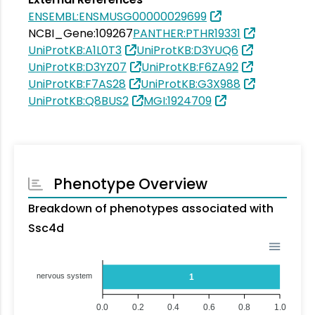
ENSEMBL:ENSMUSG00000029699
NCBI_Gene:109267
PANTHER:PTHR19331
UniProtKB:A1L0T3
UniProtKB:D3YUQ6
UniProtKB:D3YZ07
UniProtKB:F6ZA92
UniProtKB:F7AS28
UniProtKB:G3X988
UniProtKB:Q8BUS2
MGI:1924709
Phenotype Overview
Breakdown of phenotypes associated with
Ssc4d
nervous system
1
0.0
0.2
0.4
0.6
0.8
1.0