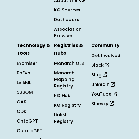
About the KG
KG Sources
Dashboard
Association
Browser
Technology &
Registries &
Community
Tools
Hubs
Get Involved
Exomiser
Monarch OLS
Slack
PhEval
Monarch
Blog
Mapping
LinkML
LinkedIn
Registry
SSSOM
YouTube
KG Hub
OAK
Bluesky
KG Registry
ODK
LinkML
OntoGPT
Registry
CurateGPT