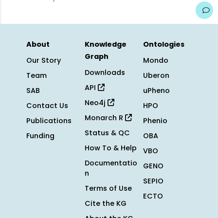
About
Knowledge
Ontologies
Graph
Our Story
Mondo
Downloads
Team
Uberon
API
SAB
uPheno
Neo4j
Contact Us
HPO
Monarch R
Publications
Phenio
Status & QC
Funding
OBA
How To & Help
VBO
Documentatio
GENO
n
SEPIO
Terms of Use
ECTO
Cite the KG