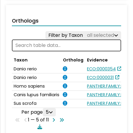
Orthologs
Filter by Taxon
all selected
Taxon
Ortholog
Evidence
Danio rerio
ECO:0000354
Danio rerio
ECO:0000031
Homo sapiens
PANTHER.FAMILY:PTHR1
Canis lupus familiaris
PANTHER.FAMILY:PTHR1
Sus scrofa
PANTHER.FAMILY:PTHR1
Per page
5
1 — 5 of 11