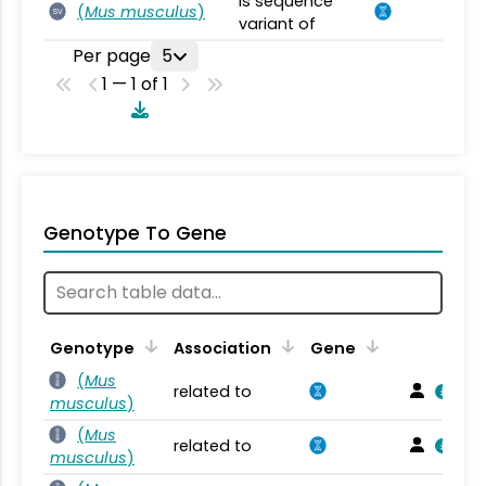
is sequence
(
Mus musculus
)
SV
variant of
Per page
5
1 — 1 of 1
Genotype To Gene
Genotype
Association
Gene
(
Mus
related to
musculus
)
(
Mus
related to
musculus
)