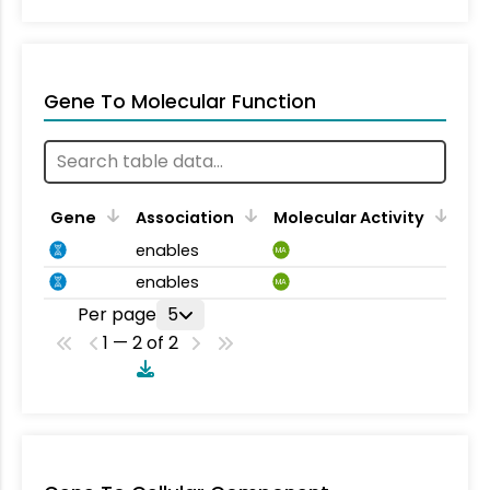
Gene To Molecular Function
Gene
Association
Molecular Activity
enables
MA
enables
MA
Per page
5
1 — 2 of 2