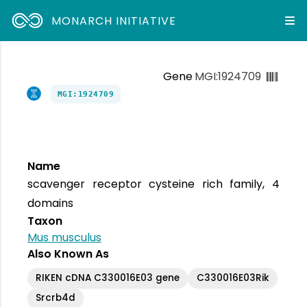
MONARCH INITIATIVE
Gene
MGI:1924709
MGI:1924709
Name
scavenger receptor cysteine rich family, 4
domains
Taxon
Mus musculus
Also Known As
RIKEN cDNA C330016E03 gene
C330016E03Rik
Srcrb4d