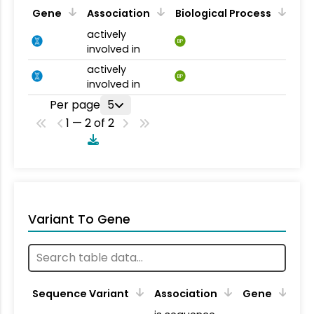
Gene
Association
Biological Process
actively
BP
involved in
actively
BP
involved in
Per page
5
1 — 2 of 2
Variant To Gene
Sequence Variant
Association
Gene