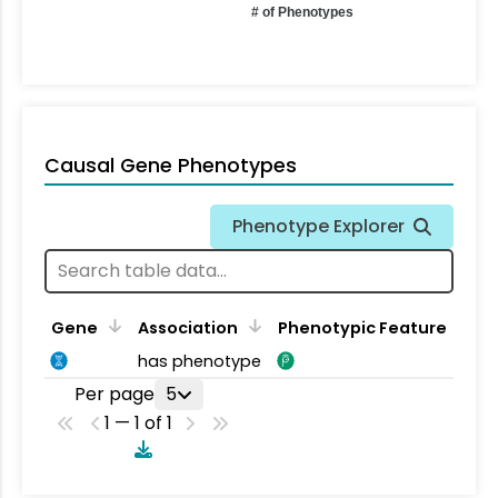
# of Phenotypes
Causal Gene Phenotypes
Phenotype Explorer
Gene
Association
Phenotypic Feature
has phenotype
Per page
5
1 — 1 of 1