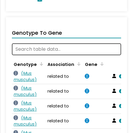
Genotype To Gene
Genotype
Association
Gene
(
Mus
related to
musculus
)
(
Mus
related to
musculus
)
(
Mus
related to
musculus
)
(
Mus
related to
musculus
)
(
Mus