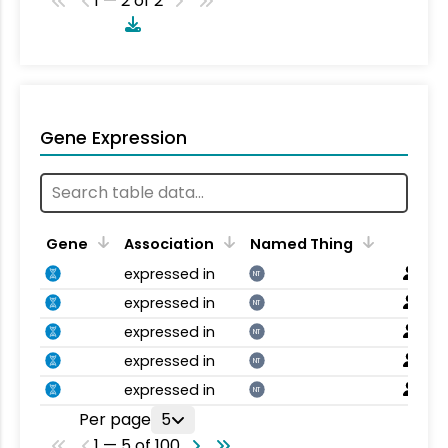
1 — 2 of 2
Gene Expression
Gene
Association
Named Thing
expressed in
NT
expressed in
NT
expressed in
NT
expressed in
NT
expressed in
NT
Per page
5
1 — 5 of 100