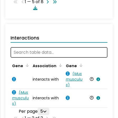
1 — 5 of 8
Interactions
Ta
Gene
Association
Gene
(
Mus
interacts with
musculu
Mu
s
)
(
Mus
musculu
interacts with
Mu
s
)
Per page
5