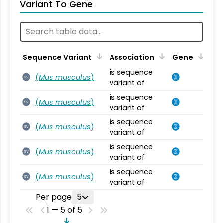
Variant To Gene
Sequence Variant
Association
Gene
is sequence
(
Mus musculus
)
SV
variant of
is sequence
(
Mus musculus
)
SV
variant of
is sequence
(
Mus musculus
)
SV
variant of
is sequence
(
Mus musculus
)
SV
variant of
is sequence
(
Mus musculus
)
SV
variant of
Per page
5
1 — 5 of 5