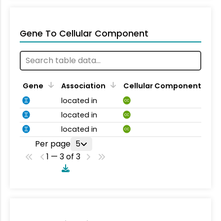
Gene To Cellular Component
Gene
Association
Cellular Component
located in
CC
located in
CC
located in
CC
Per page
5
1 — 3 of 3