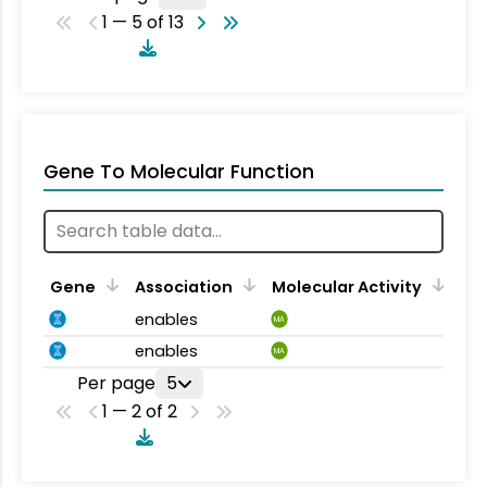
1 — 5 of 13
Gene To Molecular Function
Gene
Association
Molecular Activity
enables
MA
enables
MA
Per page
5
1 — 2 of 2