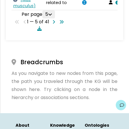
related to
musculus
)
Per page
5
1 — 5 of 41
Breadcrumbs
As you navigate to new nodes from this page,
the path you traveled through the KG will be
shown here. Try clicking on a node in the
hierarchy or associations sections.
About
Knowledge
Ontologies