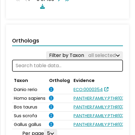
Orthologs
Filter by Taxon
all selected
Taxon
Ortholog
Evidence
Danio rerio
ECO:0000354
Homo sapiens
PANTHER.FAMILY:PTHR10338
Bos taurus
PANTHER.FAMILY:PTHR10338
Sus scrofa
PANTHER.FAMILY:PTHR10338
Gallus gallus
PANTHER.FAMILY:PTHR10338
Per page
5