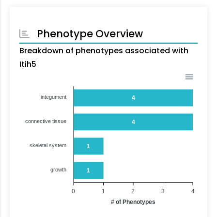
Phenotype Overview
Breakdown of phenotypes associated with
Itih5
integument
4
connective tissue
4
skeletal system
1
growth
1
0
1
2
3
4
# of Phenotypes