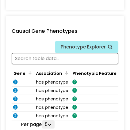
Causal Gene Phenotypes
Phenotype Explorer
Gene
Association
Phenotypic Feature
has phenotype
has phenotype
has phenotype
has phenotype
has phenotype
Per page
5