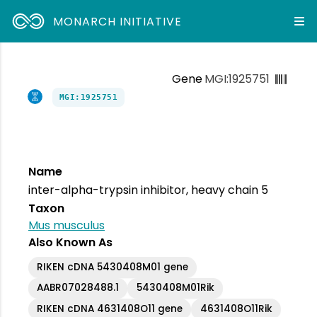
MONARCH INITIATIVE
Gene
MGI:1925751
MGI:1925751
Name
inter-alpha-trypsin inhibitor, heavy chain 5
Taxon
Mus musculus
Also Known As
RIKEN cDNA 5430408M01 gene
AABR07028488.1
5430408M01Rik
RIKEN cDNA 4631408O11 gene
4631408O11Rik