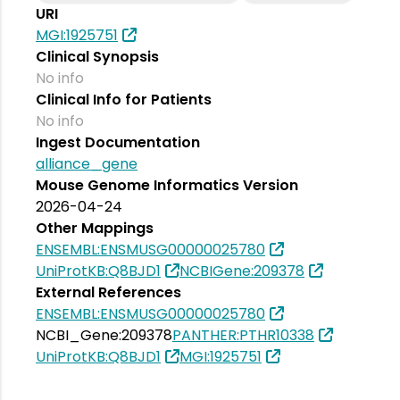
URI
MGI:1925751
Clinical Synopsis
No info
Clinical Info for Patients
No info
Ingest Documentation
alliance_gene
Mouse Genome Informatics Version
2026-04-24
Other Mappings
ENSEMBL:ENSMUSG00000025780
UniProtKB:Q8BJD1
NCBIGene:209378
External References
ENSEMBL:ENSMUSG00000025780
NCBI_Gene:209378
PANTHER:PTHR10338
UniProtKB:Q8BJD1
MGI:1925751