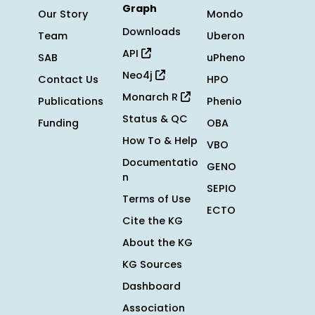
Graph
Our Story
Mondo
Downloads
Team
Uberon
API
SAB
uPheno
Neo4j
Contact Us
HPO
Monarch R
Publications
Phenio
Status & QC
Funding
OBA
How To & Help
VBO
Documentatio
GENO
n
SEPIO
Terms of Use
ECTO
Cite the KG
About the KG
KG Sources
Dashboard
Association