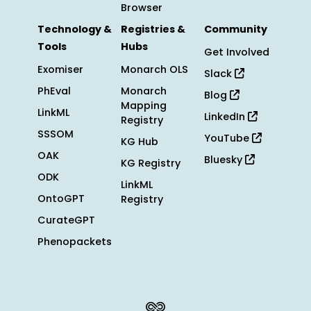
Browser
Technology &
Registries &
Community
Tools
Hubs
Get Involved
Exomiser
Monarch OLS
Slack
PhEval
Monarch
Blog
Mapping
LinkML
LinkedIn
Registry
SSSOM
YouTube
KG Hub
OAK
Bluesky
KG Registry
ODK
LinkML
OntoGPT
Registry
CurateGPT
Phenopackets