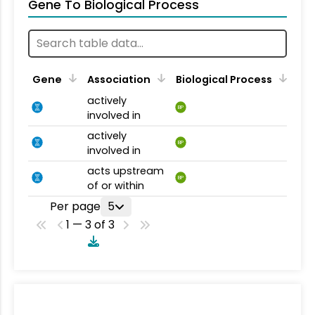
Gene To Biological Process
Gene
Association
Biological Process
actively
BP
involved in
actively
BP
involved in
acts upstream
BP
of or within
Per page
5
1 — 3 of 3