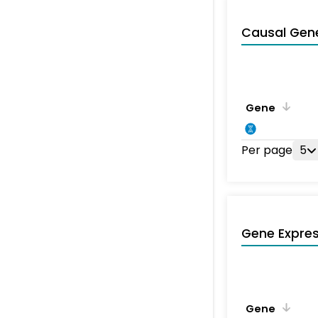
Causal Gen
Gene
Per page
5
Gene Expres
Gene