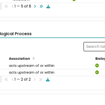
1 — 5 of 8
logical Process
Association
Biolo
acts upstream of or within
BP
acts upstream of or within
BP
1 — 2 of 2