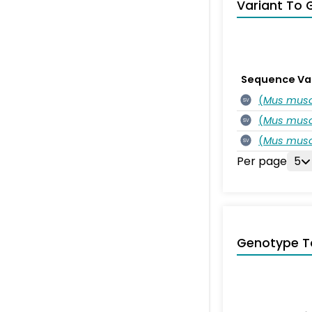
Variant To 
Sequence Va
(
Mus musc
SV
(
Mus musc
SV
(
Mus musc
SV
Per page
5
Genotype T