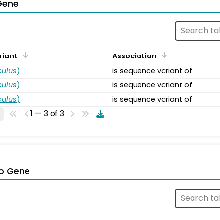
Gene
riant
Association
ulus
)
is sequence variant of
ulus
)
is sequence variant of
ulus
)
is sequence variant of
1 — 3 of 3
o Gene