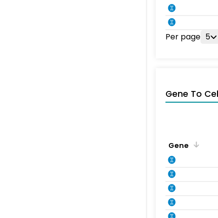
Per page
5
Gene To Ce
Gene