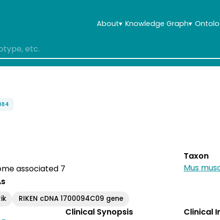
About
▾
Knowledge Graph
▾
Ontolo
884
Taxon
Mus musc
me associated 7
As
ik
RIKEN cDNA 1700094C09 gene
Clinical Synopsis
Clinical 