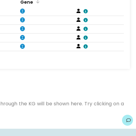
Gene
hrough the KG will be shown here. Try clicking on a