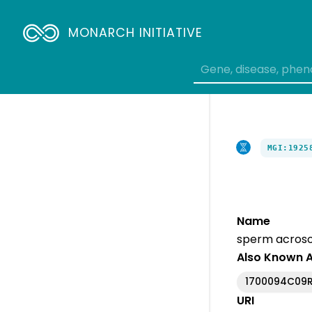
MONARCH INITIATIVE
MGI:1925
Name
sperm acroso
Also Known 
1700094C09R
URI