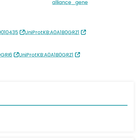
alliance_gene
010435
UniProtKB:A0A1B0GRZ1
0GRI6
UniProtKB:A0A1B0GRZ1