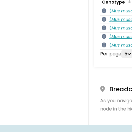
Genotype
(
Mus musc
(
Mus musc
(
Mus musc
(
Mus musc
(
Mus musc
Per page
5
Bread
As you naviga
node in the h