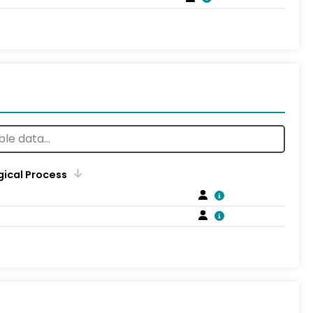
gical Process