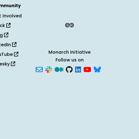
mmunity
 Involved
ack
og
kedIn
Monarch Initiative
uTube
Follow us on
uesky