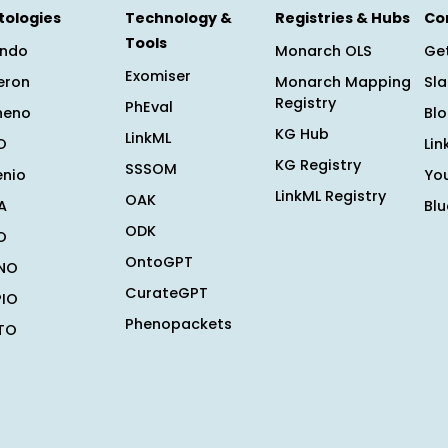
tologies
Technology &
Registries & Hubs
Co
Tools
ndo
Monarch OLS
Get
Exomiser
eron
Monarch Mapping
Sl
Registry
PhEval
heno
Bl
KG Hub
LinkML
O
Lin
KG Registry
SSSOM
enio
Yo
LinkML Registry
OAK
A
Bl
ODK
O
OntoGPT
NO
CurateGPT
PIO
Phenopackets
TO