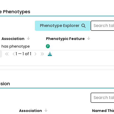
e Phenotypes
Phenotype Explorer
Association
Phenotypic Feature
has phenotype
1 — 1 of 1
sion
Association
Named Thi