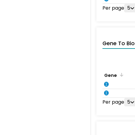
Per page
5
Gene To Bio
Gene
Per page
5