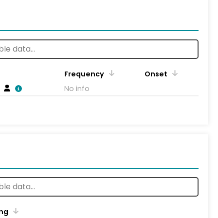
Frequency
Onset
No info
ng