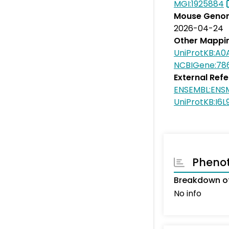
MGI:1925884
Mouse Genom
2026-04-24
Other Mappi
UniProtKB:A0
NCBIGene:78
External Ref
ENSEMBL:ENS
UniProtKB:I6L
Pheno
Breakdown o
No info