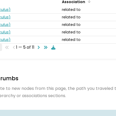
Association
ulus
)
related to
ulus
)
related to
ulus
)
related to
ulus
)
related to
ulus
)
related to
1 — 5 of 11
crumbs
te to new nodes from this page, the path you traveled t
ierarchy or associations sections.