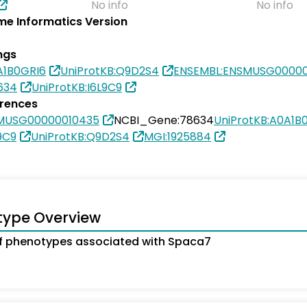
No info
No info
e Informatics Version
ngs
A1B0GRI6
UniProtKB:Q9D2S4
ENSEMBL:ENSMUSG00000
634
UniProtKB:I6L9C9
erences
MUSG00000010435
NCBI_Gene:78634
UniProtKB:A0A1B
9C9
UniProtKB:Q9D2S4
MGI:1925884
type Overview
f phenotypes associated with Spaca7