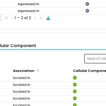
expressed in
NT
expressed in
NT
1 — 2 of 2
llular Component
Association
Cellular Compon
located in
CC
located in
CC
located in
CC
located in
CC
located in
CC