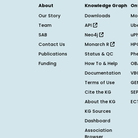
About
Knowledge Graph
On
Our Story
Downloads
Mo
Team
API
Ub
SAB
Neo4j
uP
Contact Us
Monarch R
HP
Publications
Status & QC
Ph
Funding
How To & Help
OB
Documentation
VB
Terms of Use
GE
Cite the KG
SE
About the KG
EC
KG Sources
Dashboard
Association
Browser