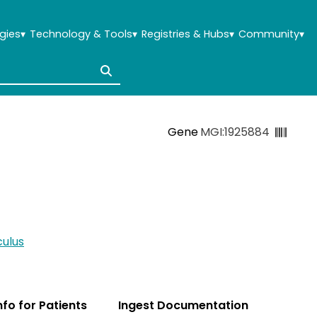
gies
▾
Technology & Tools
▾
Registries & Hubs
▾
Community
▾
Gene
MGI:1925884
ulus
Info for Patients
Ingest Documentation