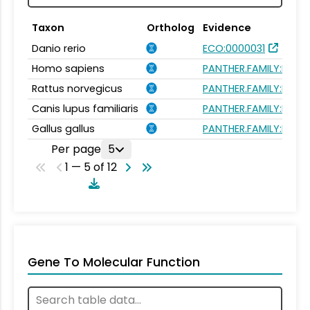
Taxon
Ortholog
Evidence
Danio rerio
ECO:0000031
Homo sapiens
PANTHER.FAMILY:PTHR1
Rattus norvegicus
PANTHER.FAMILY:PTHR1
Canis lupus familiaris
PANTHER.FAMILY:PTHR1
Gallus gallus
PANTHER.FAMILY:PTHR1
Per page
5
1 — 5 of 12
Gene To Molecular Function