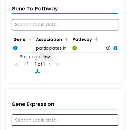
Gene To Pathway
Gene
Association
Pathway
participates in
Per page
5
1 — 1 of 1
Gene Expression