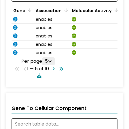
Gene
Association
Molecular Activity
enables
MA
enables
MA
enables
MA
enables
MA
enables
MA
Per page
5
1 — 5 of 10
Gene To Cellular Component