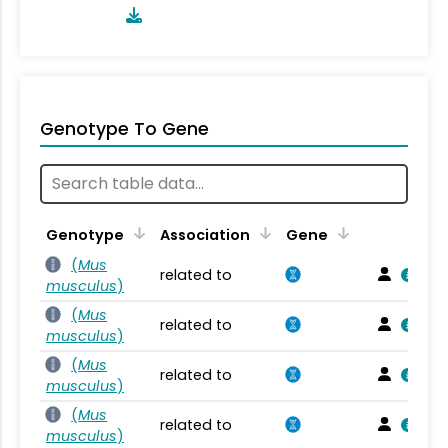
Genotype To Gene
Genotype
Association
Gene
(
Mus
related to
musculus
)
(
Mus
related to
musculus
)
(
Mus
related to
musculus
)
(
Mus
related to
musculus
)