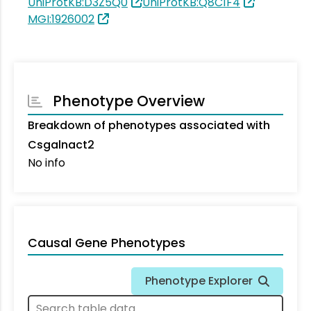
UniProtKB:D3Z5Q0
UniProtKB:Q8C1F4
MGI:1926002
Phenotype Overview
Breakdown of phenotypes associated with
Csgalnact2
No info
Causal Gene Phenotypes
Phenotype Explorer