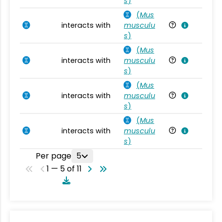
s
)
(
Mus
interacts with
musculu
Mu
s
)
(
Mus
interacts with
musculu
Mu
s
)
(
Mus
interacts with
musculu
Mu
s
)
(
Mus
interacts with
musculu
Mu
s
)
Per page
5
1 — 5 of 11