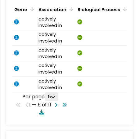
Gene
Association
Biological Process
actively
BP
involved in
actively
BP
involved in
actively
BP
involved in
actively
BP
involved in
actively
BP
involved in
Per page
5
1 — 5 of 11