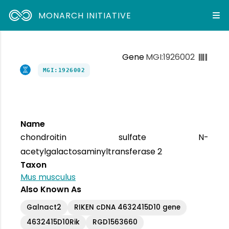
MONARCH INITIATIVE
Gene
MGI:1926002
MGI:1926002
Name
chondroitin sulfate N-
acetylgalactosaminyltransferase 2
Taxon
Mus musculus
Also Known As
Galnact2
RIKEN cDNA 4632415D10 gene
4632415D10Rik
RGD1563660