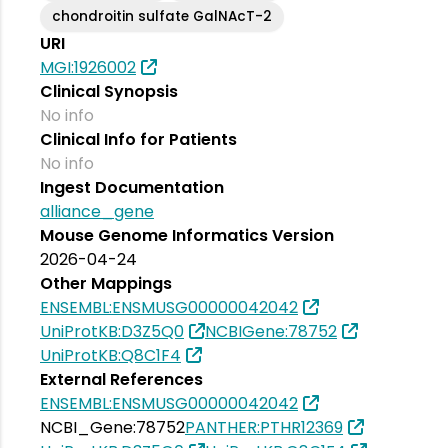
chondroitin sulfate GalNAcT-2
URI
MGI:1926002
Clinical Synopsis
No info
Clinical Info for Patients
No info
Ingest Documentation
alliance_gene
Mouse Genome Informatics Version
2026-04-24
Other Mappings
ENSEMBL:ENSMUSG00000042042
UniProtKB:D3Z5Q0
NCBIGene:78752
UniProtKB:Q8C1F4
External References
ENSEMBL:ENSMUSG00000042042
NCBI_Gene:78752
PANTHER:PTHR12369