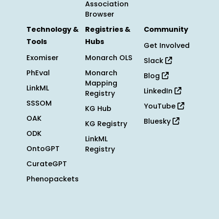
Association
Browser
Technology &
Registries &
Community
Tools
Hubs
Get Involved
Exomiser
Monarch OLS
Slack
PhEval
Monarch
Blog
Mapping
LinkML
LinkedIn
Registry
SSSOM
YouTube
KG Hub
OAK
Bluesky
KG Registry
ODK
LinkML
OntoGPT
Registry
CurateGPT
Phenopackets