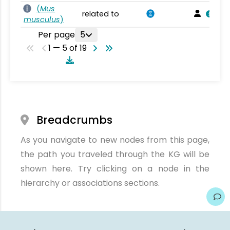
(
Mus
related to
musculus
)
Per page
5
1 — 5 of 19
Breadcrumbs
As you navigate to new nodes from this page,
the path you traveled through the KG will be
shown here. Try clicking on a node in the
hierarchy or associations sections.