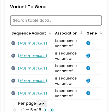
Variant To Gene
Sequence Variant
Association
Gene
is sequence
(
Mus musculus
)
SV
variant of
is sequence
(
Mus musculus
)
SV
variant of
is sequence
(
Mus musculus
)
SV
variant of
is sequence
(
Mus musculus
)
SV
variant of
is sequence
(
Mus musculus
)
SV
variant of
Per page
5
1 — 5 of 6