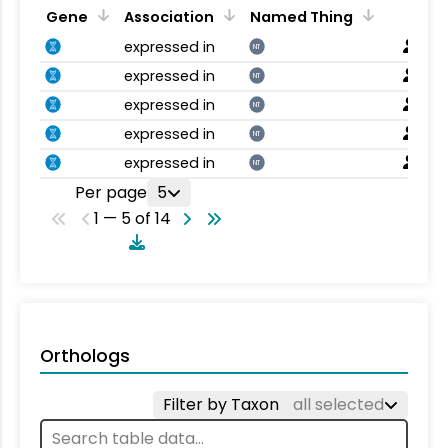
Gene
Association
Named Thing
expressed in
NT
expressed in
NT
expressed in
NT
expressed in
NT
expressed in
NT
Per page
5
1 — 5 of 14
Orthologs
Filter by Taxon
all selected