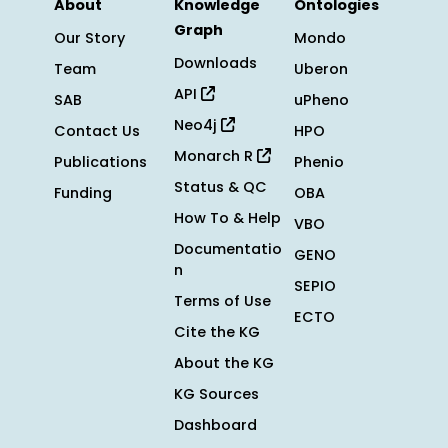
About
Knowledge
Ontologies
Graph
Our Story
Mondo
Downloads
Team
Uberon
API
SAB
uPheno
Neo4j
Contact Us
HPO
Monarch R
Publications
Phenio
Status & QC
Funding
OBA
How To & Help
VBO
Documentatio
GENO
n
SEPIO
Terms of Use
ECTO
Cite the KG
About the KG
KG Sources
Dashboard