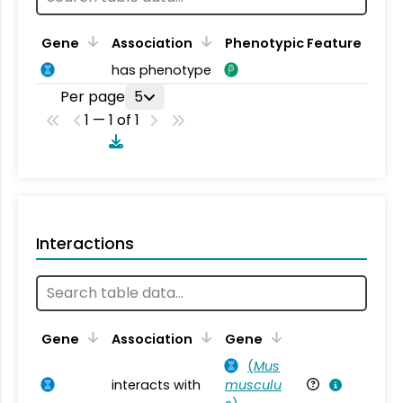
Gene
Association
Phenotypic Feature
has phenotype
Per page
5
1 — 1 of 1
Interactions
Ta
Gene
Association
Gene
(
Mus
interacts with
musculu
Mu