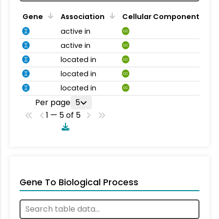
Gene
Association
Cellular Component
active in
CC
active in
CC
located in
CC
located in
CC
located in
CC
Per page
5
1 — 5 of 5
Gene To Biological Process