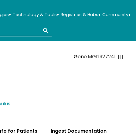
gies
▾
Technology & Tools
▾
Registries & Hubs
▾
Community
▾
Gene
MGI:1927241
ulus
Info for Patients
Ingest Documentation