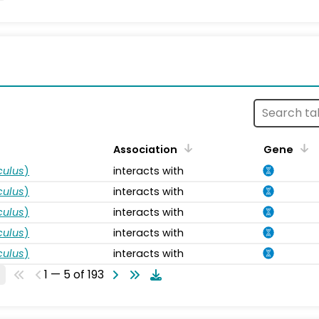
s
Association
Gene
ulus
)
interacts with
ulus
)
interacts with
ulus
)
interacts with
ulus
)
interacts with
ulus
)
interacts with
1 — 5 of 193