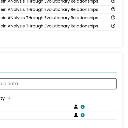
tein ANalysis THrough Evolutionary Relationships
tein ANalysis THrough Evolutionary Relationships
tein ANalysis THrough Evolutionary Relationships
tein ANalysis THrough Evolutionary Relationships
ity