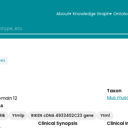
About
▾
Knowledge Graph
▾
Ontolo
241
Taxon
Mus musc
main 12
As
Rik
Ytm1p
RIKEN cDNA 4933402C23 gene
Ytm1
Clinical Synopsis
Clinical 