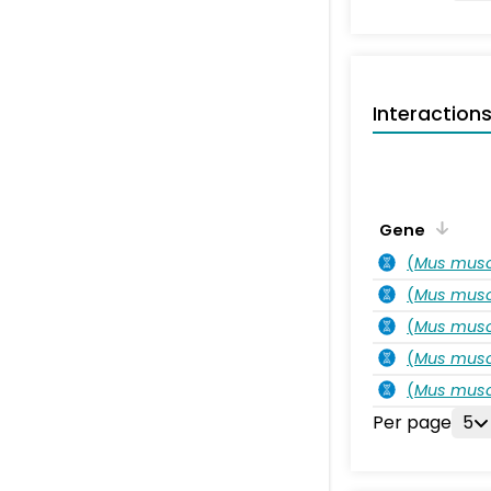
Interaction
Gene
(
Mus musc
(
Mus musc
(
Mus musc
(
Mus musc
(
Mus musc
Per page
5