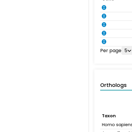
Per page
5
Orthologs
Taxon
Homo sapien