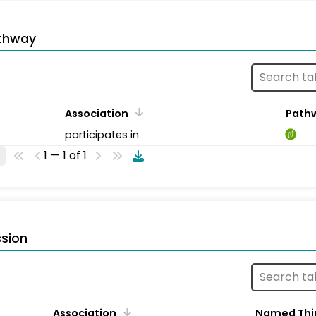
thway
Association
Path
participates in
1 — 1 of 1
sion
Association
Named Thi