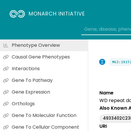
MONARCH INITIATIVE
Phenotype Overview
Causal Gene Phenotypes
MGI:1927
Interactions
Gene To Pathway
Gene Expression
Name
WD repeat do
Orthologs
Also Known 
Gene To Molecular Function
4933402C23
URI
Gene To Cellular Component