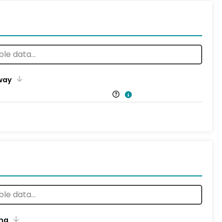
way
ng