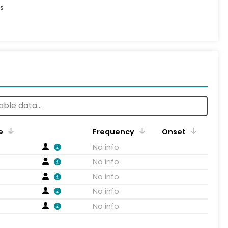
es
e
Frequency
Onset
No info
No info
No info
No info
No info