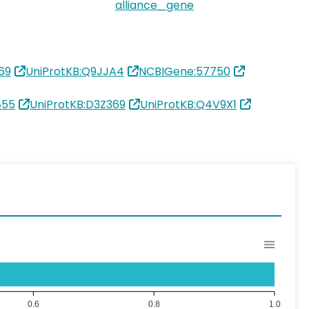
alliance_gene
69
UniProtKB:Q9JJA4
NCBIGene:57750
855
UniProtKB:D3Z369
UniProtKB:Q4V9X1
0.6
0.8
1.0