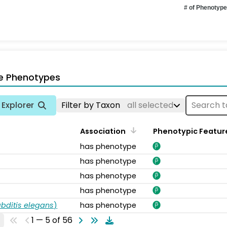
# of Phenotyp
e Phenotypes
Explorer
Filter by Taxon
all selected
Association
Phenotypic Featur
has phenotype
has phenotype
has phenotype
has phenotype
bditis elegans
)
has phenotype
1 — 5 of 56