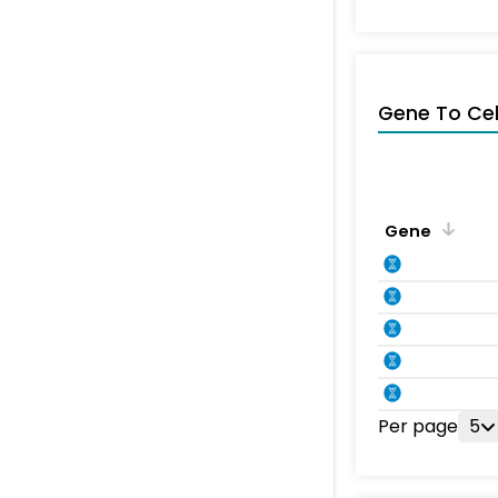
Gene To Ce
Gene
Per page
5