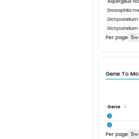
Aspergillus n
Drosophila m
Dictyosteliu
Dictyosteliu
Per page
5
Gene To Mol
Gene
Per page
5