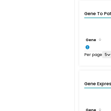
Gene To Pa
Gene
Per page
5
Gene Expres
Gene