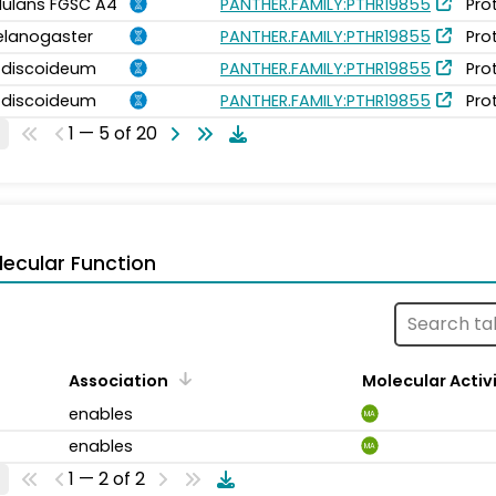
idulans FGSC A4
PANTHER.FAMILY:PTHR19855
Pro
elanogaster
PANTHER.FAMILY:PTHR19855
Pro
m discoideum
PANTHER.FAMILY:PTHR19855
Pro
m discoideum
PANTHER.FAMILY:PTHR19855
Pro
1 — 5 of 20
ecular Function
Association
Molecular Activ
enables
MA
enables
MA
1 — 2 of 2