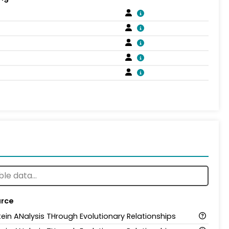
rce
tein ANalysis THrough Evolutionary Relationships