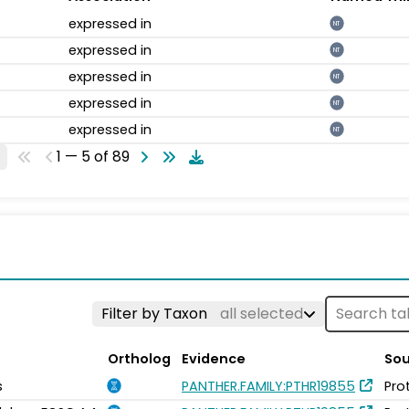
expressed in
NT
expressed in
NT
expressed in
NT
expressed in
NT
expressed in
NT
1 — 5 of 89
Filter by Taxon
all selected
Ortholog
Evidence
Sou
s
PANTHER.FAMILY:PTHR19855
Pro