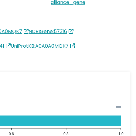
alliance_gene
A0A0MQK7
NCBIGene:57316
41
UniProtKB:A0A0A0MQK7
0.6
0.8
1.0