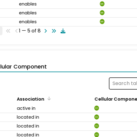
enables
MA
enables
MA
enables
MA
1 — 5 of 8
llular Component
Association
Cellular Compon
active in
CC
located in
CC
located in
CC
located in
CC