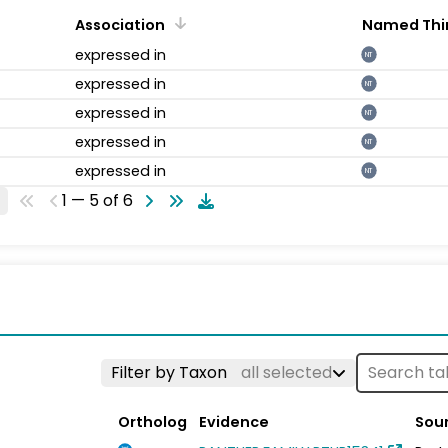
Association
Named Thi
expressed in
NT
expressed in
NT
expressed in
NT
expressed in
NT
expressed in
NT
1 — 5 of 6
Filter by Taxon
all selected
Ortholog
Evidence
Sou