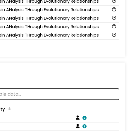
ein ANalysis THrough Evolutionary Relationships
ein ANalysis THrough Evolutionary Relationships
ein ANalysis THrough Evolutionary Relationships
ein ANalysis THrough Evolutionary Relationships
ein ANalysis THrough Evolutionary Relationships
ity