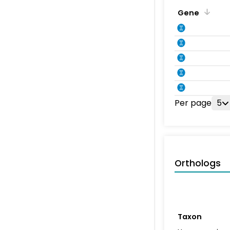
Gene
Per page
5
Orthologs
Taxon