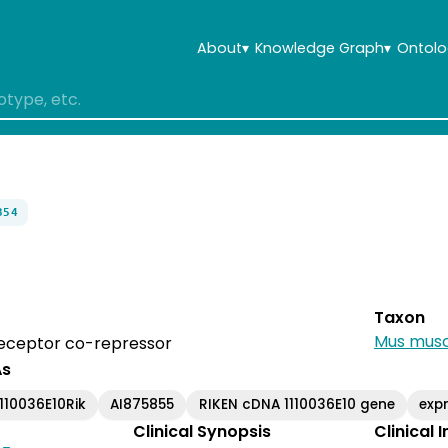
About
▾
Knowledge Graph
▾
Ontolo
354
Taxon
Mus musc
receptor co-repressor
As
1110036E10Rik
AI875855
RIKEN cDNA 1110036E10 gene
exp
Clinical Synopsis
Clinical 