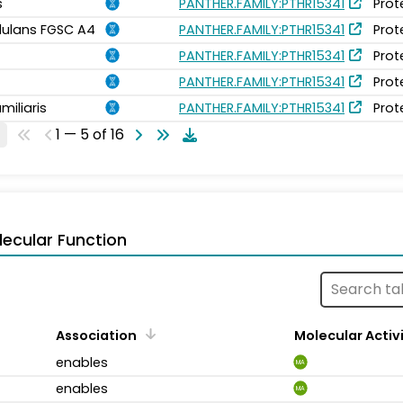
s
PANTHER.FAMILY:PTHR15341
Prot
idulans FGSC A4
PANTHER.FAMILY:PTHR15341
Prot
PANTHER.FAMILY:PTHR15341
Prot
PANTHER.FAMILY:PTHR15341
Prot
miliaris
PANTHER.FAMILY:PTHR15341
Prot
1 — 5 of 16
ecular Function
Association
Molecular Activ
enables
MA
enables
MA