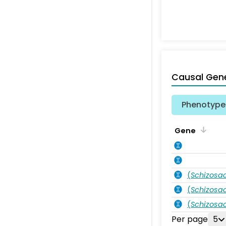
Causal Gen
Phenotype 
Gene
(
Schizos
(
Schizos
(
Schizos
Per page
5