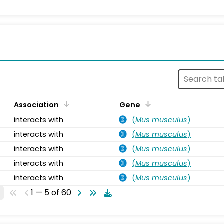
s
Association
Gene
interacts with
(
Mus musculus
)
interacts with
(
Mus musculus
)
interacts with
(
Mus musculus
)
interacts with
(
Mus musculus
)
interacts with
(
Mus musculus
)
1 — 5 of 60