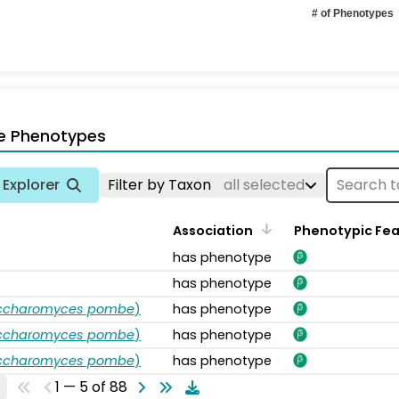
# of Phenotypes
e Phenotypes
Explorer
Filter by Taxon
all selected
Association
Phenotypic Fe
has phenotype
has phenotype
accharomyces pombe
)
has phenotype
accharomyces pombe
)
has phenotype
accharomyces pombe
)
has phenotype
1 — 5 of 88