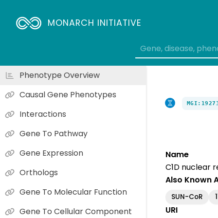
MONARCH INITIATIVE
Phenotype Overview
Causal Gene Phenotypes
MGI:1927
Interactions
Gene To Pathway
Gene Expression
Name
C1D nuclear 
Orthologs
Also Known 
Gene To Molecular Function
SUN-CoR
URI
Gene To Cellular Component