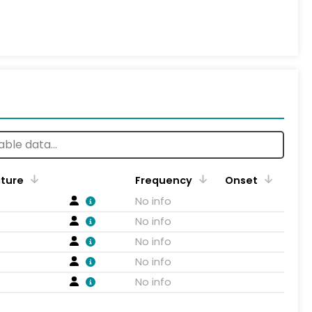
ature
Frequency
Onset
No info
No info
No info
No info
No info