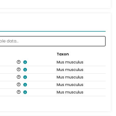
Taxon
Mus musculus
Mus musculus
Mus musculus
Mus musculus
Mus musculus