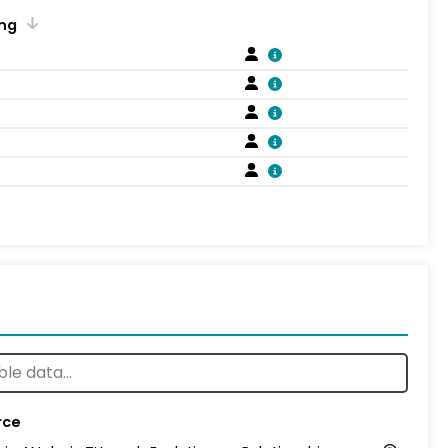
ng
rce