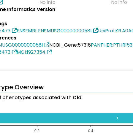
No info
No info
e Informatics Version
ngs
5473
ENSEMBL:ENSMUSG00000000581
UniProtKB:A0
erences
MUSG00000000581
NCBI_Gene:57316
PANTHER:PTHR153
5473
MGI:1927354
type Overview
 phenotypes associated with C1d
1
0.2
0.4