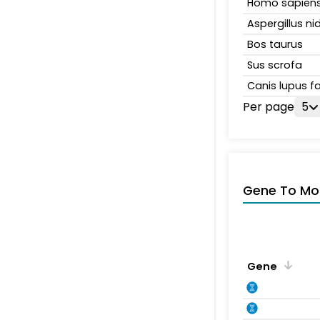
Homo sapien
Aspergillus n
Bos taurus
Sus scrofa
Canis lupus fa
Per page
5
Gene To Mol
Gene