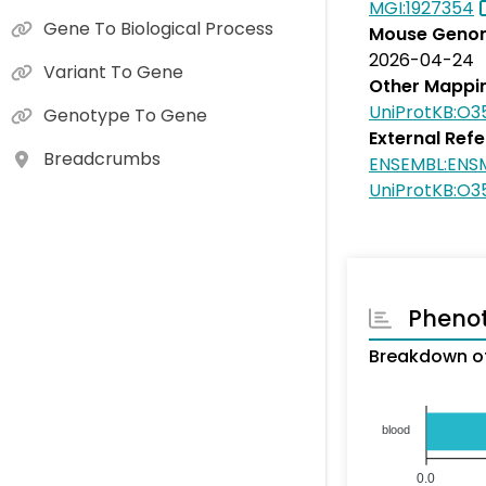
MGI:1927354
Gene To Biological Process
Mouse Genom
2026-04-24
Variant To Gene
Other Mappi
UniProtKB:O3
Genotype To Gene
External Ref
Breadcrumbs
ENSEMBL:ENS
UniProtKB:O3
Pheno
Breakdown of
blood
0.0