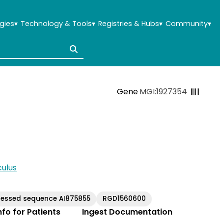
gies
▾
Technology & Tools
▾
Registries & Hubs
▾
Community
▾
Gene
MGI:1927354
ulus
ressed sequence AI875855
RGD1560600
Info for Patients
Ingest Documentation