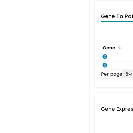
Gene To Pa
Gene
Per page
5
Gene Expres