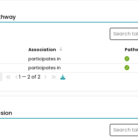
thway
Association
Path
participates in
participates in
1 — 2 of 2
sion