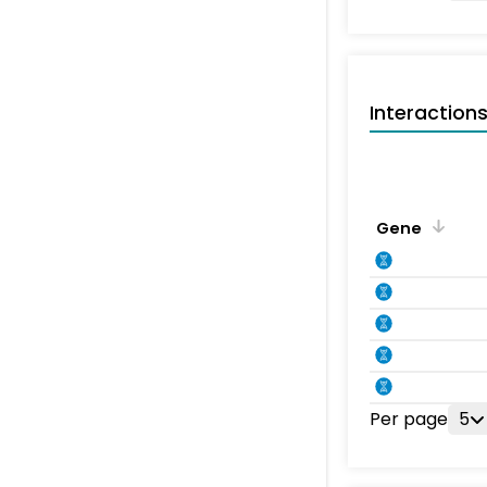
Interaction
Gene
Per page
5