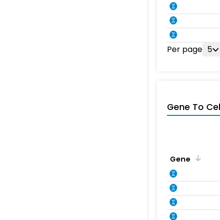
Per page
5
Gene To Ce
Gene