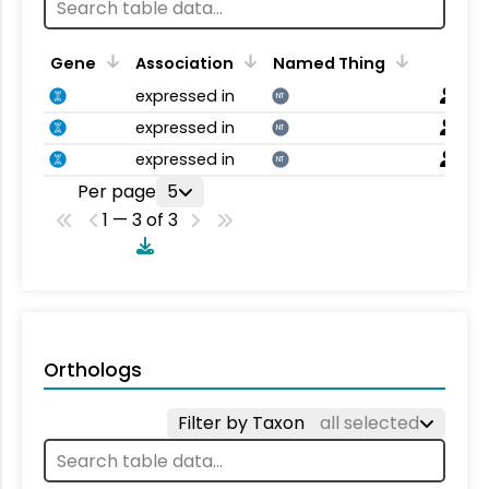
Gene
Association
Named Thing
expressed in
NT
expressed in
NT
expressed in
NT
Per page
5
1 — 3 of 3
Orthologs
Filter by Taxon
all selected