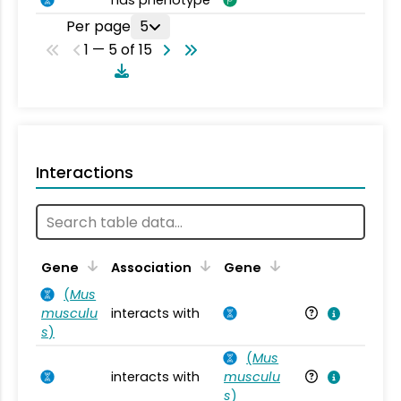
has phenotype
Per page
5
1 — 5 of 15
Interactions
Ta
Gene
Association
Gene
(
Mus
musculu
interacts with
Mu
s
)
(
Mus
interacts with
musculu
Mu
s
)