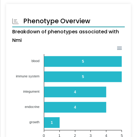
Phenotype Overview
Breakdown of phenotypes associated with
Nmi
blood
5
immune system
5
integument
4
endocrine
4
growth
1
0
1
2
3
4
5