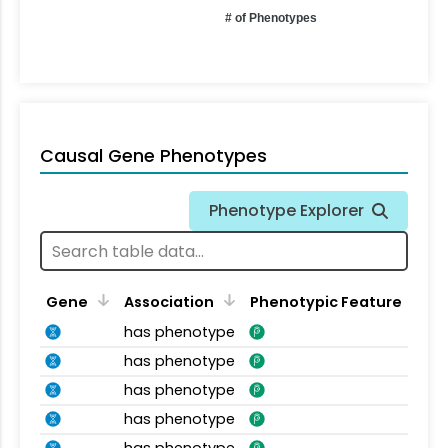
# of Phenotypes
Causal Gene Phenotypes
Phenotype Explorer
Gene
Association
Phenotypic Feature
has phenotype
has phenotype
has phenotype
has phenotype