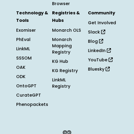
Browser
Technology &
Registries &
Community
Tools
Hubs
Get Involved
Exomiser
Monarch OLS
Slack
PhEval
Monarch
Blog
Mapping
LinkML
LinkedIn
Registry
SSSOM
YouTube
KG Hub
OAK
Bluesky
KG Registry
ODK
LinkML
OntoGPT
Registry
CurateGPT
Phenopackets