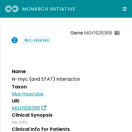
MONARCH INITIATIVE
Gene
MGI:1928368
MGI:1928368
Name
N-myc (and STAT) interactor
Taxon
Mus musculus
URI
MGI:1928368
Clinical Synopsis
No info
Clinical Info for Patients