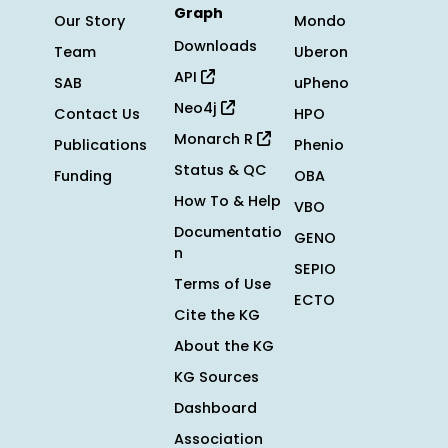
Graph
Our Story
Mondo
Downloads
Team
Uberon
API
SAB
uPheno
Neo4j
Contact Us
HPO
Monarch R
Publications
Phenio
Status & QC
Funding
OBA
How To & Help
VBO
Documentatio
GENO
n
SEPIO
Terms of Use
ECTO
Cite the KG
About the KG
KG Sources
Dashboard
Association