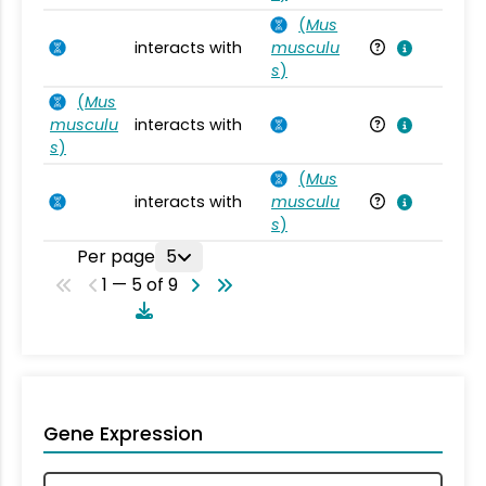
(
Mus
interacts with
musculu
Mu
s
)
(
Mus
musculu
interacts with
Mu
s
)
(
Mus
interacts with
musculu
Mu
s
)
Per page
5
1 — 5 of 9
Gene Expression