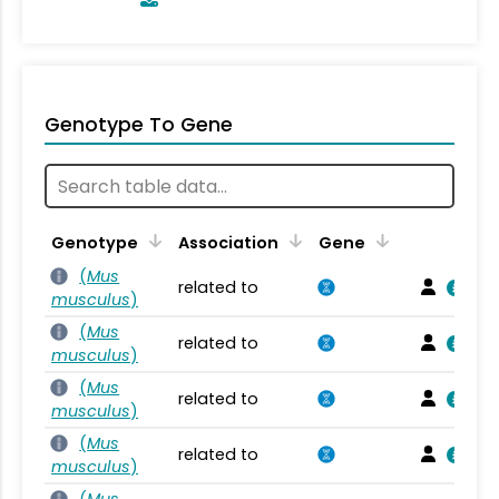
Genotype To Gene
Genotype
Association
Gene
(
Mus
related to
musculus
)
(
Mus
related to
musculus
)
(
Mus
related to
musculus
)
(
Mus
related to
musculus
)