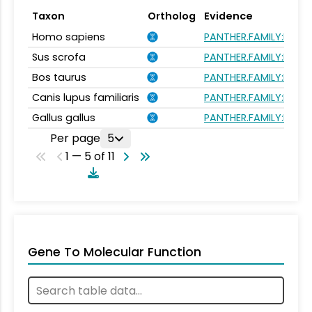
Taxon
Ortholog
Evidence
Homo sapiens
PANTHER.FAMILY:PTHR
Sus scrofa
PANTHER.FAMILY:PTHR
Bos taurus
PANTHER.FAMILY:PTHR
Canis lupus familiaris
PANTHER.FAMILY:PTHR
Gallus gallus
PANTHER.FAMILY:PTHR
Per page
5
1 — 5 of 11
Gene To Molecular Function