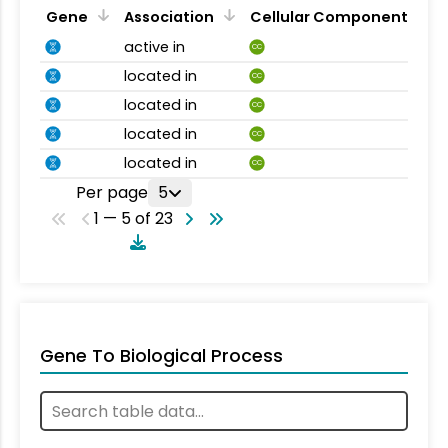
Gene
Association
Cellular Component
active in
CC
located in
CC
located in
CC
located in
CC
located in
CC
Per page
5
1 — 5 of 23
Gene To Biological Process