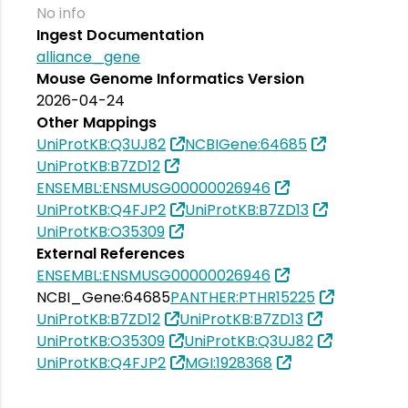
No info
Ingest Documentation
alliance_gene
Mouse Genome Informatics Version
2026-04-24
Other Mappings
UniProtKB:Q3UJ82
NCBIGene:64685
UniProtKB:B7ZD12
ENSEMBL:ENSMUSG00000026946
UniProtKB:Q4FJP2
UniProtKB:B7ZD13
UniProtKB:O35309
External References
ENSEMBL:ENSMUSG00000026946
NCBI_Gene:64685
PANTHER:PTHR15225
UniProtKB:B7ZD12
UniProtKB:B7ZD13
UniProtKB:O35309
UniProtKB:Q3UJ82
UniProtKB:Q4FJP2
MGI:1928368