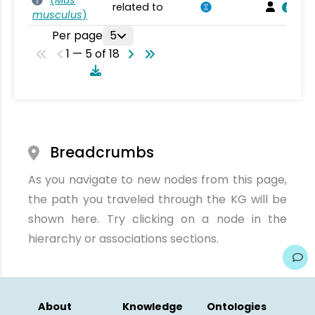
(
Mus
related to
musculus
)
Per page
5
1 — 5 of 18
Breadcrumbs
As you navigate to new nodes from this page,
the path you traveled through the KG will be
shown here. Try clicking on a node in the
hierarchy or associations sections.
About
Knowledge
Ontologies