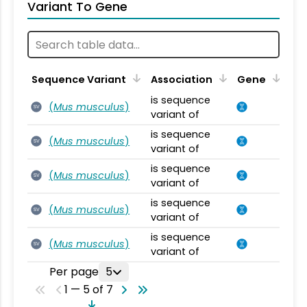
Variant To Gene
Sequence Variant
Association
Gene
is sequence
(
Mus musculus
)
SV
variant of
is sequence
(
Mus musculus
)
SV
variant of
is sequence
(
Mus musculus
)
SV
variant of
is sequence
(
Mus musculus
)
SV
variant of
is sequence
(
Mus musculus
)
SV
variant of
Per page
5
1 — 5 of 7