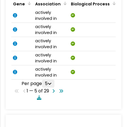
Gene
Association
Biological Process
actively
BP
involved in
actively
BP
involved in
actively
BP
involved in
actively
BP
involved in
actively
BP
involved in
Per page
5
1 — 5 of 29