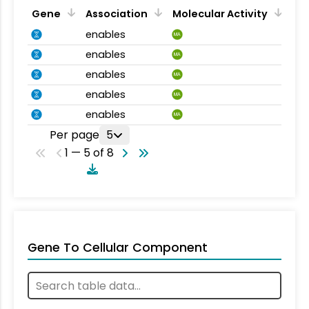
Gene
Association
Molecular Activity
enables
MA
enables
MA
enables
MA
enables
MA
enables
MA
Per page
5
1 — 5 of 8
Gene To Cellular Component