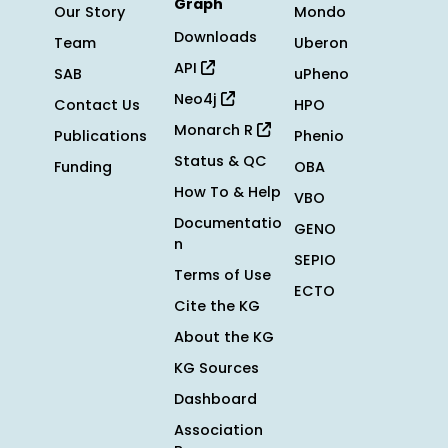
Graph
Our Story
Mondo
Downloads
Team
Uberon
API
SAB
uPheno
Neo4j
Contact Us
HPO
Monarch R
Publications
Phenio
Status & QC
Funding
OBA
How To & Help
VBO
Documentatio
GENO
n
SEPIO
Terms of Use
ECTO
Cite the KG
About the KG
KG Sources
Dashboard
Association