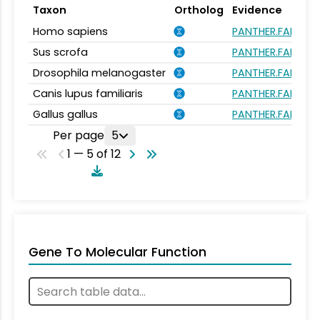
Taxon
Ortholog
Evidence
Homo sapiens
PANTHER.FAMILY:
Sus scrofa
PANTHER.FAMILY:
Drosophila melanogaster
PANTHER.FAMILY:
Canis lupus familiaris
PANTHER.FAMILY:
Gallus gallus
PANTHER.FAMILY:
Per page
5
1 — 5 of 12
Gene To Molecular Function