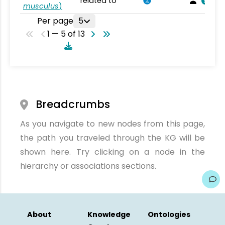
related to
musculus
)
Per page
5
1 — 5 of 13
Breadcrumbs
As you navigate to new nodes from this page,
the path you traveled through the KG will be
shown here. Try clicking on a node in the
hierarchy or associations sections.
About
Knowledge
Ontologies