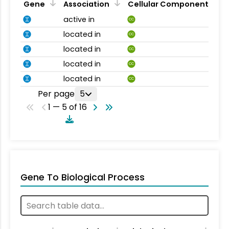
Gene
Association
Cellular Component
active in
CC
located in
CC
located in
CC
located in
CC
located in
CC
Per page
5
1 — 5 of 16
Gene To Biological Process