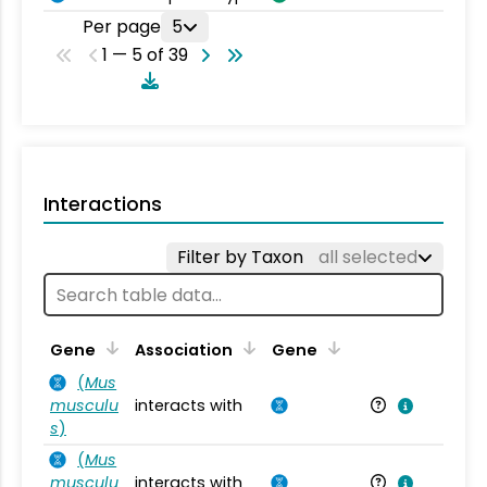
Per page
5
1 — 5 of 39
Interactions
Filter by Taxon
all selected
Ta
Gene
Association
Gene
(
Mus
musculu
interacts with
Mu
s
)
(
Mus
musculu
interacts with
Mu