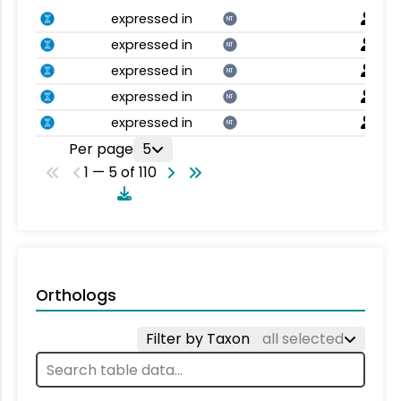
expressed in
NT
expressed in
NT
expressed in
NT
expressed in
NT
expressed in
NT
Per page
5
1 — 5 of 110
Orthologs
Filter by Taxon
all selected