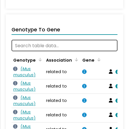
Genotype To Gene
Genotype
Association
Gene
(
Mus
related to
musculus
)
(
Mus
related to
musculus
)
(
Mus
related to
musculus
)
(
Mus
related to
musculus
)
(
Mus