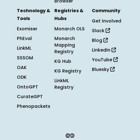
Browser
Technology &
Registries &
Community
Tools
Hubs
Get Involved
Exomiser
Monarch OLS
Slack
PhEval
Monarch
Blog
Mapping
LinkML
LinkedIn
Registry
SSSOM
YouTube
KG Hub
OAK
Bluesky
KG Registry
ODK
LinkML
OntoGPT
Registry
CurateGPT
Phenopackets