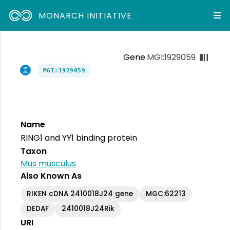
MONARCH INITIATIVE
Gene
MGI:1929059
MGI:1929059
Name
RING1 and YY1 binding protein
Taxon
Mus musculus
Also Known As
RIKEN cDNA 2410018J24 gene
MGC:62213
DEDAF
2410018J24Rik
URI