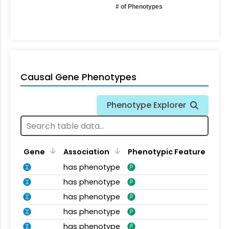
# of Phenotypes
Causal Gene Phenotypes
Phenotype Explorer
Gene
Association
Phenotypic Feature
has phenotype
has phenotype
has phenotype
has phenotype
has phenotype