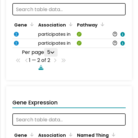
Gene
Association
Pathway
participates in
participates in
Per page
5
1 — 2 of 2
Gene Expression
Gene
Association
Named Thing