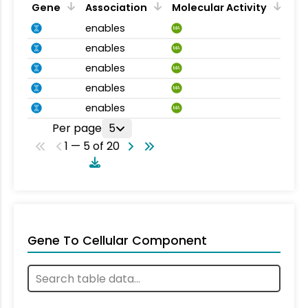
Gene
Association
Molecular Activity
enables
MA
enables
MA
enables
MA
enables
MA
enables
MA
Per page
5
1 — 5 of 20
Gene To Cellular Component