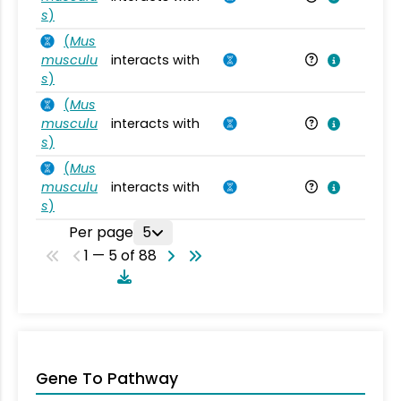
s
)
(
Mus
musculu
interacts with
Mu
s
)
(
Mus
musculu
interacts with
Mu
s
)
(
Mus
musculu
interacts with
Mu
s
)
Per page
5
1 — 5 of 88
Gene To Pathway