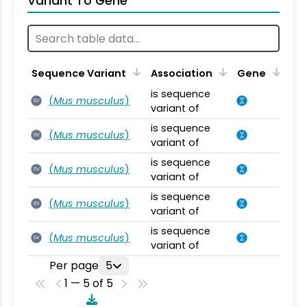
Variant To Gene
Sequence Variant
Association
Gene
is sequence
(
Mus musculus
)
SV
variant of
is sequence
(
Mus musculus
)
SV
variant of
is sequence
(
Mus musculus
)
SV
variant of
is sequence
(
Mus musculus
)
SV
variant of
is sequence
(
Mus musculus
)
SV
variant of
Per page
5
1 — 5 of 5