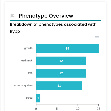
Phenotype Overview
Breakdown of phenotypes associated with
Rybp
growth
15
head neck
12
eye
12
nervous system
11
blood
1
0
5
10
15