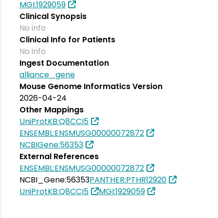
MGI:1929059
Clinical Synopsis
No info
Clinical Info for Patients
No info
Ingest Documentation
alliance_gene
Mouse Genome Informatics Version
2026-04-24
Other Mappings
UniProtKB:Q8CCI5
ENSEMBL:ENSMUSG00000072872
NCBIGene:56353
External References
ENSEMBL:ENSMUSG00000072872
NCBI_Gene:56353
PANTHER:PTHR12920
UniProtKB:Q8CCI5
MGI:1929059