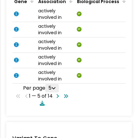
Gene
Association
Biological Process
actively
BP
involved in
actively
BP
involved in
actively
BP
involved in
actively
BP
involved in
actively
BP
involved in
Per page
5
1 — 5 of 14