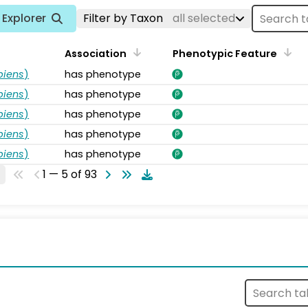
Explorer
Filter by Taxon
all selected
Association
Phenotypic Feature
piens
)
has phenotype
piens
)
has phenotype
piens
)
has phenotype
piens
)
has phenotype
piens
)
has phenotype
1 — 5 of 93
s