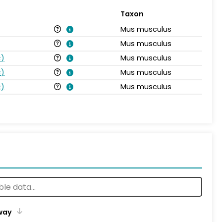
Taxon
Mus musculus
Mus musculus
s
)
Mus musculus
s
)
Mus musculus
s
)
Mus musculus
way