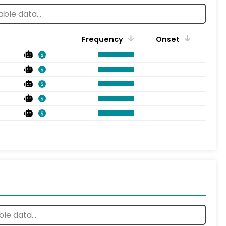
Frequency
Onset