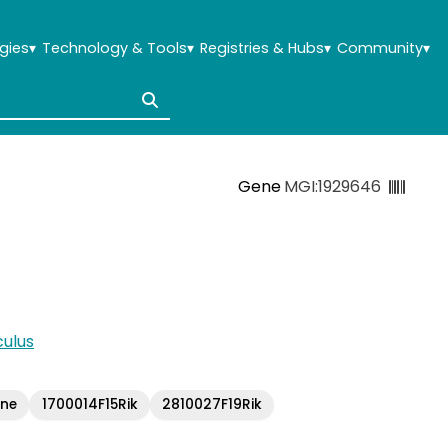
gies
▾
Technology & Tools
▾
Registries & Hubs
▾
Community
▾
Gene
MGI:1929646
ulus
ene
1700014F15Rik
2810027F19Rik