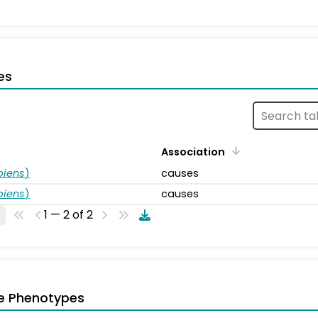
es
Association
piens
)
causes
piens
)
causes
1 — 2 of 2
e Phenotypes