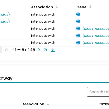
Association
Gene
ulus
)
interacts with
ulus
)
interacts with
interacts with
(
Mus musculu
interacts with
(
Mus musculu
interacts with
(
Mus musculu
1 — 5 of 45
thway
Association
Path