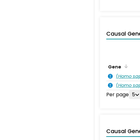
Causal Gen
Gene
(
Homo sa
(
Homo sa
Per page
5
Causal Gen