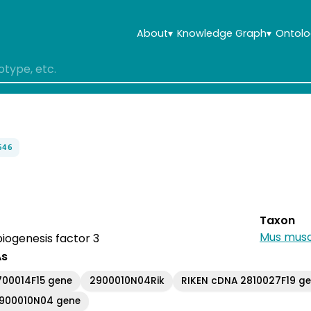
About
▾
Knowledge Graph
▾
Ontolo
646
Taxon
Mus musc
iogenesis factor 3
As
700014F15 gene
2900010N04Rik
RIKEN cDNA 2810027F19 g
2900010N04 gene