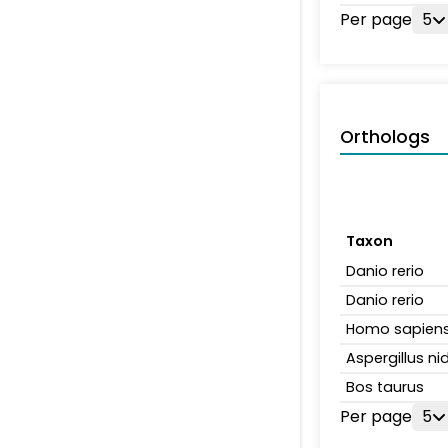
Per page
5
Orthologs
Taxon
Danio rerio
Danio rerio
Homo sapien
Aspergillus n
Bos taurus
Per page
5