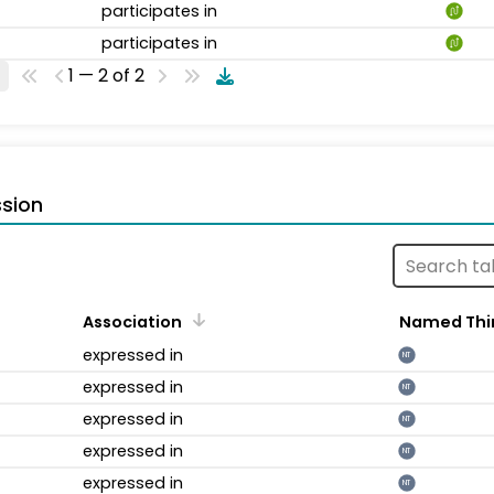
participates in
participates in
1 — 2 of 2
sion
Association
Named Thi
expressed in
NT
expressed in
NT
expressed in
NT
expressed in
NT
expressed in
NT