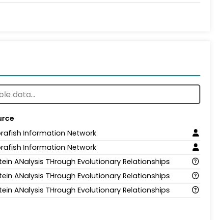
urce
rafish Information Network
rafish Information Network
tein ANalysis THrough Evolutionary Relationships
tein ANalysis THrough Evolutionary Relationships
tein ANalysis THrough Evolutionary Relationships