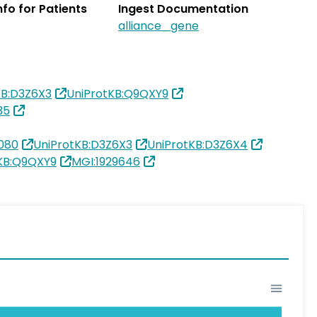
Info for Patients
Ingest Documentation
alliance_gene
KB:D3Z6X3
UniProtKB:Q9QXY9
35
080
UniProtKB:D3Z6X3
UniProtKB:D3Z6X4
KB:Q9QXY9
MGI:1929646