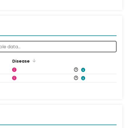
Disease