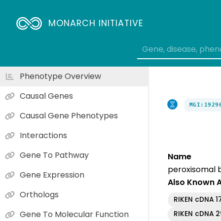
MONARCH INITIATIVE
Phenotype Overview
Causal Genes
MGI:1929
Causal Gene Phenotypes
Interactions
Gene To Pathway
Name
peroxisomal b
Gene Expression
Also Known 
Orthologs
RIKEN cDNA 1
Gene To Molecular Function
RIKEN cDNA 