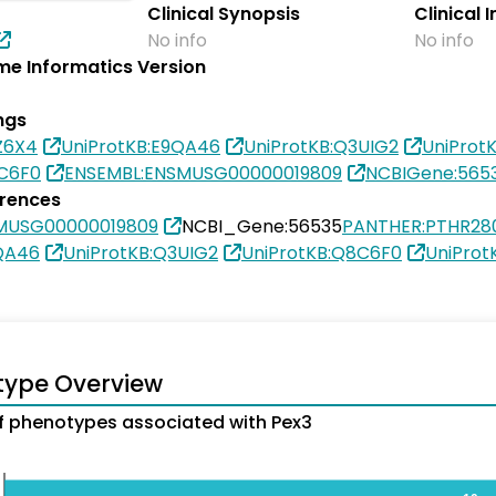
Clinical Synopsis
Clinical 
No info
No info
e Informatics Version
ngs
Z6X4
UniProtKB:E9QA46
UniProtKB:Q3UIG2
UniProt
8C6F0
ENSEMBL:ENSMUSG00000019809
NCBIGene:565
erences
MUSG00000019809
NCBI_Gene:56535
PANTHER:PTHR28
QA46
UniProtKB:Q3UIG2
UniProtKB:Q8C6F0
UniProt
type Overview
 phenotypes associated with Pex3