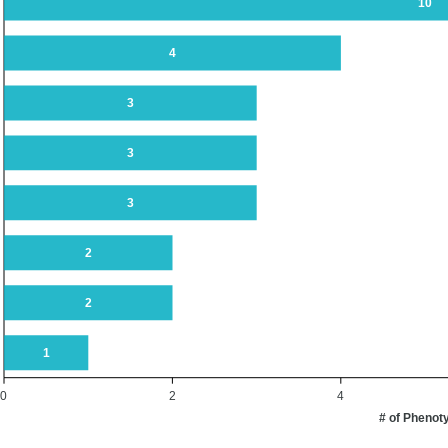
10
4
3
3
3
2
2
1
0
2
4
# of Phenot