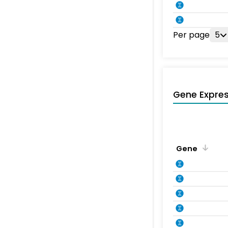
Per page
5
Gene Expres
Gene