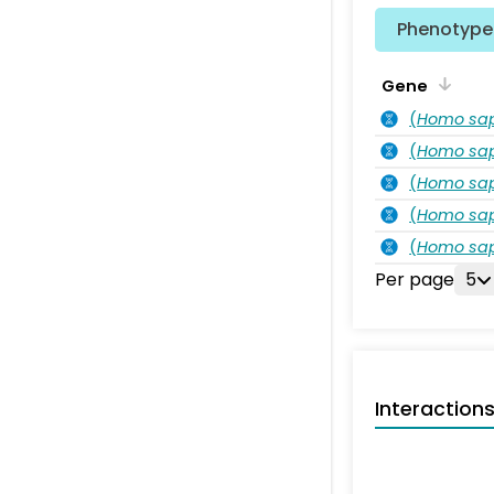
Phenotype 
Gene
(
Homo sa
(
Homo sa
(
Homo sa
(
Homo sa
(
Homo sa
Per page
5
Interaction