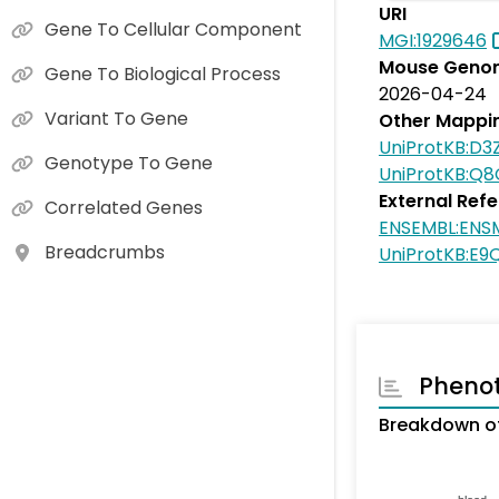
URI
Gene To Cellular Component
MGI:1929646
Mouse Genom
Gene To Biological Process
2026-04-24
Variant To Gene
Other Mappi
UniProtKB:D3
Genotype To Gene
UniProtKB:Q
External Ref
Correlated Genes
ENSEMBL:ENS
Breadcrumbs
UniProtKB:E9
Pheno
Breakdown of