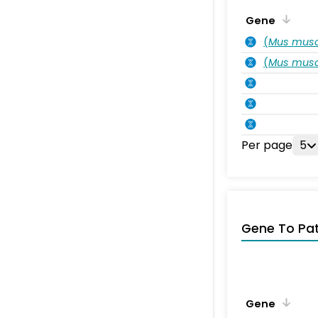
Gene
(
Mus musc
(
Mus musc
Per page
5
Gene To Pa
Gene