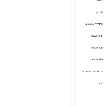
blood
growth
skeletal system
head neck
integument
endocrine
connective tissue
eye