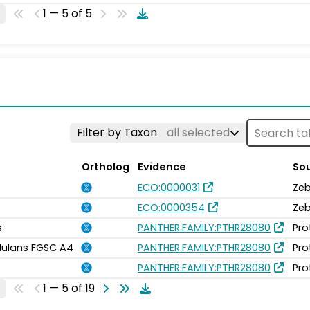
1 — 5 of 5
Filter by Taxon
all selected
Ortholog
Evidence
So
ECO:0000031
Zeb
ECO:0000354
Zeb
s
PANTHER.FAMILY:PTHR28080
Pro
idulans FGSC A4
PANTHER.FAMILY:PTHR28080
Pro
PANTHER.FAMILY:PTHR28080
Pro
1 — 5 of 19