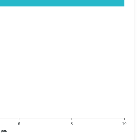
6
8
10
ypes