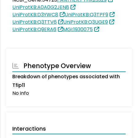
UniProtKB:A0A0G2JEN8
UniProtKB:D3YWC8
UniProtKB:Q3TPF9
UniProtKB:Q3TTV6
UniProtKB:Q3UGE9
UniProtKB:Q9ERA6
MGI:1930075
Phenotype Overview
Breakdown of phenotypes associated with
Tfip11
No info
Interactions