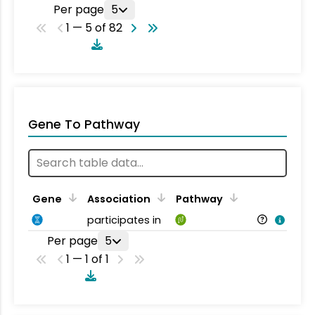
Per page
5
1 — 5 of 82
Gene To Pathway
Gene
Association
Pathway
participates in
Per page
5
1 — 1 of 1