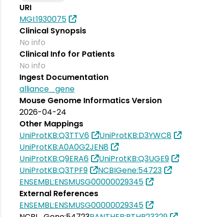
URI
MGI:1930075
Clinical Synopsis
No info
Clinical Info for Patients
No info
Ingest Documentation
alliance_gene
Mouse Genome Informatics Version
2026-04-24
Other Mappings
UniProtKB:Q3TTV6
UniProtKB:D3YWC8
UniProtKB:A0A0G2JEN8
UniProtKB:Q9ERA6
UniProtKB:Q3UGE9
UniProtKB:Q3TPF9
NCBIGene:54723
ENSEMBL:ENSMUSG00000029345
External References
ENSEMBL:ENSMUSG00000029345
NCBI_Gene:54723
PANTHER:PTHR23329