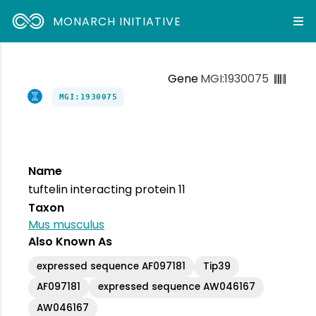
MONARCH INITIATIVE
Gene
MGI:1930075
MGI:1930075
Name
tuftelin interacting protein 11
Taxon
Mus musculus
Also Known As
expressed sequence AF097181
Tip39
AF097181
expressed sequence AW046167
AW046167