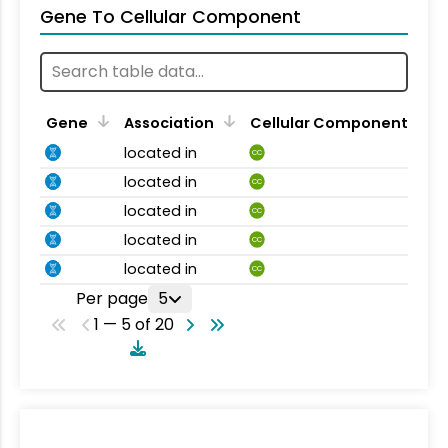
Gene To Cellular Component
Gene
Association
Cellular Component
located in
CC
located in
CC
located in
CC
located in
CC
located in
CC
Per page
5
1 — 5 of 20