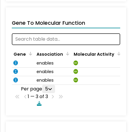
Gene To Molecular Function
Gene
Association
Molecular Activity
enables
MA
enables
MA
enables
MA
Per page
5
1 — 3 of 3