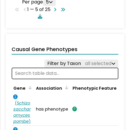
Per page
5
1 — 5 of 25
Causal Gene Phenotypes
Filter by Taxon
all selected
Gene
Association
Phenotypic Feature
(
Schizo
sacchar
has phenotype
omyces
pombe
)