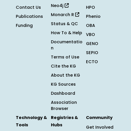
Neo4j
Contact Us
HPO
Monarch R
Publications
Phenio
Status & QC
Funding
OBA
How To & Help
VBO
Documentatio
GENO
n
SEPIO
Terms of Use
ECTO
Cite the KG
About the KG
KG Sources
Dashboard
Association
Browser
Technology &
Registries &
Community
Tools
Hubs
Get Involved