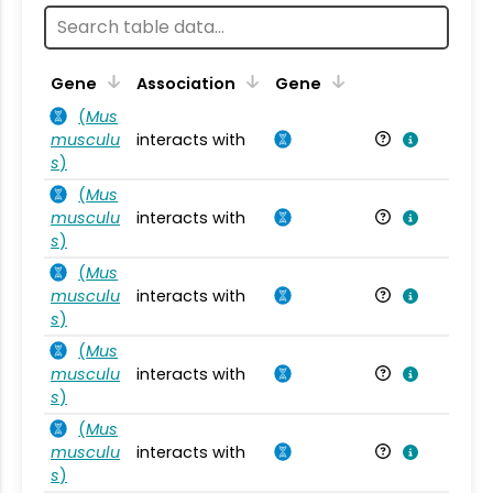
Ta
Gene
Association
Gene
(
Mus
musculu
interacts with
Mu
s
)
(
Mus
musculu
interacts with
Mu
s
)
(
Mus
musculu
interacts with
Mu
s
)
(
Mus
musculu
interacts with
Mu
s
)
(
Mus
musculu
interacts with
Mu
s
)