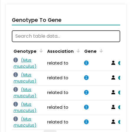
Genotype To Gene
Genotype
Association
Gene
(
Mus
related to
musculus
)
(
Mus
related to
musculus
)
(
Mus
related to
musculus
)
(
Mus
related to
musculus
)
(
Mus
related to
musculus
)