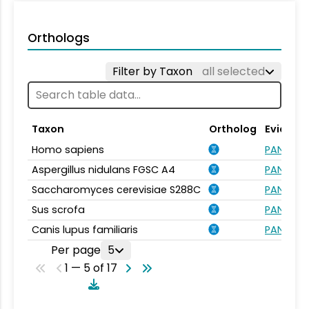
Orthologs
Filter by Taxon
all selected
Taxon
Ortholog
Evidenc
Homo sapiens
PANTHER.
Aspergillus nidulans FGSC A4
PANTHER.
Saccharomyces cerevisiae S288C
PANTHER.
Sus scrofa
PANTHER.
Canis lupus familiaris
PANTHER.
Per page
5
1 — 5 of 17