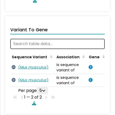
Variant To Gene
Sequence Variant
Association
Gene
is sequence
(
Mus musculus
)
SV
variant of
is sequence
(
Mus musculus
)
SV
variant of
Per page
5
1 — 2 of 2