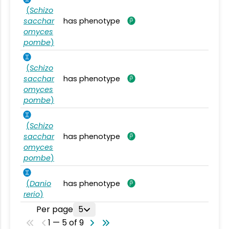
(
Schizo
sacchar
has phenotype
omyces
pombe
)
(
Schizo
sacchar
has phenotype
omyces
pombe
)
(
Schizo
sacchar
has phenotype
omyces
pombe
)
(
Danio
has phenotype
rerio
)
Per page
5
1 — 5 of 9