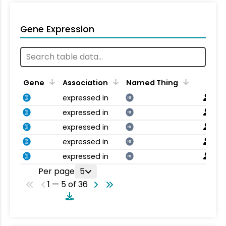
Gene Expression
Gene
Association
Named Thing
expressed in
NT
expressed in
NT
expressed in
NT
expressed in
NT
expressed in
NT
Per page
5
1 — 5 of 36