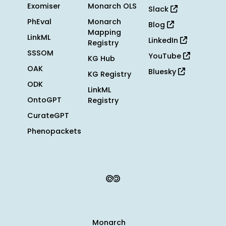
Exomiser
Monarch OLS
Slack
PhEval
Monarch
Blog
Mapping
LinkML
LinkedIn
Registry
SSSOM
YouTube
KG Hub
OAK
Bluesky
KG Registry
ODK
LinkML
OntoGPT
Registry
CurateGPT
Phenopackets
Monarch