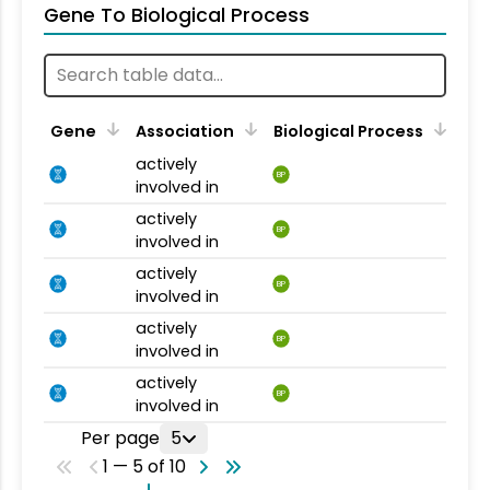
Gene To Biological Process
Gene
Association
Biological Process
actively
BP
involved in
actively
BP
involved in
actively
BP
involved in
actively
BP
involved in
actively
BP
involved in
Per page
5
1 — 5 of 10