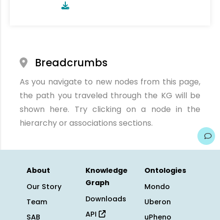
Breadcrumbs
As you navigate to new nodes from this page,
the path you traveled through the KG will be
shown here. Try clicking on a node in the
hierarchy or associations sections.
About
Knowledge
Ontologies
Graph
Our Story
Mondo
Downloads
Team
Uberon
API
SAB
uPheno