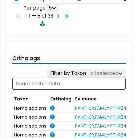
Per page
5
1 — 5 of 33
Orthologs
Filter by Taxon
all selected
Taxon
Ortholog
Evidence
Homo sapiens
PANTHER.FAMILY:PTHR24377
Homo sapiens
PANTHER.FAMILY:PTHR24377
Homo sapiens
PANTHER.FAMILY:PTHR24377
Homo sapiens
PANTHER.FAMILY:PTHR24377