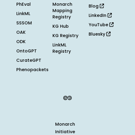
PhEval
Monarch
Blog
Mapping
LinkML
LinkedIn
Registry
SSSOM
YouTube
KG Hub
OAK
Bluesky
KG Registry
ODK
LinkML
OntoGPT
Registry
CurateGPT
Phenopackets
Monarch
Initiative