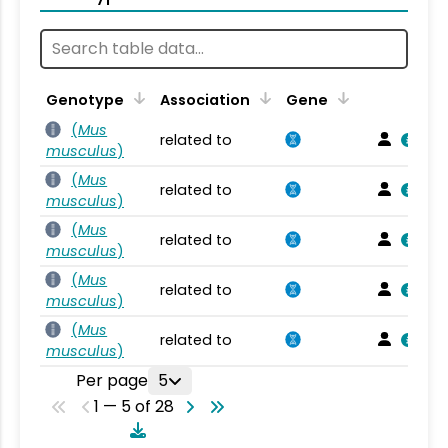
Genotype
Association
Gene
(
Mus
related to
musculus
)
(
Mus
related to
musculus
)
(
Mus
related to
musculus
)
(
Mus
related to
musculus
)
(
Mus
related to
musculus
)
Per page
5
1 — 5 of 28