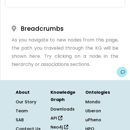
Breadcrumbs
As you navigate to new nodes from this page,
the path you traveled through the KG will be
shown here. Try clicking on a node in the
hierarchy or associations sections.
About
Knowledge
Ontologies
Graph
Our Story
Mondo
Downloads
Team
Uberon
API
SAB
uPheno
Neo4j
Contact Us
HPO