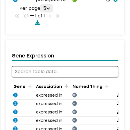
Per page
5
1 — 1 of 1
Gene Expression
Gene
Association
Named Thing
expressed in
NT
expressed in
NT
expressed in
NT
expressed in
NT
expressed in
NT