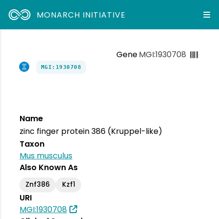
MONARCH INITIATIVE
Gene
MGI:1930708
MGI:1930708
Name
zinc finger protein 386 (Kruppel-like)
Taxon
Mus musculus
Also Known As
Znf386
Kzf1
URI
MGI:1930708