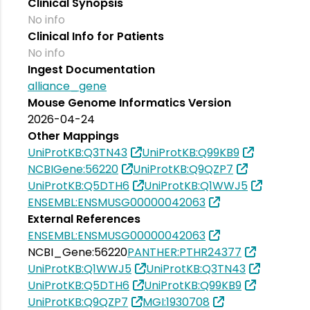
Clinical Synopsis
No info
Clinical Info for Patients
No info
Ingest Documentation
alliance_gene
Mouse Genome Informatics Version
2026-04-24
Other Mappings
UniProtKB:Q3TN43
UniProtKB:Q99KB9
NCBIGene:56220
UniProtKB:Q9QZP7
UniProtKB:Q5DTH6
UniProtKB:Q1WWJ5
ENSEMBL:ENSMUSG00000042063
External References
ENSEMBL:ENSMUSG00000042063
NCBI_Gene:56220
PANTHER:PTHR24377
UniProtKB:Q1WWJ5
UniProtKB:Q3TN43
UniProtKB:Q5DTH6
UniProtKB:Q99KB9
UniProtKB:Q9QZP7
MGI:1930708