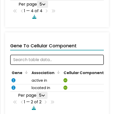
Per page
5
1 — 4 of 4
Gene To Cellular Component
Gene
Association
Cellular Component
active in
CC
located in
CC
Per page
5
1 — 2 of 2