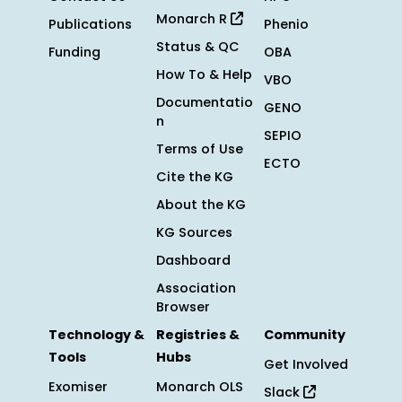
Monarch R
Publications
Phenio
Status & QC
Funding
OBA
How To & Help
VBO
Documentatio
GENO
n
SEPIO
Terms of Use
ECTO
Cite the KG
About the KG
KG Sources
Dashboard
Association
Browser
Technology &
Registries &
Community
Tools
Hubs
Get Involved
Exomiser
Monarch OLS
Slack