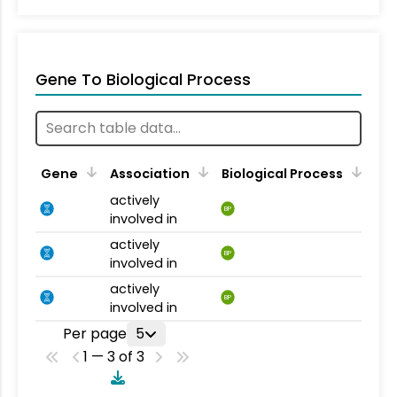
Gene To Biological Process
Gene
Association
Biological Process
actively
BP
involved in
actively
BP
involved in
actively
BP
involved in
Per page
5
1 — 3 of 3