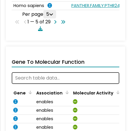
Homo sapiens
PANTHER.FAMILY:PTHR24377
Per page
5
1 — 5 of 29
Gene To Molecular Function
Gene
Association
Molecular Activity
enables
MA
enables
MA
enables
MA
enables
MA