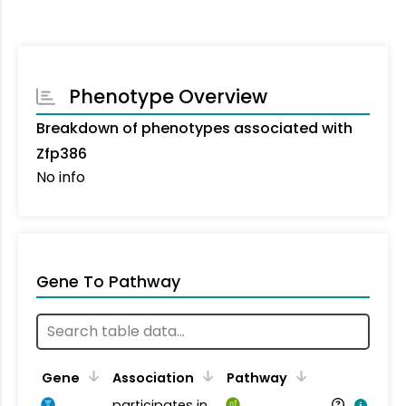
Phenotype Overview
Breakdown of phenotypes associated with
Zfp386
No info
Gene To Pathway
Gene
Association
Pathway
participates in