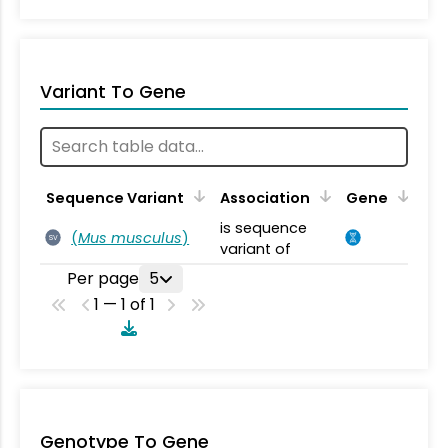
Variant To Gene
Sequence Variant
Association
Gene
is sequence
(
Mus musculus
)
SV
variant of
Per page
5
1 — 1 of 1
Genotype To Gene